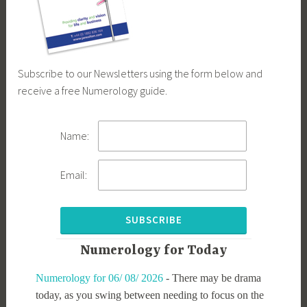
Subscribe to our Newsletters using the form below and
receive a free Numerology guide.
Name:
Email:
Numerology for Today
Numerology for 06/ 08/ 2026
-
There may be drama
today, as you swing between needing to focus on the