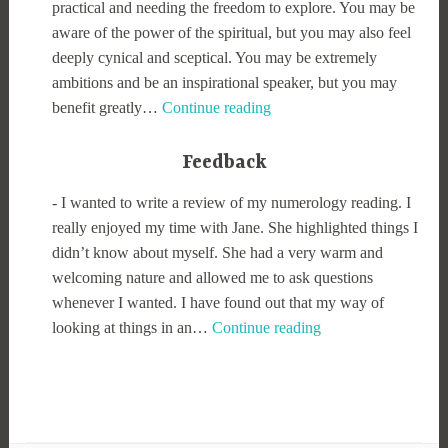
practical and needing the freedom to explore. You may be
aware of the power of the spiritual, but you may also feel
deeply cynical and sceptical. You may be extremely
ambitions and be an inspirational speaker, but you may
Numerology
benefit greatly…
Continue reading
for
06/
Feedback
08/
-
I wanted to write a review of my numerology reading. I
2026
really enjoyed my time with Jane. She highlighted things I
didn’t know about myself. She had a very warm and
welcoming nature and allowed me to ask questions
whenever I wanted. I have found out that my way of
looking at things in an…
Continue reading