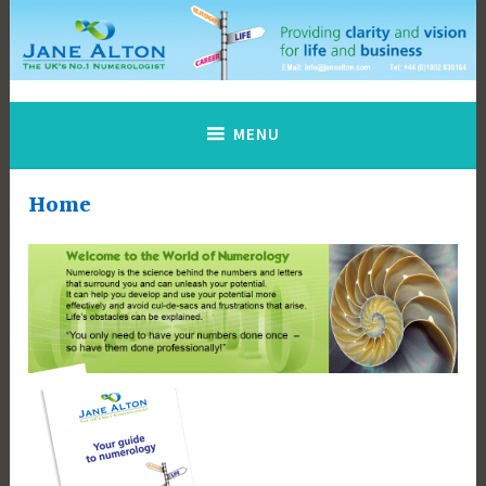
Skip
to
content
Jane Alton Numerology
The UK's No.1 Numerologist
MENU
Home