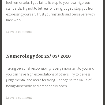
feel remorseful if you fail to live up to your own rigorous
standards. Try not to let fear of being judged stop you from
expressing yourself. Trust your instincts and persevere with
hard work.
Leave a comment
Numerology for 25/ 05/ 2010
Taking personal responsibility is very important to you and
you can have high expectations of others. Try to be less
judgemental and more forgiving. Recognise the value of
being vulnerable and emotionally open.
Leave a comment