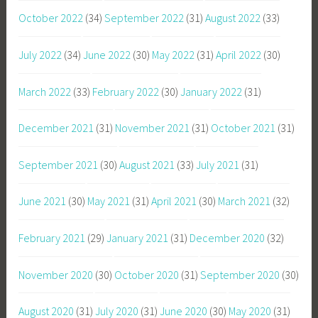
October 2022
(34)
September 2022
(31)
August 2022
(33)
July 2022
(34)
June 2022
(30)
May 2022
(31)
April 2022
(30)
March 2022
(33)
February 2022
(30)
January 2022
(31)
December 2021
(31)
November 2021
(31)
October 2021
(31)
September 2021
(30)
August 2021
(33)
July 2021
(31)
June 2021
(30)
May 2021
(31)
April 2021
(30)
March 2021
(32)
February 2021
(29)
January 2021
(31)
December 2020
(32)
November 2020
(30)
October 2020
(31)
September 2020
(30)
August 2020
(31)
July 2020
(31)
June 2020
(30)
May 2020
(31)