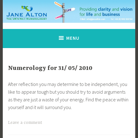
Skip
to
content
Jane Alton Numerology
The UK's No.1 Numerologist
MENU
Numerology for 31/ 05/ 2010
After reflection you may determine to be independent, you
like to appear tough but you should try to avoid arguments
as they are just a waste of your energy. Find the peace within
yourself and it will surround you.
Leave a comment