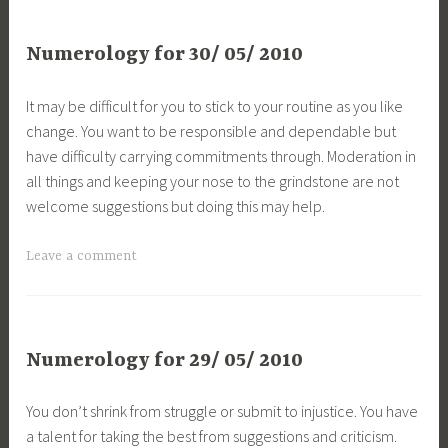
Numerology for 30/ 05/ 2010
It may be difficult for you to stick to your routine as you like
change. You want to be responsible and dependable but
have difficulty carrying commitments through. Moderation in
all things and keeping your nose to the grindstone are not
welcome suggestions but doing this may help.
Leave a comment
Numerology for 29/ 05/ 2010
You don’t shrink from struggle or submit to injustice. You have
a talent for taking the best from suggestions and criticism.