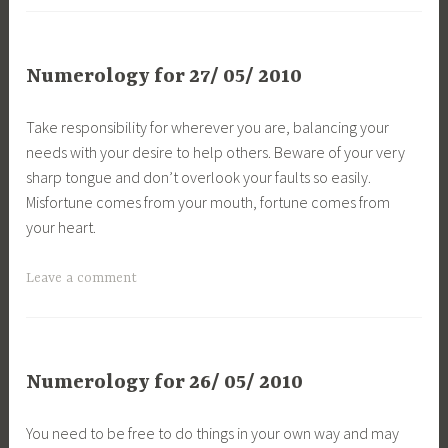
Numerology for 27/ 05/ 2010
Take responsibility for wherever you are, balancing your
needs with your desire to help others. Beware of your very
sharp tongue and don’t overlook your faults so easily.
Misfortune comes from your mouth, fortune comes from
your heart.
Leave a comment
Numerology for 26/ 05/ 2010
You need to be free to do things in your own way and may