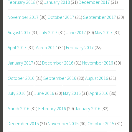
February 2018
(46)
January 2018
(31)
December 2017
(31)
November 2017
(30)
October 2017
(31)
September 2017
(30)
August 2017
(31)
July 2017
(31)
June 2017
(30)
May 2017
(31)
April 2017
(31)
March 2017
(31)
February 2017
(28)
January 2017
(31)
December 2016
(31)
November 2016
(30)
October 2016
(31)
September 2016
(30)
August 2016
(31)
July 2016
(31)
June 2016
(30)
May 2016
(31)
April 2016
(30)
March 2016
(31)
February 2016
(29)
January 2016
(32)
December 2015
(31)
November 2015
(30)
October 2015
(31)