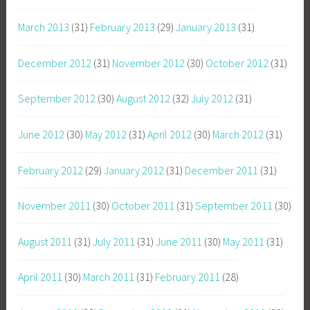
March 2013
(31)
February 2013
(29)
January 2013
(31)
December 2012
(31)
November 2012
(30)
October 2012
(31)
September 2012
(30)
August 2012
(32)
July 2012
(31)
June 2012
(30)
May 2012
(31)
April 2012
(30)
March 2012
(31)
February 2012
(29)
January 2012
(31)
December 2011
(31)
November 2011
(30)
October 2011
(31)
September 2011
(30)
August 2011
(31)
July 2011
(31)
June 2011
(30)
May 2011
(31)
April 2011
(30)
March 2011
(31)
February 2011
(28)