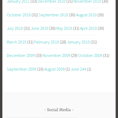
January 2011
(33)
December 2010
(31)
November 2010
(30)
October 2010
(31)
September 2010
(30)
August 2010
(30)
July 2010
(31)
June 2010
(30)
May 2010
(31)
April 2010
(30)
March 2010
(31)
February 2010
(28)
January 2010
(31)
December 2009
(33)
November 2009
(29)
October 2009
(31)
September 2009
(10)
August 2009
(1)
June 244
(1)
Social Media