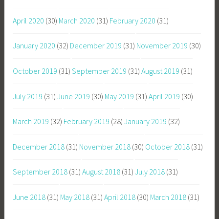
April 2020
(30)
March 2020
(31)
February 2020
(31)
January 2020
(32)
December 2019
(31)
November 2019
(30)
October 2019
(31)
September 2019
(31)
August 2019
(31)
July 2019
(31)
June 2019
(30)
May 2019
(31)
April 2019
(30)
March 2019
(32)
February 2019
(28)
January 2019
(32)
December 2018
(31)
November 2018
(30)
October 2018
(31)
September 2018
(31)
August 2018
(31)
July 2018
(31)
June 2018
(31)
May 2018
(31)
April 2018
(30)
March 2018
(31)