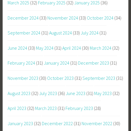
March 2025
(32)
February 2025
(32)
January 2025
(36)
December 2024
(33)
November 2024
(33)
October 2024
(34)
September 2024
(31)
August 2024
(33)
July 2024
(31)
June 2024
(33)
May 2024
(31)
April 2024
(30)
March 2024
(32)
February 2024
(31)
January 2024
(31)
December 2023
(31)
November 2023
(30)
October 2023
(31)
September 2023
(31)
August 2023
(32)
July 2023
(36)
June 2023
(31)
May 2023
(32)
April 2023
(32)
March 2023
(31)
February 2023
(28)
January 2023
(32)
December 2022
(31)
November 2022
(30)