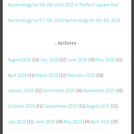
Numerology for 08/ 08/ 2026
2025 A ‘Perfect Square Year’
Numerology for 07/ 08/ 2026
Numerology for 06/ 08/ 2026
Archives
August 2026
(10)
July 2026
(32)
June 2026
(30)
May 2026
(31)
April 2026
(31)
March 2026
(32)
February 2026
(28)
January 2026
(32)
December 2025
(36)
November 2025
(30)
October 2025
(31)
September 2025
(31)
August 2025
(32)
July 2025
(31)
June 2025
(30)
May 2025
(34)
April 2025
(30)