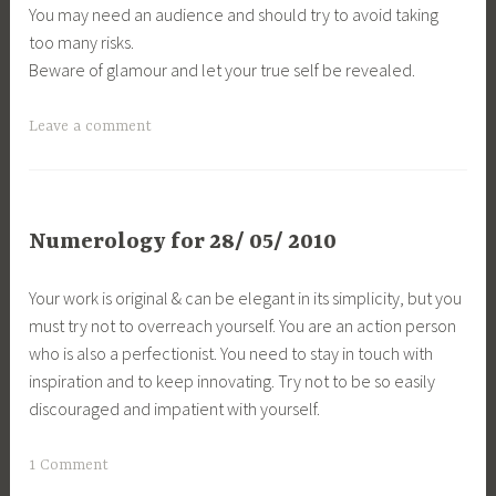
You may need an audience and should try to avoid taking
too many risks.
Beware of glamour and let your true self be revealed.
Leave a comment
Numerology for 28/ 05/ 2010
Your work is original & can be elegant in its simplicity, but you
must try not to overreach yourself. You are an action person
who is also a perfectionist. You need to stay in touch with
inspiration and to keep innovating. Try not to be so easily
discouraged and impatient with yourself.
1 Comment