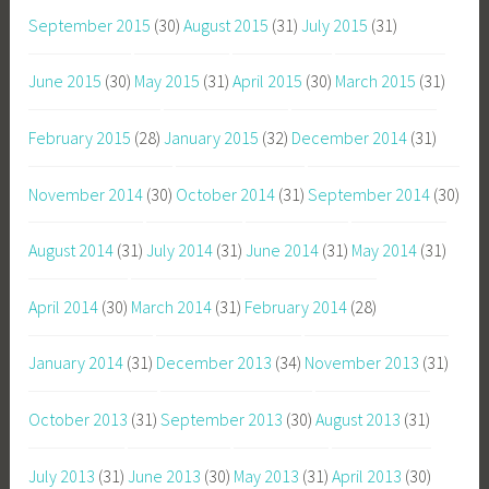
September 2015
(30)
August 2015
(31)
July 2015
(31)
June 2015
(30)
May 2015
(31)
April 2015
(30)
March 2015
(31)
February 2015
(28)
January 2015
(32)
December 2014
(31)
November 2014
(30)
October 2014
(31)
September 2014
(30)
August 2014
(31)
July 2014
(31)
June 2014
(31)
May 2014
(31)
April 2014
(30)
March 2014
(31)
February 2014
(28)
January 2014
(31)
December 2013
(34)
November 2013
(31)
October 2013
(31)
September 2013
(30)
August 2013
(31)
July 2013
(31)
June 2013
(30)
May 2013
(31)
April 2013
(30)