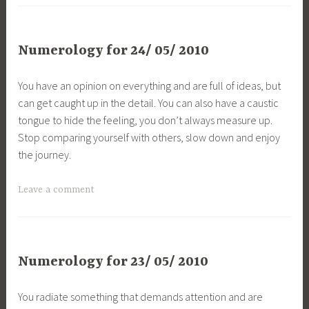
Numerology for 24/ 05/ 2010
You have an opinion on everything and are full of ideas, but
can get caught up in the detail. You can also have a caustic
tongue to hide the feeling, you don’t always measure up.
Stop comparing yourself with others, slow down and enjoy
the journey.
Leave a comment
Numerology for 23/ 05/ 2010
You radiate something that demands attention and are