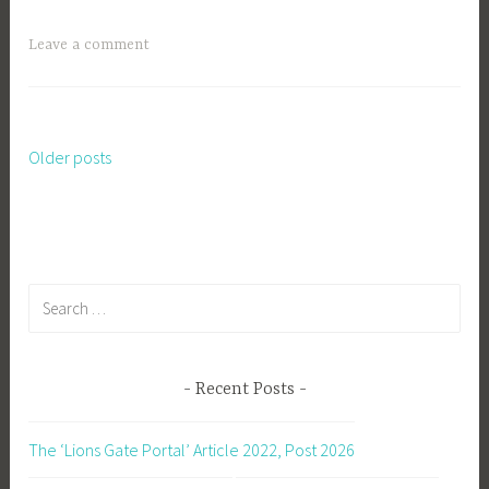
Leave a comment
Older posts
Posts
navigation
Search
for:
Recent Posts
The ‘Lions Gate Portal’ Article 2022, Post 2026