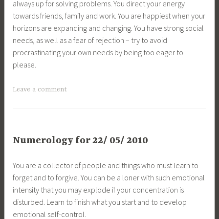
always up for solving problems. You direct your energy
towards friends, family and work. You are happiest when your
horizons are expanding and changing. You have strong social
needs, as well as a fear of rejection – try to avoid
procrastinating your own needs by being too eager to
please.
Leave a comment
Numerology for 22/ 05/ 2010
You are a collector of people and things who must learn to
forget and to forgive. You can be a loner with such emotional
intensity that you may explode if your concentration is
disturbed. Learn to finish what you start and to develop
emotional self-control.