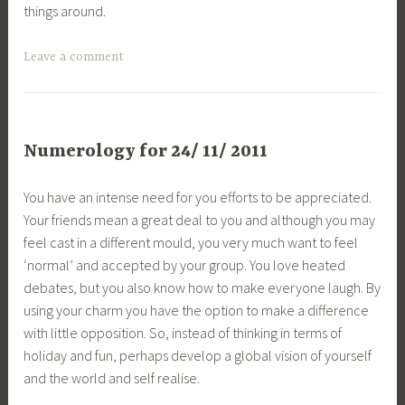
things around.
Leave a comment
Numerology for 24/ 11/ 2011
You have an intense need for you efforts to be appreciated.
Your friends mean a great deal to you and although you may
feel cast in a different mould, you very much want to feel
‘normal’ and accepted by your group. You love heated
debates, but you also know how to make everyone laugh. By
using your charm you have the option to make a difference
with little opposition. So, instead of thinking in terms of
holiday and fun, perhaps develop a global vision of yourself
and the world and self realise.