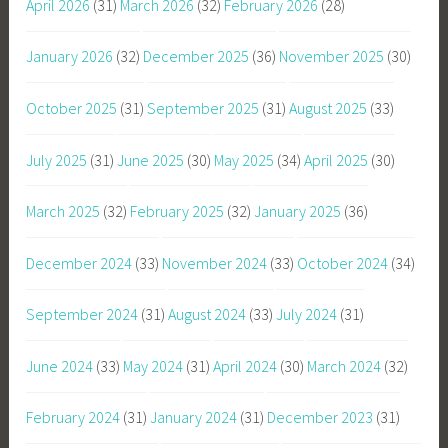
April 2026
(31)
March 2026
(32)
February 2026
(28)
January 2026
(32)
December 2025
(36)
November 2025
(30)
October 2025
(31)
September 2025
(31)
August 2025
(33)
July 2025
(31)
June 2025
(30)
May 2025
(34)
April 2025
(30)
March 2025
(32)
February 2025
(32)
January 2025
(36)
December 2024
(33)
November 2024
(33)
October 2024
(34)
September 2024
(31)
August 2024
(33)
July 2024
(31)
June 2024
(33)
May 2024
(31)
April 2024
(30)
March 2024
(32)
February 2024
(31)
January 2024
(31)
December 2023
(31)