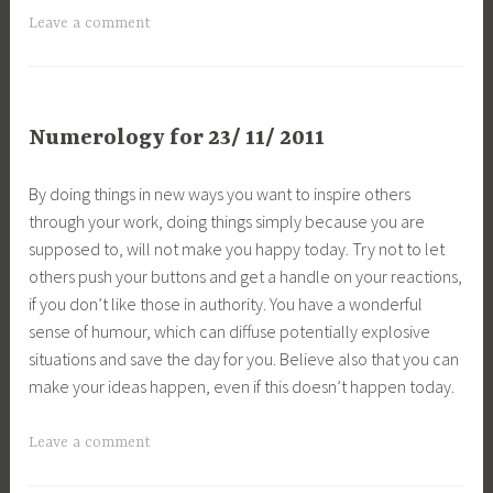
Leave a comment
Numerology for 23/ 11/ 2011
By doing things in new ways you want to inspire others
through your work, doing things simply because you are
supposed to, will not make you happy today. Try not to let
others push your buttons and get a handle on your reactions,
if you don’t like those in authority. You have a wonderful
sense of humour, which can diffuse potentially explosive
situations and save the day for you. Believe also that you can
make your ideas happen, even if this doesn’t happen today.
Leave a comment