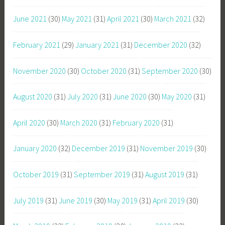
June 2021
(30)
May 2021
(31)
April 2021
(30)
March 2021
(32)
February 2021
(29)
January 2021
(31)
December 2020
(32)
November 2020
(30)
October 2020
(31)
September 2020
(30)
August 2020
(31)
July 2020
(31)
June 2020
(30)
May 2020
(31)
April 2020
(30)
March 2020
(31)
February 2020
(31)
January 2020
(32)
December 2019
(31)
November 2019
(30)
October 2019
(31)
September 2019
(31)
August 2019
(31)
July 2019
(31)
June 2019
(30)
May 2019
(31)
April 2019
(30)