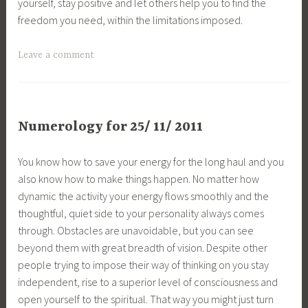
yourself, stay positive and let others help you to find the
freedom you need, within the limitations imposed.
Leave a comment
Numerology for 25/ 11/ 2011
You know how to save your energy for the long haul and you
also know how to make things happen. No matter how
dynamic the activity your energy flows smoothly and the
thoughtful, quiet side to your personality always comes
through. Obstacles are unavoidable, but you can see
beyond them with great breadth of vision. Despite other
people trying to impose their way of thinking on you stay
independent, rise to a superior level of consciousness and
open yourself to the spiritual. That way you might just turn