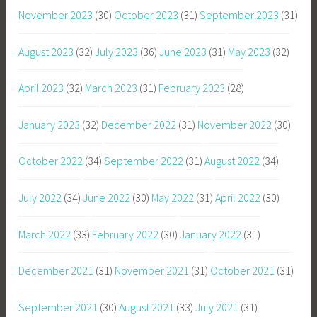
November 2023
(30)
October 2023
(31)
September 2023
(31)
August 2023
(32)
July 2023
(36)
June 2023
(31)
May 2023
(32)
April 2023
(32)
March 2023
(31)
February 2023
(28)
January 2023
(32)
December 2022
(31)
November 2022
(30)
October 2022
(34)
September 2022
(31)
August 2022
(34)
July 2022
(34)
June 2022
(30)
May 2022
(31)
April 2022
(30)
March 2022
(33)
February 2022
(30)
January 2022
(31)
December 2021
(31)
November 2021
(31)
October 2021
(31)
September 2021
(30)
August 2021
(33)
July 2021
(31)