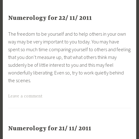
Numerology for 22/ 11/ 2011
The freedom to be yourself and to help others in your own
way may be very important to you today. You may have
spent so much time comparing yourself to others and feeling
that you don’t measure up, that what others think may
suddenly be of little interest to you and this may feel
wonderfully liberating. Even so, try to work quietly behind
the scenes.
Leave a comment
Numerology for 21/ 11/ 2011