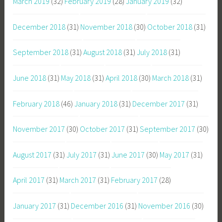
March 2019
(32)
February 2019
(28)
January 2019
(32)
December 2018
(31)
November 2018
(30)
October 2018
(31)
September 2018
(31)
August 2018
(31)
July 2018
(31)
June 2018
(31)
May 2018
(31)
April 2018
(30)
March 2018
(31)
February 2018
(46)
January 2018
(31)
December 2017
(31)
November 2017
(30)
October 2017
(31)
September 2017
(30)
August 2017
(31)
July 2017
(31)
June 2017
(30)
May 2017
(31)
April 2017
(31)
March 2017
(31)
February 2017
(28)
January 2017
(31)
December 2016
(31)
November 2016
(30)