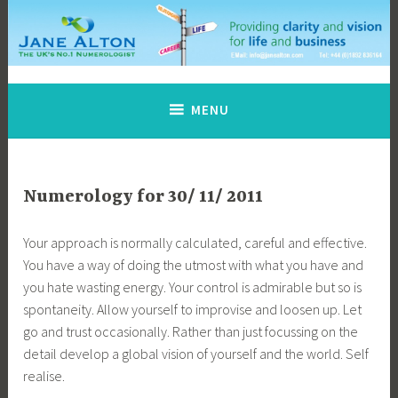
Skip
to
content
Jane Alton Numerology
The UK's No.1 Numerologist
MENU
Numerology for 30/ 11/ 2011
Your approach is normally calculated, careful and effective.
You have a way of doing the utmost with what you have and
you hate wasting energy. Your control is admirable but so is
spontaneity. Allow yourself to improvise and loosen up. Let
go and trust occasionally. Rather than just focussing on the
detail develop a global vision of yourself and the world. Self
realise.