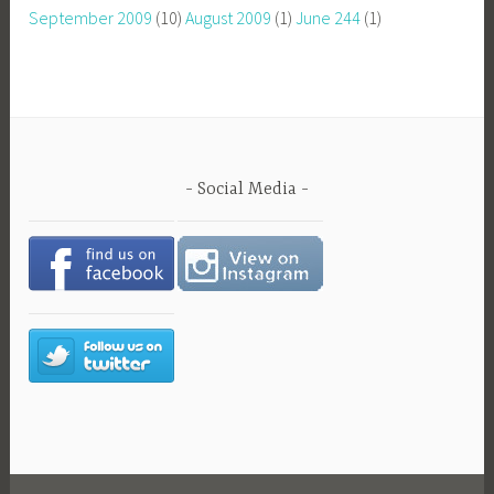
September 2009
(10)
August 2009
(1)
June 244
(1)
Social Media