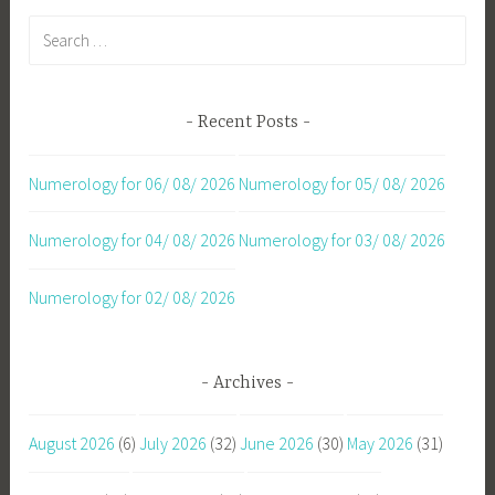
Search
for:
Recent Posts
Numerology for 06/ 08/ 2026
Numerology for 05/ 08/ 2026
Numerology for 04/ 08/ 2026
Numerology for 03/ 08/ 2026
Numerology for 02/ 08/ 2026
Archives
August 2026
(6)
July 2026
(32)
June 2026
(30)
May 2026
(31)