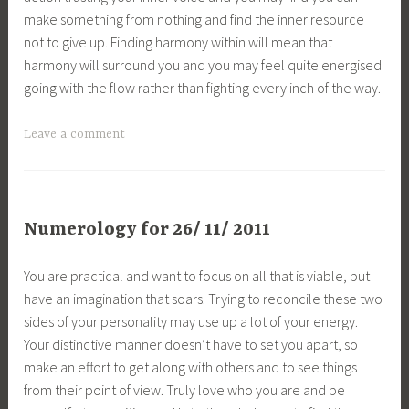
make something from nothing and find the inner resource
not to give up. Finding harmony within will mean that
harmony will surround you and you may feel quite energised
going with the flow rather than fighting every inch of the way.
Leave a comment
Numerology for 26/ 11/ 2011
You are practical and want to focus on all that is viable, but
have an imagination that soars. Trying to reconcile these two
sides of your personality may use up a lot of your energy.
Your distinctive manner doesn’t have to set you apart, so
make an effort to get along with others and to see things
from their point of view. Truly love who you are and be