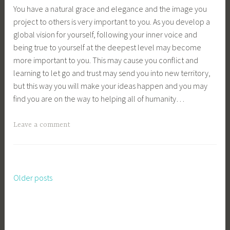
You have a natural grace and elegance and the image you
project to others is very important to you. As you develop a
global vision for yourself, following your inner voice and
being true to yourself at the deepest level may become
more important to you. This may cause you conflict and
learning to let go and trust may send you into new territory,
but this way you will make your ideas happen and you may
find you are on the way to helping all of humanity…
Leave a comment
Older posts
Posts
navigation