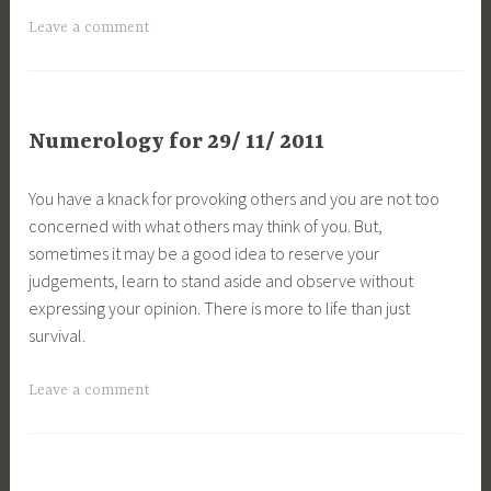
Leave a comment
Numerology for 29/ 11/ 2011
You have a knack for provoking others and you are not too
concerned with what others may think of you. But,
sometimes it may be a good idea to reserve your
judgements, learn to stand aside and observe without
expressing your opinion. There is more to life than just
survival.
Leave a comment