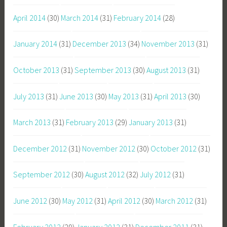
April 2014
(30)
March 2014
(31)
February 2014
(28)
January 2014
(31)
December 2013
(34)
November 2013
(31)
October 2013
(31)
September 2013
(30)
August 2013
(31)
July 2013
(31)
June 2013
(30)
May 2013
(31)
April 2013
(30)
March 2013
(31)
February 2013
(29)
January 2013
(31)
December 2012
(31)
November 2012
(30)
October 2012
(31)
September 2012
(30)
August 2012
(32)
July 2012
(31)
June 2012
(30)
May 2012
(31)
April 2012
(30)
March 2012
(31)
February 2012
(29)
January 2012
(31)
December 2011
(31)