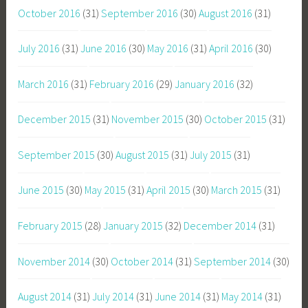
October 2016
(31)
September 2016
(30)
August 2016
(31)
July 2016
(31)
June 2016
(30)
May 2016
(31)
April 2016
(30)
March 2016
(31)
February 2016
(29)
January 2016
(32)
December 2015
(31)
November 2015
(30)
October 2015
(31)
September 2015
(30)
August 2015
(31)
July 2015
(31)
June 2015
(30)
May 2015
(31)
April 2015
(30)
March 2015
(31)
February 2015
(28)
January 2015
(32)
December 2014
(31)
November 2014
(30)
October 2014
(31)
September 2014
(30)
August 2014
(31)
July 2014
(31)
June 2014
(31)
May 2014
(31)