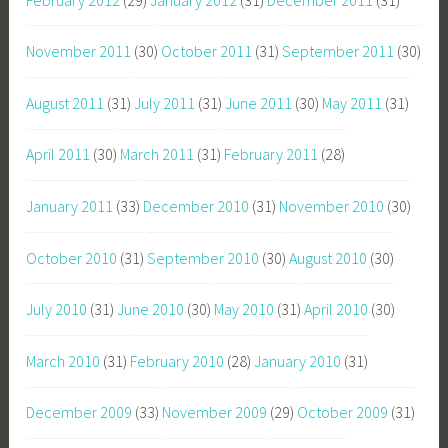
November 2011
(30)
October 2011
(31)
September 2011
(30)
August 2011
(31)
July 2011
(31)
June 2011
(30)
May 2011
(31)
April 2011
(30)
March 2011
(31)
February 2011
(28)
January 2011
(33)
December 2010
(31)
November 2010
(30)
October 2010
(31)
September 2010
(30)
August 2010
(30)
July 2010
(31)
June 2010
(30)
May 2010
(31)
April 2010
(30)
March 2010
(31)
February 2010
(28)
January 2010
(31)
December 2009
(33)
November 2009
(29)
October 2009
(31)