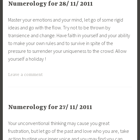
Numerology for 28/ 11/ 2011
Master your emotions and your mind, let go of some rigid
ideas and go with the flow. Try not to be thrown by
transience and change. Have faith in yourself and your ability
to make your own rules and to survive in spite of the
pressure to surrender your uniqueness to the crowd. Allow
yourself a holiday !
Leave a comment
Numerology for 27/ 11/ 2011
Your unconventional thinking may cause you great
frustration, but let go of the past and love who you are, take
action trusting your inner voice and you may find you can