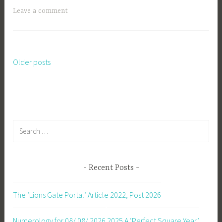
Leave a comment
Older posts
Posts
navigation
Search
for:
Recent Posts
The ‘Lions Gate Portal’ Article 2022, Post 2026
Numerology for 08/ 08/ 2026
2025 A ‘Perfect Square Year’