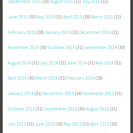
September 2015
(30)
August 2015
(31)
July 2015
(31)
June 2015
(30)
May 2015
(31)
April 2015
(30)
March 2015
(31)
February 2015
(28)
January 2015
(32)
December 2014
(31)
November 2014
(30)
October 2014
(31)
September 2014
(30)
August 2014
(31)
July 2014
(31)
June 2014
(31)
May 2014
(31)
April 2014
(30)
March 2014
(31)
February 2014
(28)
January 2014
(31)
December 2013
(34)
November 2013
(31)
October 2013
(31)
September 2013
(30)
August 2013
(31)
July 2013
(31)
June 2013
(30)
May 2013
(31)
April 2013
(30)