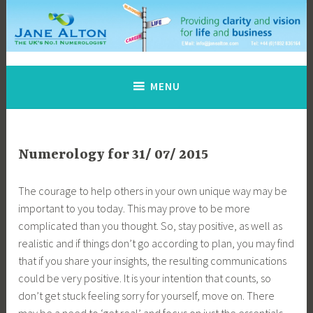
Skip
to
content
Jane Alton Numerology
The UK's No.1 Numerologist
MENU
Numerology for 31/ 07/ 2015
The courage to help others in your own unique way may be
important to you today. This may prove to be more
complicated than you thought. So, stay positive, as well as
realistic and if things don’t go according to plan, you may find
that if you share your insights, the resulting communications
could be very positive. It is your intention that counts, so
don’t get stuck feeling sorry for yourself, move on. There
may be a need to ‘get real’ and focus on just the essentials.