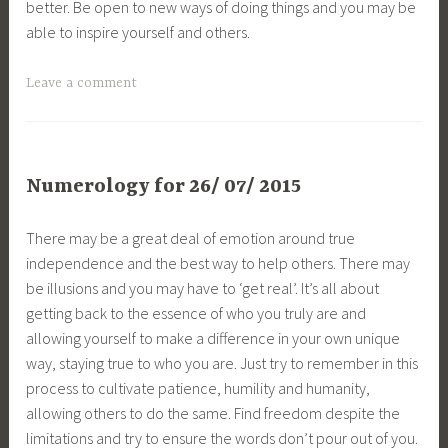
better. Be open to new ways of doing things and you may be
able to inspire yourself and others.
Leave a comment
Numerology for 26/ 07/ 2015
There may be a great deal of emotion around true
independence and the best way to help others. There may
be illusions and you may have to ‘get real’. It’s all about
getting back to the essence of who you truly are and
allowing yourself to make a difference in your own unique
way, staying true to who you are. Just try to remember in this
process to cultivate patience, humility and humanity,
allowing others to do the same. Find freedom despite the
limitations and try to ensure the words don’t pour out of you.