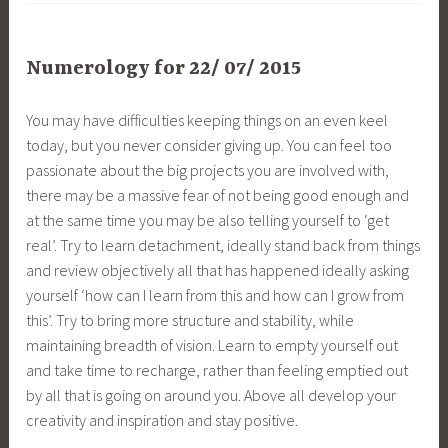
Numerology for 22/ 07/ 2015
You may have difficulties keeping things on an even keel
today, but you never consider giving up. You can feel too
passionate about the big projects you are involved with,
there may be a massive fear of not being good enough and
at the same time you may be also telling yourself to ‘get
real’. Try to learn detachment, ideally stand back from things
and review objectively all that has happened ideally asking
yourself ‘how can I learn from this and how can I grow from
this’. Try to bring more structure and stability, while
maintaining breadth of vision. Learn to empty yourself out
and take time to recharge, rather than feeling emptied out
by all that is going on around you. Above all develop your
creativity and inspiration and stay positive.