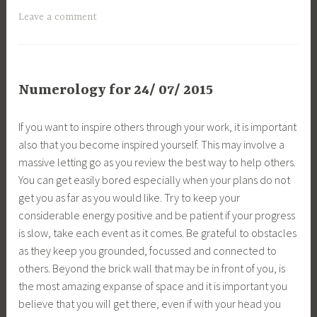
Leave a comment
Numerology for 24/ 07/ 2015
If you want to inspire others through your work, it is important
also that you become inspired yourself. This may involve a
massive letting go as you review the best way to help others.
You can get easily bored especially when your plans do not
get you as far as you would like. Try to keep your
considerable energy positive and be patient if your progress
is slow, take each event as it comes. Be grateful to obstacles
as they keep you grounded, focussed and connected to
others. Beyond the brick wall that may be in front of you, is
the most amazing expanse of space and it is important you
believe that you will get there, even if with your head you