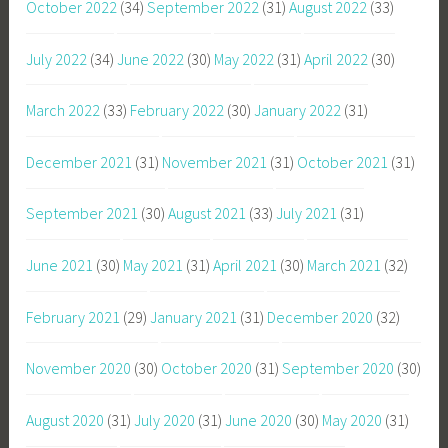
October 2022
(34)
September 2022
(31)
August 2022
(33)
July 2022
(34)
June 2022
(30)
May 2022
(31)
April 2022
(30)
March 2022
(33)
February 2022
(30)
January 2022
(31)
December 2021
(31)
November 2021
(31)
October 2021
(31)
September 2021
(30)
August 2021
(33)
July 2021
(31)
June 2021
(30)
May 2021
(31)
April 2021
(30)
March 2021
(32)
February 2021
(29)
January 2021
(31)
December 2020
(32)
November 2020
(30)
October 2020
(31)
September 2020
(30)
August 2020
(31)
July 2020
(31)
June 2020
(30)
May 2020
(31)