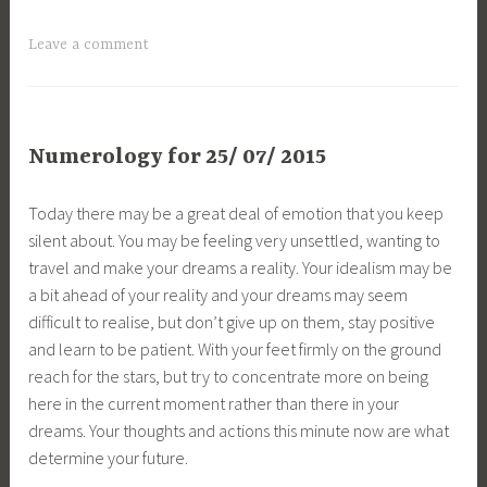
Leave a comment
Numerology for 25/ 07/ 2015
Today there may be a great deal of emotion that you keep
silent about. You may be feeling very unsettled, wanting to
travel and make your dreams a reality. Your idealism may be
a bit ahead of your reality and your dreams may seem
difficult to realise, but don’t give up on them, stay positive
and learn to be patient. With your feet firmly on the ground
reach for the stars, but try to concentrate more on being
here in the current moment rather than there in your
dreams. Your thoughts and actions this minute now are what
determine your future.