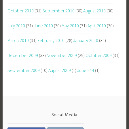
October 2010
(31)
September 2010
(30)
August 2010
(30)
July 2010
(31)
June 2010
(30)
May 2010
(31)
April 2010
(30)
March 2010
(31)
February 2010
(28)
January 2010
(31)
December 2009
(33)
November 2009
(29)
October 2009
(31)
September 2009
(10)
August 2009
(1)
June 244
(1)
Social Media