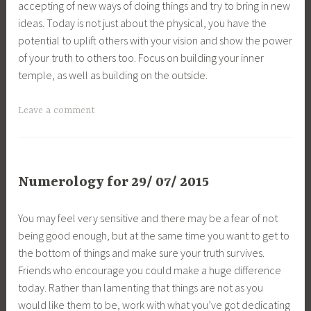
accepting of new ways of doing things and try to bring in new
ideas. Today is not just about the physical, you have the
potential to uplift others with your vision and show the power
of your truth to others too. Focus on building your inner
temple, as well as building on the outside.
Leave a comment
Numerology for 29/ 07/ 2015
You may feel very sensitive and there may be a fear of not
being good enough, but at the same time you want to get to
the bottom of things and make sure your truth survives.
Friends who encourage you could make a huge difference
today. Rather than lamenting that things are not as you
would like them to be, work with what you’ve got dedicating