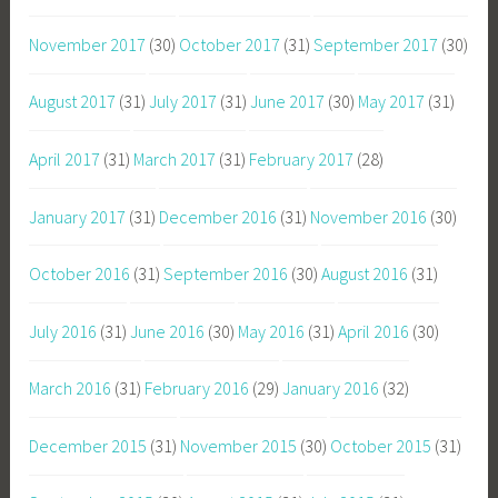
November 2017
(30)
October 2017
(31)
September 2017
(30)
August 2017
(31)
July 2017
(31)
June 2017
(30)
May 2017
(31)
April 2017
(31)
March 2017
(31)
February 2017
(28)
January 2017
(31)
December 2016
(31)
November 2016
(30)
October 2016
(31)
September 2016
(30)
August 2016
(31)
July 2016
(31)
June 2016
(30)
May 2016
(31)
April 2016
(30)
March 2016
(31)
February 2016
(29)
January 2016
(32)
December 2015
(31)
November 2015
(30)
October 2015
(31)