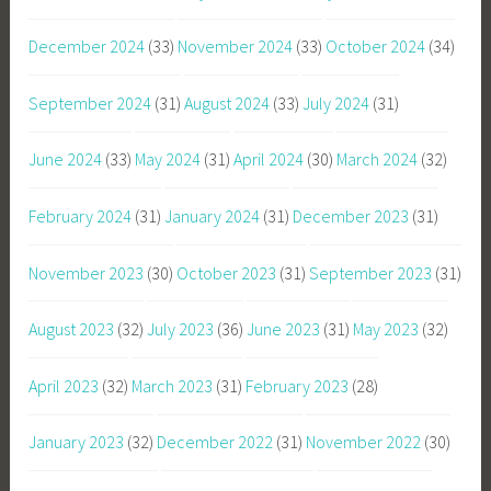
December 2024
(33)
November 2024
(33)
October 2024
(34)
September 2024
(31)
August 2024
(33)
July 2024
(31)
June 2024
(33)
May 2024
(31)
April 2024
(30)
March 2024
(32)
February 2024
(31)
January 2024
(31)
December 2023
(31)
November 2023
(30)
October 2023
(31)
September 2023
(31)
August 2023
(32)
July 2023
(36)
June 2023
(31)
May 2023
(32)
April 2023
(32)
March 2023
(31)
February 2023
(28)
January 2023
(32)
December 2022
(31)
November 2022
(30)