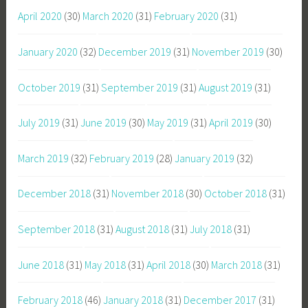
April 2020
(30)
March 2020
(31)
February 2020
(31)
January 2020
(32)
December 2019
(31)
November 2019
(30)
October 2019
(31)
September 2019
(31)
August 2019
(31)
July 2019
(31)
June 2019
(30)
May 2019
(31)
April 2019
(30)
March 2019
(32)
February 2019
(28)
January 2019
(32)
December 2018
(31)
November 2018
(30)
October 2018
(31)
September 2018
(31)
August 2018
(31)
July 2018
(31)
June 2018
(31)
May 2018
(31)
April 2018
(30)
March 2018
(31)
February 2018
(46)
January 2018
(31)
December 2017
(31)