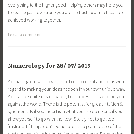
everything to the higher good. Helping others may help you
to realise just how strong you are and just how much can be
achieved working together.
Leave a comment
Numerology for 28/ 07/ 2015
You have great will power, emotional control and focus with
regard to making your ideas happen in your own unique way.
You can be quite unstoppable, but it doesn’t have to be you
against the world. There is the potential for great intuition &
synchronicity if your heart is in what you are doing and if you
allow yourself to go with the flow. So, try not to get too
frustrated if things don’t go according to plan. Let go of the
past and have faith in yourself and the universe. Perhaps look