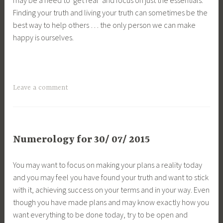
Finding your truth and living your truth can sometimes be the
best way to help others … the only person we can make
happy is ourselves.
Leave a comment
Numerology for 30/ 07/ 2015
You may want to focus on making your plans a reality today
and you may feel you have found your truth and want to stick
with it, achieving success on your terms and in your way. Even
though you have made plans and may know exactly how you
want everything to be done today, try to be open and