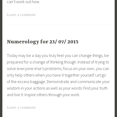
can’t work out how.
Leave a comment
Numerology for 23/ 07/ 2015
Today may be a day you truly feel you can change things, be
prepared for a change of thinking though. Instead of trying to
solve everyone else’s problems, focus on your own, you can
only help others when you have it together yourself. Let go
of the excess baggage. Demonstrate and communicate your
wisdom in your actions as well as your words. Find your truth
and live it. Inspire others through your work.
Leave a comment