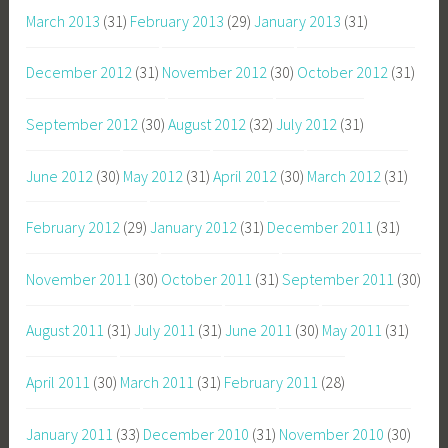
March 2013
(31)
February 2013
(29)
January 2013
(31)
December 2012
(31)
November 2012
(30)
October 2012
(31)
September 2012
(30)
August 2012
(32)
July 2012
(31)
June 2012
(30)
May 2012
(31)
April 2012
(30)
March 2012
(31)
February 2012
(29)
January 2012
(31)
December 2011
(31)
November 2011
(30)
October 2011
(31)
September 2011
(30)
August 2011
(31)
July 2011
(31)
June 2011
(30)
May 2011
(31)
April 2011
(30)
March 2011
(31)
February 2011
(28)
January 2011
(33)
December 2010
(31)
November 2010
(30)