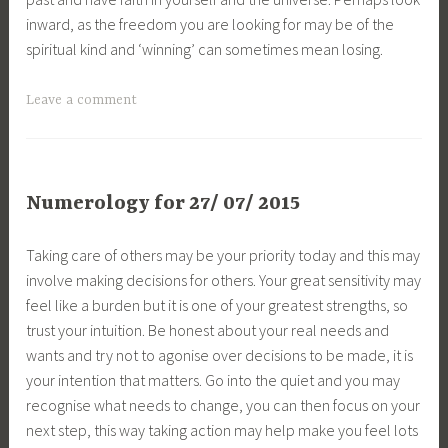
inward, as the freedom you are looking for may be of the
spiritual kind and ‘winning’ can sometimes mean losing.
Leave a comment
Numerology for 27/ 07/ 2015
Taking care of others may be your priority today and this may
involve making decisions for others. Your great sensitivity may
feel like a burden but it is one of your greatest strengths, so
trust your intuition. Be honest about your real needs and
wants and try not to agonise over decisions to be made, it is
your intention that matters. Go into the quiet and you may
recognise what needs to change, you can then focus on your
next step, this way taking action may help make you feel lots