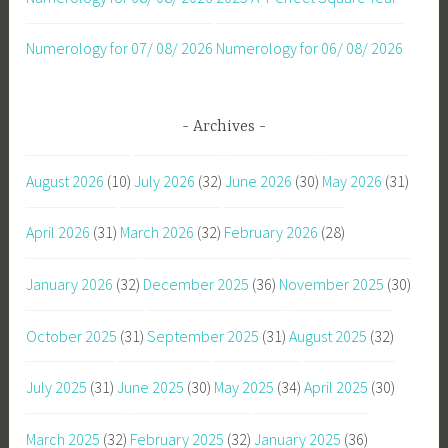
Numerology for 07/ 08/ 2026
Numerology for 06/ 08/ 2026
Archives
August 2026
(10)
July 2026
(32)
June 2026
(30)
May 2026
(31)
April 2026
(31)
March 2026
(32)
February 2026
(28)
January 2026
(32)
December 2025
(36)
November 2025
(30)
October 2025
(31)
September 2025
(31)
August 2025
(32)
July 2025
(31)
June 2025
(30)
May 2025
(34)
April 2025
(30)
March 2025
(32)
February 2025
(32)
January 2025
(36)