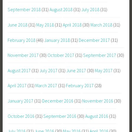
September 2018
(31)
August 2018
(31)
July 2018
(31)
June 2018
(31)
May 2018
(31)
April 2018
(30)
March 2018
(31)
February 2018
(46)
January 2018
(31)
December 2017
(31)
November 2017
(30)
October 2017
(31)
September 2017
(30)
August 2017
(31)
July 2017
(31)
June 2017
(30)
May 2017
(31)
April 2017
(31)
March 2017
(31)
February 2017
(28)
January 2017
(31)
December 2016
(31)
November 2016
(30)
October 2016
(31)
September 2016
(30)
August 2016
(31)
July 2016
(31)
June 2016
(30)
May 2016
(31)
April 2016
(30)