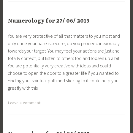
Numerology for 27/ 06/ 2015
You are very protective of all that matters to you most and
only once your base is secure, do you proceed inexorably
towards your target. You may feel your actions are just and
totally correct, but listen to others too and loosen up a bit.
You are potentially very creative with ideas and could
choose to open the door to a greater life if you wanted to.
Finding your spiritual path and sticking to it could help you
greatly with this.
Leave a comment