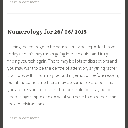
Leave a comment
Numerology for 28/ 06/ 2015
Finding the courage to be yourself may be important to you
today and this may mean going into the quiet and truly
finding yourself again. There may be lots of distractions and
you may want to be the centre of attention, anything rather
than look within. You may be putting emotion before reason,
but at the same time there may be some big projects that
you are passionate to start. The best solution may be to
keep things simple and do what you have to do rather than
look for distractions.
Leave a comment