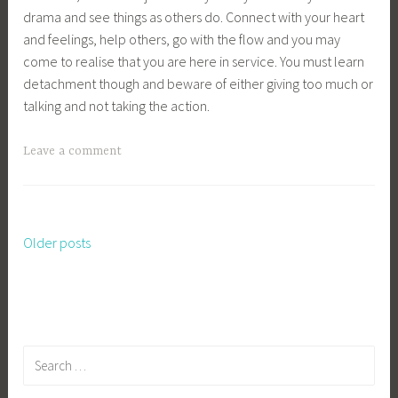
drama and see things as others do. Connect with your heart
and feelings, help others, go with the flow and you may
come to realise that you are here in service. You must learn
detachment though and beware of either giving too much or
talking and not taking the action.
Leave a comment
Older posts
Posts
navigation
Search
for: