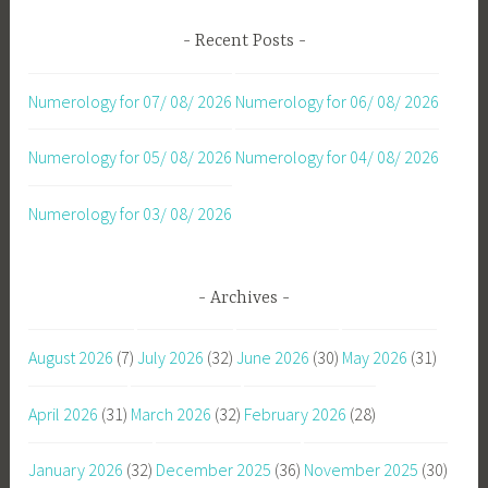
Recent Posts
Numerology for 07/ 08/ 2026
Numerology for 06/ 08/ 2026
Numerology for 05/ 08/ 2026
Numerology for 04/ 08/ 2026
Numerology for 03/ 08/ 2026
Archives
August 2026
(7)
July 2026
(32)
June 2026
(30)
May 2026
(31)
April 2026
(31)
March 2026
(32)
February 2026
(28)
January 2026
(32)
December 2025
(36)
November 2025
(30)