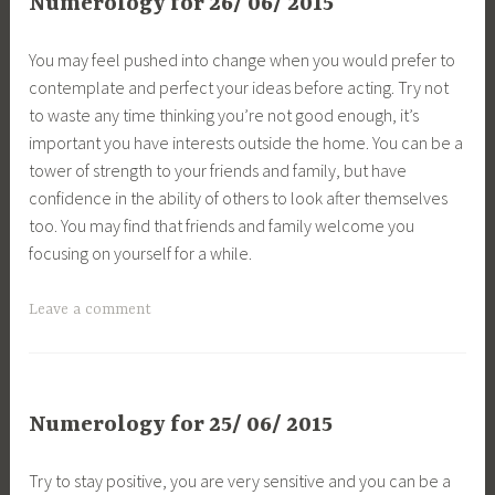
Numerology for 26/ 06/ 2015
You may feel pushed into change when you would prefer to
contemplate and perfect your ideas before acting. Try not
to waste any time thinking you’re not good enough, it’s
important you have interests outside the home. You can be a
tower of strength to your friends and family, but have
confidence in the ability of others to look after themselves
too. You may find that friends and family welcome you
focusing on yourself for a while.
Leave a comment
Numerology for 25/ 06/ 2015
Try to stay positive, you are very sensitive and you can be a