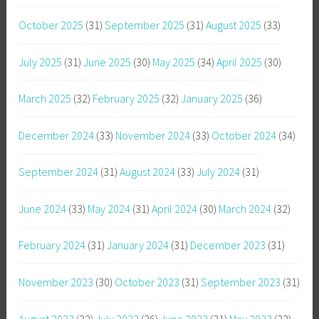
October 2025
(31)
September 2025
(31)
August 2025
(33)
July 2025
(31)
June 2025
(30)
May 2025
(34)
April 2025
(30)
March 2025
(32)
February 2025
(32)
January 2025
(36)
December 2024
(33)
November 2024
(33)
October 2024
(34)
September 2024
(31)
August 2024
(33)
July 2024
(31)
June 2024
(33)
May 2024
(31)
April 2024
(30)
March 2024
(32)
February 2024
(31)
January 2024
(31)
December 2023
(31)
November 2023
(30)
October 2023
(31)
September 2023
(31)
August 2023
(32)
July 2023
(36)
June 2023
(31)
May 2023
(32)