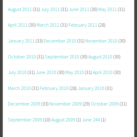
August 2011
(31)
July 2011
(31)
June 2011
(30)
May 2011
(31)
April 2011
(30)
March 2011
(31)
February 2011
(28)
January 2011
(33)
December 2010
(31)
November 2010
(30)
October 2010
(31)
September 2010
(30)
August 2010
(30)
July 2010
(31)
June 2010
(30)
May 2010
(31)
April 2010
(30)
March 2010
(31)
February 2010
(28)
January 2010
(31)
December 2009
(33)
November 2009
(29)
October 2009
(31)
September 2009
(10)
August 2009
(1)
June 244
(1)