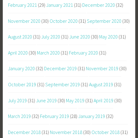
February 2021
(29)
January 2021
(31)
December 2020
(32)
November 2020
(30)
October 2020
(31)
September 2020
(30)
August 2020
(31)
July 2020
(31)
June 2020
(30)
May 2020
(31)
April 2020
(30)
March 2020
(31)
February 2020
(31)
January 2020
(32)
December 2019
(31)
November 2019
(30)
October 2019
(31)
September 2019
(31)
August 2019
(31)
July 2019
(31)
June 2019
(30)
May 2019
(31)
April 2019
(30)
March 2019
(32)
February 2019
(28)
January 2019
(32)
December 2018
(31)
November 2018
(30)
October 2018
(31)