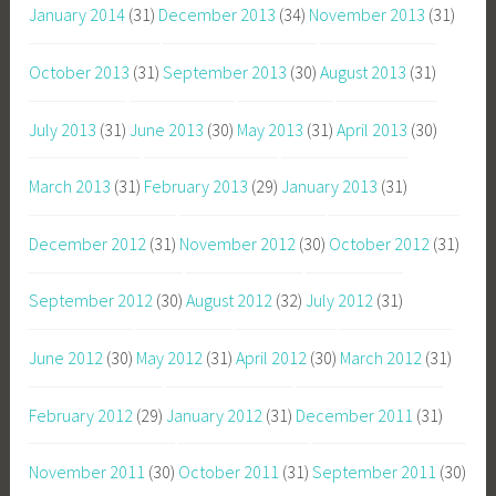
January 2014
(31)
December 2013
(34)
November 2013
(31)
October 2013
(31)
September 2013
(30)
August 2013
(31)
July 2013
(31)
June 2013
(30)
May 2013
(31)
April 2013
(30)
March 2013
(31)
February 2013
(29)
January 2013
(31)
December 2012
(31)
November 2012
(30)
October 2012
(31)
September 2012
(30)
August 2012
(32)
July 2012
(31)
June 2012
(30)
May 2012
(31)
April 2012
(30)
March 2012
(31)
February 2012
(29)
January 2012
(31)
December 2011
(31)
November 2011
(30)
October 2011
(31)
September 2011
(30)