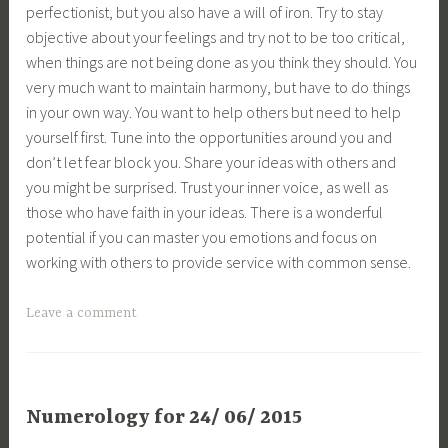
perfectionist, but you also have a will of iron. Try to stay
objective about your feelings and try not to be too critical,
when things are not being done as you think they should. You
very much want to maintain harmony, but have to do things
in your own way. You want to help others but need to help
yourself first. Tune into the opportunities around you and
don’t let fear block you. Share your ideas with others and
you might be surprised. Trust your inner voice, as well as
those who have faith in your ideas. There is a wonderful
potential if you can master you emotions and focus on
working with others to provide service with common sense.
Leave a comment
Numerology for 24/ 06/ 2015