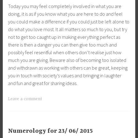
Today you may feel completely involved in what you are
doing, it is as if you know what you are here to do and feel
you could make a difference if you could just be left alone to
do what you love most. It all matters so much to you, but try
not to get too caught up in making everything perfect as
there is then a danger you can then give too much and
possibly feel resentful when others don’t realise just how
much you are giving. Beware also of becoming too isolated
and withdrawn as working with others can be great, keeping
you in touch with society’s values and bringing in laughter
and fun and great for sharing ideas.
Leave a comment
Numerology for 23/ 06/ 2015