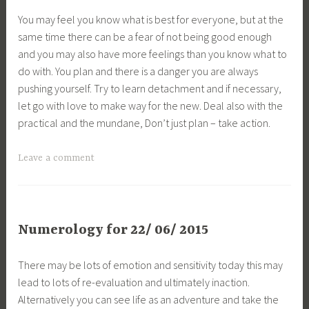
You may feel you know what is best for everyone, but at the
same time there can be a fear of not being good enough
and you may also have more feelings than you know what to
do with. You plan and there is a danger you are always
pushing yourself. Try to learn detachment and if necessary,
let go with love to make way for the new. Deal also with the
practical and the mundane, Don’t just plan – take action.
Leave a comment
Numerology for 22/ 06/ 2015
There may be lots of emotion and sensitivity today this may
lead to lots of re-evaluation and ultimately inaction.
Alternatively you can see life as an adventure and take the