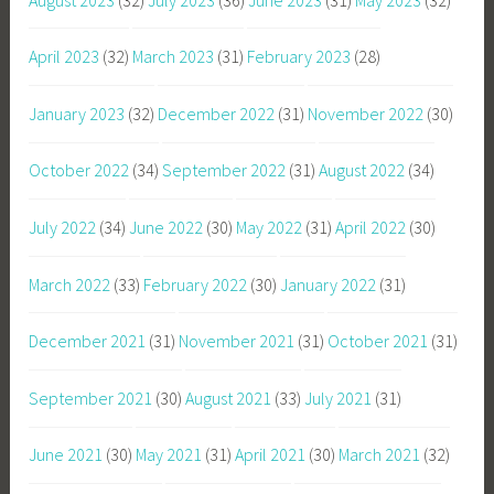
April 2023
(32)
March 2023
(31)
February 2023
(28)
January 2023
(32)
December 2022
(31)
November 2022
(30)
October 2022
(34)
September 2022
(31)
August 2022
(34)
July 2022
(34)
June 2022
(30)
May 2022
(31)
April 2022
(30)
March 2022
(33)
February 2022
(30)
January 2022
(31)
December 2021
(31)
November 2021
(31)
October 2021
(31)
September 2021
(30)
August 2021
(33)
July 2021
(31)
June 2021
(30)
May 2021
(31)
April 2021
(30)
March 2021
(32)