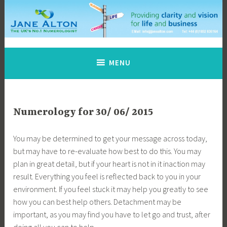
Skip
to
content
Jane Alton Numerology
The UK's No.1 Numerologist
MENU
Numerology for 30/ 06/ 2015
You may be determined to get your message across today,
but may have to re-evaluate how best to do this. You may
plan in great detail, but if your heart is not in it inaction may
result. Everything you feel is reflected back to you in your
environment. If you feel stuck it may help you greatly to see
how you can best help others. Detachment may be
important, as you may find you have to let go and trust, after
doing all you can to help.