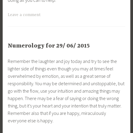
Leave a comment
Numerology for 29/ 06/ 2015
Remember the laughter and joy today and try to see the
lighter side of things even though you may at times feel
overwhelmed by emotion, as well as a great sense of
responsibility. You may be determined and unstoppable, but
go with the flow, use your intuition and amazing things may
happen. There may be a fear of saying or doing the wrong
thing, but it’s your heart and your intention that truly matter.
Remember also that if you are happy, miraculously
everyone else is happy.