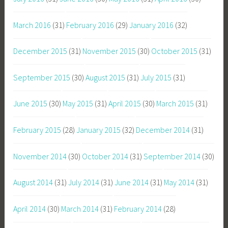
March 2016
(31)
February 2016
(29)
January 2016
(32)
December 2015
(31)
November 2015
(30)
October 2015
(31)
September 2015
(30)
August 2015
(31)
July 2015
(31)
June 2015
(30)
May 2015
(31)
April 2015
(30)
March 2015
(31)
February 2015
(28)
January 2015
(32)
December 2014
(31)
November 2014
(30)
October 2014
(31)
September 2014
(30)
August 2014
(31)
July 2014
(31)
June 2014
(31)
May 2014
(31)
April 2014
(30)
March 2014
(31)
February 2014
(28)