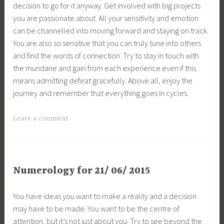
decision to go for it anyway. Get involved with big projects
you are passionate about. All your sensitivity and emotion
can be channelled into moving forward and staying on track.
You are also so sensitive that you can truly tune into others
and find the words of connection. Try to stay in touch with
the mundane and gain from each experience even if this
means admitting defeat gracefully. Above all, enjoy the
journey and remember that everything goes in cycles.
Leave a comment
Numerology for 21/ 06/ 2015
You have ideas you want to make a reality and a decision
may have to be made. You want to be the centre of
attention, but it’s not just about you. Try to see beyond the