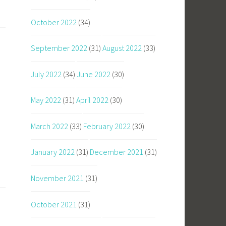
October 2022
(34)
September 2022
(31)
August 2022
(33)
July 2022
(34)
June 2022
(30)
May 2022
(31)
April 2022
(30)
March 2022
(33)
February 2022
(30)
January 2022
(31)
December 2021
(31)
November 2021
(31)
October 2021
(31)