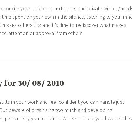
reconcile your public commitments and private wishes/need
time spent on your own in the silence, listening to your inn
 makes others tick and it’s time to rediscover what makes
need attention or approval from others.
for 30/ 08/ 2010
sults in your work and feel confident you can handle just
. But beware of organising too much and developing
, particularly your children. Work so those you love can ha