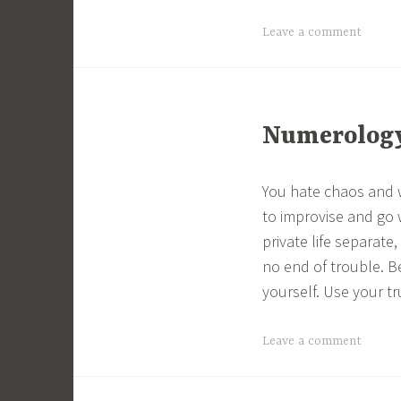
Leave a comment
Numerology 
You hate chaos and w
to improvise and go 
private life separate
no end of trouble. B
yourself. Use your tru
Leave a comment