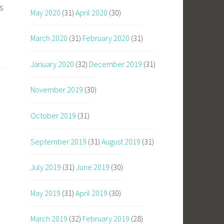
s
May 2020
(31)
April 2020
(30)
March 2020
(31)
February 2020
(31)
January 2020
(32)
December 2019
(31)
November 2019
(30)
October 2019
(31)
September 2019
(31)
August 2019
(31)
July 2019
(31)
June 2019
(30)
May 2019
(31)
April 2019
(30)
March 2019
(32)
February 2019
(28)