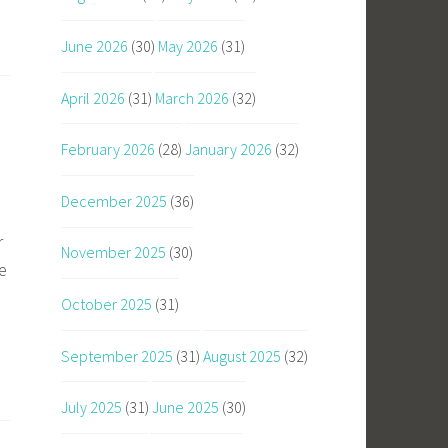
June 2026
(30)
May 2026
(31)
April 2026
(31)
March 2026
(32)
February 2026
(28)
January 2026
(32)
December 2025
(36)
r
November 2025
(30)
e
October 2025
(31)
September 2025
(31)
August 2025
(32)
July 2025
(31)
June 2025
(30)