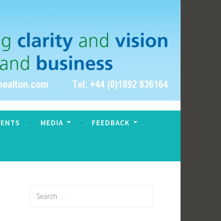
VENTS
MEDIA
FEEDBACK
Search
for: