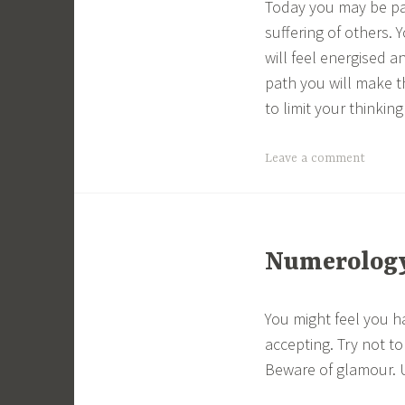
Today you may be pai
suffering of others.
will feel energised a
path you will make th
to limit your thinking
Leave a comment
Numerology 
You might feel you h
accepting. Try not t
Beware of glamour. Us