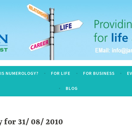
logy
 IS NUMEROLOGY?
FOR LIFE
FOR BUSINESS
E
BLOG
for 31/ 08/ 2010