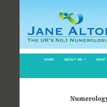
Skip
to
content
Jane Alton Numero
The UK's No.1 Numerologist
HOME
ABOUT ME
WHAT
Numerology 