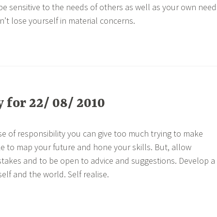
be sensitive to the needs of others as well as your own need
n’t lose yourself in material concerns.
for 22/ 08/ 2010
e of responsibility you can give too much trying to make
ke to map your future and hone your skills. But, allow
stakes and to be open to advice and suggestions. Develop a
elf and the world. Self realise.