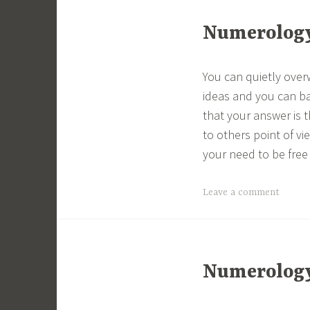
Numerology 
You can quietly ove
ideas and you can ba
that your answer is t
to others point of vi
your need to be free 
Leave a comment
Numerology 