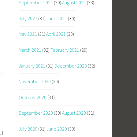
September 2021
(30)
August 2021
(33)
July 2021
(31)
June 2021
(30)
May 2021
(31)
April 2021
(30)
March 2021
(32)
February 2021
(29)
January 2021
(31)
December 2020
(32)
November 2020
(30)
October 2020
(31)
September 2020
(30)
August 2020
(31)
July 2020
(31)
June 2020
(30)
ul