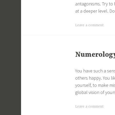
antagonisms. Try to 
at a deeper level. Do
Leave a comment
Numerology 
You have such a sens
others happy. You li
yourself, to make mi
global vision of yours
Leave a comment