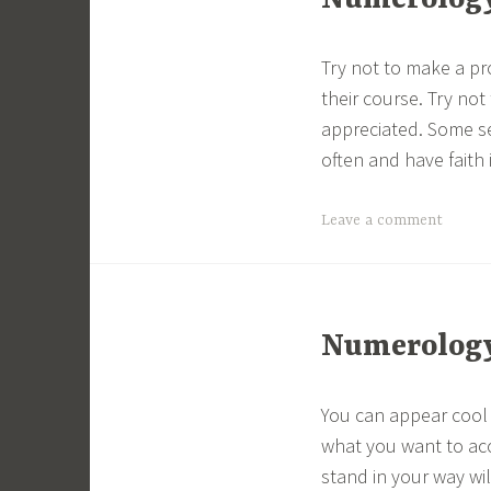
Numerology 
Try not to make a pr
their course. Try not
appreciated. Some se
often and have faith 
Leave a comment
Numerology 
You can appear cool
what you want to acc
stand in your way wi