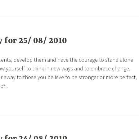
for 25/ 08/ 2010
alents, develop them and have the courage to stand alone
ow yourself to think in new ways and to embrace change.
r away to those you believe to be stronger or more perfect,
son.