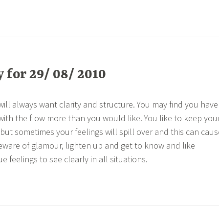
for 29/ 08/ 2010
ill always want clarity and structure. You may find you have
with the flow more than you would like. You like to keep you
, but sometimes your feelings will spill over and this can caus
eware of glamour, lighten up and get to know and like
e feelings to see clearly in all situations.