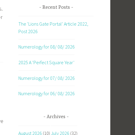
Recent Posts
s.
er
The ‘Lions Gate Portal’ Article 2022,
Post 2026
Numerology for 08/ 08/ 2026
2025 A ‘Perfect Square Year’
Numerology for 07/ 08/ 2026
Numerology for 06/ 08/ 2026
Archives
ve
August 2026
(10)
July 2026
(32)