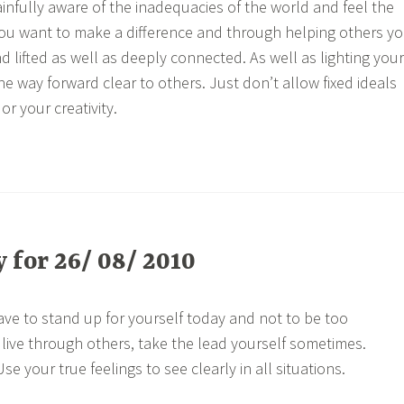
nfully aware of the inadequacies of the world and feel the
 You want to make a difference and through helping others y
nd lifted as well as deeply connected. As well as lighting your
e way forward clear to others. Just don’t allow fixed ideals
 or your creativity.
for 26/ 08/ 2010
ave to stand up for yourself today and not to be too
o live through others, take the lead yourself sometimes.
e your true feelings to see clearly in all situations.