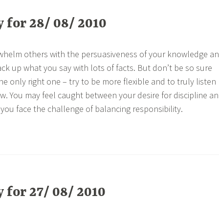
for 28/ 08/ 2010
rwhelm others with the persuasiveness of your knowledge a
ck up what you say with lots of facts. But don’t be so sure
he only right one – try to be more flexible and to truly listen
ew. You may feel caught between your desire for discipline a
you face the challenge of balancing responsibility.
for 27/ 08/ 2010