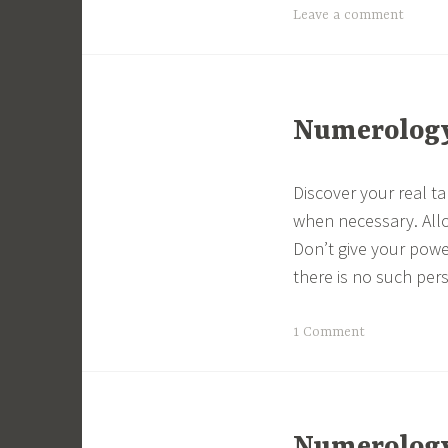
Leave a comment
Numerology 
Discover your real t
when necessary. All
Don’t give your powe
there is no such per
1 Comment