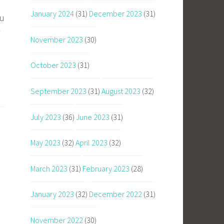
January 2024
(31)
December 2023
(31)
ou
November 2023
(30)
October 2023
(31)
September 2023
(31)
August 2023
(32)
July 2023
(36)
June 2023
(31)
May 2023
(32)
April 2023
(32)
March 2023
(31)
February 2023
(28)
January 2023
(32)
December 2022
(31)
November 2022
(30)