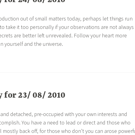
for 24/ 08/ 2010
oduction out of small matters today, perhaps let things run
 to take it too personally if your observations are not always
crets are better left unrevealed. Follow your heart more
in yourself and the universe.
for 23/ 08/ 2010
 and detached, pre-occupied with your own interests and
omplish. You have a need to lead or direct and those who
ll mostly back off, for those who don’t you can arose powerf