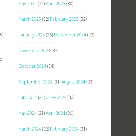
May 2025
(34)
April 2025
(30)
March 2025
(32)
February 2025
(32)
nd
January 2025
(36)
December 2024
(33)
November 2024
(33)
nd
October 2024
(34)
September 2024
(31)
August 2024
(33)
July 2024
(31)
June 2024
(33)
May 2024
(31)
April 2024
(30)
March 2024
(32)
February 2024
(31)