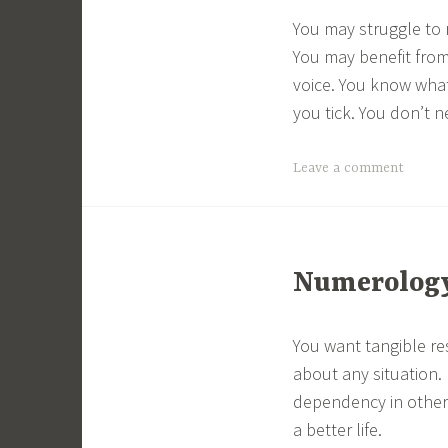
You may struggle to 
You may benefit from 
voice. You know what
you tick. You don’t 
Leave a comment
Numerology 
You want tangible re
about any situation
dependency in others
a better life.