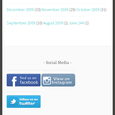
December 2009
(33)
November 2009
(29)
October 2009
(31)
September 2009
(10)
August 2009
(1)
June 244
(1)
Social Media