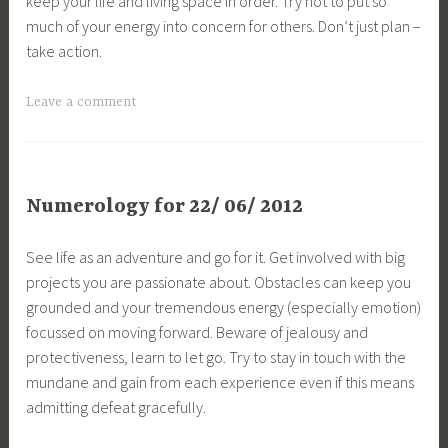
keep your life and living space in order. Try not to put so
much of your energy into concern for others. Don’t just plan –
take action.
Leave a comment
Numerology for 22/ 06/ 2012
See life as an adventure and go for it. Get involved with big
projects you are passionate about. Obstacles can keep you
grounded and your tremendous energy (especially emotion)
focussed on moving forward. Beware of jealousy and
protectiveness, learn to let go. Try to stay in touch with the
mundane and gain from each experience even if this means
admitting defeat gracefully.