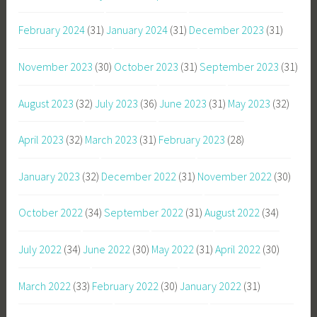
February 2024
(31)
January 2024
(31)
December 2023
(31)
November 2023
(30)
October 2023
(31)
September 2023
(31)
August 2023
(32)
July 2023
(36)
June 2023
(31)
May 2023
(32)
April 2023
(32)
March 2023
(31)
February 2023
(28)
January 2023
(32)
December 2022
(31)
November 2022
(30)
October 2022
(34)
September 2022
(31)
August 2022
(34)
July 2022
(34)
June 2022
(30)
May 2022
(31)
April 2022
(30)
March 2022
(33)
February 2022
(30)
January 2022
(31)