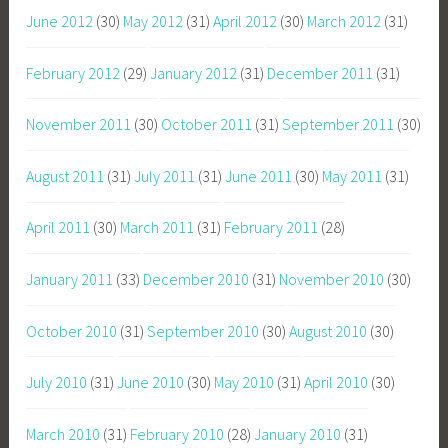
June 2012
(30)
May 2012
(31)
April 2012
(30)
March 2012
(31)
February 2012
(29)
January 2012
(31)
December 2011
(31)
November 2011
(30)
October 2011
(31)
September 2011
(30)
August 2011
(31)
July 2011
(31)
June 2011
(30)
May 2011
(31)
April 2011
(30)
March 2011
(31)
February 2011
(28)
January 2011
(33)
December 2010
(31)
November 2010
(30)
October 2010
(31)
September 2010
(30)
August 2010
(30)
July 2010
(31)
June 2010
(30)
May 2010
(31)
April 2010
(30)
March 2010
(31)
February 2010
(28)
January 2010
(31)