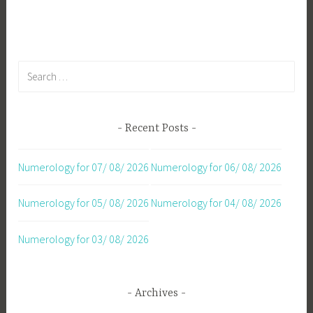
navigation
Search
for:
Recent Posts
Numerology for 07/ 08/ 2026
Numerology for 06/ 08/ 2026
Numerology for 05/ 08/ 2026
Numerology for 04/ 08/ 2026
Numerology for 03/ 08/ 2026
Archives