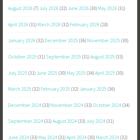
August 2026
(7)
July 2026
(32)
June 2026
(30)
May 2026
(31)
April 2026
(31)
March 2026
(32)
February 2026
(28)
January 2026
(32)
December 2025
(36)
November 2025
(30)
October 2025
(31)
September 2025
(31)
August 2025
(33)
July 2025
(31)
June 2025
(30)
May 2025
(34)
April 2025
(30)
March 2025
(32)
February 2025
(32)
January 2025
(36)
December 2024
(33)
November 2024
(33)
October 2024
(34)
September 2024
(31)
August 2024
(33)
July 2024
(31)
June 2024
(33)
May 2024
(31)
April 2024
(30)
March 2024
(32)