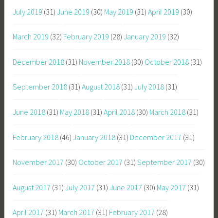
July 2019
(31)
June 2019
(30)
May 2019
(31)
April 2019
(30)
March 2019
(32)
February 2019
(28)
January 2019
(32)
December 2018
(31)
November 2018
(30)
October 2018
(31)
September 2018
(31)
August 2018
(31)
July 2018
(31)
June 2018
(31)
May 2018
(31)
April 2018
(30)
March 2018
(31)
February 2018
(46)
January 2018
(31)
December 2017
(31)
November 2017
(30)
October 2017
(31)
September 2017
(30)
August 2017
(31)
July 2017
(31)
June 2017
(30)
May 2017
(31)
April 2017
(31)
March 2017
(31)
February 2017
(28)