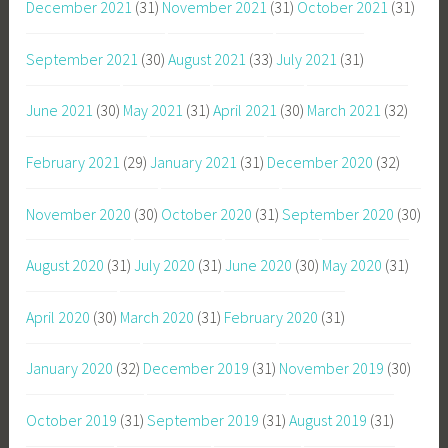
December 2021
(31)
November 2021
(31)
October 2021
(31)
September 2021
(30)
August 2021
(33)
July 2021
(31)
June 2021
(30)
May 2021
(31)
April 2021
(30)
March 2021
(32)
February 2021
(29)
January 2021
(31)
December 2020
(32)
November 2020
(30)
October 2020
(31)
September 2020
(30)
August 2020
(31)
July 2020
(31)
June 2020
(30)
May 2020
(31)
April 2020
(30)
March 2020
(31)
February 2020
(31)
January 2020
(32)
December 2019
(31)
November 2019
(30)
October 2019
(31)
September 2019
(31)
August 2019
(31)