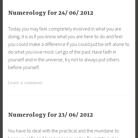
Numerology for 24/ 06/ 2012
Today you may feel completely involved in what you are
doing, it is as if you know what you are here to do and feel
you could make a difference if you could just be left alone to
do what you love most. Let go of the past. Have faith in
yourself and in the universe, try not to always put others
before yourself.
Leave a comment
Numerology for 23/ 06/ 2012
You have to deal with the practical and the mundane to