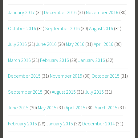
January 2017
(31)
December 2016
(31)
November 2016
(30)
October 2016
(31)
September 2016
(30)
August 2016
(31)
July 2016
(31)
June 2016
(30)
May 2016
(31)
April 2016
(30)
March 2016
(31)
February 2016
(29)
January 2016
(32)
December 2015
(31)
November 2015
(30)
October 2015
(31)
September 2015
(30)
August 2015
(31)
July 2015
(31)
June 2015
(30)
May 2015
(31)
April 2015
(30)
March 2015
(31)
February 2015
(28)
January 2015
(32)
December 2014
(31)