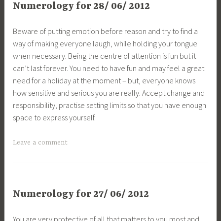
Numerology for 28/ 06/ 2012
Beware of putting emotion before reason and try to find a
way of making everyone laugh, while holding your tongue
when necessary. Being the centre of attention is fun but it
can’t last forever. You need to have fun and may feel a great
need for a holiday at the moment – but, everyone knows
how sensitive and serious you are really. Accept change and
responsibility, practise setting limits so that you have enough
space to express yourself.
Leave a comment
Numerology for 27/ 06/ 2012
You are very protective of all that matters to you most and