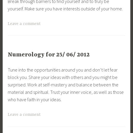
Break through barriers to find yourself and to truly be
yourself. Make sure you have interests outside of your home.
Leave a comment
Numerology for 25/ 06/ 2012
Tune into the opportunities around you and don’t let fear
block you. Share your ideas with others and you might be
surprised. Work at self-mastery and balance between the
material and spiritual. Trust your inner voice, as well as those
who have faith in your ideas.
Leave a comment