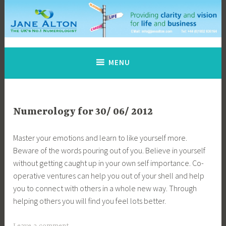
Skip
to
content
Jane Alton Numerology
The UK's No.1 Numerologist
MENU
Numerology for 30/ 06/ 2012
Master your emotions and learn to like yourself more.
Beware of the words pouring out of you. Believe in yourself
without getting caught up in your own self importance. Co-
operative ventures can help you out of your shell and help
you to connect with others in a whole new way. Through
helping others you will find you feel lots better.