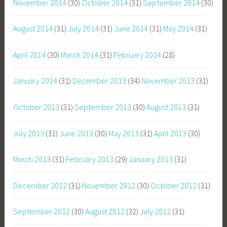
November 2014
(30)
October 2014
(31)
September 2014
(30)
August 2014
(31)
July 2014
(31)
June 2014
(31)
May 2014
(31)
April 2014
(30)
March 2014
(31)
February 2014
(28)
January 2014
(31)
December 2013
(34)
November 2013
(31)
October 2013
(31)
September 2013
(30)
August 2013
(31)
July 2013
(31)
June 2013
(30)
May 2013
(31)
April 2013
(30)
March 2013
(31)
February 2013
(29)
January 2013
(31)
December 2012
(31)
November 2012
(30)
October 2012
(31)
September 2012
(30)
August 2012
(32)
July 2012
(31)