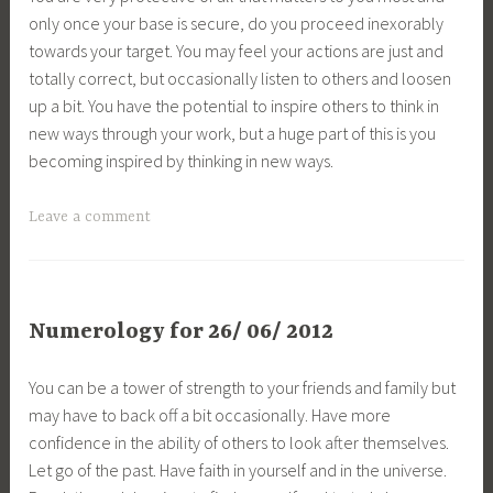
only once your base is secure, do you proceed inexorably
towards your target. You may feel your actions are just and
totally correct, but occasionally listen to others and loosen
up a bit. You have the potential to inspire others to think in
new ways through your work, but a huge part of this is you
becoming inspired by thinking in new ways.
Leave a comment
Numerology for 26/ 06/ 2012
You can be a tower of strength to your friends and family but
may have to back off a bit occasionally. Have more
confidence in the ability of others to look after themselves.
Let go of the past. Have faith in yourself and in the universe.