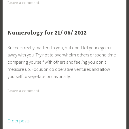
Leave a comment
Numerology for 21/ 06/ 2012
Success really matters to you, but don’t let your ego run
away with you. Try not to overwhelm others or spend time
comparing yourself with others and feeling you don’t
measure up. Focus on co operative ventures and allow
yourself to vegetate occasionally.
Leave a comment
Older posts
Posts