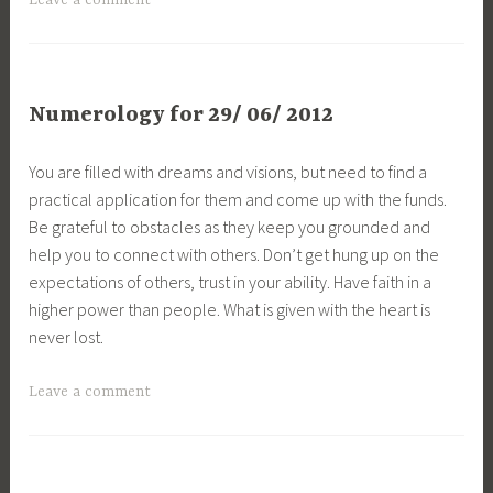
Leave a comment
Numerology for 29/ 06/ 2012
You are filled with dreams and visions, but need to find a
practical application for them and come up with the funds.
Be grateful to obstacles as they keep you grounded and
help you to connect with others. Don’t get hung up on the
expectations of others, trust in your ability. Have faith in a
higher power than people. What is given with the heart is
never lost.
Leave a comment