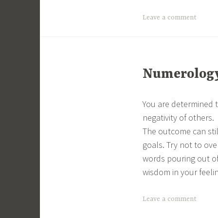
Leave a comment
Numerology 
You are determined t
negativity of others.
The outcome can still
goals. Try not to ove
words pouring out of
wisdom in your feeli
Leave a comment