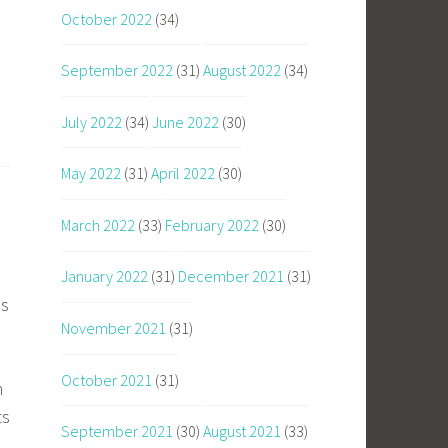
October 2022
(34)
September 2022
(31)
August 2022
(34)
July 2022
(34)
June 2022
(30)
May 2022
(31)
April 2022
(30)
March 2022
(33)
February 2022
(30)
January 2022
(31)
December 2021
(31)
ms
November 2021
(31)
October 2021
(31)
n
ts
September 2021
(30)
August 2021
(33)