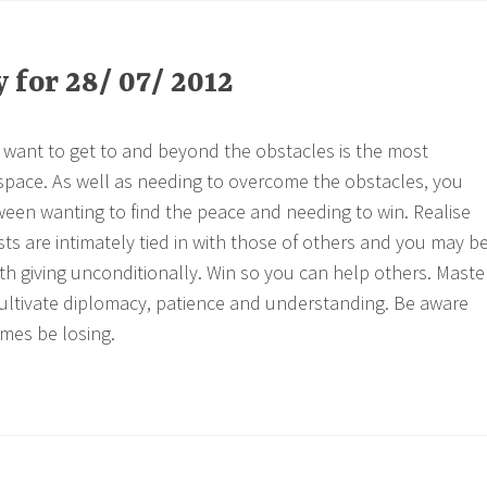
for 28/ 07/ 2012
want to get to and beyond the obstacles is the most
pace. As well as needing to overcome the obstacles, you
een wanting to find the peace and needing to win. Realise
ts are intimately tied in with those of others and you may b
h giving unconditionally. Win so you can help others. Maste
ultivate diplomacy, patience and understanding. Be aware
mes be losing.