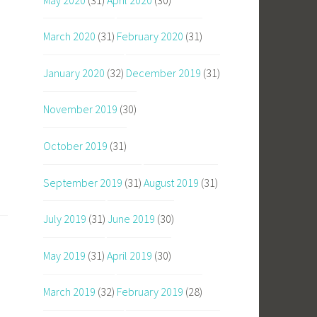
March 2020
(31)
February 2020
(31)
January 2020
(32)
December 2019
(31)
November 2019
(30)
October 2019
(31)
September 2019
(31)
August 2019
(31)
July 2019
(31)
June 2019
(30)
May 2019
(31)
April 2019
(30)
March 2019
(32)
February 2019
(28)