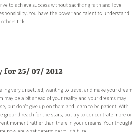
ve to achieve success without sacrificing faith and love.
sponsibility. You have the power and talent to understand
others tick.
for 25/ 07/ 2012
ling very unsettled, wanting to travel and make your drea
ism may be a bit ahead of your reality and your dreams may
lise, but don’t give up on them and learn to be patient. With
the ground reach for the stars, but try to concentrate more o
rrent moment rather than there in your dreams. Your though
ute now are what determine your future.