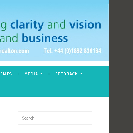
VENTS
MEDIA
FEEDBACK
Search
for: