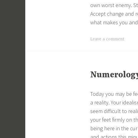
own worst enemy. Stri
Accept change and re
what makes you and 
Leave a comment
Numerology 
Today you may be fee
a reality. Your ideal
seem difficult to rea
your feet firmly on 
being here in the cu
and actions this min