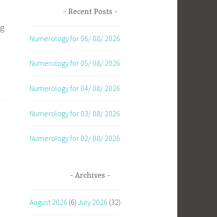
Recent Posts
ng
Numerology for 06/ 08/ 2026
Numerology for 05/ 08/ 2026
Numerology for 04/ 08/ 2026
Numerology for 03/ 08/ 2026
Numerology for 02/ 08/ 2026
Archives
August 2026
(6)
July 2026
(32)