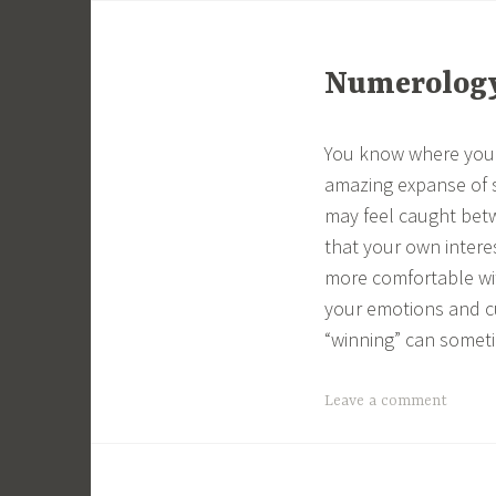
Numerology 
You know where you 
amazing expanse of s
may feel caught betw
that your own interes
more comfortable wit
your emotions and c
“winning” can someti
Leave a comment