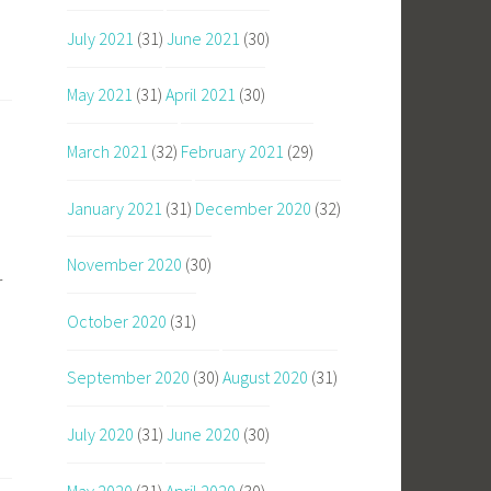
July 2021
(31)
June 2021
(30)
May 2021
(31)
April 2021
(30)
March 2021
(32)
February 2021
(29)
January 2021
(31)
December 2020
(32)
November 2020
(30)
r
October 2020
(31)
September 2020
(30)
August 2020
(31)
July 2020
(31)
June 2020
(30)
May 2020
(31)
April 2020
(30)