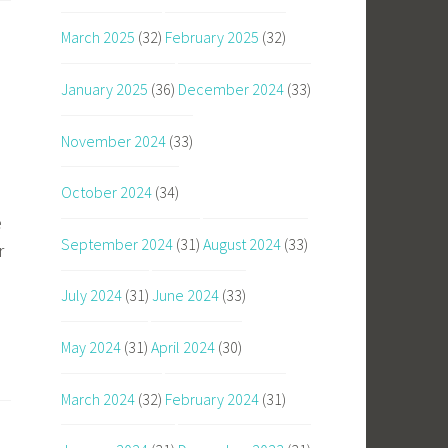
March 2025
(32)
February 2025
(32)
January 2025
(36)
December 2024
(33)
November 2024
(33)
October 2024
(34)
e
September 2024
(31)
August 2024
(33)
r
July 2024
(31)
June 2024
(33)
May 2024
(31)
April 2024
(30)
March 2024
(32)
February 2024
(31)