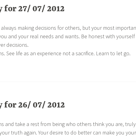
for 27/ 07/ 2012
 always making decisions for others, but your most importan
you and your real needs and wants. Be honest with yourself
er decisions.
s. See life as an experience not a sacrifice. Learn to let go.
for 26/ 07/ 2012
ns and take a rest from being who others think you are, truly
 your truth again. Your desire to do better can make you your