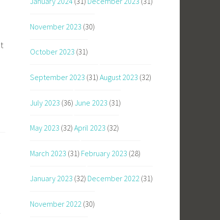
January 2024
(31)
December 2023
(31)
November 2023
(30)
t
October 2023
(31)
September 2023
(31)
August 2023
(32)
July 2023
(36)
June 2023
(31)
May 2023
(32)
April 2023
(32)
March 2023
(31)
February 2023
(28)
January 2023
(32)
December 2022
(31)
November 2022
(30)