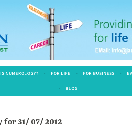
logy
 IS NUMEROLOGY?
FOR LIFE
FOR BUSINESS
E
BLOG
for 31/ 07/ 2012