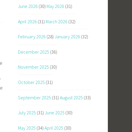
June 2026
(30)
May 2026
(31)
April 2026
(31)
March 2026
(32)
February 2026
(28)
January 2026
(32)
December 2025
(36)
he
November 2025
(30)
r
October 2025
(31)
he
September 2025
(31)
August 2025
(33)
July 2025
(31)
June 2025
(30)
May 2025
(34)
April 2025
(30)