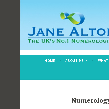
Skip
to
content
Jane Alton Numero
The UK's No.1 Numerologist
HOME
ABOUT ME
WHAT
Numerology 