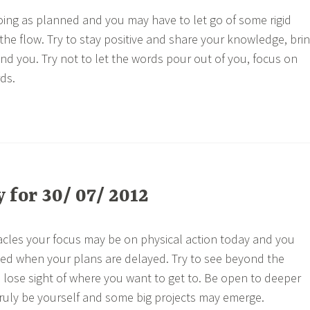
ing as planned and you may have to let go of some rigid
the flow. Try to stay positive and share your knowledge, bri
und you. Try not to let the words pour out of you, focus on
ds.
for 30/ 07/ 2012
cles your focus may be on physical action today and you
ted when your plans are delayed. Try to see beyond the
 lose sight of where you want to get to. Be open to deeper
ruly be yourself and some big projects may emerge.