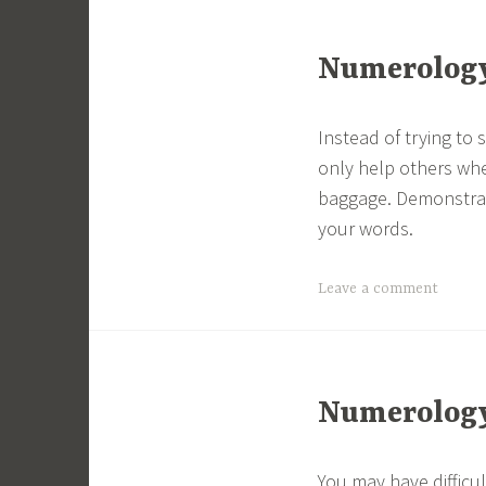
Numerology 
Instead of trying to
only help others whe
baggage. Demonstrat
your words.
Leave a comment
Numerology 
You may have difficu