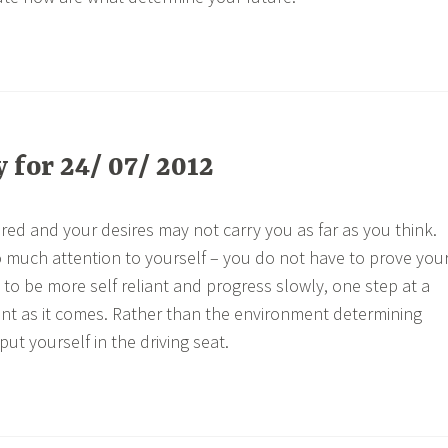
for 24/ 07/ 2012
ored and your desires may not carry you as far as you think.
oo much attention to yourself – you do not have to prove you
 to be more self reliant and progress slowly, one step at a
ent as it comes. Rather than the environment determining
put yourself in the driving seat.