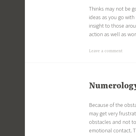
Thinks may not be go
ideas as you go with 
insight to those aro
action as well as wor
Leave a comment
Numerology 
Because of the obsta
may get very frustra
obstacles and not to
emotional contact. T