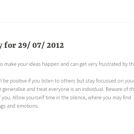
for 29/ 07/ 2012
o make your ideas happen and can get very frustrated by t
 be positive if you listen to others but stay focussed on you
r generalise and treat everyone is an individual. Beware of t
 you. Allow yourself time in the silence, where you may find
ngs and emotions.