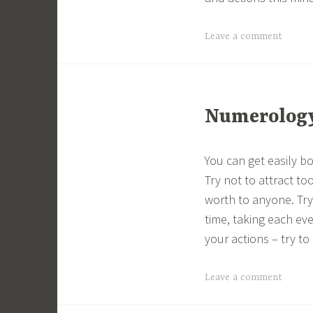
Leave a comment
Numerology 
You can get easily b
Try not to attract t
worth to anyone. Try
time, taking each ev
your actions – try to 
Leave a comment