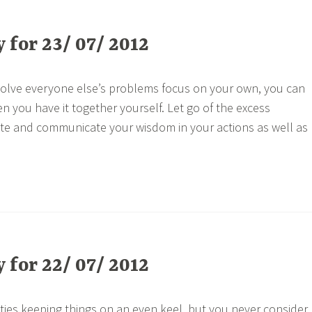
for 23/ 07/ 2012
 solve everyone else’s problems focus on your own, you can
n you have it together yourself. Let go of the excess
e and communicate your wisdom in your actions as well as
for 22/ 07/ 2012
lties keeping things on an even keel, but you never consider