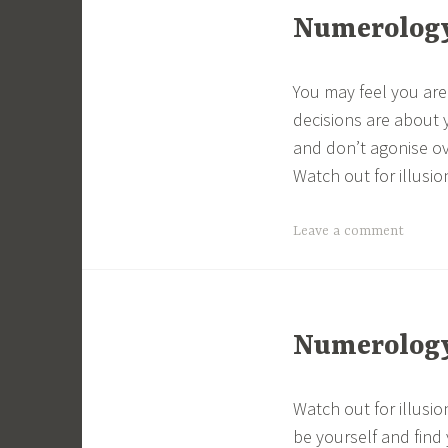
Numerology 
You may feel you are
decisions are about 
and don’t agonise ov
Watch out for illusion
Leave a comment
Numerology 
Watch out for illusio
be yourself and find