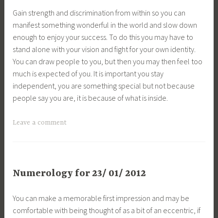
Gain strength and discrimination from within so you can
manifest something wonderful in the world and slow down
enough to enjoy your success. To do this you may have to
stand alone with your vision and fight for your own identity.
You can draw people to you, but then you may then feel too
much is expected of you. It is important you stay
independent, you are something special but not because
people say you are, it is because of what is inside.
Leave a comment
Numerology for 23/ 01/ 2012
You can make a memorable first impression and may be
comfortable with being thought of as a bit of an eccentric, if