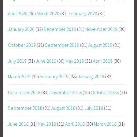
April 2020
(30)
March 2020
(31)
February 2020
(31)
January 2020
(32)
December 2019
(31)
November 2019
(30)
October 2019
(31)
September 2019
(31)
August 2019
(31)
July 2019
(31)
June 2019
(30)
May 2019
(31)
April 2019
(30)
March 2019
(32)
February 2019
(28)
January 2019
(32)
December 2018
(31)
November 2018
(30)
October 2018
(31)
September 2018
(31)
August 2018
(31)
July 2018
(31)
June 2018
(31)
May 2018
(31)
April 2018
(30)
March 2018
(31)