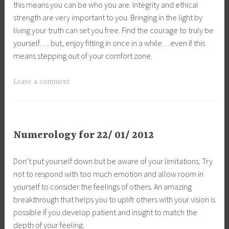
this means you can be who you are. Integrity and ethical
strength are very important to you. Bringing in the light by
living your truth can set you free. Find the courage to truly be
yourself…. but, enjoy fitting in once in a while…even if this
means stepping out of your comfort zone.
Leave a comment
Numerology for 22/ 01/ 2012
Don’t put yourself down but be aware of your limitations. Try
not to respond with too much emotion and allow room in
yourself to consider the feelings of others. An amazing
breakthrough that helps you to uplift others with your vision is
possible if you develop patient and insight to match the
depth of your feeling.