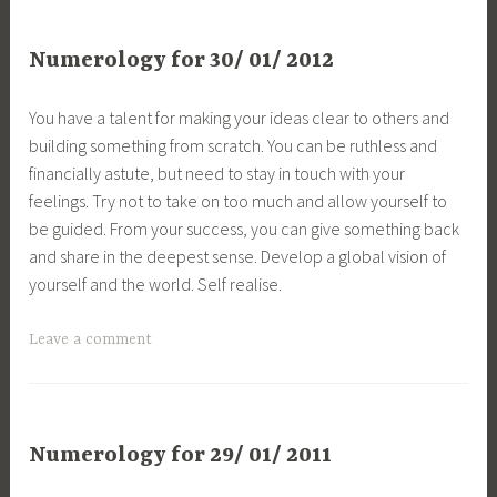
Numerology for 30/ 01/ 2012
You have a talent for making your ideas clear to others and
building something from scratch. You can be ruthless and
financially astute, but need to stay in touch with your
feelings. Try not to take on too much and allow yourself to
be guided. From your success, you can give something back
and share in the deepest sense. Develop a global vision of
yourself and the world. Self realise.
Leave a comment
Numerology for 29/ 01/ 2011