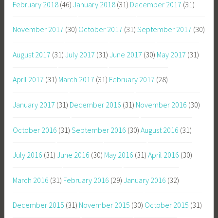
February 2018
(46)
January 2018
(31)
December 2017
(31)
November 2017
(30)
October 2017
(31)
September 2017
(30)
August 2017
(31)
July 2017
(31)
June 2017
(30)
May 2017
(31)
April 2017
(31)
March 2017
(31)
February 2017
(28)
January 2017
(31)
December 2016
(31)
November 2016
(30)
October 2016
(31)
September 2016
(30)
August 2016
(31)
July 2016
(31)
June 2016
(30)
May 2016
(31)
April 2016
(30)
March 2016
(31)
February 2016
(29)
January 2016
(32)
December 2015
(31)
November 2015
(30)
October 2015
(31)