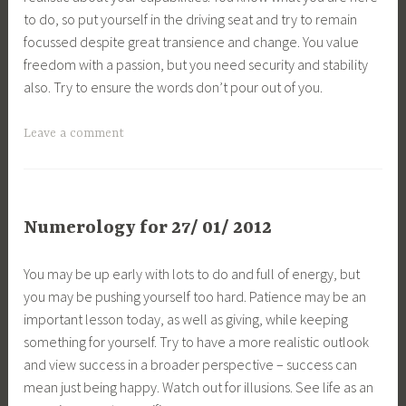
to do, so put yourself in the driving seat and try to remain
focussed despite great transience and change. You value
freedom with a passion, but you need security and stability
also. Try to ensure the words don’t pour out of you.
Leave a comment
Numerology for 27/ 01/ 2012
You may be up early with lots to do and full of energy, but
you may be pushing yourself too hard. Patience may be an
important lesson today, as well as giving, while keeping
something for yourself. Try to have a more realistic outlook
and view success in a broader perspective – success can
mean just being happy. Watch out for illusions. See life as an