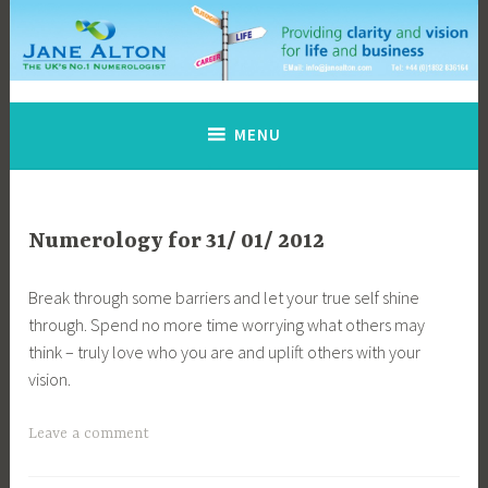
Skip
to
content
Jane Alton Numerology
The UK's No.1 Numerologist
MENU
Numerology for 31/ 01/ 2012
Break through some barriers and let your true self shine
through. Spend no more time worrying what others may
think – truly love who you are and uplift others with your
vision.
Leave a comment