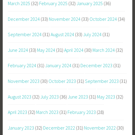
March 2025
(32)
February 2025
(32)
January 2025
(36)
December 2024
(33)
November 2024
(33)
October 2024
(34)
September 2024
(31)
August 2024
(33)
July 2024
(31)
June 2024
(33)
May 2024
(31)
April 2024
(30)
March 2024
(32)
February 2024
(31)
January 2024
(31)
December 2023
(31)
November 2023
(30)
October 2023
(31)
September 2023
(31)
August 2023
(32)
July 2023
(36)
June 2023
(31)
May 2023
(32)
April 2023
(32)
March 2023
(31)
February 2023
(28)
January 2023
(32)
December 2022
(31)
November 2022
(30)