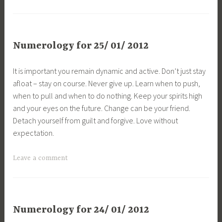
Numerology for 25/ 01/ 2012
It is important you remain dynamic and active. Don’t just stay
afloat – stay on course. Never give up. Learn when to push,
when to pull and when to do nothing. Keep your spirits high
and your eyes on the future. Change can be your friend.
Detach yourself from guilt and forgive. Love without
expectation.
Leave a comment
Numerology for 24/ 01/ 2012