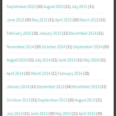
September 2015
(30)
August 2015
(31)
July 2015
(31)
June 2015
(30)
May 2015
(31)
April 2015
(30)
March 2015
(31)
February 2015
(28)
January 2015
(32)
December 2014
(31)
November 2014
(30)
October 2014
(31)
September 2014
(30)
August 2014
(31)
July 2014
(31)
June 2014
(31)
May 2014
(31)
April 2014
(30)
March 2014
(31)
February 2014
(28)
January 2014
(31)
December 2013
(34)
November 2013
(31)
October 2013
(31)
September 2013
(30)
August 2013
(31)
July 2013
(31)
June 2013
(30)
May 2013
(31)
April 2013
(30)