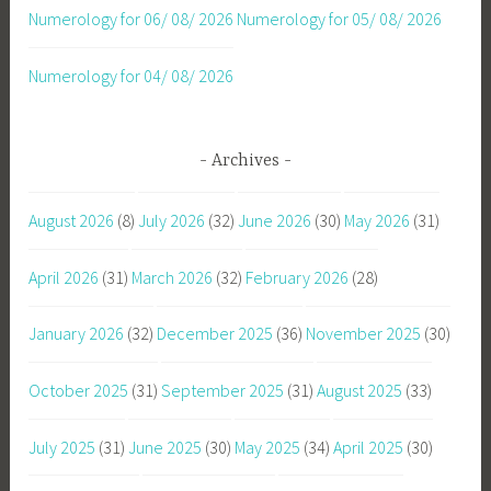
Numerology for 06/ 08/ 2026
Numerology for 05/ 08/ 2026
Numerology for 04/ 08/ 2026
Archives
August 2026
(8)
July 2026
(32)
June 2026
(30)
May 2026
(31)
April 2026
(31)
March 2026
(32)
February 2026
(28)
January 2026
(32)
December 2025
(36)
November 2025
(30)
October 2025
(31)
September 2025
(31)
August 2025
(33)
July 2025
(31)
June 2025
(30)
May 2025
(34)
April 2025
(30)