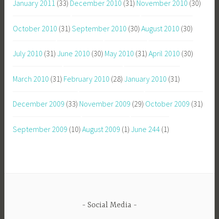
January 2011
(33)
December 2010
(31)
November 2010
(30)
October 2010
(31)
September 2010
(30)
August 2010
(30)
July 2010
(31)
June 2010
(30)
May 2010
(31)
April 2010
(30)
March 2010
(31)
February 2010
(28)
January 2010
(31)
December 2009
(33)
November 2009
(29)
October 2009
(31)
September 2009
(10)
August 2009
(1)
June 244
(1)
Social Media