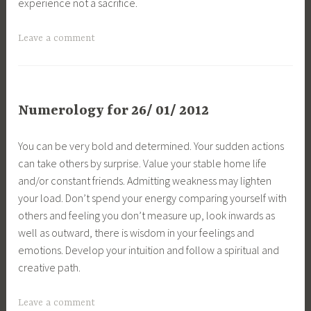
experience not a sacrifice.
Leave a comment
Numerology for 26/ 01/ 2012
You can be very bold and determined. Your sudden actions
can take others by surprise. Value your stable home life
and/or constant friends. Admitting weakness may lighten
your load. Don’t spend your energy comparing yourself with
others and feeling you don’t measure up, look inwards as
well as outward, there is wisdom in your feelings and
emotions. Develop your intuition and follow a spiritual and
creative path.
Leave a comment