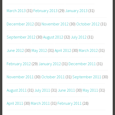
March 2013
(31)
February 2013
(29)
January 2013
(31)
December 2012
(31)
November 2012
(30)
October 2012
(31)
September 2012
(30)
August 2012
(32)
July 2012
(31)
June 2012
(30)
May 2012
(31)
April 2012
(30)
March 2012
(31)
February 2012
(29)
January 2012
(31)
December 2011
(31)
November 2011
(30)
October 2011
(31)
September 2011
(30)
August 2011
(31)
July 2011
(31)
June 2011
(30)
May 2011
(31)
April 2011
(30)
March 2011
(31)
February 2011
(28)