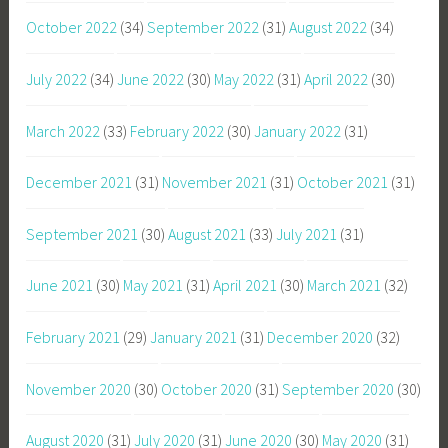
October 2022
(34)
September 2022
(31)
August 2022
(34)
July 2022
(34)
June 2022
(30)
May 2022
(31)
April 2022
(30)
March 2022
(33)
February 2022
(30)
January 2022
(31)
December 2021
(31)
November 2021
(31)
October 2021
(31)
September 2021
(30)
August 2021
(33)
July 2021
(31)
June 2021
(30)
May 2021
(31)
April 2021
(30)
March 2021
(32)
February 2021
(29)
January 2021
(31)
December 2020
(32)
November 2020
(30)
October 2020
(31)
September 2020
(30)
August 2020
(31)
July 2020
(31)
June 2020
(30)
May 2020
(31)