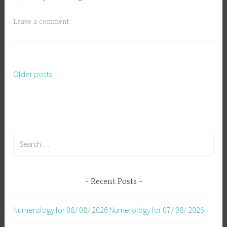
Leave a comment
Older posts
Posts
navigation
Search
for:
Recent Posts
Numerology for 08/ 08/ 2026
Numerology for 07/ 08/ 2026