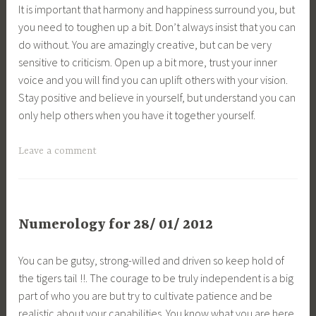
It is important that harmony and happiness surround you, but
you need to toughen up a bit. Don’t always insist that you can
do without. You are amazingly creative, but can be very
sensitive to criticism. Open up a bit more, trust your inner
voice and you will find you can uplift others with your vision.
Stay positive and believe in yourself, but understand you can
only help others when you have it together yourself.
Leave a comment
Numerology for 28/ 01/ 2012
You can be gutsy, strong-willed and driven so keep hold of
the tigers tail !!. The courage to be truly independent is a big
part of who you are but try to cultivate patience and be
realistic about your capabilities. You know what you are here