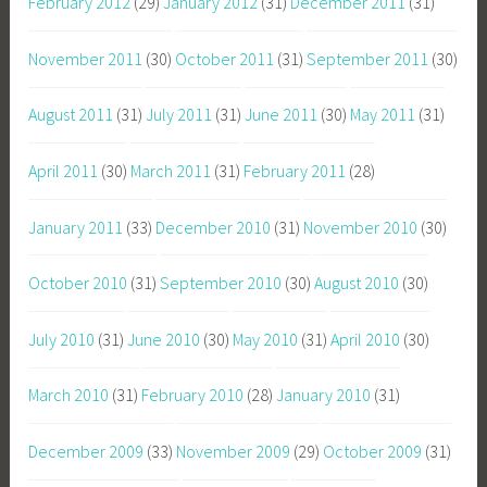
February 2012
(29)
January 2012
(31)
December 2011
(31)
November 2011
(30)
October 2011
(31)
September 2011
(30)
August 2011
(31)
July 2011
(31)
June 2011
(30)
May 2011
(31)
April 2011
(30)
March 2011
(31)
February 2011
(28)
January 2011
(33)
December 2010
(31)
November 2010
(30)
October 2010
(31)
September 2010
(30)
August 2010
(30)
July 2010
(31)
June 2010
(30)
May 2010
(31)
April 2010
(30)
March 2010
(31)
February 2010
(28)
January 2010
(31)
December 2009
(33)
November 2009
(29)
October 2009
(31)