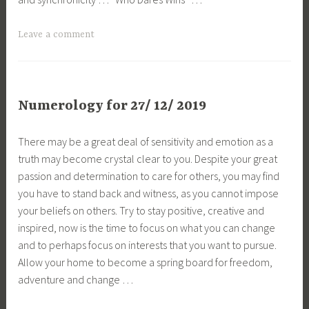
Leave a comment
Numerology for 27/ 12/ 2019
There may be a great deal of sensitivity and emotion as a
truth may become crystal clear to you. Despite your great
passion and determination to care for others, you may find
you have to stand back and witness, as you cannot impose
your beliefs on others. Try to stay positive, creative and
inspired, now is the time to focus on what you can change
and to perhaps focus on interests that you want to pursue.
Allow your home to become a spring board for freedom,
adventure and change …