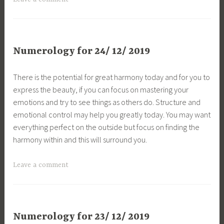
Numerology for 24/ 12/ 2019
There is the potential for great harmony today and for you to
express the beauty, if you can focus on mastering your
emotions and try to see things as others do. Structure and
emotional control may help you greatly today. You may want
everything perfect on the outside but focus on finding the
harmony within and this will surround you.
Leave a comment
Numerology for 23/ 12/ 2019