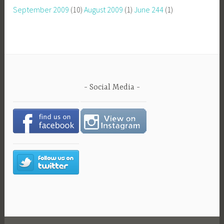
September 2009
(10)
August 2009
(1)
June 244
(1)
Social Media