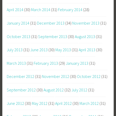
April 2014
(30)
March 2014
(31)
February 2014
(28)
January 2014
(31)
December 2013
(34)
November 2013
(31)
October 2013
(31)
September 2013
(30)
August 2013
(31)
July 2013
(31)
June 2013
(30)
May 2013
(31)
April 2013
(30)
March 2013
(31)
February 2013
(29)
January 2013
(31)
December 2012
(31)
November 2012
(30)
October 2012
(31)
September 2012
(30)
August 2012
(32)
July 2012
(31)
June 2012
(30)
May 2012
(31)
April 2012
(30)
March 2012
(31)