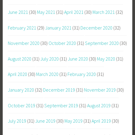
June 2021
(30)
May 2021
(31)
April 2021
(30)
March 2021
(32)
February 2021
(29)
January 2021
(31)
December 2020
(32)
November 2020
(30)
October 2020
(31)
September 2020
(30)
August 2020
(31)
July 2020
(31)
June 2020
(30)
May 2020
(31)
April 2020
(30)
March 2020
(31)
February 2020
(31)
January 2020
(32)
December 2019
(31)
November 2019
(30)
October 2019
(31)
September 2019
(31)
August 2019
(31)
July 2019
(31)
June 2019
(30)
May 2019
(31)
April 2019
(30)