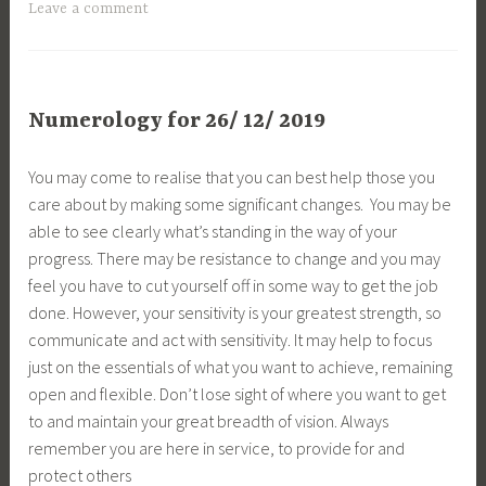
Leave a comment
Numerology for 26/ 12/ 2019
You may come to realise that you can best help those you
care about by making some significant changes. You may be
able to see clearly what’s standing in the way of your
progress. There may be resistance to change and you may
feel you have to cut yourself off in some way to get the job
done. However, your sensitivity is your greatest strength, so
communicate and act with sensitivity. It may help to focus
just on the essentials of what you want to achieve, remaining
open and flexible. Don’t lose sight of where you want to get
to and maintain your great breadth of vision. Always
remember you are here in service, to provide for and
protect others