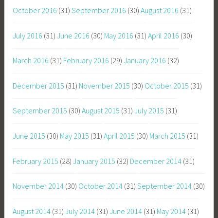
October 2016
(31)
September 2016
(30)
August 2016
(31)
July 2016
(31)
June 2016
(30)
May 2016
(31)
April 2016
(30)
March 2016
(31)
February 2016
(29)
January 2016
(32)
December 2015
(31)
November 2015
(30)
October 2015
(31)
September 2015
(30)
August 2015
(31)
July 2015
(31)
June 2015
(30)
May 2015
(31)
April 2015
(30)
March 2015
(31)
February 2015
(28)
January 2015
(32)
December 2014
(31)
November 2014
(30)
October 2014
(31)
September 2014
(30)
August 2014
(31)
July 2014
(31)
June 2014
(31)
May 2014
(31)