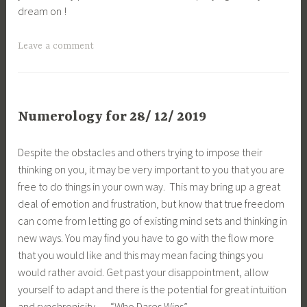
dream on !
Leave a comment
Numerology for 28/ 12/ 2019
Despite the obstacles and others trying to impose their
thinking on you, it may be very important to you that you are
free to do things in your own way. This may bring up a great
deal of emotion and frustration, but know that true freedom
can come from letting go of existing mind sets and thinking in
new ways. You may find you have to go with the flow more
that you would like and this may mean facing things you
would rather avoid. Get past your disappointment, allow
yourself to adapt and there is the potential for great intuition
and synchronicity … “Who Dares Wins” …