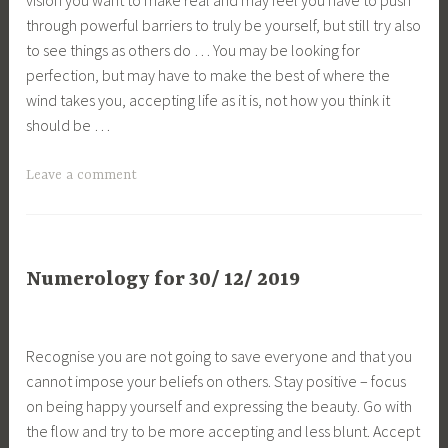
through powerful barriers to truly be yourself, but still try also
to see things as others do … You may be looking for
perfection, but may have to make the best of where the
wind takes you, accepting life as it is, not how you think it
should be …
Leave a comment
Numerology for 30/ 12/ 2019
Recognise you are not going to save everyone and that you
cannot impose your beliefs on others. Stay positive – focus
on being happy yourself and expressing the beauty. Go with
the flow and try to be more accepting and less blunt. Accept