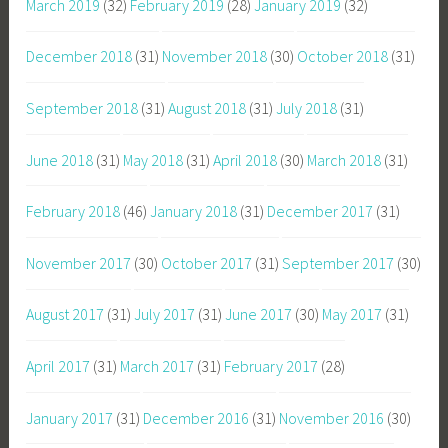
March 2019
(32)
February 2019
(28)
January 2019
(32)
December 2018
(31)
November 2018
(30)
October 2018
(31)
September 2018
(31)
August 2018
(31)
July 2018
(31)
June 2018
(31)
May 2018
(31)
April 2018
(30)
March 2018
(31)
February 2018
(46)
January 2018
(31)
December 2017
(31)
November 2017
(30)
October 2017
(31)
September 2017
(30)
August 2017
(31)
July 2017
(31)
June 2017
(30)
May 2017
(31)
April 2017
(31)
March 2017
(31)
February 2017
(28)
January 2017
(31)
December 2016
(31)
November 2016
(30)