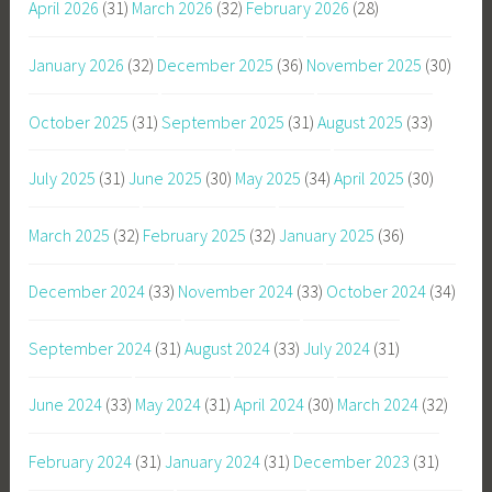
April 2026
(31)
March 2026
(32)
February 2026
(28)
January 2026
(32)
December 2025
(36)
November 2025
(30)
October 2025
(31)
September 2025
(31)
August 2025
(33)
July 2025
(31)
June 2025
(30)
May 2025
(34)
April 2025
(30)
March 2025
(32)
February 2025
(32)
January 2025
(36)
December 2024
(33)
November 2024
(33)
October 2024
(34)
September 2024
(31)
August 2024
(33)
July 2024
(31)
June 2024
(33)
May 2024
(31)
April 2024
(30)
March 2024
(32)
February 2024
(31)
January 2024
(31)
December 2023
(31)