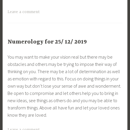
Leave a comment
Numerology for 25/ 12/ 2019
You may want to make your vision real but there may be
obstacles and others may be trying to impose their way of
thinking on you. There may be a lot of determination as well
as emotion with regard to this. Focus on doing things in your
own way but don’t lose your sense of awe and wonderment.
Be open to compromise and let others help you to bring in
new ideas, see things as others do and you may be able to
transform things. Above all have fun and let your loved ones
know they are loved.
Leave a comment