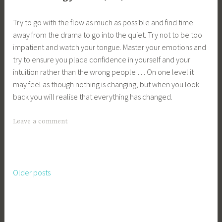
Try to go with the flow as much as possible and find time
away from the drama to go into the quiet. Try not to be too
impatient and watch your tongue. Master your emotions and
try to ensure you place confidence in yourself and your
intuition rather than the wrong people … On one level it
may feel as though nothing is changing, but when you look
back you will realise that everything has changed.
Leave a comment
Older posts
Posts
navigation