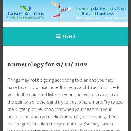
Skip
to
content
Jane Alton Numerology
The UK's No.1 Numerologist
MENU
Numerology for 31/ 12/ 2019
Things may not be going according to plan and you may
have to compromise more than you would like. Find time to
go into the quiet and listen to your inner voice, as well as to
the opinions of others and try to trust others more. Try to see
the bigger picture, know that when your heart is in your
actions and when you believe in what you are doing, there
can be great intuition and synchronicity. You may have a
vision you want to make real and may feel you have to push