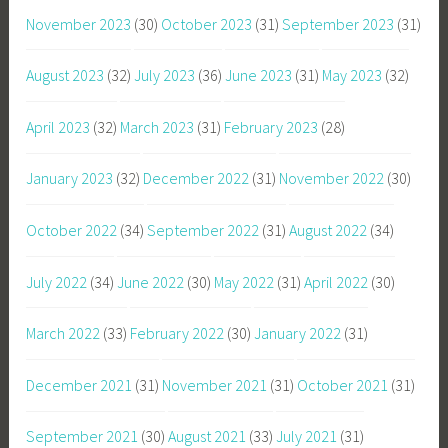
November 2023
(30)
October 2023
(31)
September 2023
(31)
August 2023
(32)
July 2023
(36)
June 2023
(31)
May 2023
(32)
April 2023
(32)
March 2023
(31)
February 2023
(28)
January 2023
(32)
December 2022
(31)
November 2022
(30)
October 2022
(34)
September 2022
(31)
August 2022
(34)
July 2022
(34)
June 2022
(30)
May 2022
(31)
April 2022
(30)
March 2022
(33)
February 2022
(30)
January 2022
(31)
December 2021
(31)
November 2021
(31)
October 2021
(31)
September 2021
(30)
August 2021
(33)
July 2021
(31)