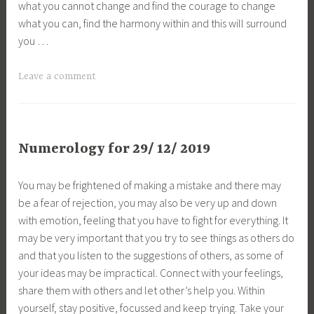
what you cannot change and find the courage to change
what you can, find the harmony within and this will surround
you …
Leave a comment
Numerology for 29/ 12/ 2019
You may be frightened of making a mistake and there may
be a fear of rejection, you may also be very up and down
with emotion, feeling that you have to fight for everything. It
may be very important that you try to see things as others do
and that you listen to the suggestions of others, as some of
your ideas may be impractical. Connect with your feelings,
share them with others and let other’s help you. Within
yourself, stay positive, focussed and keep trying. Take your