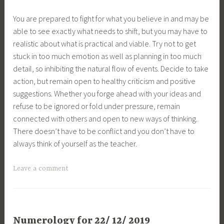
You are prepared to fight for what you believe in and may be
able to see exactly what needs to shift, but you may have to
realistic about what is practical and viable. Try not to get
stuck in too much emotion as well as planning in too much
detail, so inhibiting the natural flow of events. Decide to take
action, but remain open to healthy criticism and positive
suggestions. Whether you forge ahead with your ideas and
refuse to be ignored or fold under pressure, remain
connected with others and open to new ways of thinking.
There doesn’t have to be conflict and you don’t have to
always think of yourself as the teacher.
Leave a comment
Numerology for 22/ 12/ 2019