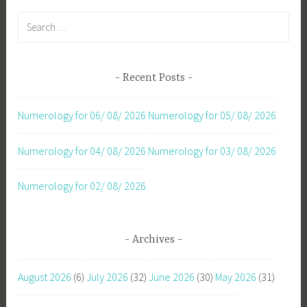
Search
for:
Recent Posts
Numerology for 06/ 08/ 2026
Numerology for 05/ 08/ 2026
Numerology for 04/ 08/ 2026
Numerology for 03/ 08/ 2026
Numerology for 02/ 08/ 2026
Archives
August 2026
(6)
July 2026
(32)
June 2026
(30)
May 2026
(31)