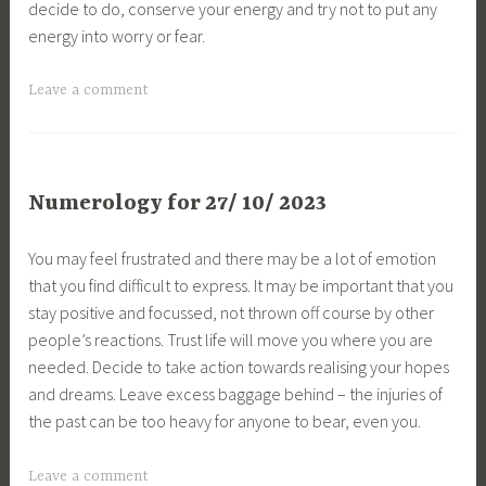
decide to do, conserve your energy and try not to put any
energy into worry or fear.
Leave a comment
Numerology for 27/ 10/ 2023
You may feel frustrated and there may be a lot of emotion
that you find difficult to express. It may be important that you
stay positive and focussed, not thrown off course by other
people’s reactions. Trust life will move you where you are
needed. Decide to take action towards realising your hopes
and dreams. Leave excess baggage behind – the injuries of
the past can be too heavy for anyone to bear, even you.
Leave a comment