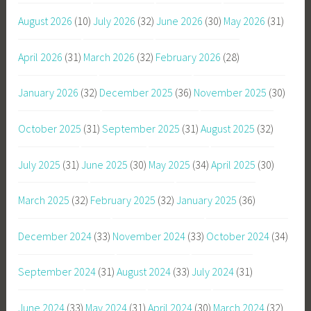
August 2026
(10)
July 2026
(32)
June 2026
(30)
May 2026
(31)
April 2026
(31)
March 2026
(32)
February 2026
(28)
January 2026
(32)
December 2025
(36)
November 2025
(30)
October 2025
(31)
September 2025
(31)
August 2025
(32)
July 2025
(31)
June 2025
(30)
May 2025
(34)
April 2025
(30)
March 2025
(32)
February 2025
(32)
January 2025
(36)
December 2024
(33)
November 2024
(33)
October 2024
(34)
September 2024
(31)
August 2024
(33)
July 2024
(31)
June 2024
(33)
May 2024
(31)
April 2024
(30)
March 2024
(32)