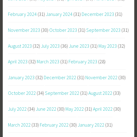
February 2024
(31)
January 2024
(31)
December 2023
(31)
November 2023
(30)
October 2023
(31)
September 2023
(31)
August 2023
(32)
July 2023
(36)
June 2023
(31)
May 2023
(32)
April 2023
(32)
March 2023
(31)
February 2023
(28)
January 2023
(32)
December 2022
(31)
November 2022
(30)
October 2022
(34)
September 2022
(31)
August 2022
(33)
July 2022
(34)
June 2022
(30)
May 2022
(31)
April 2022
(30)
March 2022
(33)
February 2022
(30)
January 2022
(31)