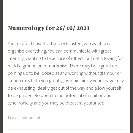
Numerology for 26/ 10/ 2023
You may feel unsettled and exhausted, you want to re-
organise everything. You can communicate with great
intensity, wanting to take care of others, but not allowing for
middle ground or compromise. There may be a great deal
coming up to be looked at and working without glamour or
illusion may help you greatly, as maintaining your image may
be exhausting. Ideally get out of the way and allow yourself
to be guided. Be open to the potential of intuition and
synchronicity and you may be pleasantly surprised.
Leave a comment