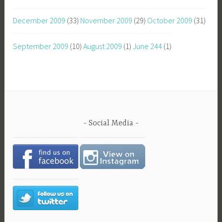
December 2009
(33)
November 2009
(29)
October 2009
(31)
September 2009
(10)
August 2009
(1)
June 244
(1)
Social Media