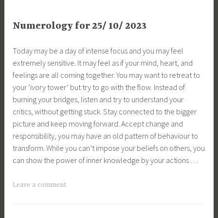
Numerology for 25/ 10/ 2023
Today may be a day of intense focus and you may feel
extremely sensitive. It may feel as if your mind, heart, and
feelings are all coming together. You may want to retreat to
your ‘ivory tower’ but try to go with the flow. Instead of
burning your bridges, listen and try to understand your
critics, without getting stuck. Stay connected to the bigger
picture and keep moving forward. Accept change and
responsibility, you may have an old pattern of behaviour to
transform. While you can’t impose your beliefs on others, you
can show the power of inner knowledge by your actions …
Leave a comment