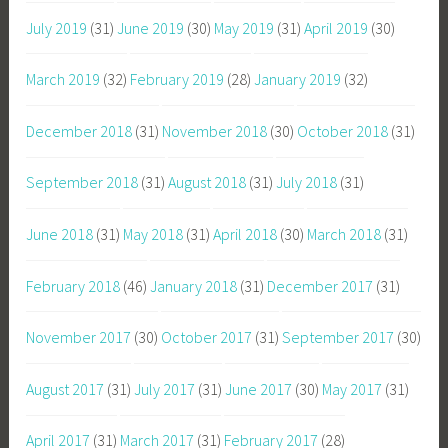
July 2019
(31)
June 2019
(30)
May 2019
(31)
April 2019
(30)
March 2019
(32)
February 2019
(28)
January 2019
(32)
December 2018
(31)
November 2018
(30)
October 2018
(31)
September 2018
(31)
August 2018
(31)
July 2018
(31)
June 2018
(31)
May 2018
(31)
April 2018
(30)
March 2018
(31)
February 2018
(46)
January 2018
(31)
December 2017
(31)
November 2017
(30)
October 2017
(31)
September 2017
(30)
August 2017
(31)
July 2017
(31)
June 2017
(30)
May 2017
(31)
April 2017
(31)
March 2017
(31)
February 2017
(28)