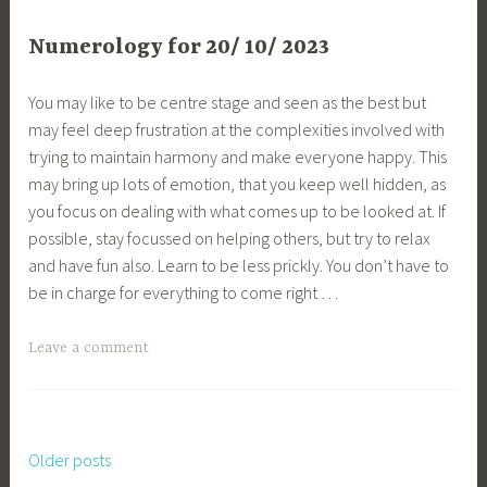
Numerology for 20/ 10/ 2023
You may like to be centre stage and seen as the best but
may feel deep frustration at the complexities involved with
trying to maintain harmony and make everyone happy. This
may bring up lots of emotion, that you keep well hidden, as
you focus on dealing with what comes up to be looked at. If
possible, stay focussed on helping others, but try to relax
and have fun also. Learn to be less prickly. You don’t have to
be in charge for everything to come right …
Leave a comment
Older posts
Posts