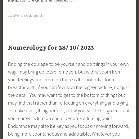
Leave a comment
Numerology for 28/ 10/ 2023
Finding the courage to be yourself and do things in your own
way, may bring up lots of emotion, but with wisdom from
your feelings and emotion there is the potential for a
breakthrough, if you can focus on the bigger picture, not just
the detail. You may want to get to the bottom of things but
may find that rather than reflecting on everything and trying
to make everything perfect, allow yourself to let go trust and
your current situation could become a turning point.
Endurance may also be key as you focus on moving forward,
being more spontaneous and adaptable. Whatever you