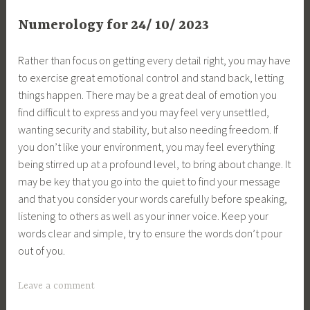
Numerology for 24/ 10/ 2023
Rather than focus on getting every detail right, you may have
to exercise great emotional control and stand back, letting
things happen. There may be a great deal of emotion you
find difficult to express and you may feel very unsettled,
wanting security and stability, but also needing freedom. If
you don’t like your environment, you may feel everything
being stirred up at a profound level, to bring about change. It
may be key that you go into the quiet to find your message
and that you consider your words carefully before speaking,
listening to others as well as your inner voice. Keep your
words clear and simple, try to ensure the words don’t pour
out of you.
Leave a comment