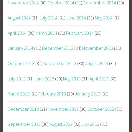
November 2014
(30)
October 2014
(31)
September 2014
(30)
August 2014
(31)
July 2014
(31)
June 2014
(31)
May 2014
(31)
April 2014
(30)
March 2014
(31)
February 2014
(28)
January 2014
(31)
December 2013
(34)
November 2013
(31)
October 2013
(31)
September 2013
(30)
August 2013
(31)
July 2013
(31)
June 2013
(30)
May 2013
(31)
April 2013
(30)
March 2013
(31)
February 2013
(29)
January 2013
(31)
December 2012
(31)
November 2012
(30)
October 2012
(31)
September 2012
(30)
August 2012
(32)
July 2012
(31)