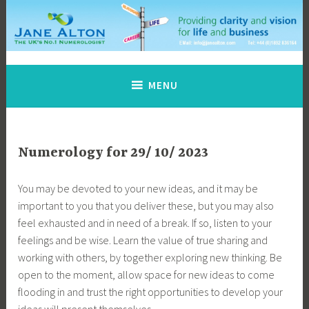
Skip
to
content
Jane Alton Numerology
The UK's No.1 Numerologist
MENU
Numerology for 29/ 10/ 2023
You may be devoted to your new ideas, and it may be
important to you that you deliver these, but you may also
feel exhausted and in need of a break. If so, listen to your
feelings and be wise. Learn the value of true sharing and
working with others, by together exploring new thinking. Be
open to the moment, allow space for new ideas to come
flooding in and trust the right opportunities to develop your
ideas will present themselves …