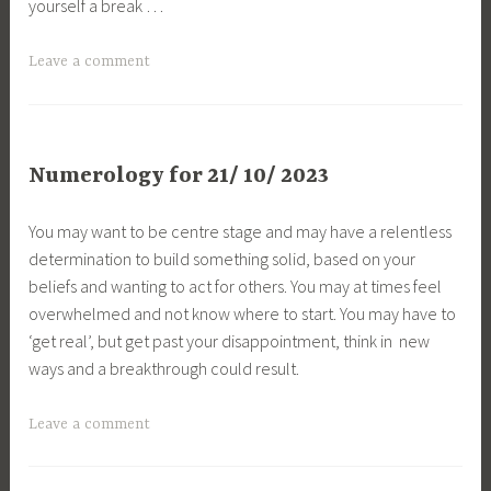
yourself a break …
Leave a comment
Numerology for 21/ 10/ 2023
You may want to be centre stage and may have a relentless
determination to build something solid, based on your
beliefs and wanting to act for others. You may at times feel
overwhelmed and not know where to start. You may have to
‘get real’, but get past your disappointment, think in new
ways and a breakthrough could result.
Leave a comment