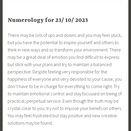
Numerology for 23/ 10/ 2023
There may be lots of ups and downs and you may feel stuck,
but you have the potential to inspire yourself and others to
think in new ways and so transform your environment. There
may be a great deal of emotion you find difficult to express
but stick with your plans and try to maintain a balanced
perspective. Despite feeling very responsible for the
happiness of everyone and very devoted to your cause, you
don’t have to be in charge for everything to come right. Try
to maintain emotional control and stay focussed on being of
practical, perpetual service. Even though the truth may be
crystal clear to you, try not to impose your beliefs on others.
You may feel frustrated but stay positive and new creative
solutions may be found.