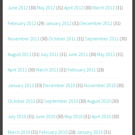
June 2012
(30)
May 2012
(31)
April 2012
(30)
March 2012
(31)
February 2012
(29)
January 2012
(31)
December 2011
(31)
November 2011
(30)
October 2011
(31)
September 2011
(30)
August 2011
(31)
July 2011
(31)
June 2011
(30)
May 2011
(31)
April 2011
(30)
March 2011
(31)
February 2011
(28)
January 2011
(33)
December 2010
(31)
November 2010
(30)
October 2010
(31)
September 2010
(30)
August 2010
(30)
July 2010
(31)
June 2010
(30)
May 2010
(31)
April 2010
(30)
March 2010
(31)
February 2010
(28)
January 2010
(31)