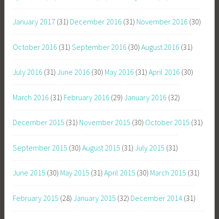
January 2017
(31)
December 2016
(31)
November 2016
(30)
October 2016
(31)
September 2016
(30)
August 2016
(31)
July 2016
(31)
June 2016
(30)
May 2016
(31)
April 2016
(30)
March 2016
(31)
February 2016
(29)
January 2016
(32)
December 2015
(31)
November 2015
(30)
October 2015
(31)
September 2015
(30)
August 2015
(31)
July 2015
(31)
June 2015
(30)
May 2015
(31)
April 2015
(30)
March 2015
(31)
February 2015
(28)
January 2015
(32)
December 2014
(31)