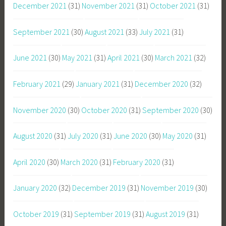
December 2021
(31)
November 2021
(31)
October 2021
(31)
September 2021
(30)
August 2021
(33)
July 2021
(31)
June 2021
(30)
May 2021
(31)
April 2021
(30)
March 2021
(32)
February 2021
(29)
January 2021
(31)
December 2020
(32)
November 2020
(30)
October 2020
(31)
September 2020
(30)
August 2020
(31)
July 2020
(31)
June 2020
(30)
May 2020
(31)
April 2020
(30)
March 2020
(31)
February 2020
(31)
January 2020
(32)
December 2019
(31)
November 2019
(30)
October 2019
(31)
September 2019
(31)
August 2019
(31)