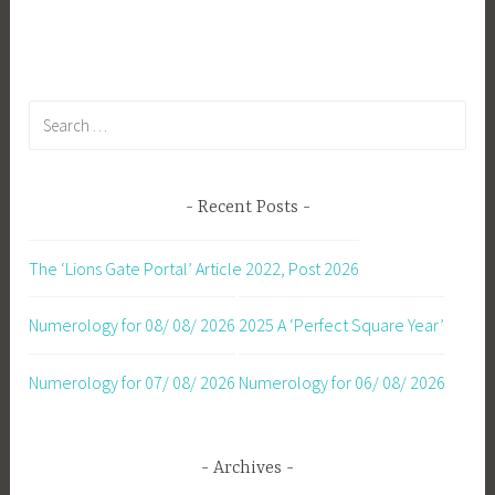
navigation
Search
for:
Recent Posts
The ‘Lions Gate Portal’ Article 2022, Post 2026
Numerology for 08/ 08/ 2026
2025 A ‘Perfect Square Year’
Numerology for 07/ 08/ 2026
Numerology for 06/ 08/ 2026
Archives