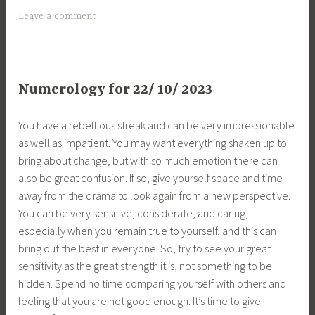
Leave a comment
Numerology for 22/ 10/ 2023
You have a rebellious streak and can be very impressionable
as well as impatient. You may want everything shaken up to
bring about change, but with so much emotion there can
also be great confusion. If so, give yourself space and time
away from the drama to look again from a new perspective.
You can be very sensitive, considerate, and caring,
especially when you remain true to yourself, and this can
bring out the best in everyone. So, try to see your great
sensitivity as the great strength it is, not something to be
hidden. Spend no time comparing yourself with others and
feeling that you are not good enough. It’s time to give