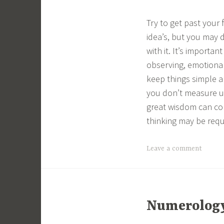
Try to get past your 
idea’s, but you may 
with it. It’s importa
observing, emotional 
keep things simple a
you don’t measure u
great wisdom can com
thinking may be requ
Leave a comment
Numerology 