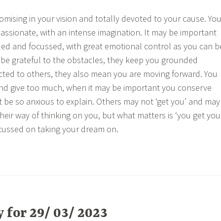
ising in your vision and totally devoted to your cause. Yo
passionate, with an intense imagination. It may be important
ed and focussed, with great emotional control as you can b
o, be grateful to the obstacles, they keep you grounded
ted to others, they also mean you are moving forward. You
nd give too much, when it may be important you conserve
t be so anxious to explain. Others may not ‘get you’ and may
heir way of thinking on you, but what matters is ‘you get you
cussed on taking your dream on.
for 29/ 03/ 2023