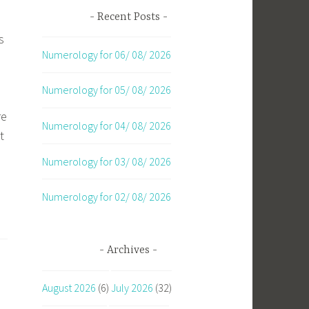
Recent Posts
s
Numerology for 06/ 08/ 2026
Numerology for 05/ 08/ 2026
re
Numerology for 04/ 08/ 2026
t
Numerology for 03/ 08/ 2026
Numerology for 02/ 08/ 2026
Archives
August 2026
(6)
July 2026
(32)