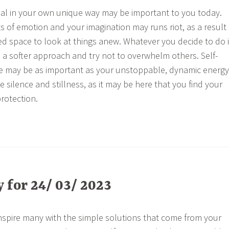
eal in your own unique way may be important to you today.
ts of emotion and your imagination may runs riot, as a result
d space to look at things anew. Whatever you decide to do i
n a softer approach and try not to overwhelm others. Self-
ne may be as important as your unstoppable, dynamic energy
e silence and stillness, as it may be here that you find your
protection.
for 24/ 03/ 2023
nspire many with the simple solutions that come from your