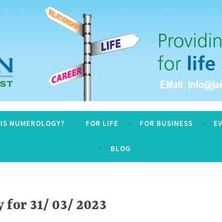
logy
 IS NUMEROLOGY?
FOR LIFE
FOR BUSINESS
E
BLOG
for 31/ 03/ 2023