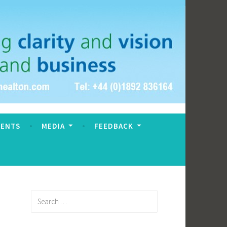
VENTS
MEDIA
FEEDBACK
Search
for: