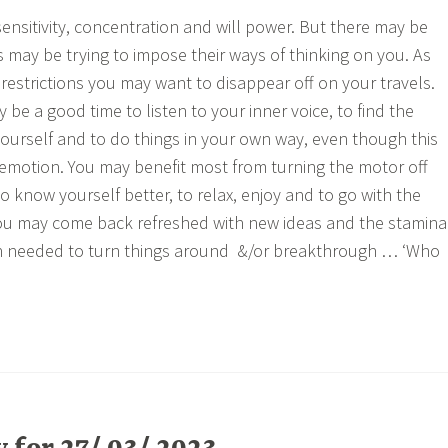
ensitivity, concentration and will power. But there may be
 may be trying to impose their ways of thinking on you. As
restrictions you may want to disappear off on your travels.
 be a good time to listen to your inner voice, to find the
yourself and to do things in your own way, even though this
 emotion. You may benefit most from turning the motor off
o know yourself better, to relax, enjoy and to go with the
you may come back refreshed with new ideas and the stamina
on needed to turn things around &/or breakthrough … ‘Who