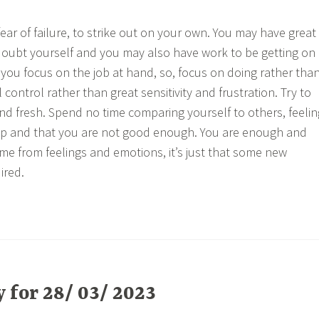
fear of failure, to strike out on your own. You may have great
doubt yourself and you may also have work to be getting on
nt you focus on the job at hand, so, focus on doing rather tha
control rather than great sensitivity and frustration. Try to
nd fresh. Spend no time comparing yourself to others, feelin
p and that you are not good enough. You are enough and
e from feelings and emotions, it’s just that some new
ired.
for 28/ 03/ 2023