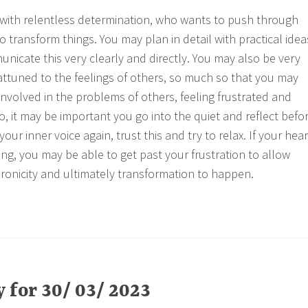
 with relentless determination, who wants to push through
 to transform things. You may plan in detail with practical idea
nicate this very clearly and directly. You may also be very
 attuned to the feelings of others, so much so that you may
involved in the problems of others, feeling frustrated and
 so, it may be important you go into the quiet and reflect befo
your inner voice again, trust this and try to relax. If your hear
ing, you may be able to get past your frustration to allow
hronicity and ultimately transformation to happen.
for 30/ 03/ 2023