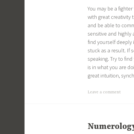
You may be a fighter
with great creativity
and be able to commu
sensitive and highly
find yourself deeply 
stuck as a result. If
speaking. Try to find 
is in what you are do
great intuition, sync
Leave a comment
Numerology 