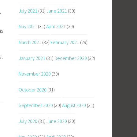
July 2021
(31)
June 2021
(30)
y
May 2021
(31)
April 2021
(30)
ns
March 2021
(32)
February 2021
(29)
y,
January 2021
(31)
December 2020
(32)
November 2020
(30)
October 2020
(31)
September 2020
(30)
August 2020
(31)
July 2020
(31)
June 2020
(30)
May 2020
(31)
April 2020
(30)