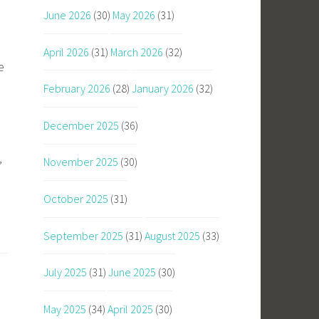
June 2026
(30)
May 2026
(31)
u
April 2026
(31)
March 2026
(32)
e
February 2026
(28)
January 2026
(32)
December 2025
(36)
November 2025
(30)
’
October 2025
(31)
September 2025
(31)
August 2025
(33)
July 2025
(31)
June 2025
(30)
May 2025
(34)
April 2025
(30)