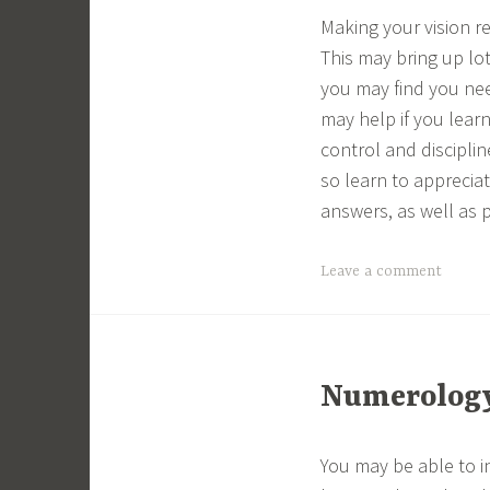
Making your vision r
This may bring up lo
you may find you nee
may help if you lear
control and discipli
so learn to appreciat
answers, as well as 
Leave a comment
Numerology 
You may be able to i