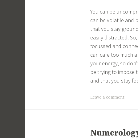
You can be uncomprom
can be volatile and 
that you stay ground
easily distracted. S
focussed and connec
can care too much a
your energy, so don’
be trying to impose t
and that you stay fo
Leave a comment
Numerology 