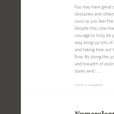
You may have great s
obstacles and others
soon as you feel the 
Despite this, now may
courage to truly be 
may bring up lots of
and taking time out t
flow. By doing this 
and breadth of visi
dares wins’ …
Leave a comment