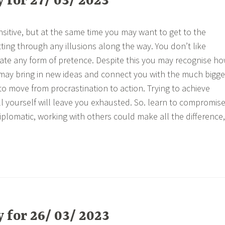
for 27/ 03/ 2023
nsitive, but at the same time you may want to get to the
ting through any illusions along the way. You don’t like
te any form of pretence. Despite this you may recognise h
may bring in new ideas and connect you with the much bigge
to move from procrastination to action. Trying to achieve
all yourself will leave you exhausted. So. learn to compromis
iplomatic, working with others could make all the difference,
for 26/ 03/ 2023