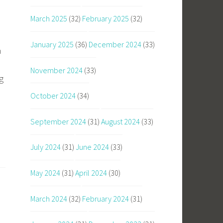
March 2025
(32)
February 2025
(32)
January 2025
(36)
December 2024
(33)
n
November 2024
(33)
g
October 2024
(34)
September 2024
(31)
August 2024
(33)
July 2024
(31)
June 2024
(33)
May 2024
(31)
April 2024
(30)
March 2024
(32)
February 2024
(31)