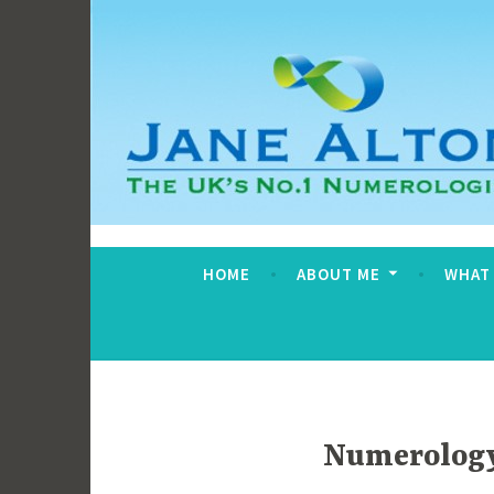
Skip
to
content
Jane Alton Numero
The UK's No.1 Numerologist
HOME
ABOUT ME
WHAT
Numerology 