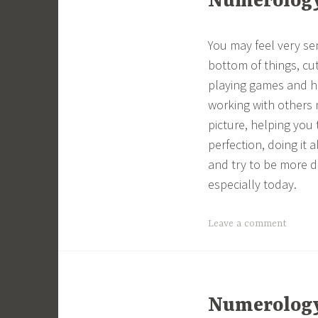
Numerology 
You may feel very se
bottom of things, cut
playing games and ha
working with others 
picture, helping you 
perfection, doing it 
and try to be more d
especially today.
Leave a comment
Numerology 