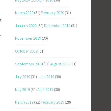
March 2020
(31)
February 2020
(31)
t
January 2020
(32)
December 2019
(31)
,
November 2019
(30)
October 2019
(31)
September 2019
(31)
August 2019
(31)
July 2019
(31)
June 2019
(30)
May 2019
(31)
April 2019
(30)
March 2019
(32)
February 2019
(28)