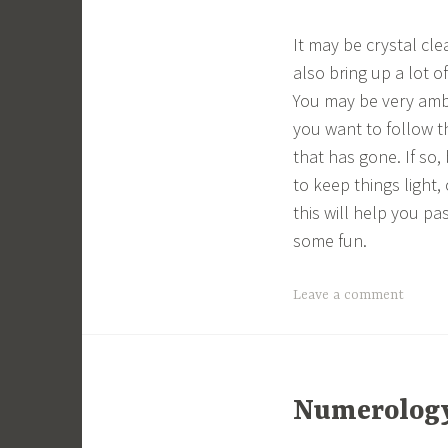
It may be crystal cle
also bring up a lot 
You may be very ambi
you want to follow t
that has gone. If so
to keep things light, 
this will help you pa
some fun.
Leave a comment
Numerology 