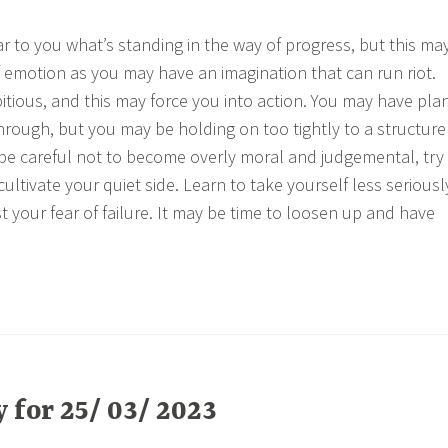
ar to you what’s standing in the way of progress, but this ma
of emotion as you may have an imagination that can run riot.
tious, and this may force you into action. You may have pla
hrough, but you may be holding on too tightly to a structure
, be careful not to become overly moral and judgemental, try
cultivate your quiet side. Learn to take yourself less seriousl
st your fear of failure. It may be time to loosen up and have
for 25/ 03/ 2023