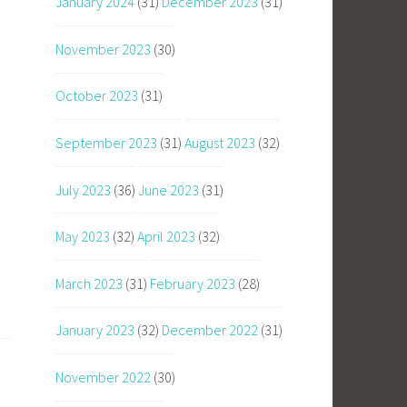
January 2024
(31)
December 2023
(31)
November 2023
(30)
October 2023
(31)
September 2023
(31)
August 2023
(32)
July 2023
(36)
June 2023
(31)
May 2023
(32)
April 2023
(32)
March 2023
(31)
February 2023
(28)
January 2023
(32)
December 2022
(31)
November 2022
(30)