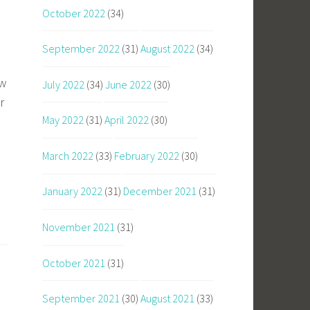
October 2022
(34)
September 2022
(31)
August 2022
(34)
ow
July 2022
(34)
June 2022
(30)
r
May 2022
(31)
April 2022
(30)
e
March 2022
(33)
February 2022
(30)
January 2022
(31)
December 2021
(31)
November 2021
(31)
October 2021
(31)
September 2021
(30)
August 2021
(33)