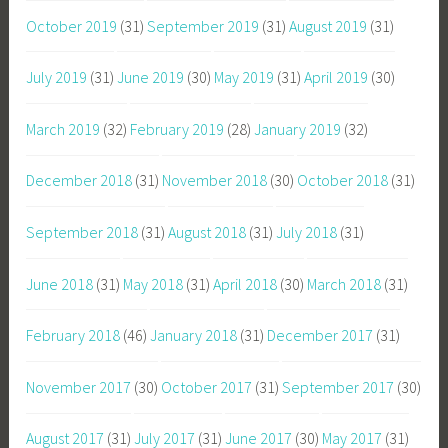
October 2019
(31)
September 2019
(31)
August 2019
(31)
July 2019
(31)
June 2019
(30)
May 2019
(31)
April 2019
(30)
March 2019
(32)
February 2019
(28)
January 2019
(32)
December 2018
(31)
November 2018
(30)
October 2018
(31)
September 2018
(31)
August 2018
(31)
July 2018
(31)
June 2018
(31)
May 2018
(31)
April 2018
(30)
March 2018
(31)
February 2018
(46)
January 2018
(31)
December 2017
(31)
November 2017
(30)
October 2017
(31)
September 2017
(30)
August 2017
(31)
July 2017
(31)
June 2017
(30)
May 2017
(31)