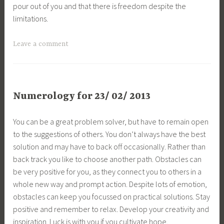
pour out of you and that there is freedom despite the
limitations.
Leave a comment
Numerology for 23/ 02/ 2013
You can be a great problem solver, but have to remain open
to the suggestions of others. You don’t always have the best
solution and may have to back off occasionally. Rather than
back track you like to choose another path. Obstacles can
be very positive for you, as they connect you to others in a
whole new way and prompt action. Despite lots of emotion,
obstacles can keep you focussed on practical solutions. Stay
positive and remember to relax. Develop your creativity and
inspiration. Luck is with you if you cultivate hope.