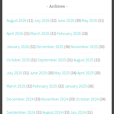
Archives
August 2026
(11)
July 2026
(32)
June 2026
(30)
May 2026
(31)
April 2026
(31)
March 2026
(32)
February 2026
(28)
January 2026
(32)
December 2025
(36)
November 2025
(30)
October 2025
(31)
September 2025
(31)
August 2025
(32)
July 2025
(31)
June 2025
(30)
May 2025
(34)
April 2025
(30)
March 2025
(32)
February 2025
(32)
January 2025
(36)
December 2024
(33)
November 2024
(33)
October 2024
(34)
September 2024
(31)
August 2024
(33)
July 2024
(31)