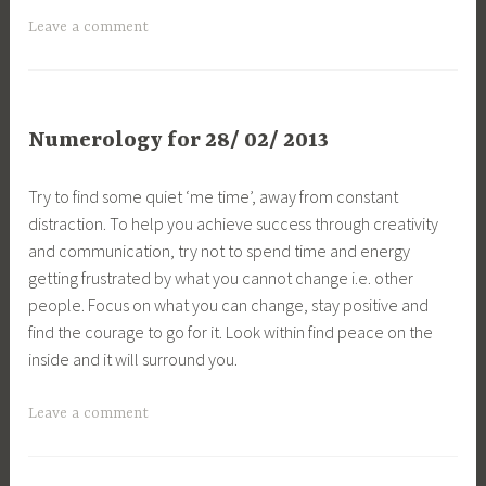
Leave a comment
Numerology for 28/ 02/ 2013
Try to find some quiet ‘me time’, away from constant
distraction. To help you achieve success through creativity
and communication, try not to spend time and energy
getting frustrated by what you cannot change i.e. other
people. Focus on what you can change, stay positive and
find the courage to go for it. Look within find peace on the
inside and it will surround you.
Leave a comment