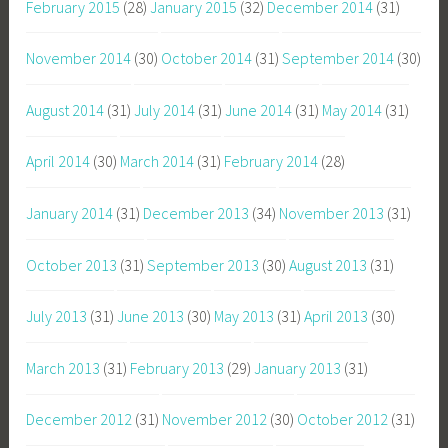
February 2015
(28)
January 2015
(32)
December 2014
(31)
November 2014
(30)
October 2014
(31)
September 2014
(30)
August 2014
(31)
July 2014
(31)
June 2014
(31)
May 2014
(31)
April 2014
(30)
March 2014
(31)
February 2014
(28)
January 2014
(31)
December 2013
(34)
November 2013
(31)
October 2013
(31)
September 2013
(30)
August 2013
(31)
July 2013
(31)
June 2013
(30)
May 2013
(31)
April 2013
(30)
March 2013
(31)
February 2013
(29)
January 2013
(31)
December 2012
(31)
November 2012
(30)
October 2012
(31)