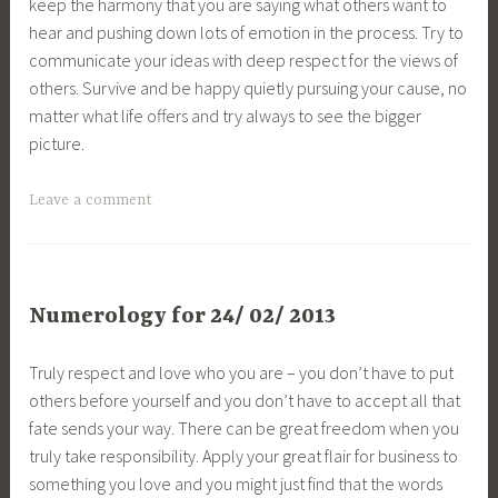
keep the harmony that you are saying what others want to
hear and pushing down lots of emotion in the process. Try to
communicate your ideas with deep respect for the views of
others. Survive and be happy quietly pursuing your cause, no
matter what life offers and try always to see the bigger
picture.
Leave a comment
Numerology for 24/ 02/ 2013
Truly respect and love who you are – you don’t have to put
others before yourself and you don’t have to accept all that
fate sends your way. There can be great freedom when you
truly take responsibility. Apply your great flair for business to
something you love and you might just find that the words