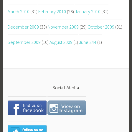
March 2010
(31)
February 2010
(28)
January 2010
(31)
December 2009
(33)
November 2009
(29)
October 2009
(31)
September 2009
(10)
August 2009
(1)
June 244
(1)
Social Media