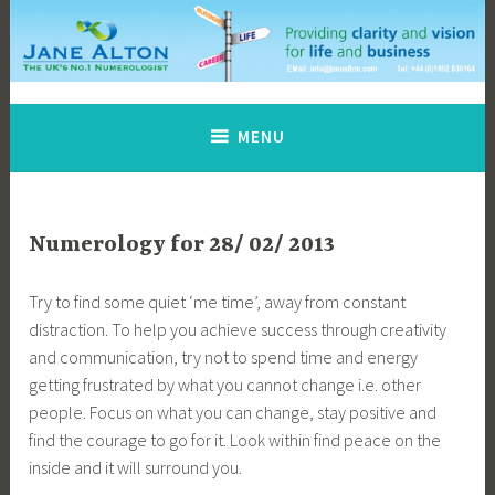
Skip
to
content
Jane Alton Numerology
The UK's No.1 Numerologist
MENU
Numerology for 28/ 02/ 2013
Try to find some quiet ‘me time’, away from constant
distraction. To help you achieve success through creativity
and communication, try not to spend time and energy
getting frustrated by what you cannot change i.e. other
people. Focus on what you can change, stay positive and
find the courage to go for it. Look within find peace on the
inside and it will surround you.