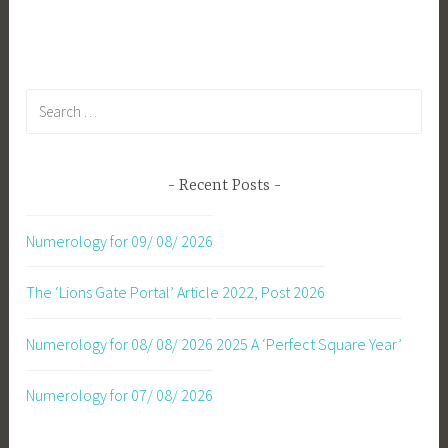
navigation
Search
for:
Recent Posts
Numerology for 09/ 08/ 2026
The ‘Lions Gate Portal’ Article 2022, Post 2026
Numerology for 08/ 08/ 2026
2025 A ‘Perfect Square Year’
Numerology for 07/ 08/ 2026