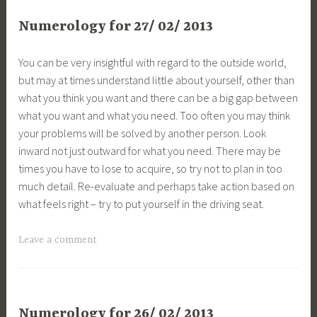
Numerology for 27/ 02/ 2013
You can be very insightful with regard to the outside world,
but may at times understand little about yourself, other than
what you think you want and there can be a big gap between
what you want and what you need. Too often you may think
your problems will be solved by another person. Look
inward not just outward for what you need. There may be
times you have to lose to acquire, so try not to plan in too
much detail. Re-evaluate and perhaps take action based on
what feels right – try to put yourself in the driving seat.
Leave a comment
Numerology for 26/ 02/ 2013