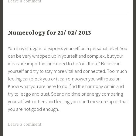
Leave a comment
Numerology for 21/ 02/ 2013
You may struggle to express yourself on a personal level. You
can be very wrapped up in yourself and complex, but your
ideas are important and need to be ‘out there’. Believe in
yourself and try to stay more vital and connected. Too much
feeling can block you or it can empower you with passion.
Know what you are here to do, find the harmony within and
try to let go and trust. Spend no time or energy comparing
yourself with others and feeling you don’t measure up or that
you are not good enough.
Leave a comment