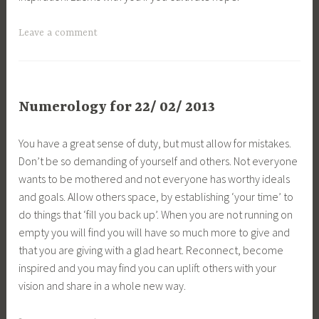
Leave a comment
Numerology for 22/ 02/ 2013
You have a great sense of duty, but must allow for mistakes.
Don’t be so demanding of yourself and others. Not everyone
wants to be mothered and not everyone has worthy ideals
and goals. Allow others space, by establishing ‘your time’ to
do things that ‘fill you back up’. When you are not running on
empty you will find you will have so much more to give and
that you are giving with a glad heart. Reconnect, become
inspired and you may find you can uplift others with your
vision and share in a whole new way.