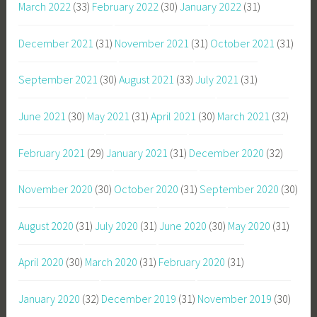
March 2022
(33)
February 2022
(30)
January 2022
(31)
December 2021
(31)
November 2021
(31)
October 2021
(31)
September 2021
(30)
August 2021
(33)
July 2021
(31)
June 2021
(30)
May 2021
(31)
April 2021
(30)
March 2021
(32)
February 2021
(29)
January 2021
(31)
December 2020
(32)
November 2020
(30)
October 2020
(31)
September 2020
(30)
August 2020
(31)
July 2020
(31)
June 2020
(30)
May 2020
(31)
April 2020
(30)
March 2020
(31)
February 2020
(31)
January 2020
(32)
December 2019
(31)
November 2019
(30)