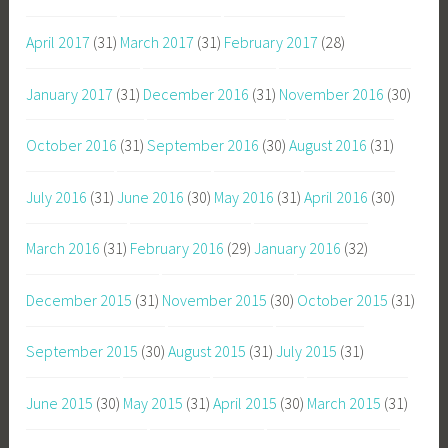
April 2017
(31)
March 2017
(31)
February 2017
(28)
January 2017
(31)
December 2016
(31)
November 2016
(30)
October 2016
(31)
September 2016
(30)
August 2016
(31)
July 2016
(31)
June 2016
(30)
May 2016
(31)
April 2016
(30)
March 2016
(31)
February 2016
(29)
January 2016
(32)
December 2015
(31)
November 2015
(30)
October 2015
(31)
September 2015
(30)
August 2015
(31)
July 2015
(31)
June 2015
(30)
May 2015
(31)
April 2015
(30)
March 2015
(31)