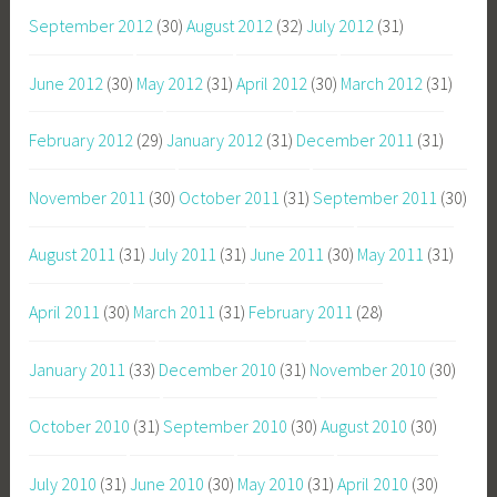
September 2012
(30)
August 2012
(32)
July 2012
(31)
June 2012
(30)
May 2012
(31)
April 2012
(30)
March 2012
(31)
February 2012
(29)
January 2012
(31)
December 2011
(31)
November 2011
(30)
October 2011
(31)
September 2011
(30)
August 2011
(31)
July 2011
(31)
June 2011
(30)
May 2011
(31)
April 2011
(30)
March 2011
(31)
February 2011
(28)
January 2011
(33)
December 2010
(31)
November 2010
(30)
October 2010
(31)
September 2010
(30)
August 2010
(30)
July 2010
(31)
June 2010
(30)
May 2010
(31)
April 2010
(30)