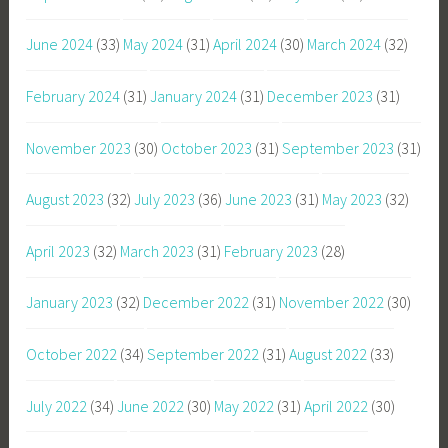
June 2024
(33)
May 2024
(31)
April 2024
(30)
March 2024
(32)
February 2024
(31)
January 2024
(31)
December 2023
(31)
November 2023
(30)
October 2023
(31)
September 2023
(31)
August 2023
(32)
July 2023
(36)
June 2023
(31)
May 2023
(32)
April 2023
(32)
March 2023
(31)
February 2023
(28)
January 2023
(32)
December 2022
(31)
November 2022
(30)
October 2022
(34)
September 2022
(31)
August 2022
(33)
July 2022
(34)
June 2022
(30)
May 2022
(31)
April 2022
(30)