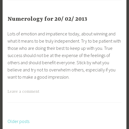
Numerology for 20/ 02/ 2013
Lots of emotion and impatience today, about winning and
what it means to be truly independent. Try to be patient with
those who are doing their best to keep up with you. True
success should not be at the expense of the feelings of
others and should benefit everyone. Stick by what you
believe and try not to overwhelm others, especially if you
want to make a good impression.
Leave a comment
Older posts
Posts