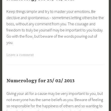
Keep things simple and try to master your emotions. Be
decisive and spontaneous – sometimes letting others be the
boss, without any comment from you. The courage and
freedom to truly be yourself may be important to you today.
Go with the flow, but beware of the words pouring out of
you.
Leave a comment
Numerology for 25/ 02/ 2013
Giving your all for a cause may be very important to you, but
not everyone has the same beliefs as you. Beware of feeling
so responsible for the happiness of others and so wanting to