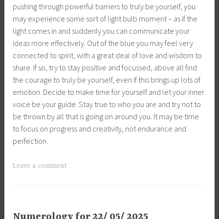
pushing through powerful barriers to truly be yourself, you
may experience some sort of light bulb moment – as if the
light comes in and suddenly you can communicate your
ideas more effectively. Out of the blue you may feel very
connected to spirit, with a great deal of love and wisdom to
share. If so, try to stay positive and focussed, above all find
the courage to truly be yourself, even if this brings up lots of
emotion. Decide to make time for yourself and let your inner
voice be your guide. Stay true to who you are and try not to
be thrown by all that is going on around you. It may be time
to focus on progress and creativity, not endurance and
perfection.
Leave a comment
Numerology for 22/ 05/ 2025