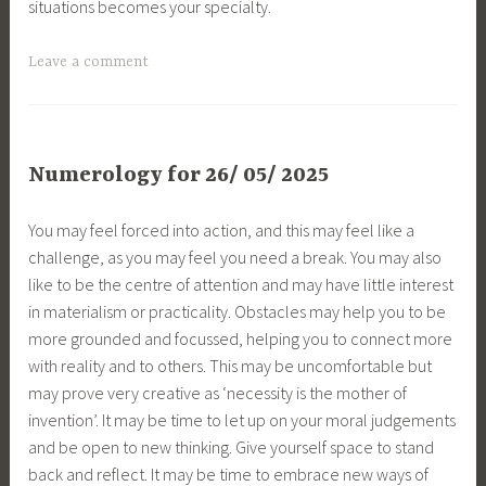
situations becomes your specialty.
Leave a comment
Numerology for 26/ 05/ 2025
You may feel forced into action, and this may feel like a
challenge, as you may feel you need a break. You may also
like to be the centre of attention and may have little interest
in materialism or practicality. Obstacles may help you to be
more grounded and focussed, helping you to connect more
with reality and to others. This may be uncomfortable but
may prove very creative as ‘necessity is the mother of
invention’. It may be time to let up on your moral judgements
and be open to new thinking. Give yourself space to stand
back and reflect. It may be time to embrace new ways of