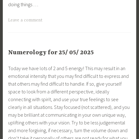
doing things …
Leave a comment
Numerology for 25/ 05/ 2025
Today we have lots of 2 and 5 energy! This may result in an
emotional intensity that you may find difficult to express and
that others may find difficult to handle. If so, give yourself
space to look from a different perspective, ideally
connecting with spirit, and use your true feelings to see
clearly in all situations. Stay focused (not scattered), and you
may be brilliant at communicating in your own unique way,
uplifting others with your vision. Try to be less judgemental
and more forgiving, if necessary, turn the volume down and
don’t take it personally of others are not ready for what you