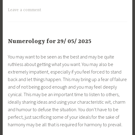
Leave a comment
Numerology for 29/ 05/ 2025
You may want to be seen as the best and may be quite
ruthless about getting what you want. You may also be
extremely impatient, especially if you feel forced to stand
back and let things happen. This may bring up a fear of failure
and of not being good enough and you may feel deeply
cynical. This may be an important time to listen to others,
ideally sharing ideas and using your characteristic wit, charm
and humour to defuse the situation. You don’t have to be
perfect, just sacrificing some of your ideals for the sake of
harmony may be all that is required for harmony to prevail.