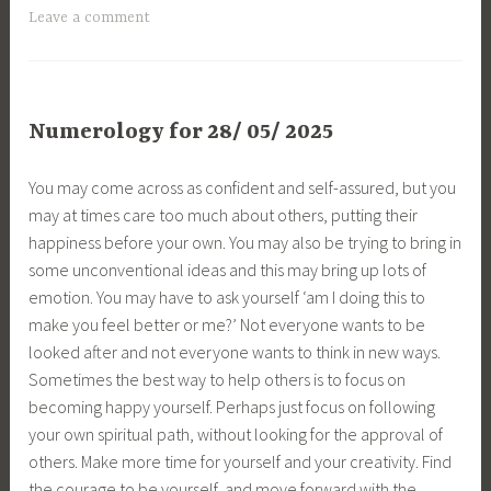
Leave a comment
Numerology for 28/ 05/ 2025
You may come across as confident and self-assured, but you
may at times care too much about others, putting their
happiness before your own. You may also be trying to bring in
some unconventional ideas and this may bring up lots of
emotion. You may have to ask yourself ‘am I doing this to
make you feel better or me?’ Not everyone wants to be
looked after and not everyone wants to think in new ways.
Sometimes the best way to help others is to focus on
becoming happy yourself. Perhaps just focus on following
your own spiritual path, without looking for the approval of
others. Make more time for yourself and your creativity. Find
the courage to be yourself, and move forward with the