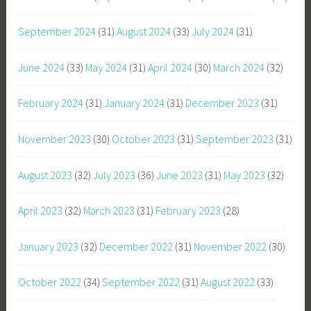
September 2024
(31)
August 2024
(33)
July 2024
(31)
June 2024
(33)
May 2024
(31)
April 2024
(30)
March 2024
(32)
February 2024
(31)
January 2024
(31)
December 2023
(31)
November 2023
(30)
October 2023
(31)
September 2023
(31)
August 2023
(32)
July 2023
(36)
June 2023
(31)
May 2023
(32)
April 2023
(32)
March 2023
(31)
February 2023
(28)
January 2023
(32)
December 2022
(31)
November 2022
(30)
October 2022
(34)
September 2022
(31)
August 2022
(33)