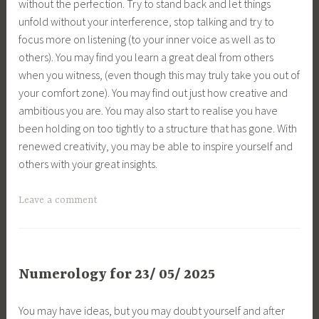
without the perfection. Try to stand back and let things
unfold without your interference, stop talking and try to
focus more on listening (to your inner voice as well as to
others). You may find you learn a great deal from others
when you witness, (even though this may truly take you out of
your comfort zone). You may find out just how creative and
ambitious you are. You may also start to realise you have
been holding on too tightly to a structure that has gone. With
renewed creativity, you may be able to inspire yourself and
others with your great insights.
Leave a comment
Numerology for 23/ 05/ 2025
You may have ideas, but you may doubt yourself and after