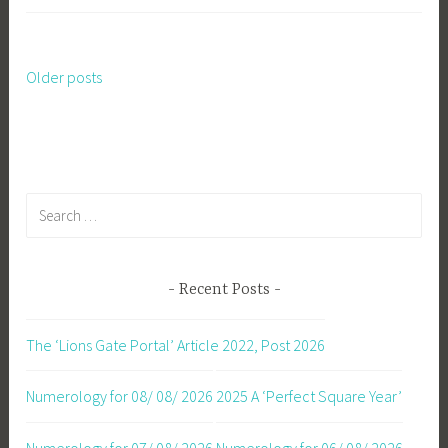
Older posts
Posts
navigation
Search
for:
Recent Posts
The ‘Lions Gate Portal’ Article 2022, Post 2026
Numerology for 08/ 08/ 2026
2025 A ‘Perfect Square Year’
Numerology for 07/ 08/ 2026
Numerology for 06/ 08/ 2026