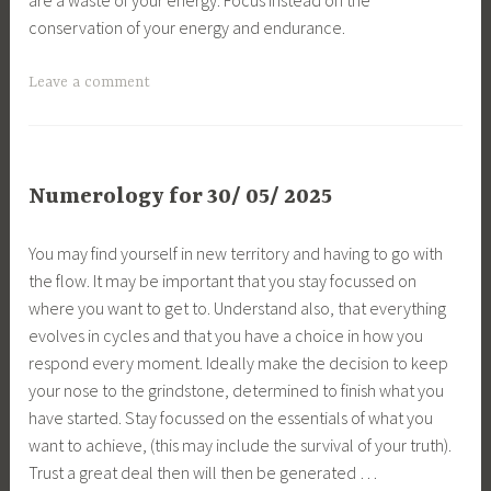
conservation of your energy and endurance.
Leave a comment
Numerology for 30/ 05/ 2025
You may find yourself in new territory and having to go with
the flow. It may be important that you stay focussed on
where you want to get to. Understand also, that everything
evolves in cycles and that you have a choice in how you
respond every moment. Ideally make the decision to keep
your nose to the grindstone, determined to finish what you
have started. Stay focussed on the essentials of what you
want to achieve, (this may include the survival of your truth).
Trust a great deal then will then be generated …