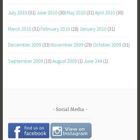
July 2010
(31)
June 2010
(30)
May 2010
(31)
April 2010
(30)
March 2010
(31)
February 2010
(28)
January 2010
(31)
December 2009
(33)
November 2009
(29)
October 2009
(31)
September 2009
(10)
August 2009
(1)
June 244
(1)
Social Media