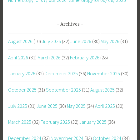
Archives
August 2026
(10)
July 2026
(32)
June 2026
(30)
May 2026
(31)
April 2026
(31)
March 2026
(32)
February 2026
(28)
January 2026
(32)
December 2025
(36)
November 2025
(30)
October 2025
(31)
September 2025
(31)
August 2025
(32)
July 2025
(31)
June 2025
(30)
May 2025
(34)
April 2025
(30)
March 2025
(32)
February 2025
(32)
January 2025
(36)
December 2024
(33)
November 2024
(33)
October 2024
(34)