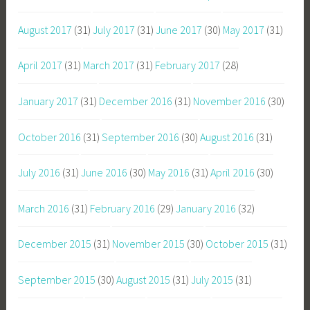
August 2017
(31)
July 2017
(31)
June 2017
(30)
May 2017
(31)
April 2017
(31)
March 2017
(31)
February 2017
(28)
January 2017
(31)
December 2016
(31)
November 2016
(30)
October 2016
(31)
September 2016
(30)
August 2016
(31)
July 2016
(31)
June 2016
(30)
May 2016
(31)
April 2016
(30)
March 2016
(31)
February 2016
(29)
January 2016
(32)
December 2015
(31)
November 2015
(30)
October 2015
(31)
September 2015
(30)
August 2015
(31)
July 2015
(31)