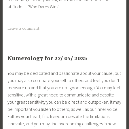
attitude… ‘Who Dares Wins’.
Leave a comment
Numerology for 27/ 05/ 2025
You may be dedicated and passionate about your cause, but
you may also compare yourself to others and feel you don’t
measure up and that you are not good enough. You may feel
sensitive, with a great need to communicate and despite
your great sensitivity you can be direct and outspoken. It may
be important you listen to others, as well as our inner voice.
Follow your heart, find freedom despite the limitations,
innovate, and you may find overcoming challenges in new