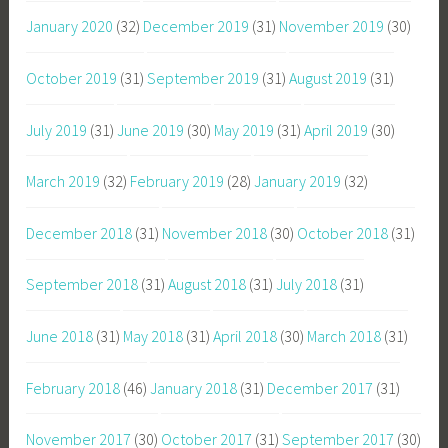
January 2020
(32)
December 2019
(31)
November 2019
(30)
October 2019
(31)
September 2019
(31)
August 2019
(31)
July 2019
(31)
June 2019
(30)
May 2019
(31)
April 2019
(30)
March 2019
(32)
February 2019
(28)
January 2019
(32)
December 2018
(31)
November 2018
(30)
October 2018
(31)
September 2018
(31)
August 2018
(31)
July 2018
(31)
June 2018
(31)
May 2018
(31)
April 2018
(30)
March 2018
(31)
February 2018
(46)
January 2018
(31)
December 2017
(31)
November 2017
(30)
October 2017
(31)
September 2017
(30)