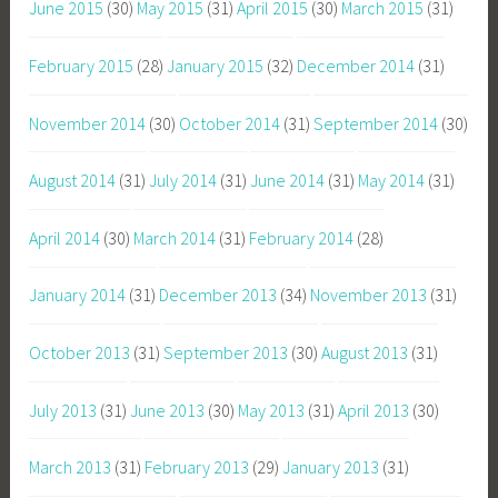
June 2015
(30)
May 2015
(31)
April 2015
(30)
March 2015
(31)
February 2015
(28)
January 2015
(32)
December 2014
(31)
November 2014
(30)
October 2014
(31)
September 2014
(30)
August 2014
(31)
July 2014
(31)
June 2014
(31)
May 2014
(31)
April 2014
(30)
March 2014
(31)
February 2014
(28)
January 2014
(31)
December 2013
(34)
November 2013
(31)
October 2013
(31)
September 2013
(30)
August 2013
(31)
July 2013
(31)
June 2013
(30)
May 2013
(31)
April 2013
(30)
March 2013
(31)
February 2013
(29)
January 2013
(31)