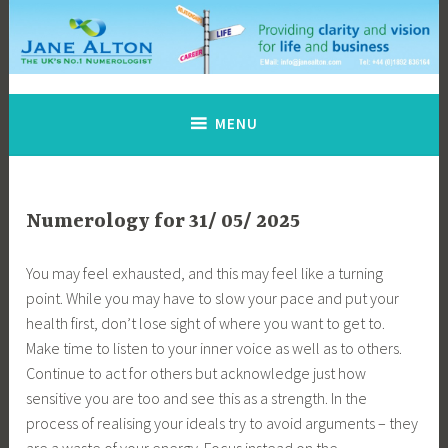
Skip
to
content
Jane Alton Numerology
The UK's No.1 Numerologist
MENU
Numerology for 31/ 05/ 2025
You may feel exhausted, and this may feel like a turning
point. While you may have to slow your pace and put your
health first, don’t lose sight of where you want to get to.
Make time to listen to your inner voice as well as to others.
Continue to act for others but acknowledge just how
sensitive you are too and see this as a strength. In the
process of realising your ideals try to avoid arguments – they
are a waste of your energy. Focus instead on the