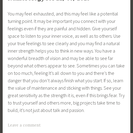
You may feel exhausted, and this may feel like a potential
turning point. It may be important you connect with your
feelings even if they are painful and hidden. Give yourself
space to listen to your inner voice, as well as to others. Use
your true feelings to see clearly and you may find a natural
inner strength helps you to think in new ways. You have a
wonderful breadth of vision and may be able to see far
beyond what others appear to see. Sometimes you can take
on too much, feeling It’s all down to you and there’s the
danger that you don’t always finish what you start. If so, learn
the value of maintenance and sticking with things. See your
great sensitivity as the strength it is, even if this brings fear. Try
to trust yourself and others more, big projects take time to
build, it’s not just about talk and passion.
Leave a comment