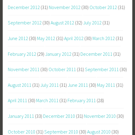
December 2012
(31)
November 2012
(30)
October 2012
(31)
September 2012
(30)
August 2012
(32)
July 2012
(31)
June 2012
(30)
May 2012
(31)
April 2012
(30)
March 2012
(31)
February 2012
(29)
January 2012
(31)
December 2011
(31)
November 2011
(30)
October 2011
(31)
September 2011
(30)
August 2011
(31)
July 2011
(31)
June 2011
(30)
May 2011
(31)
April 2011
(30)
March 2011
(31)
February 2011
(28)
January 2011
(33)
December 2010
(31)
November 2010
(30)
October 2010
(31)
September 2010
(30)
August 2010
(30)