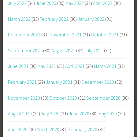
July 2022
(34)
June 2022
(30)
May 2022
(31)
April 2022
(30)
March 2022
(33)
February 2022
(30)
January 2022
(31)
December 2021
(31)
November 2021
(31)
October 2021
(31)
September 2021
(30)
August 2021
(33)
July 2021
(31)
June 2021
(30)
May 2021
(31)
April 2021
(30)
March 2021
(32)
February 2021
(29)
January 2021
(31)
December 2020
(32)
November 2020
(30)
October 2020
(31)
September 2020
(30)
August 2020
(31)
July 2020
(31)
June 2020
(30)
May 2020
(31)
April 2020
(30)
March 2020
(31)
February 2020
(31)