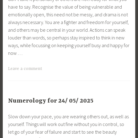
have to say. Recognise the value of being vulnerable and
emotionally open, this need not be messy, and drama is not
always necessary. You are a fighter and freedom for yourself,
and others may be central in your world. Actions can speak
louder than words, so perhaps stay inspired to think in new
ways, while focussing on keeping yourself busy and happy for
now …
Leave a comment
Numerology for 24/ 05/ 2025
Slow down your pace, you are wearing others out, as well as
yourself. Things will work out fine without you in control, so
let go of your fear of failure and start to see the beauty