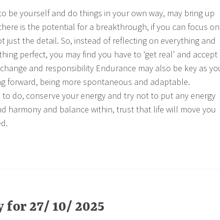
to be yourself and do things in your own way, may bring up
there is the potential for a breakthrough, if you can focus on
ot just the detail. So, instead of reflecting on everything and
thing perfect, you may find you have to ‘get real’ and accept
ing change and responsibility Endurance may also be key as yo
g forward, being more spontaneous and adaptable.
to do, conserve your energy and try not to put any energy
ind harmony and balance within, trust that life will move you
d.
for 27/ 10/ 2025