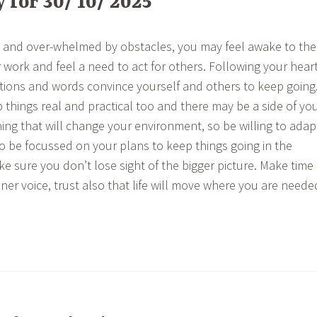
for 30/ 10/ 2025
k and over-whelmed by obstacles, you may feel awake to the
r work and feel a need to act for others. Following your heart
tions and words convince yourself and others to keep going
p things real and practical too and there may be a side of yo
thing that will change your environment, so be willing to adap
 be focussed on your plans to keep things going in the
 sure you don’t lose sight of the bigger picture. Make time
ner voice, trust also that life will move where you are neede