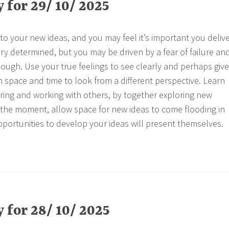
for 29/ 10/ 2025
o your new ideas, and you may feel it’s important you deliv
ry determined, but you may be driven by a fear of failure an
ough. Use your true feelings to see clearly and perhaps give
h space and time to look from a different perspective. Learn
aring and working with others, by together exploring new
 the moment, allow space for new ideas to come flooding in
opportunities to develop your ideas will present themselves.
for 28/ 10/ 2025