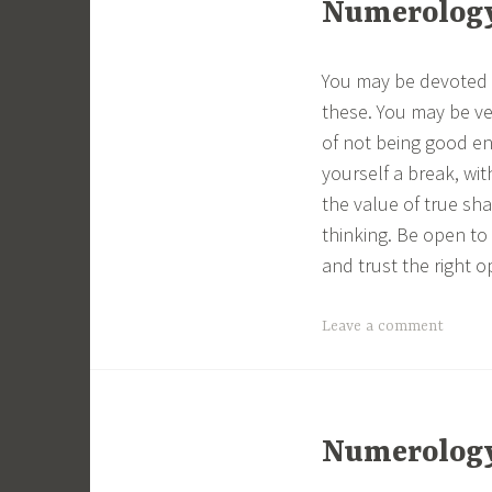
Numerology 
You may be devoted t
these. You may be ve
of not being good en
yourself a break, wit
the value of true sh
thinking. Be open to
and trust the right 
Leave a comment
Numerology 