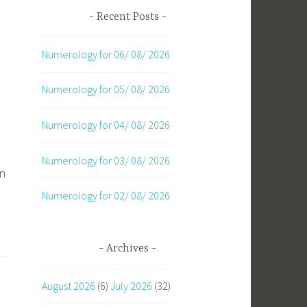
Recent Posts
Numerology for 06/ 08/ 2026
Numerology for 05/ 08/ 2026
Numerology for 04/ 08/ 2026
Numerology for 03/ 08/ 2026
an
Numerology for 02/ 08/ 2026
Archives
August 2026
(6)
July 2026
(32)