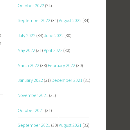
October 2022
(34)
September 2022
(31)
August 2022
(34)
e
July 2022
(34)
June 2022
(30)
n
May 2022
(31)
April 2022
(30)
March 2022
(33)
February 2022
(30)
January 2022
(31)
December 2021
(31)
November 2021
(31)
October 2021
(31)
September 2021
(30)
August 2021
(33)