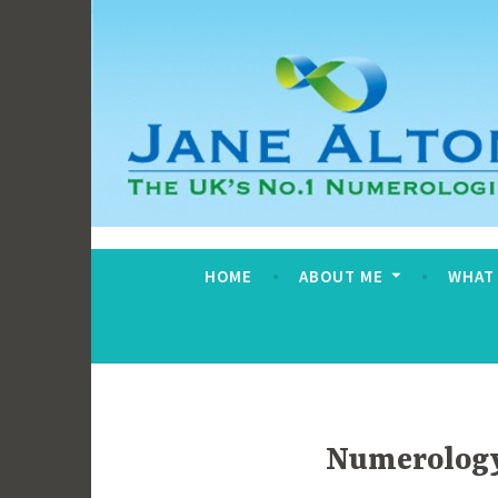
Skip
to
content
Jane Alton Numero
The UK's No.1 Numerologist
HOME
ABOUT ME
WHAT
Numerology 