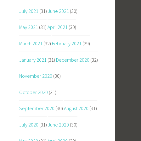
July 2021
(31)
June 2021
(30)
May 2021
(31)
April 2021
(30)
March 2021
(32)
February 2021
(29)
January 2021
(31)
December 2020
(32)
November 2020
(30)
October 2020
(31)
September 2020
(30)
August 2020
(31)
July 2020
(31)
June 2020
(30)
May 2020
(31)
April 2020
(30)