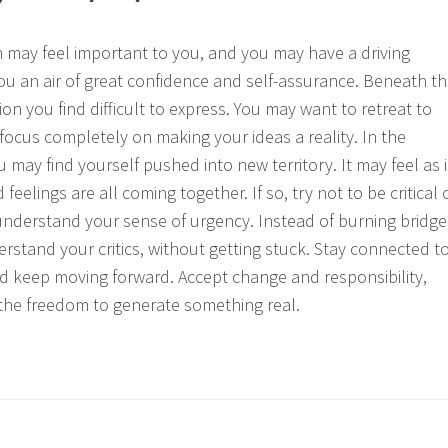
th may feel important to you, and you may have a driving
you an air of great confidence and self-assurance. Beneath th
on you find difficult to express. You may want to retreat to
 focus completely on making your ideas a reality. In the
may find yourself pushed into new territory. It may feel as i
feelings are all coming together. If so, try not to be critical 
nderstand your sense of urgency. Instead of burning bridge
erstand your critics, without getting stuck. Stay connected t
nd keep moving forward. Accept change and responsibility,
d the freedom to generate something real.