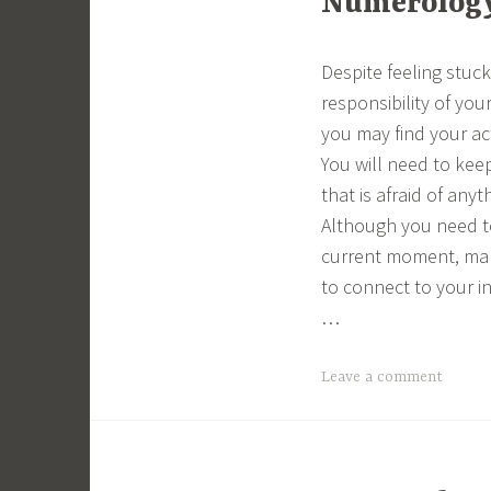
Numerology 
Despite feeling stuc
responsibility of you
you may find your ac
You will need to kee
that is afraid of any
Although you need to
current moment, make
to connect to your in
…
Leave a comment