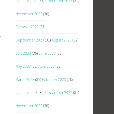
January 2024
(31)
December 2023
(31)
November 2023
(30)
October 2023
(31)
u
September 2023
(31)
August 2023
(32)
July 2023
(36)
June 2023
(31)
May 2023
(32)
April 2023
(32)
March 2023
(31)
February 2023
(28)
January 2023
(32)
December 2022
(31)
November 2022
(30)