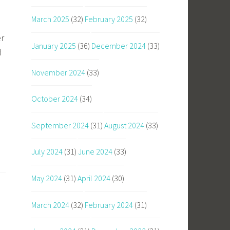
March 2025
(32)
February 2025
(32)
er
January 2025
(36)
December 2024
(33)
d
November 2024
(33)
October 2024
(34)
September 2024
(31)
August 2024
(33)
July 2024
(31)
June 2024
(33)
May 2024
(31)
April 2024
(30)
March 2024
(32)
February 2024
(31)