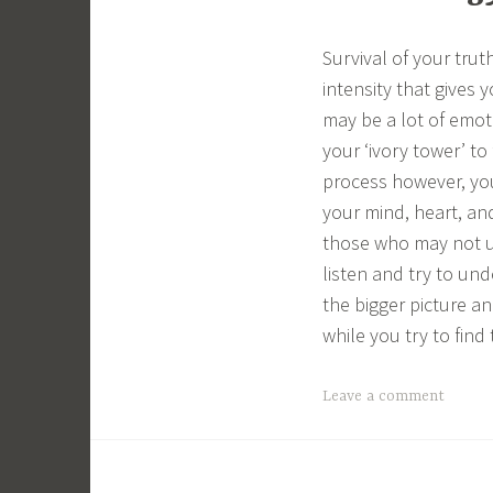
Survival of your tru
intensity that gives 
may be a lot of emoti
your ‘ivory tower’ to
process however, you 
your mind, heart, and 
those who may not u
listen and try to und
the bigger picture a
while you try to fin
Leave a comment