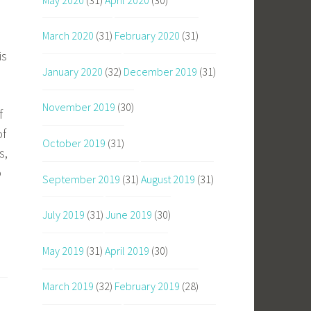
March 2020
(31)
February 2020
(31)
is
January 2020
(32)
December 2019
(31)
November 2019
(30)
f
of
October 2019
(31)
s,
o
September 2019
(31)
August 2019
(31)
July 2019
(31)
June 2019
(30)
May 2019
(31)
April 2019
(30)
March 2019
(32)
February 2019
(28)