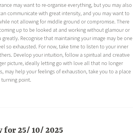
rance may want to re-organise everything, but you may also
can communicate with great intensity, and you may want to
 while not allowing for middle ground or compromise. There
 coming up to be looked at and working without glamour or
u greatly. Recognise that maintaining your image may be one
el so exhausted. For now, take time to listen to your inner
others. Develop your intuition, follow a spiritual and creative
er picture, ideally letting go with love all that no longer
s, may help your feelings of exhaustion, take you to a place
turning point.
for 25/ 10/ 2025