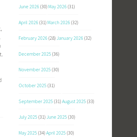
June 2026
(30)
May 2026
(31)
April 2026
(31)
March 2026
(32)
,
.
February 2026
(28)
January 2026
(32)
u
t.
December 2025
(36)
November 2025
(30)
d
October 2025
(31)
September 2025
(31)
August 2025
(33)
July 2025
(31)
June 2025
(30)
May 2025
(34)
April 2025
(30)