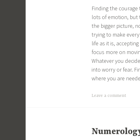
Finding the courage 
lots of emotion, but 
the bigger picture, n
trying to make every
life as it is, accept
focus more on movin
Whatever you decide 
into worry or fear. F
where you are neede
Leave a comment
Numerology 