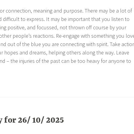
or connection, meaning and purpose. There may be a lot of
 difficult to express. It may be important that you listen to
ing positive, and focussed, not thrown off course by your
d other people’s reactions. Re-engage with something you lov
nd out of the blue you are connecting with spirit. Take actio
ur hopes and dreams, helping others along the way. Leave
d – the injuries of the past can be too heavy for anyone to
for 26/ 10/ 2025