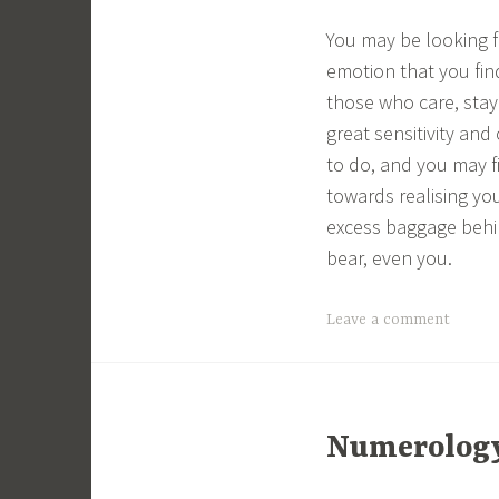
You may be looking f
emotion that you find
those who care, stay
great sensitivity an
to do, and you may fi
towards realising yo
excess baggage behin
bear, even you.
Leave a comment
Numerology 