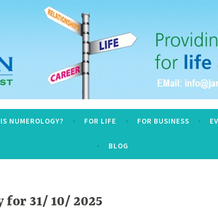
logy
 IS NUMEROLOGY?
FOR LIFE
FOR BUSINESS
E
BLOG
for 31/ 10/ 2025