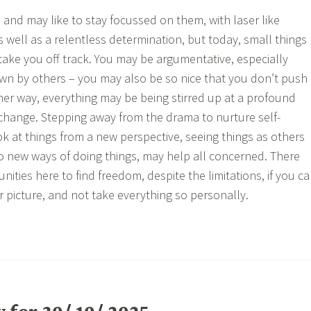
and may like to stay focussed on them, with laser like
as well as a relentless determination, but today, small things
 take you off track. You may be argumentative, especially
wn by others – you may also be so nice that you don’t push
ther way, everything may be being stirred up at a profound
 change. Stepping away from the drama to nurture self-
k at things from a new perspective, seeing things as others
 new ways of doing things, may help all concerned. There
ities here to find freedom, despite the limitations, if you c
r picture, and not take everything so personally.