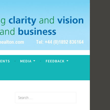
VENTS
MEDIA
FEEDBACK
Search
for: