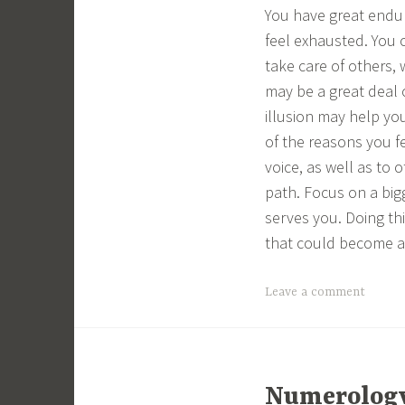
You have great endu
feel exhausted. You 
take care of others,
may be a great deal
illusion may help yo
of the reasons you fe
voice, as well as to 
path. Focus on a bigg
serves you. Doing thi
that could become a 
Leave a comment
Numerology 