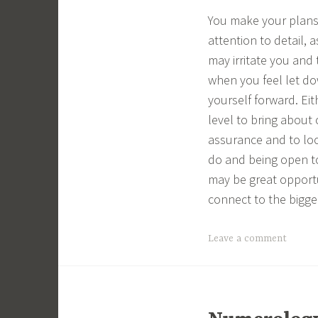
You make your plans 
attention to detail, 
may irritate you and
when you feel let do
yourself forward. Ei
level to bring about
assurance and to loo
do and being open to
may be great opportun
connect to the bigge
Leave a comment