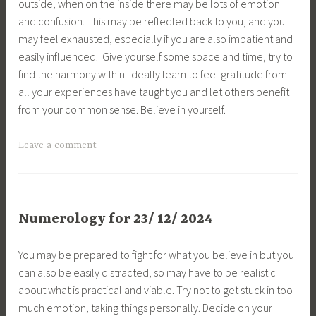
outside, when on the inside there may be lots of emotion
and confusion. This may be reflected back to you, and you
may feel exhausted, especially if you are also impatient and
easily influenced. Give yourself some space and time, try to
find the harmony within. Ideally learn to feel gratitude from
all your experiences have taught you and let others benefit
from your common sense. Believe in yourself.
Leave a comment
Numerology for 23/ 12/ 2024
You may be prepared to fight for what you believe in but you
can also be easily distracted, so may have to be realistic
about what is practical and viable. Try not to get stuck in too
much emotion, taking things personally. Decide on your