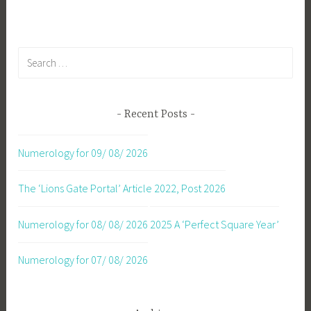
Search
for:
Recent Posts
Numerology for 09/ 08/ 2026
The ‘Lions Gate Portal’ Article 2022, Post 2026
Numerology for 08/ 08/ 2026
2025 A ‘Perfect Square Year’
Numerology for 07/ 08/ 2026