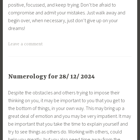
positive, focussed, and keep trying. Don’t be afraid to
compromise and admit your mistakes. Just walk away and
begin over, when necessary, just don’t give up on your
dreams!
Leave a comment
Numerology for 28/ 12/ 2024
Despite the obstacles and others trying to impose their
thinking on you, it may be important to you that you get to
the bottom of things, in your own way. This may bring up a
great deal of emotion and you may be very impatient. It may
be important that you take the time to explain yourself and
try to see things as others do. Working with others, could
help you greatly, but you also need time away from the