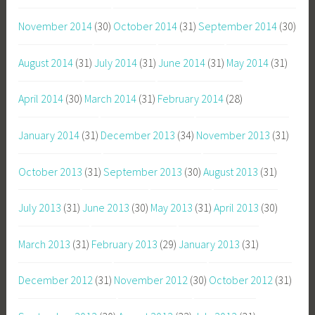
November 2014
(30)
October 2014
(31)
September 2014
(30)
August 2014
(31)
July 2014
(31)
June 2014
(31)
May 2014
(31)
April 2014
(30)
March 2014
(31)
February 2014
(28)
January 2014
(31)
December 2013
(34)
November 2013
(31)
October 2013
(31)
September 2013
(30)
August 2013
(31)
July 2013
(31)
June 2013
(30)
May 2013
(31)
April 2013
(30)
March 2013
(31)
February 2013
(29)
January 2013
(31)
December 2012
(31)
November 2012
(30)
October 2012
(31)