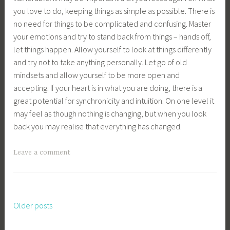
you love to do, keeping things as simple as possible. There is
no need for things to be complicated and confusing. Master
your emotions and try to stand back from things – hands off,
let things happen. Allow yourself to look at things differently
and try not to take anything personally. Let go of old
mindsets and allow yourself to be more open and
accepting. If your heart is in what you are doing, there is a
great potential for synchronicity and intuition. On one level it
may feel as though nothing is changing, but when you look
back you may realise that everything has changed.
Leave a comment
Older posts
Posts
navigation