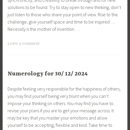
solutions to be found. Try to stay open to new thinking, don’t
just listen to those who share your point of view. Rise to the
challenge, give yourself space and time to be inspired …
Necessity is the mother of invention …
Leave a comment
Numerology for 30/ 12/ 2024
Despite feeling very responsible for the happiness of others,
you may find yourself being very blunt when you can’t
impose your thinking on others. You may find you have to
revise your plans if you are to get your message across. It
may be key that you master your emotions and allow
yourself to be accepting, flexible and kind. Take time to