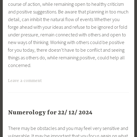
course of action, while remaining open to healthy criticism
and positive suggestions. Be aware that planning in too much
detail, can inhibit the natural flow of events Whether you
forge ahead with your ideas and refuse to be ignored or fold
under pressure, remain connected with others and open to
new ways of thinking. Working with others could be positive
for you today, there doesn’t have to be conflict and seeing
things as others do, while remaining positive, could help all
concerned.
Leave a comment
Numerology for 22/ 12/ 2024
There may be obstacles and you may feel very sensitive and
vulnerable. It may be important that you focus again on what