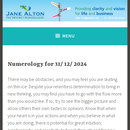
Skip
to
content
Jane Alton Numerology
The UK's No.1 Numerologist
MENU
Numerology for 31/ 12/ 2024
There may be obstacles, and you may feel you are skating
on thin ice. Despite your relentless determination to bring in
new thinking, you may find you have to go with the flow more
than you would like. If so, try to see the bigger picture and
allow others their own tastes or opinions. Know that when
your heart is in your actions and when you believe in what
you are doing, there is potential for great intuition,
synchronicity, and creativity to break through and for new