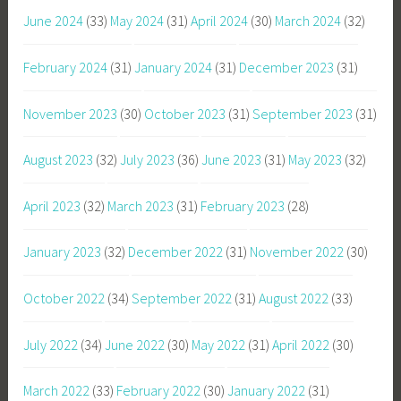
June 2024
(33)
May 2024
(31)
April 2024
(30)
March 2024
(32)
February 2024
(31)
January 2024
(31)
December 2023
(31)
November 2023
(30)
October 2023
(31)
September 2023
(31)
August 2023
(32)
July 2023
(36)
June 2023
(31)
May 2023
(32)
April 2023
(32)
March 2023
(31)
February 2023
(28)
January 2023
(32)
December 2022
(31)
November 2022
(30)
October 2022
(34)
September 2022
(31)
August 2022
(33)
July 2022
(34)
June 2022
(30)
May 2022
(31)
April 2022
(30)
March 2022
(33)
February 2022
(30)
January 2022
(31)