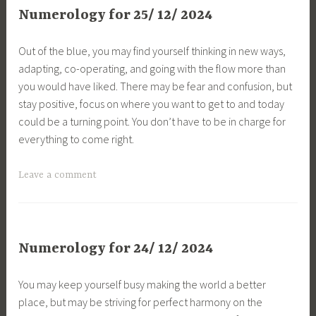
Numerology for 25/ 12/ 2024
Out of the blue, you may find yourself thinking in new ways,
adapting, co-operating, and going with the flow more than
you would have liked. There may be fear and confusion, but
stay positive, focus on where you want to get to and today
could be a turning point. You don’t have to be in charge for
everything to come right.
Leave a comment
Numerology for 24/ 12/ 2024
You may keep yourself busy making the world a better
place, but may be striving for perfect harmony on the