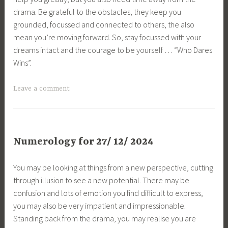
drama. Be grateful to the obstacles, they keep you
grounded, focussed and connected to others, the also
mean you’re moving forward. So, stay focussed with your
dreams intact and the courage to be yourself … “Who Dares
Wins”.
Leave a comment
Numerology for 27/ 12/ 2024
You may be looking at things from a new perspective, cutting
through illusion to see a new potential. There may be
confusion and lots of emotion you find difficult to express,
you may also be very impatient and impressionable.
Standing back from the drama, you may realise you are