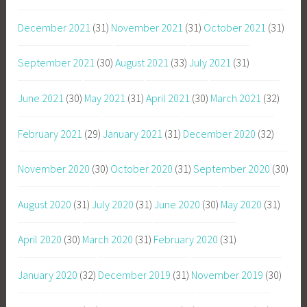
December 2021
(31)
November 2021
(31)
October 2021
(31)
September 2021
(30)
August 2021
(33)
July 2021
(31)
June 2021
(30)
May 2021
(31)
April 2021
(30)
March 2021
(32)
February 2021
(29)
January 2021
(31)
December 2020
(32)
November 2020
(30)
October 2020
(31)
September 2020
(30)
August 2020
(31)
July 2020
(31)
June 2020
(30)
May 2020
(31)
April 2020
(30)
March 2020
(31)
February 2020
(31)
January 2020
(32)
December 2019
(31)
November 2019
(30)