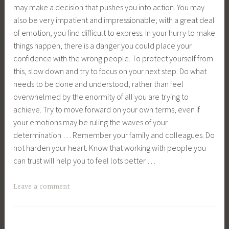
may make a decision that pushes you into action. You may
also be very impatient and impressionable; with a great deal
of emotion, you find difficult to express. In your hurry to make
things happen, there is a danger you could place your
confidence with the wrong people. To protect yourself from
this, slow down and try to focus on your next step. Do what
needs to be done and understood, rather than feel
overwhelmed by the enormity of all you are trying to
achieve. Try to move forward on your own terms, even if
your emotions may be ruling the waves of your
determination … Remember your family and colleagues. Do
not harden your heart. Know that working with people you
can trust will help you to feel lots better …
Leave a comment