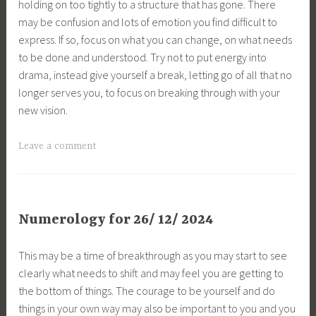
holding on too tightly to a structure that has gone. There
may be confusion and lots of emotion you find difficult to
express. If so, focus on what you can change, on what needs
to be done and understood. Try not to put energy into
drama, instead give yourself a break, letting go of all that no
longer serves you, to focus on breaking through with your
new vision.
Leave a comment
Numerology for 26/ 12/ 2024
This may be a time of breakthrough as you may start to see
clearly what needs to shift and may feel you are getting to
the bottom of things. The courage to be yourself and do
things in your own way may also be important to you and you