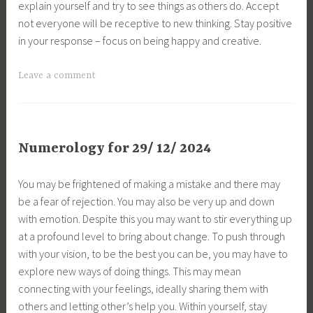
explain yourself and try to see things as others do. Accept
not everyone will be receptive to new thinking. Stay positive
in your response – focus on being happy and creative.
Leave a comment
Numerology for 29/ 12/ 2024
You may be frightened of making a mistake and there may
be a fear of rejection. You may also be very up and down
with emotion. Despite this you may want to stir everything up
at a profound level to bring about change. To push through
with your vision, to be the best you can be, you may have to
explore new ways of doing things. This may mean
connecting with your feelings, ideally sharing them with
others and letting other’s help you. Within yourself, stay