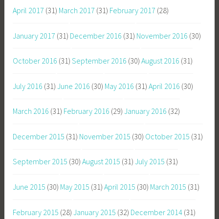
April 2017
(31)
March 2017
(31)
February 2017
(28)
January 2017
(31)
December 2016
(31)
November 2016
(30)
October 2016
(31)
September 2016
(30)
August 2016
(31)
July 2016
(31)
June 2016
(30)
May 2016
(31)
April 2016
(30)
March 2016
(31)
February 2016
(29)
January 2016
(32)
December 2015
(31)
November 2015
(30)
October 2015
(31)
September 2015
(30)
August 2015
(31)
July 2015
(31)
June 2015
(30)
May 2015
(31)
April 2015
(30)
March 2015
(31)
February 2015
(28)
January 2015
(32)
December 2014
(31)