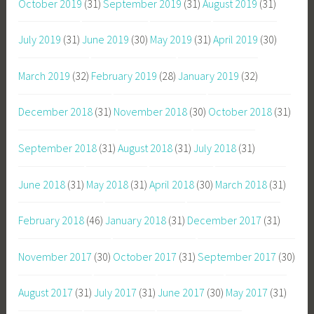
October 2019
(31)
September 2019
(31)
August 2019
(31)
July 2019
(31)
June 2019
(30)
May 2019
(31)
April 2019
(30)
March 2019
(32)
February 2019
(28)
January 2019
(32)
December 2018
(31)
November 2018
(30)
October 2018
(31)
September 2018
(31)
August 2018
(31)
July 2018
(31)
June 2018
(31)
May 2018
(31)
April 2018
(30)
March 2018
(31)
February 2018
(46)
January 2018
(31)
December 2017
(31)
November 2017
(30)
October 2017
(31)
September 2017
(30)
August 2017
(31)
July 2017
(31)
June 2017
(30)
May 2017
(31)