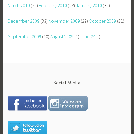
March 2010
(31)
February 2010
(28)
January 2010
(31)
December 2009
(33)
November 2009
(29)
October 2009
(31)
September 2009
(10)
August 2009
(1)
June 244
(1)
Social Media