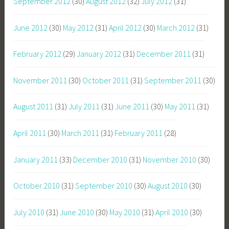
September 2012
(30)
August 2012
(32)
July 2012
(31)
June 2012
(30)
May 2012
(31)
April 2012
(30)
March 2012
(31)
February 2012
(29)
January 2012
(31)
December 2011
(31)
November 2011
(30)
October 2011
(31)
September 2011
(30)
August 2011
(31)
July 2011
(31)
June 2011
(30)
May 2011
(31)
April 2011
(30)
March 2011
(31)
February 2011
(28)
January 2011
(33)
December 2010
(31)
November 2010
(30)
October 2010
(31)
September 2010
(30)
August 2010
(30)
July 2010
(31)
June 2010
(30)
May 2010
(31)
April 2010
(30)