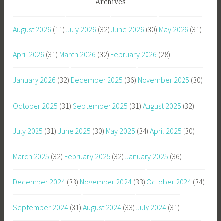
Archives
August 2026
(11)
July 2026
(32)
June 2026
(30)
May 2026
(31)
April 2026
(31)
March 2026
(32)
February 2026
(28)
January 2026
(32)
December 2025
(36)
November 2025
(30)
October 2025
(31)
September 2025
(31)
August 2025
(32)
July 2025
(31)
June 2025
(30)
May 2025
(34)
April 2025
(30)
March 2025
(32)
February 2025
(32)
January 2025
(36)
December 2024
(33)
November 2024
(33)
October 2024
(34)
September 2024
(31)
August 2024
(33)
July 2024
(31)