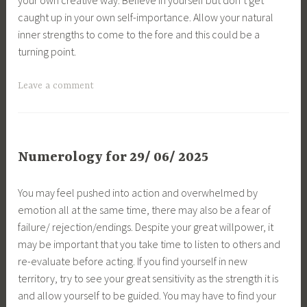
caught up in your own self-importance. Allow your natural
inner strengths to come to the fore and this could be a
turning point.
Leave a comment
Numerology for 29/ 06/ 2025
You may feel pushed into action and overwhelmed by
emotion all at the same time, there may also be a fear of
failure/ rejection/endings. Despite your great willpower, it
may be important that you take time to listen to others and
re-evaluate before acting. If you find yourself in new
territory, try to see your great sensitivity as the strength it is
and allow yourself to be guided. You may have to find your