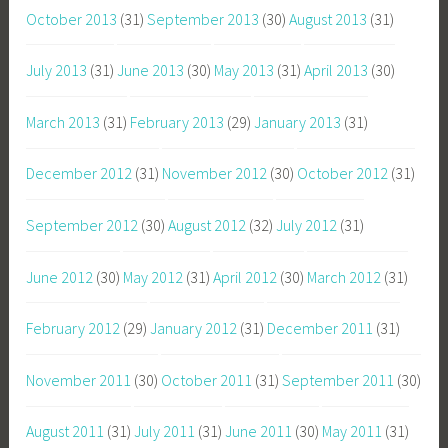
October 2013
(31)
September 2013
(30)
August 2013
(31)
July 2013
(31)
June 2013
(30)
May 2013
(31)
April 2013
(30)
March 2013
(31)
February 2013
(29)
January 2013
(31)
December 2012
(31)
November 2012
(30)
October 2012
(31)
September 2012
(30)
August 2012
(32)
July 2012
(31)
June 2012
(30)
May 2012
(31)
April 2012
(30)
March 2012
(31)
February 2012
(29)
January 2012
(31)
December 2011
(31)
November 2011
(30)
October 2011
(31)
September 2011
(30)
August 2011
(31)
July 2011
(31)
June 2011
(30)
May 2011
(31)