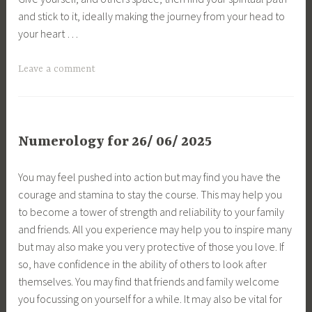
and stick to it, ideally making the journey from your head to
your heart …
Leave a comment
Numerology for 26/ 06/ 2025
You may feel pushed into action but may find you have the
courage and stamina to stay the course. This may help you
to become a tower of strength and reliability to your family
and friends. All you experience may help you to inspire many
but may also make you very protective of those you love. If
so, have confidence in the ability of others to look after
themselves. You may find that friends and family welcome
you focussing on yourself for a while. It may also be vital for