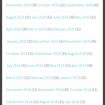
November 2020
(30)
October 2020
(31)
September 2020
(30)
August 2020
(31)
July 2020
(31)
June 2020
(30)
May 2020
(31)
April 2020
(30)
March 2020
(31)
February 2020
(31)
January 2020
(32)
December 2019
(31)
November 2019
(30)
October 2019
(31)
September 2019
(31)
August 2019
(31)
July 2019
(31)
June 2019
(30)
May 2019
(31)
April 2019
(30)
March 2019
(32)
February 2019
(28)
January 2019
(32)
December 2018
(31)
November 2018
(30)
October 2018
(31)
September 2018
(31)
August 2018
(31)
July 2018
(31)