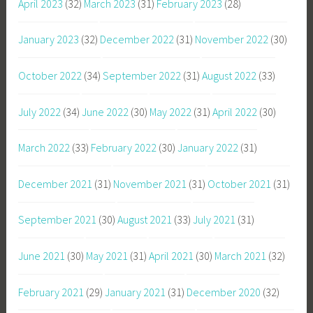
April 2023
(32)
March 2023
(31)
February 2023
(28)
January 2023
(32)
December 2022
(31)
November 2022
(30)
October 2022
(34)
September 2022
(31)
August 2022
(33)
July 2022
(34)
June 2022
(30)
May 2022
(31)
April 2022
(30)
March 2022
(33)
February 2022
(30)
January 2022
(31)
December 2021
(31)
November 2021
(31)
October 2021
(31)
September 2021
(30)
August 2021
(33)
July 2021
(31)
June 2021
(30)
May 2021
(31)
April 2021
(30)
March 2021
(32)
February 2021
(29)
January 2021
(31)
December 2020
(32)