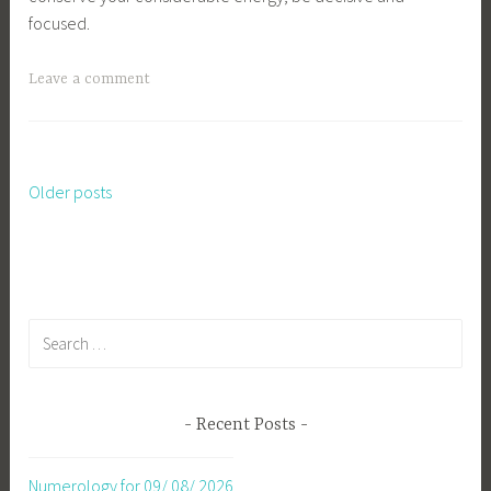
focused.
Leave a comment
Older posts
Posts
navigation
Search
for:
Recent Posts
Numerology for 09/ 08/ 2026