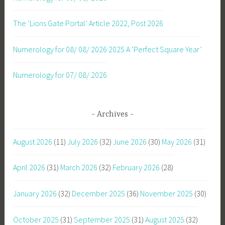
The ‘Lions Gate Portal’ Article 2022, Post 2026
Numerology for 08/ 08/ 2026
2025 A ‘Perfect Square Year’
Numerology for 07/ 08/ 2026
Archives
August 2026
(11)
July 2026
(32)
June 2026
(30)
May 2026
(31)
April 2026
(31)
March 2026
(32)
February 2026
(28)
January 2026
(32)
December 2025
(36)
November 2025
(30)
October 2025
(31)
September 2025
(31)
August 2025
(32)