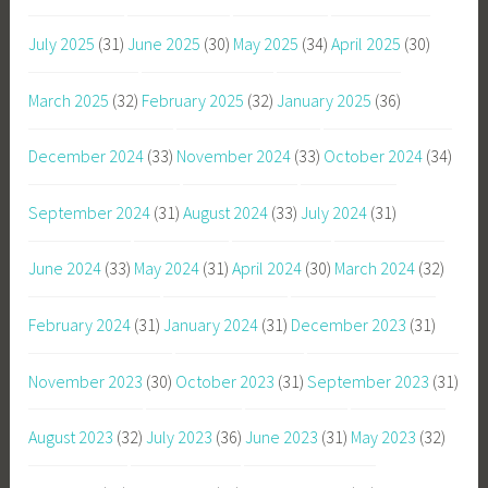
July 2025
(31)
June 2025
(30)
May 2025
(34)
April 2025
(30)
March 2025
(32)
February 2025
(32)
January 2025
(36)
December 2024
(33)
November 2024
(33)
October 2024
(34)
September 2024
(31)
August 2024
(33)
July 2024
(31)
June 2024
(33)
May 2024
(31)
April 2024
(30)
March 2024
(32)
February 2024
(31)
January 2024
(31)
December 2023
(31)
November 2023
(30)
October 2023
(31)
September 2023
(31)
August 2023
(32)
July 2023
(36)
June 2023
(31)
May 2023
(32)