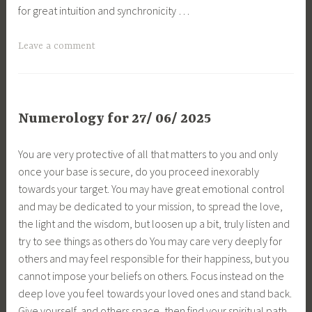
for great intuition and synchronicity …
Leave a comment
Numerology for 27/ 06/ 2025
You are very protective of all that matters to you and only
once your base is secure, do you proceed inexorably
towards your target. You may have great emotional control
and may be dedicated to your mission, to spread the love,
the light and the wisdom, but loosen up a bit, truly listen and
try to see things as others do You may care very deeply for
others and may feel responsible for their happiness, but you
cannot impose your beliefs on others. Focus instead on the
deep love you feel towards your loved ones and stand back.
Give yourself, and others space, then find your spiritual path