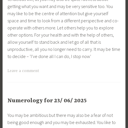
getting what you want and may be very sensitive too. You
may like to be the centre of attention but give yourself
space and time to look from a different perspective and co-
operate with others more. Let others help you to explore
other options. For your health and with the help of others,
allow yourself to stand back and let go of all that is
unproductive, all you no longer need to carry. It may be time
to decide – ‘I’ve done all I can do, I stop now’
Leave a comment
Numerology for 23/ 06/ 2025
You may be ambitious but there may also be a fear of not
being good enough and you may be exhausted. You like to