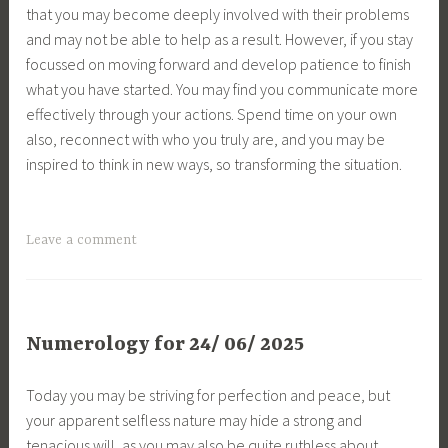
that you may become deeply involved with their problems
and may not be able to help as a result. However, if you stay
focussed on moving forward and develop patience to finish
what you have started. You may find you communicate more
effectively through your actions. Spend time on your own
also, reconnect with who you truly are, and you may be
inspired to think in new ways, so transforming the situation.
Leave a comment
Numerology for 24/ 06/ 2025
Today you may be striving for perfection and peace, but
your apparent selfless nature may hide a strong and
tenacious will, as you may also be quite ruthless about