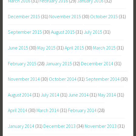
March 2016
(31)
February 2016
(29)
January 2016
(32)
December 2015
(31)
November 2015
(30)
October 2015
(31)
September 2015
(30)
August 2015
(31)
July 2015
(31)
June 2015
(30)
May 2015
(31)
April 2015
(30)
March 2015
(31)
February 2015
(28)
January 2015
(32)
December 2014
(31)
November 2014
(30)
October 2014
(31)
September 2014
(30)
August 2014
(31)
July 2014
(31)
June 2014
(31)
May 2014
(31)
April 2014
(30)
March 2014
(31)
February 2014
(28)
January 2014
(31)
December 2013
(34)
November 2013
(31)