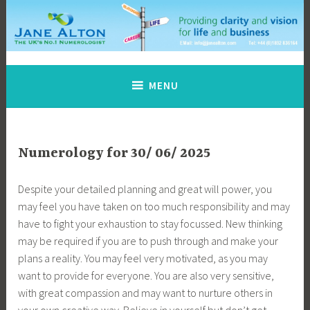
Skip
to
content
Jane Alton Numerology
The UK's No.1 Numerologist
MENU
Numerology for 30/ 06/ 2025
Despite your detailed planning and great will power, you
may feel you have taken on too much responsibility and may
have to fight your exhaustion to stay focussed. New thinking
may be required if you are to push through and make your
plans a reality. You may feel very motivated, as you may
want to provide for everyone. You are also very sensitive,
with great compassion and may want to nurture others in
your own creative way. Believe in yourself but don’t get