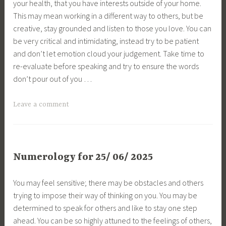
your health, that you have interests outside of your home.
This may mean working in a different way to others, but be
creative, stay grounded and listen to those you love. You can
be very critical and intimidating, instead try to be patient
and don’t let emotion cloud your judgement. Take time to
re-evaluate before speaking and try to ensure the words
don’t pour out of you …
Leave a comment
Numerology for 25/ 06/ 2025
You may feel sensitive; there may be obstacles and others
trying to impose their way of thinking on you. You may be
determined to speak for others and like to stay one step
ahead. You can be so highly attuned to the feelings of others,