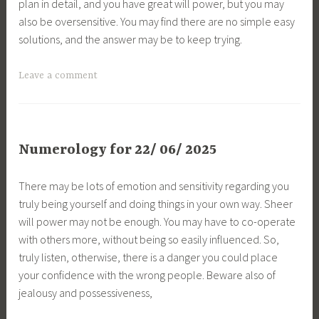
plan in detail, and you have great will power, but you may
also be oversensitive. You may find there are no simple easy
solutions, and the answer may be to keep trying.
Leave a comment
Numerology for 22/ 06/ 2025
There may be lots of emotion and sensitivity regarding you
truly being yourself and doing things in your own way. Sheer
will power may not be enough. You may have to co-operate
with others more, without being so easily influenced. So,
truly listen, otherwise, there is a danger you could place
your confidence with the wrong people. Beware also of
jealousy and possessiveness,