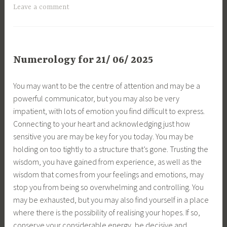
Leave a comment
Numerology for 21/ 06/ 2025
You may want to be the centre of attention and may be a
powerful communicator, but you may also be very
impatient, with lots of emotion you find difficult to express.
Connecting to your heart and acknowledging just how
sensitive you are may be key for you today. You may be
holding on too tightly to a structure that’s gone. Trusting the
wisdom, you have gained from experience, as well as the
wisdom that comes from your feelings and emotions, may
stop you from being so overwhelming and controlling. You
may be exhausted, but you may also find yourself in a place
where there is the possibility of realising your hopes. If so,
conserve your considerable energy, be decisive and