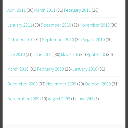
April 2011
(30)
March 2011
(31)
February 2011
(28)
January 2011
(33)
December 2010
(31)
November 2010
(30)
October 2010
(31)
September 2010
(30)
August 2010
(30)
July 2010
(31)
June 2010
(30)
May 2010
(31)
April 2010
(30)
March 2010
(31)
February 2010
(28)
January 2010
(31)
December 2009
(33)
November 2009
(29)
October 2009
(31)
September 2009
(10)
August 2009
(1)
June 244
(1)