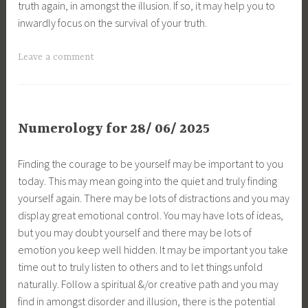
truth again, in amongst the illusion. If so, it may help you to
inwardly focus on the survival of your truth.
Leave a comment
Numerology for 28/ 06/ 2025
Finding the courage to be yourself may be important to you
today. This may mean going into the quiet and truly finding
yourself again. There may be lots of distractions and you may
display great emotional control. You may have lots of ideas,
but you may doubt yourself and there may be lots of
emotion you keep well hidden. It may be important you take
time out to truly listen to others and to let things unfold
naturally. Follow a spiritual &/or creative path and you may
find in amongst disorder and illusion, there is the potential