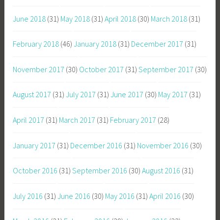
June 2018
(31)
May 2018
(31)
April 2018
(30)
March 2018
(31)
February 2018
(46)
January 2018
(31)
December 2017
(31)
November 2017
(30)
October 2017
(31)
September 2017
(30)
August 2017
(31)
July 2017
(31)
June 2017
(30)
May 2017
(31)
April 2017
(31)
March 2017
(31)
February 2017
(28)
January 2017
(31)
December 2016
(31)
November 2016
(30)
October 2016
(31)
September 2016
(30)
August 2016
(31)
July 2016
(31)
June 2016
(30)
May 2016
(31)
April 2016
(30)