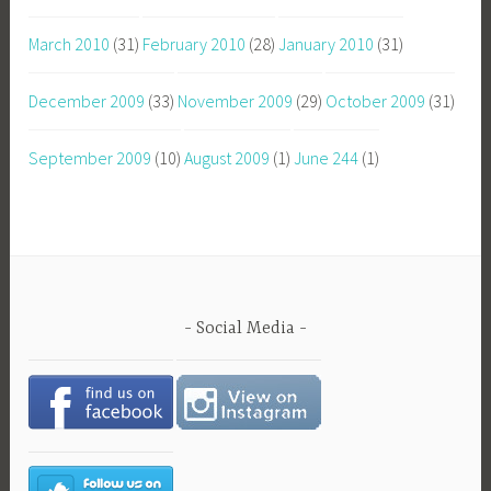
March 2010
(31)
February 2010
(28)
January 2010
(31)
December 2009
(33)
November 2009
(29)
October 2009
(31)
September 2009
(10)
August 2009
(1)
June 244
(1)
Social Media