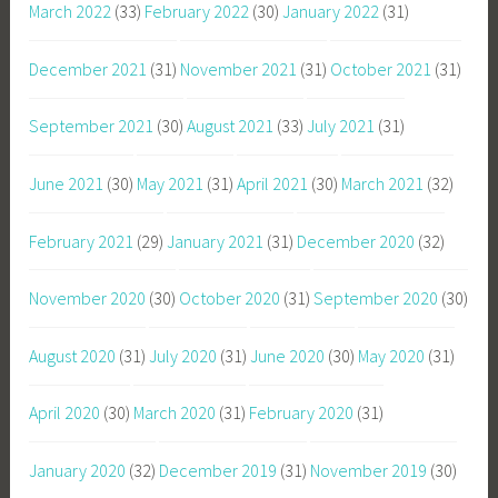
March 2022
(33)
February 2022
(30)
January 2022
(31)
December 2021
(31)
November 2021
(31)
October 2021
(31)
September 2021
(30)
August 2021
(33)
July 2021
(31)
June 2021
(30)
May 2021
(31)
April 2021
(30)
March 2021
(32)
February 2021
(29)
January 2021
(31)
December 2020
(32)
November 2020
(30)
October 2020
(31)
September 2020
(30)
August 2020
(31)
July 2020
(31)
June 2020
(30)
May 2020
(31)
April 2020
(30)
March 2020
(31)
February 2020
(31)
January 2020
(32)
December 2019
(31)
November 2019
(30)