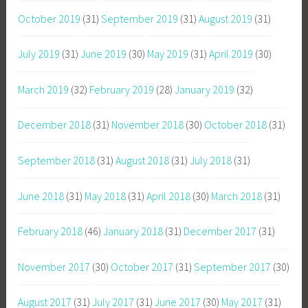
October 2019
(31)
September 2019
(31)
August 2019
(31)
July 2019
(31)
June 2019
(30)
May 2019
(31)
April 2019
(30)
March 2019
(32)
February 2019
(28)
January 2019
(32)
December 2018
(31)
November 2018
(30)
October 2018
(31)
September 2018
(31)
August 2018
(31)
July 2018
(31)
June 2018
(31)
May 2018
(31)
April 2018
(30)
March 2018
(31)
February 2018
(46)
January 2018
(31)
December 2017
(31)
November 2017
(30)
October 2017
(31)
September 2017
(30)
August 2017
(31)
July 2017
(31)
June 2017
(30)
May 2017
(31)