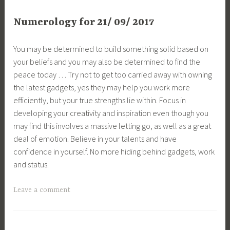
Numerology for 21/ 09/ 2017
You may be determined to build something solid based on
your beliefs and you may also be determined to find the
peace today … Try not to get too carried away with owning
the latest gadgets, yes they may help you work more
efficiently, but your true strengths lie within. Focus in
developing your creativity and inspiration even though you
may find this involves a massive letting go, as well as a great
deal of emotion. Believe in your talents and have
confidence in yourself. No more hiding behind gadgets, work
and status.
Leave a comment