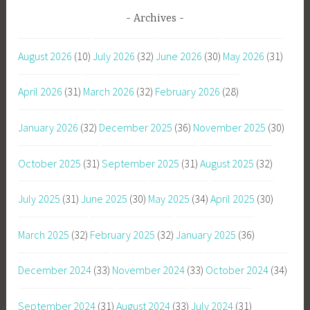
Archives
August 2026
(10)
July 2026
(32)
June 2026
(30)
May 2026
(31)
April 2026
(31)
March 2026
(32)
February 2026
(28)
January 2026
(32)
December 2025
(36)
November 2025
(30)
October 2025
(31)
September 2025
(31)
August 2025
(32)
July 2025
(31)
June 2025
(30)
May 2025
(34)
April 2025
(30)
March 2025
(32)
February 2025
(32)
January 2025
(36)
December 2024
(33)
November 2024
(33)
October 2024
(34)
September 2024
(31)
August 2024
(33)
July 2024
(31)