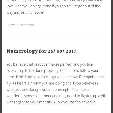
love what you do again and if you could just get out of the
way and let this happen.
Leave a comment
Numerology for 26/ 09/ 2017
You believe that practice makes perfect and you like
everything to be done properly. Continue to follow your
heart if this is not possible – go with the flow. Recognise that
if your heart is in what you are doing and if you believe in
what you are doing it will all come right. You have a
wonderful sense of humour and may need to lighten up a bit
with regard to your intensity. Allow yourself to have fun.