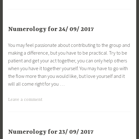
Numerology for 24/ 09/ 2017
You may feel passionate about contributing to the group and
making a difference, but you have to be practical. Try to be
patient and get your act together, you can only help others
when you have it together yourself. You may have to go with
the flow more than you would like, but love yourself and it
will all come right for you …
Leave a comment
Numerology for 23/ 09/ 2017