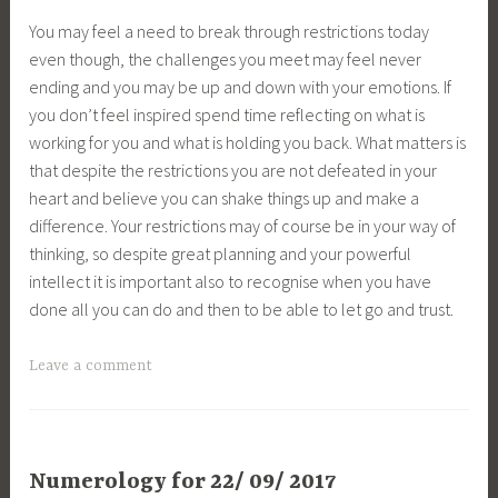
You may feel a need to break through restrictions today
even though, the challenges you meet may feel never
ending and you may be up and down with your emotions. If
you don’t feel inspired spend time reflecting on what is
working for you and what is holding you back. What matters is
that despite the restrictions you are not defeated in your
heart and believe you can shake things up and make a
difference. Your restrictions may of course be in your way of
thinking, so despite great planning and your powerful
intellect it is important also to recognise when you have
done all you can do and then to be able to let go and trust.
Leave a comment
Numerology for 22/ 09/ 2017