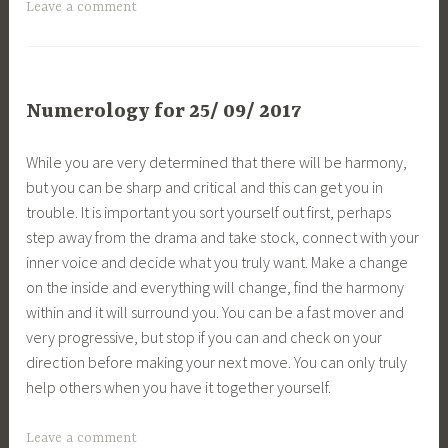
Leave a comment
Numerology for 25/ 09/ 2017
While you are very determined that there will be harmony,
but you can be sharp and critical and this can get you in
trouble. It is important you sort yourself out first, perhaps
step away from the drama and take stock, connect with your
inner voice and decide what you truly want. Make a change
on the inside and everything will change, find the harmony
within and it will surround you. You can be a fast mover and
very progressive, but stop if you can and check on your
direction before making your next move. You can only truly
help others when you have it together yourself.
Leave a comment