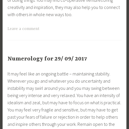
creativity and inspiration, they may also help you to connect
with others in whole new ways too.
Leave a comment
Numerology for 29/ 09/ 2017
It may feel like an ongoing battle – maintaining stability.
Wherever you go and whatever you do uncertainty and
instability may swirl around you and you may swing between
being very intense and very relaxed. You have an intensity of
idealism and zeal, but may have to focus on what is practical.
You may feel very fragile and sensitive, but may have to get
past your fears of failure or rejection in order to help others
and inspire others through your work. Remain open to the