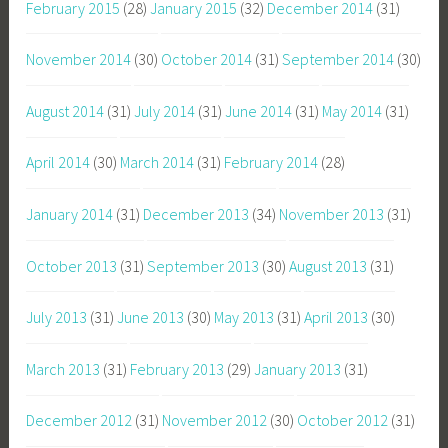
February 2015
(28)
January 2015
(32)
December 2014
(31)
November 2014
(30)
October 2014
(31)
September 2014
(30)
August 2014
(31)
July 2014
(31)
June 2014
(31)
May 2014
(31)
April 2014
(30)
March 2014
(31)
February 2014
(28)
January 2014
(31)
December 2013
(34)
November 2013
(31)
October 2013
(31)
September 2013
(30)
August 2013
(31)
July 2013
(31)
June 2013
(30)
May 2013
(31)
April 2013
(30)
March 2013
(31)
February 2013
(29)
January 2013
(31)
December 2012
(31)
November 2012
(30)
October 2012
(31)