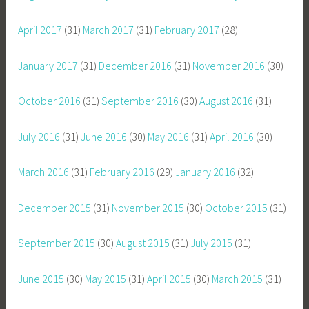
April 2017
(31)
March 2017
(31)
February 2017
(28)
January 2017
(31)
December 2016
(31)
November 2016
(30)
October 2016
(31)
September 2016
(30)
August 2016
(31)
July 2016
(31)
June 2016
(30)
May 2016
(31)
April 2016
(30)
March 2016
(31)
February 2016
(29)
January 2016
(32)
December 2015
(31)
November 2015
(30)
October 2015
(31)
September 2015
(30)
August 2015
(31)
July 2015
(31)
June 2015
(30)
May 2015
(31)
April 2015
(30)
March 2015
(31)