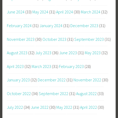
June 2024
(33)
May 2024
(31)
April 2024
(30)
March 2024
(32)
February 2024
(31)
January 2024
(31)
December 2023
(31)
November 2023
(30)
October 2023
(31)
September 2023
(31)
August 2023
(32)
July 2023
(36)
June 2023
(31)
May 2023
(32)
April 2023
(32)
March 2023
(31)
February 2023
(28)
January 2023
(32)
December 2022
(31)
November 2022
(30)
October 2022
(34)
September 2022
(31)
August 2022
(33)
July 2022
(34)
June 2022
(30)
May 2022
(31)
April 2022
(30)