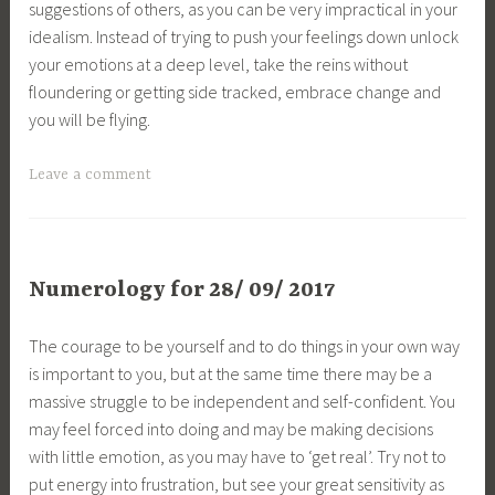
suggestions of others, as you can be very impractical in your
idealism. Instead of trying to push your feelings down unlock
your emotions at a deep level, take the reins without
floundering or getting side tracked, embrace change and
you will be flying.
Leave a comment
Numerology for 28/ 09/ 2017
The courage to be yourself and to do things in your own way
is important to you, but at the same time there may be a
massive struggle to be independent and self-confident. You
may feel forced into doing and may be making decisions
with little emotion, as you may have to ‘get real’. Try not to
put energy into frustration, but see your great sensitivity as