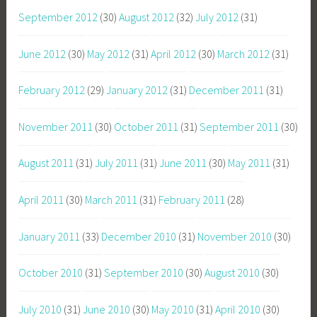
September 2012
(30)
August 2012
(32)
July 2012
(31)
June 2012
(30)
May 2012
(31)
April 2012
(30)
March 2012
(31)
February 2012
(29)
January 2012
(31)
December 2011
(31)
November 2011
(30)
October 2011
(31)
September 2011
(30)
August 2011
(31)
July 2011
(31)
June 2011
(30)
May 2011
(31)
April 2011
(30)
March 2011
(31)
February 2011
(28)
January 2011
(33)
December 2010
(31)
November 2010
(30)
October 2010
(31)
September 2010
(30)
August 2010
(30)
July 2010
(31)
June 2010
(30)
May 2010
(31)
April 2010
(30)