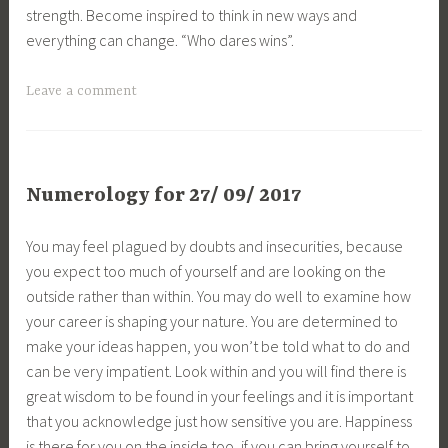
strength. Become inspired to think in new ways and
everything can change. “Who dares wins”.
Leave a comment
Numerology for 27/ 09/ 2017
You may feel plagued by doubts and insecurities, because
you expect too much of yourself and are looking on the
outside rather than within. You may do well to examine how
your career is shaping your nature. You are determined to
make your ideas happen, you won’t be told what to do and
can be very impatient. Look within and you will find there is
great wisdom to be found in your feelings and it is important
that you acknowledge just how sensitive you are. Happiness
is there for you on the inside too, if you can bring yourself to