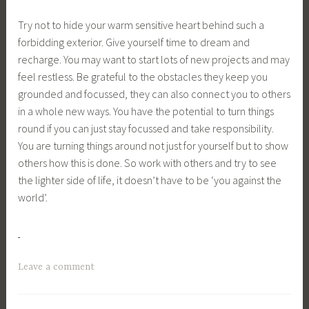
Try not to hide your warm sensitive heart behind such a
forbidding exterior. Give yourself time to dream and
recharge. You may want to start lots of new projects and may
feel restless. Be grateful to the obstacles they keep you
grounded and focussed, they can also connect you to others
in a whole new ways. You have the potential to turn things
round if you can just stay focussed and take responsibility.
You are turning things around not just for yourself but to show
others how this is done. So work with others and try to see
the lighter side of life, it doesn’t have to be ‘you against the
world’.
Leave a comment