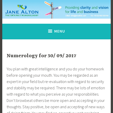
Skip
to
content
Jane Alton Numerology
The UK's No.1 Numerologist
MENU
Numerology for 30/ 09/ 2017
You plan with great intelligence and you do your homework
before opening your mouth. You may be regarded as an
expert in your field but re-evaluation with regard to security
and stability may be required. There may be lots of emotion
with regard to what you perceive as your responsibilities.
Don’t browbeat others be more open and accepting in your
thoughts. Stay positive, be open and accepting of new ways
of doing things. You may find co-operative ventures bring