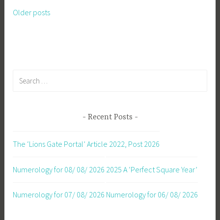
Older posts
Posts
navigation
Search
for:
Recent Posts
The ‘Lions Gate Portal’ Article 2022, Post 2026
Numerology for 08/ 08/ 2026
2025 A ‘Perfect Square Year’
Numerology for 07/ 08/ 2026
Numerology for 06/ 08/ 2026