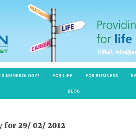
logy
 IS NUMEROLOGY?
FOR LIFE
FOR BUSINESS
E
BLOG
for 29/ 02/ 2012