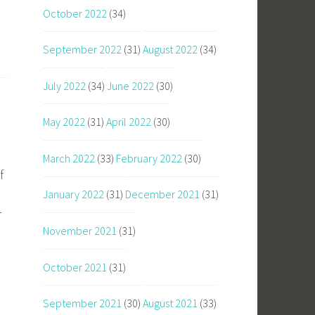
October 2022
(34)
September 2022
(31)
August 2022
(34)
July 2022
(34)
June 2022
(30)
May 2022
(31)
April 2022
(30)
March 2022
(33)
February 2022
(30)
f
January 2022
(31)
December 2021
(31)
r
November 2021
(31)
October 2021
(31)
September 2021
(30)
August 2021
(33)