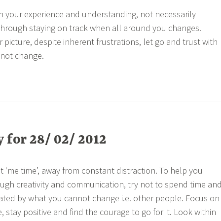
h your experience and understanding, not necessarily
through staying on track when all around you changes.
 picture, despite inherent frustrations, let go and trust with
nnot change.
for 28/ 02/ 2012
t ‘me time’, away from constant distraction. To help you
ugh creativity and communication, try not to spend time an
rated by what you cannot change i.e. other people. Focus on
stay positive and find the courage to go for it. Look within