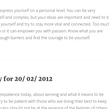
express yourself on a personal level. You can be very
lf and complex, but your ideas are important and need to 
in yourself and try to stay more vital and connected. Too muc
u or it can empower you with passion. Know what you are
rough barriers and find the courage to be yourself.
for 20/ 02/ 2012
impatience today, about winning and what it means to be
ry to be patient with those who are doing their best to keep
ccess should not be at the expense of the feelings of others