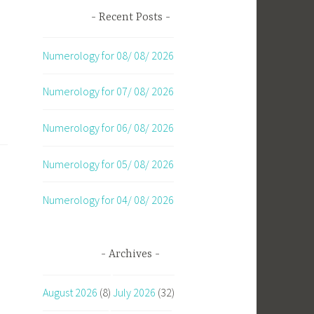
Recent Posts
Numerology for 08/ 08/ 2026
Numerology for 07/ 08/ 2026
Numerology for 06/ 08/ 2026
Numerology for 05/ 08/ 2026
Numerology for 04/ 08/ 2026
Archives
d
August 2026
(8)
July 2026
(32)