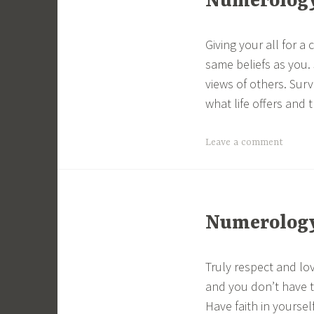
Numerology 
Giving your all for 
same beliefs as you.
views of others. Sur
what life offers and 
Leave a comment
Numerology 
Truly respect and lo
and you don’t have to
Have faith in yoursel