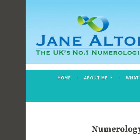
Skip
to
content
Jane Alton Numero
The UK's No.1 Numerologist
HOME
ABOUT ME
WHAT
Numerology 