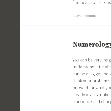
find peace on the ins
Leave a comment
Numerology 
You can be very insig
understand little ab
can be a big gap be
think your problems 
outward for what you
clearly in all situati
transience and chan