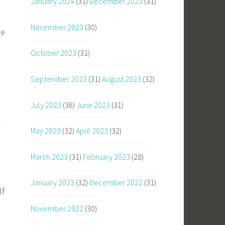
January 2024
(31)
December 2023
(31)
November 2023
(30)
he
October 2023
(31)
September 2023
(31)
August 2023
(32)
July 2023
(36)
June 2023
(31)
May 2023
(32)
April 2023
(32)
March 2023
(31)
February 2023
(28)
January 2023
(32)
December 2022
(31)
lf
November 2022
(30)