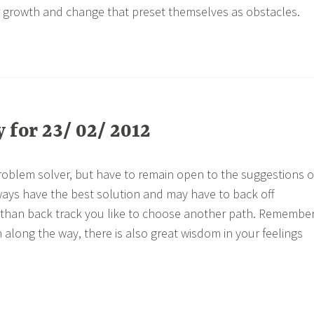
r growth and change that preset themselves as obstacles.
for 23/ 02/ 2012
roblem solver, but have to remain open to the suggestions o
ways have the best solution and may have to back off
r than back track you like to choose another path. Remembe
 along the way, there is also great wisdom in your feelings