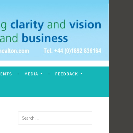
VENTS
MEDIA
FEEDBACK
Search
for: