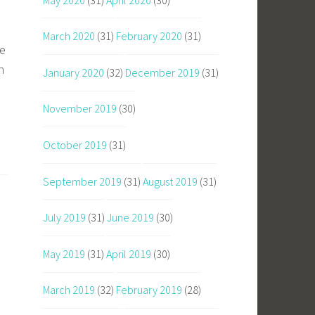
March 2020
(31)
February 2020
(31)
be
h
January 2020
(32)
December 2019
(31)
November 2019
(30)
October 2019
(31)
September 2019
(31)
August 2019
(31)
July 2019
(31)
June 2019
(30)
May 2019
(31)
April 2019
(30)
March 2019
(32)
February 2019
(28)