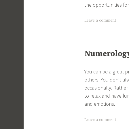
the opportunities fo
Leave a comment
Numerology 
You can be a great p
others. You don’t al
occasionally. Rathe
to relax and have fun
and emotions.
Leave a comment