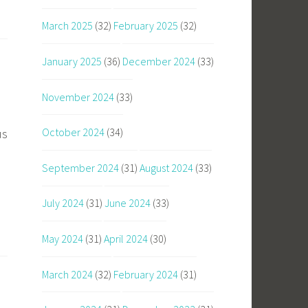
March 2025
(32)
February 2025
(32)
January 2025
(36)
December 2024
(33)
November 2024
(33)
October 2024
(34)
us
September 2024
(31)
August 2024
(33)
July 2024
(31)
June 2024
(33)
May 2024
(31)
April 2024
(30)
March 2024
(32)
February 2024
(31)