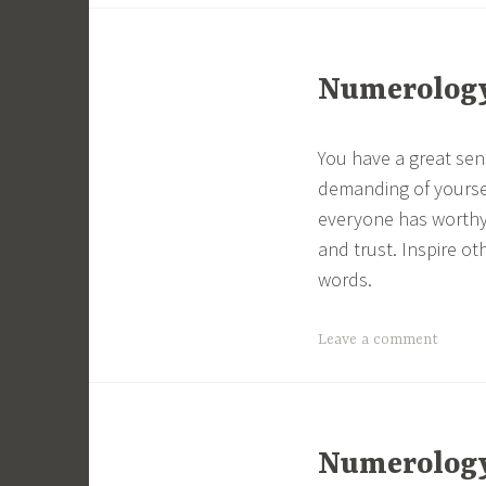
Numerology 
You have a great sen
demanding of yourse
everyone has worthy 
and trust. Inspire ot
words.
Leave a comment
Numerology 