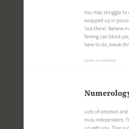
You may struggle to 
wrapped up in yourse
‘out there’. Believe 
feeling can block yo
here to do, break th
Leave a comment
Numerology 
Lots of emotion and 
truly independent. T
up with you. True su