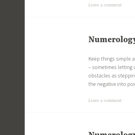
Leave a comment
Numerology 
Keep things simple 
– sometimes letting
obstacles as steppin
the negative into posi
Leave a comment