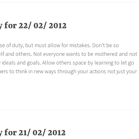
for 22/ 02/ 2012
se of duty, but must allow for mistakes. Don’t be so
lf and others. Not everyone wants to be mothered and not
ideals and goals. Allow others space by learning to let go
hers to think in new ways through your actions not just your
for 21/ 02/ 2012