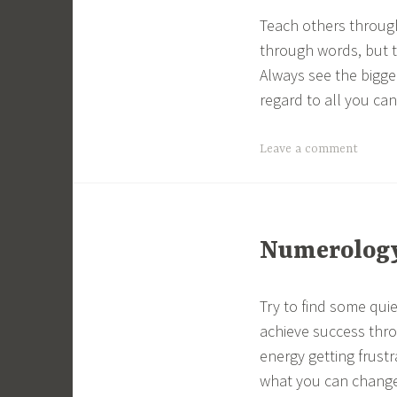
Teach others throug
through words, but 
Always see the bigger
regard to all you ca
Leave a comment
Numerology 
Try to find some quie
achieve success thro
energy getting frust
what you can change, 