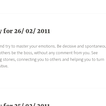
for 26/ 02/ 2011
and try to master your emotions. Be decisive and spontaneo
 others be the boss, without any comment from you. See
g stones, connecting you to others and helping you to turn
tive.