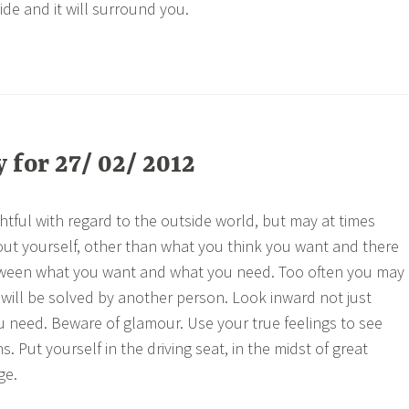
ide and it will surround you.
for 27/ 02/ 2012
htful with regard to the outside world, but may at times
out yourself, other than what you think you want and there
tween what you want and what you need. Too often you may
will be solved by another person. Look inward not just
 need. Beware of glamour. Use your true feelings to see
ons. Put yourself in the driving seat, in the midst of great
ge.