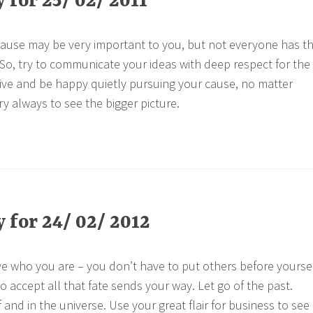
for 25/ 02/ 2011
a cause may be very important to you, but not everyone has t
 So, try to communicate your ideas with deep respect for the
vive and be happy quietly pursuing your cause, no matter
try always to see the bigger picture.
for 24/ 02/ 2012
ve who you are – you don’t have to put others before yourse
 accept all that fate sends your way. Let go of the past.
f and in the universe. Use your great flair for business to see