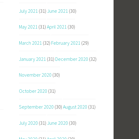
July 2021
(31)
June 2021
(30)
May 2021
(31)
April 2021
(30)
March 2021
(32)
February 2021
(29)
January 2021
(31)
December 2020
(32)
November 2020
(30)
October 2020
(31)
September 2020
(30)
August 2020
(31)
July 2020
(31)
June 2020
(30)
May 2020
(31)
April 2020
(30)