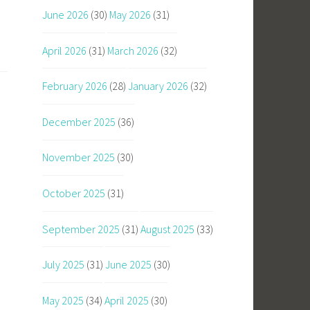
June 2026
(30)
May 2026
(31)
April 2026
(31)
March 2026
(32)
February 2026
(28)
January 2026
(32)
December 2025
(36)
November 2025
(30)
October 2025
(31)
September 2025
(31)
August 2025
(33)
July 2025
(31)
June 2025
(30)
May 2025
(34)
April 2025
(30)