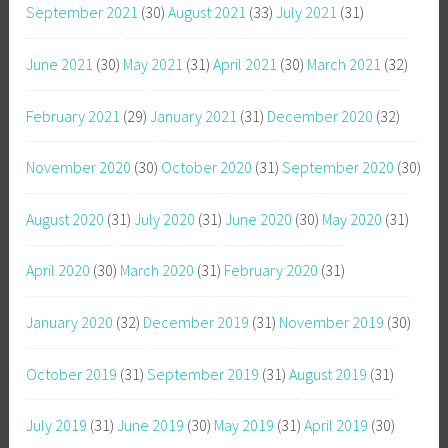
September 2021
(30)
August 2021
(33)
July 2021
(31)
June 2021
(30)
May 2021
(31)
April 2021
(30)
March 2021
(32)
February 2021
(29)
January 2021
(31)
December 2020
(32)
November 2020
(30)
October 2020
(31)
September 2020
(30)
August 2020
(31)
July 2020
(31)
June 2020
(30)
May 2020
(31)
April 2020
(30)
March 2020
(31)
February 2020
(31)
January 2020
(32)
December 2019
(31)
November 2019
(30)
October 2019
(31)
September 2019
(31)
August 2019
(31)
July 2019
(31)
June 2019
(30)
May 2019
(31)
April 2019
(30)