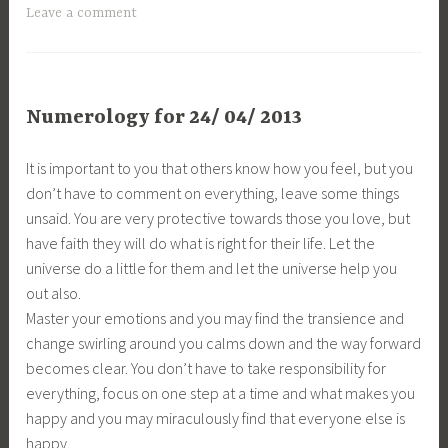
Leave a comment
Numerology for 24/ 04/ 2013
It is important to you that others know how you feel, but you
don’t have to comment on everything, leave some things
unsaid. You are very protective towards those you love, but
have faith they will do what is right for their life. Let the
universe do a little for them and let the universe help you
out also.
Master your emotions and you may find the transience and
change swirling around you calms down and the way forward
becomes clear. You don’t have to take responsibility for
everything, focus on one step at a time and what makes you
happy and you may miraculously find that everyone else is
happy.