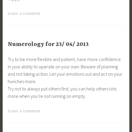
Leave a comment
Numerology for 23/ 04/ 2013
Try to be more flexible and patient, have more confidence
in your ability to operate on your own. Beware of planning
and not taking action. Let your emotions out and act on your
hunches more.
Try not to always put others first, you can help others lots
more when you’re not running on empty.
Leave a comment