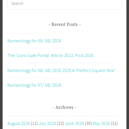
Search
for:
Recent Posts
Numerology for 09/ 08/ 2026
The ‘Lions Gate Portal’ Article 2022, Post 2026
Numerology for 08/ 08/ 2026
2025 A ‘Perfect Square Year’
Numerology for 07/ 08/ 2026
Archives
August 2026
(11)
July 2026
(32)
June 2026
(30)
May 2026
(31)