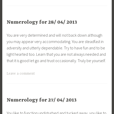
Numerology for 28/ 04/ 2013
You are very determined and will not back down although
you may appear very accommodating. You are steadfast in
adversity and utterly dependable. Try to have fun and to be
light hearted too. Learn that you are not always needed and
that it is good let go and trust occasionally. Truly be yourself.
Leave a comment
Numerology for 27/ 04/ 2013
You like to function undisturbed and tucked away, you like to