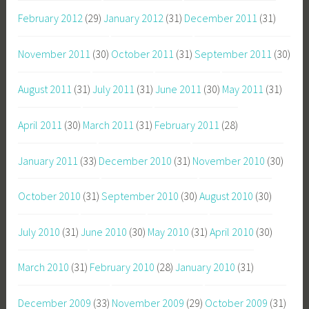
February 2012
(29)
January 2012
(31)
December 2011
(31)
November 2011
(30)
October 2011
(31)
September 2011
(30)
August 2011
(31)
July 2011
(31)
June 2011
(30)
May 2011
(31)
April 2011
(30)
March 2011
(31)
February 2011
(28)
January 2011
(33)
December 2010
(31)
November 2010
(30)
October 2010
(31)
September 2010
(30)
August 2010
(30)
July 2010
(31)
June 2010
(30)
May 2010
(31)
April 2010
(30)
March 2010
(31)
February 2010
(28)
January 2010
(31)
December 2009
(33)
November 2009
(29)
October 2009
(31)