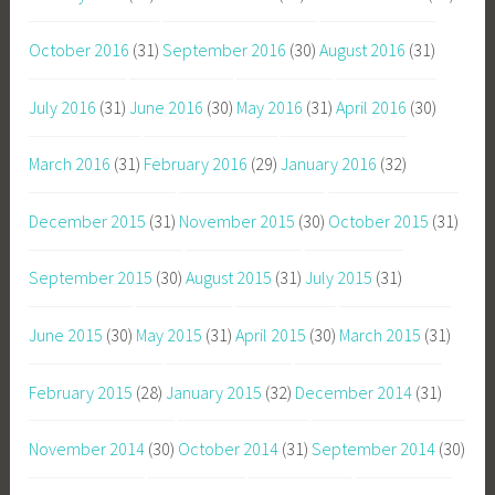
October 2016
(31)
September 2016
(30)
August 2016
(31)
July 2016
(31)
June 2016
(30)
May 2016
(31)
April 2016
(30)
March 2016
(31)
February 2016
(29)
January 2016
(32)
December 2015
(31)
November 2015
(30)
October 2015
(31)
September 2015
(30)
August 2015
(31)
July 2015
(31)
June 2015
(30)
May 2015
(31)
April 2015
(30)
March 2015
(31)
February 2015
(28)
January 2015
(32)
December 2014
(31)
November 2014
(30)
October 2014
(31)
September 2014
(30)