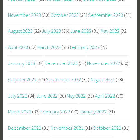
November 2023
(30)
October 2023
(31)
September 2023
(31)
August 2023
(32)
July 2023
(36)
June 2023
(31)
May 2023
(32)
April 2023
(32)
March 2023
(31)
February 2023
(28)
January 2023
(32)
December 2022
(31)
November 2022
(30)
October 2022
(34)
September 2022
(31)
August 2022
(33)
July 2022
(34)
June 2022
(30)
May 2022
(31)
April 2022
(30)
March 2022
(33)
February 2022
(30)
January 2022
(31)
December 2021
(31)
November 2021
(31)
October 2021
(31)