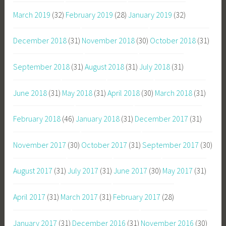
March 2019
(32)
February 2019
(28)
January 2019
(32)
December 2018
(31)
November 2018
(30)
October 2018
(31)
September 2018
(31)
August 2018
(31)
July 2018
(31)
June 2018
(31)
May 2018
(31)
April 2018
(30)
March 2018
(31)
February 2018
(46)
January 2018
(31)
December 2017
(31)
November 2017
(30)
October 2017
(31)
September 2017
(30)
August 2017
(31)
July 2017
(31)
June 2017
(30)
May 2017
(31)
April 2017
(31)
March 2017
(31)
February 2017
(28)
January 2017
(31)
December 2016
(31)
November 2016
(30)