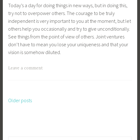
Today’s a day for doing things in new ways, but in doing this,
try not to overpower others. The courage to be truly
independent is very important to you at the moment, but let
others help you occasionally and try to give unconditionally.
See things from the point of view of others. Joint ventures
don’t have to mean you lose your uniqueness and that your
vision is somehow diluted.
Leave a comment
Older posts
Posts
navigation