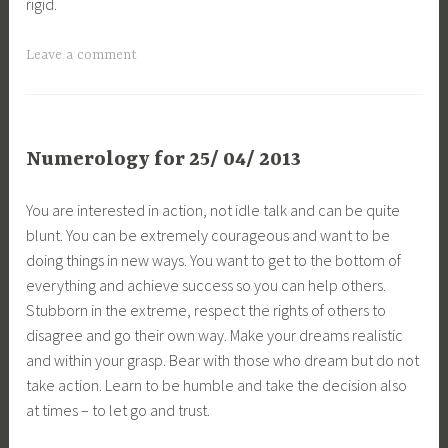
rigid.
Leave a comment
Numerology for 25/ 04/ 2013
You are interested in action, not idle talk and can be quite
blunt. You can be extremely courageous and want to be
doing things in new ways. You want to get to the bottom of
everything and achieve success so you can help others.
Stubborn in the extreme, respect the rights of others to
disagree and go their own way. Make your dreams realistic
and within your grasp. Bear with those who dream but do not
take action. Learn to be humble and take the decision also
at times – to let go and trust.