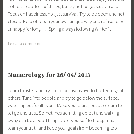
get to the bottom of things, but try not to get stuck in a rut.
Focus on happiness, not just survival. Try to be open and not
closed. Help others in your own unique way and refuse to be
unhappy for long … ‘Spring always following Winter’ …
Leave a comment
Numerology for 26/ 04/ 2013
Learn to listen and try not to be insensitive to the feelings of
others. Tune into people and try to go below the surface,
watching out for illusions. Make your plans, but also learn to
let go and trust. Sometimes admitting defeat and walking
away can be a good thing. Open yourself to the spiritual,
learn your truth and keep your goals from becoming too