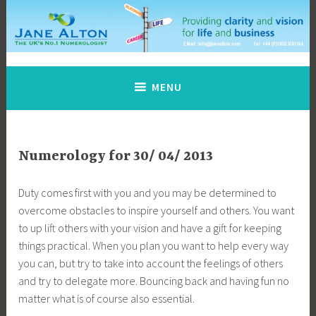
Skip
to
content
Jane Alton Numerology
The UK's No.1 Numerologist
MENU
Numerology for 30/ 04/ 2013
Duty comes first with you and you may be determined to
overcome obstacles to inspire yourself and others. You want
to up lift others with your vision and have a gift for keeping
things practical. When you plan you want to help every way
you can, but try to take into account the feelings of others
and try to delegate more. Bouncing back and having fun no
matter what is of course also essential.