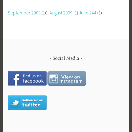
September 2009
(10)
August 2009
(1)
June 244
(1)
Social Media