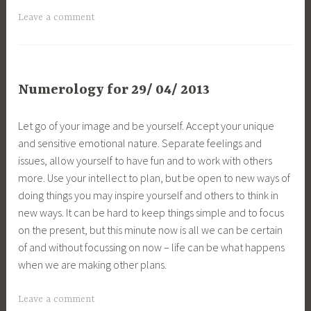
Leave a comment
Numerology for 29/ 04/ 2013
Let go of your image and be yourself. Accept your unique
and sensitive emotional nature. Separate feelings and
issues, allow yourself to have fun and to work with others
more. Use your intellect to plan, but be open to new ways of
doing things you may inspire yourself and others to think in
new ways. It can be hard to keep things simple and to focus
on the present, but this minute now is all we can be certain
of and without focussing on now – life can be what happens
when we are making other plans.
Leave a comment