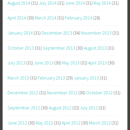
August 2014
(31)
July 2014
(31)
June 2014
(31)
May 2014
(31)
April 2014
(30)
March 2014
(31)
February 2014
(28)
January 2014
(31)
December 2013
(34)
November 2013
(31)
October 2013
(31)
September 2013
(30)
August 2013
(31)
July 2013
(31)
June 2013
(30)
May 2013
(31)
April 2013
(30)
March 2013
(31)
February 2013
(29)
January 2013
(31)
December 2012
(31)
November 2012
(30)
October 2012
(31)
September 2012
(30)
August 2012
(32)
July 2012
(31)
June 2012
(30)
May 2012
(31)
April 2012
(30)
March 2012
(31)