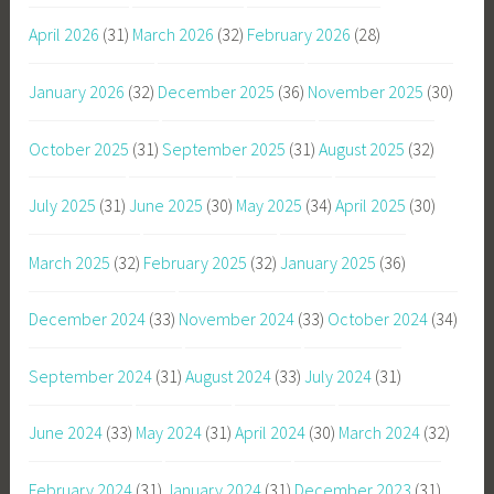
April 2026
(31)
March 2026
(32)
February 2026
(28)
January 2026
(32)
December 2025
(36)
November 2025
(30)
October 2025
(31)
September 2025
(31)
August 2025
(32)
July 2025
(31)
June 2025
(30)
May 2025
(34)
April 2025
(30)
March 2025
(32)
February 2025
(32)
January 2025
(36)
December 2024
(33)
November 2024
(33)
October 2024
(34)
September 2024
(31)
August 2024
(33)
July 2024
(31)
June 2024
(33)
May 2024
(31)
April 2024
(30)
March 2024
(32)
February 2024
(31)
January 2024
(31)
December 2023
(31)