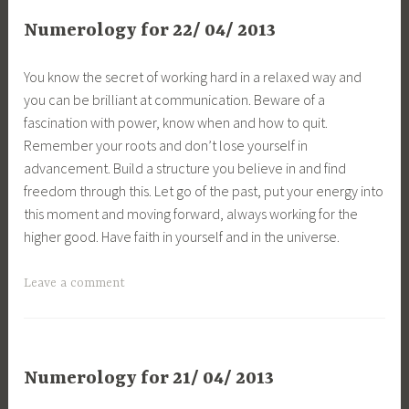
Numerology for 22/ 04/ 2013
You know the secret of working hard in a relaxed way and
you can be brilliant at communication. Beware of a
fascination with power, know when and how to quit.
Remember your roots and don’t lose yourself in
advancement. Build a structure you believe in and find
freedom through this. Let go of the past, put your energy into
this moment and moving forward, always working for the
higher good. Have faith in yourself and in the universe.
Leave a comment
Numerology for 21/ 04/ 2013