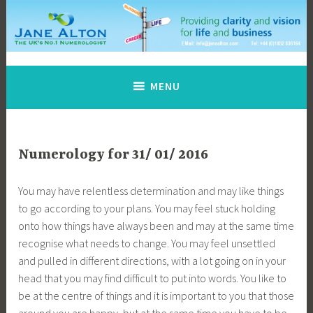
Skip
to
content
Jane Alton Numerology
The UK's No.1 Numerologist
MENU
Numerology for 31/ 01/ 2016
You may have relentless determination and may like things
to go according to your plans. You may feel stuck holding
onto how things have always been and may at the same time
recognise what needs to change. You may feel unsettled
and pulled in different directions, with a lot going on in your
head that you may find difficult to put into words. You like to
be at the centre of things and it is important to you that those
around you are happy, but at the same time you have to be