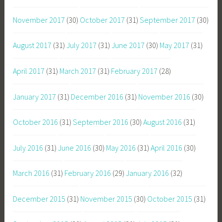
November 2017
(30)
October 2017
(31)
September 2017
(30)
August 2017
(31)
July 2017
(31)
June 2017
(30)
May 2017
(31)
April 2017
(31)
March 2017
(31)
February 2017
(28)
January 2017
(31)
December 2016
(31)
November 2016
(30)
October 2016
(31)
September 2016
(30)
August 2016
(31)
July 2016
(31)
June 2016
(30)
May 2016
(31)
April 2016
(30)
March 2016
(31)
February 2016
(29)
January 2016
(32)
December 2015
(31)
November 2015
(30)
October 2015
(31)