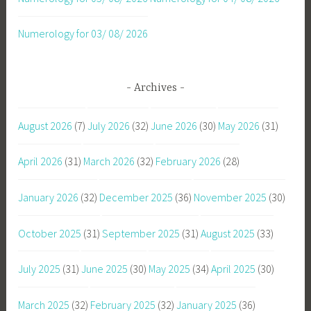
Numerology for 03/ 08/ 2026
Archives
August 2026
(7)
July 2026
(32)
June 2026
(30)
May 2026
(31)
April 2026
(31)
March 2026
(32)
February 2026
(28)
January 2026
(32)
December 2025
(36)
November 2025
(30)
October 2025
(31)
September 2025
(31)
August 2025
(33)
July 2025
(31)
June 2025
(30)
May 2025
(34)
April 2025
(30)
March 2025
(32)
February 2025
(32)
January 2025
(36)