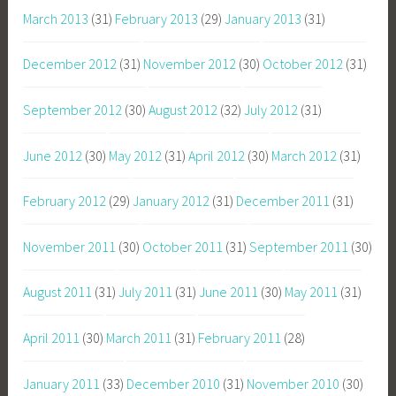
March 2013
(31)
February 2013
(29)
January 2013
(31)
December 2012
(31)
November 2012
(30)
October 2012
(31)
September 2012
(30)
August 2012
(32)
July 2012
(31)
June 2012
(30)
May 2012
(31)
April 2012
(30)
March 2012
(31)
February 2012
(29)
January 2012
(31)
December 2011
(31)
November 2011
(30)
October 2011
(31)
September 2011
(30)
August 2011
(31)
July 2011
(31)
June 2011
(30)
May 2011
(31)
April 2011
(30)
March 2011
(31)
February 2011
(28)
January 2011
(33)
December 2010
(31)
November 2010
(30)