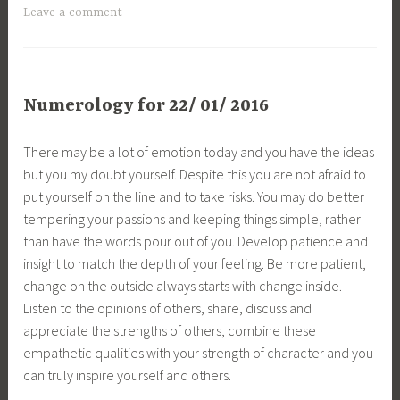
Leave a comment
Numerology for 22/ 01/ 2016
There may be a lot of emotion today and you have the ideas
but you my doubt yourself. Despite this you are not afraid to
put yourself on the line and to take risks. You may do better
tempering your passions and keeping things simple, rather
than have the words pour out of you. Develop patience and
insight to match the depth of your feeling. Be more patient,
change on the outside always starts with change inside.
Listen to the opinions of others, share, discuss and
appreciate the strengths of others, combine these
empathetic qualities with your strength of character and you
can truly inspire yourself and others.