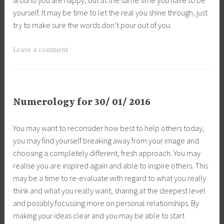
yourself. It may be time to let the real you shine through, just
try to make sure the words don’t pour out of you.
Leave a comment
Numerology for 30/ 01/ 2016
You may want to reconsider how best to help others today,
you may find yourself breaking away from your image and
choosing a completely different, fresh approach. You may
realise you are inspired again and able to inspire others. This
may be a time to re-evaluate with regard to what you really
think and what you really want, sharing at the deepest level
and possibly focussing more on personal relationships. By
making your ideas clear and you may be able to start