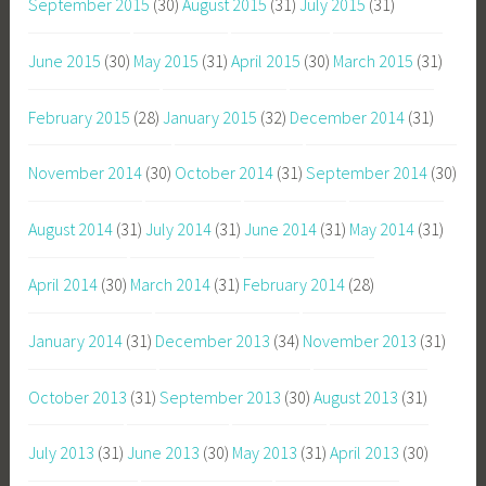
September 2015
(30)
August 2015
(31)
July 2015
(31)
June 2015
(30)
May 2015
(31)
April 2015
(30)
March 2015
(31)
February 2015
(28)
January 2015
(32)
December 2014
(31)
November 2014
(30)
October 2014
(31)
September 2014
(30)
August 2014
(31)
July 2014
(31)
June 2014
(31)
May 2014
(31)
April 2014
(30)
March 2014
(31)
February 2014
(28)
January 2014
(31)
December 2013
(34)
November 2013
(31)
October 2013
(31)
September 2013
(30)
August 2013
(31)
July 2013
(31)
June 2013
(30)
May 2013
(31)
April 2013
(30)