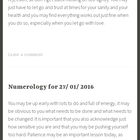
just have to let go and trust at times for your sanity and your
health and you may find everything works out just fine when
you do so, especially when you let go with love.
Leave a comment
Numerology for 27/ 01/ 2016
You may be up early with lots to do and full of energy, it may
be obvious to you what needs to be done and what needs to
be changed. It is important that you also acknowledge just
how sensitive you are and that you may be pushing yourself
too hard. Patience may be an important lesson today, as