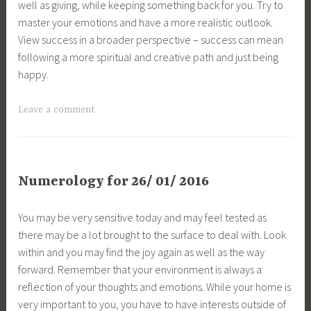
well as giving, while keeping something back for you. Try to
master your emotions and have a more realistic outlook.
View success in a broader perspective – success can mean
following a more spiritual and creative path and just being
happy.
Leave a comment
Numerology for 26/ 01/ 2016
You may be very sensitive today and may feel tested as
there may be a lot brought to the surface to deal with. Look
within and you may find the joy again as well as the way
forward. Remember that your environment is always a
reflection of your thoughts and emotions. While your home is
very important to you, you have to have interests outside of