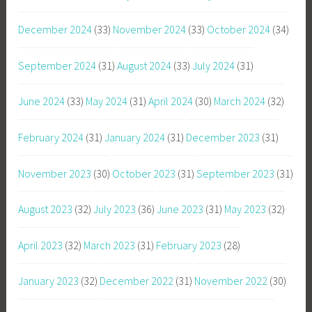
December 2024
(33)
November 2024
(33)
October 2024
(34)
September 2024
(31)
August 2024
(33)
July 2024
(31)
June 2024
(33)
May 2024
(31)
April 2024
(30)
March 2024
(32)
February 2024
(31)
January 2024
(31)
December 2023
(31)
November 2023
(30)
October 2023
(31)
September 2023
(31)
August 2023
(32)
July 2023
(36)
June 2023
(31)
May 2023
(32)
April 2023
(32)
March 2023
(31)
February 2023
(28)
January 2023
(32)
December 2022
(31)
November 2022
(30)