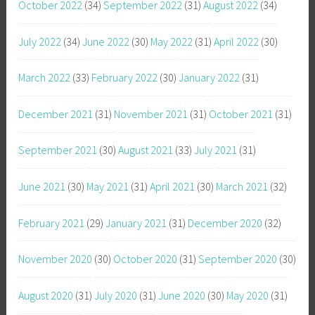
October 2022
(34)
September 2022
(31)
August 2022
(34)
July 2022
(34)
June 2022
(30)
May 2022
(31)
April 2022
(30)
March 2022
(33)
February 2022
(30)
January 2022
(31)
December 2021
(31)
November 2021
(31)
October 2021
(31)
September 2021
(30)
August 2021
(33)
July 2021
(31)
June 2021
(30)
May 2021
(31)
April 2021
(30)
March 2021
(32)
February 2021
(29)
January 2021
(31)
December 2020
(32)
November 2020
(30)
October 2020
(31)
September 2020
(30)
August 2020
(31)
July 2020
(31)
June 2020
(30)
May 2020
(31)