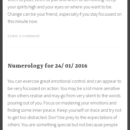
your spirits high and your eyes on where you want to be.
Change can be your friend, especially if you stay focussed on
this minute now.
Leave a comment
Numerology for 24/ 01/ 2016
You can exercise great emotional control and can appear to
be very focussed on action. You may be a lot more sensitive
than others realise and may go from very silent to the words
pouring out of you. Focus on mastering your emotions and
finding some inner peace. Keep yourself on track and try not
to get too distracted. Don’t be prey to the expectations of
others. You are something special but not because people