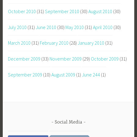
October 2010
(31)
September 2010
(30)
August 2010
(30)
July 2010
(31)
June 2010
(30)
May 2010
(31)
April 2010
(30)
March 2010
(31)
February 2010
(28)
January 2010
(31)
December 2009
(33)
November 2009
(29)
October 2009
(31)
September 2009
(10)
August 2009
(1)
June 244
(1)
Social Media