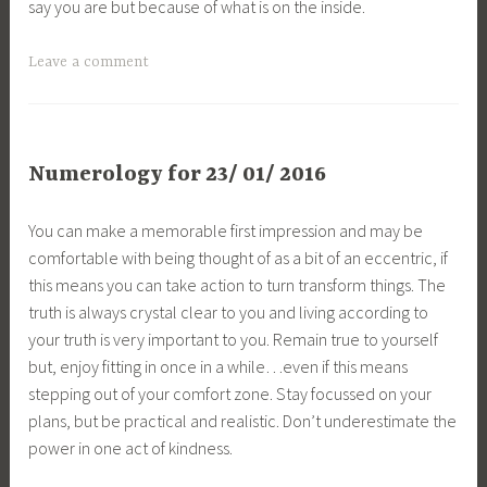
say you are but because of what is on the inside.
Leave a comment
Numerology for 23/ 01/ 2016
You can make a memorable first impression and may be
comfortable with being thought of as a bit of an eccentric, if
this means you can take action to turn transform things. The
truth is always crystal clear to you and living according to
your truth is very important to you. Remain true to yourself
but, enjoy fitting in once in a while…even if this means
stepping out of your comfort zone. Stay focussed on your
plans, but be practical and realistic. Don’t underestimate the
power in one act of kindness.