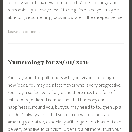
building something new from scratch. Accept change and
responsibility, allow yourself to be guided and you may be
able to give something back and share in the deepest sense.
Leave a comment
Numerology for 29/ 01/ 2016
You may want to uplift others with your vision and bring in
new ideas. You may be a fast mover who is very progressive.
You may also feel very fragile and there may be a fear of
failure or rejection. It is important that harmony and
happiness surround you, but you may need to toughen up a
bit. Don’t always insist that you can do without. You are
amazingly creative, especially with regard to ideas, but can
be very sensitive to criticism. Open up a bit more, trust your