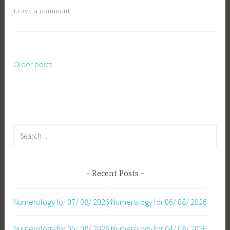
Leave a comment
Older posts
Posts
navigation
Search
for:
Recent Posts
Numerology for 07/ 08/ 2026
Numerology for 06/ 08/ 2026
Numerology for 05/ 08/ 2026
Numerology for 04/ 08/ 2026