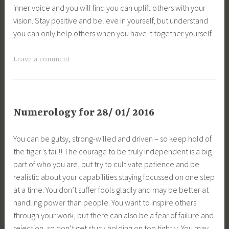
inner voice and you will find you can uplift others with your
vision. Stay positive and believe in yourself, but understand
you can only help others when you have it together yourself.
Leave a comment
Numerology for 28/ 01/ 2016
You can be gutsy, strong-willed and driven – so keep hold of
the tiger’s tail!! The courage to be truly independent is a big
part of who you are, but try to cultivate patience and be
realistic about your capabilities staying focussed on one step
at a time. You don’t suffer fools gladly and may be better at
handling power than people. You want to inspire others
through your work, but there can also be a fear of failure and
rejection, so don’t get stuck holding on too tightly. You may