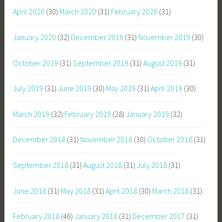
April 2020
(30)
March 2020
(31)
February 2020
(31)
January 2020
(32)
December 2019
(31)
November 2019
(30)
October 2019
(31)
September 2019
(31)
August 2019
(31)
July 2019
(31)
June 2019
(30)
May 2019
(31)
April 2019
(30)
March 2019
(32)
February 2019
(28)
January 2019
(32)
December 2018
(31)
November 2018
(30)
October 2018
(31)
September 2018
(31)
August 2018
(31)
July 2018
(31)
June 2018
(31)
May 2018
(31)
April 2018
(30)
March 2018
(31)
February 2018
(46)
January 2018
(31)
December 2017
(31)