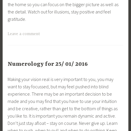
the home so you can focus on the bigger picture as well as
the detail. Watch out for illusions, stay positive and feel
gratitude.
Leave a comment
Numerology for 25/ 01/ 2016
Making your vision real is very important to you, you may
want to stay focussed, but may feel pushed into blind
experience. There may be an important decision to be
made and you may find that you have to use your intuition
and be creative, rather than get to the bottom of things as
you like to. It is important you remain dynamic and active.
Don’t just stay afloat – stay on course. Never give up. Learn
when to push, when to pull and when to do nothing. Keep