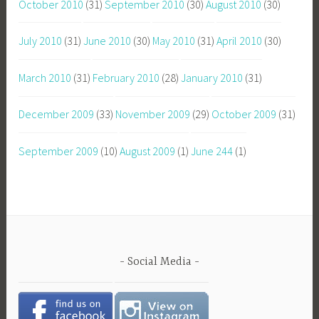
October 2010
(31)
September 2010
(30)
August 2010
(30)
July 2010
(31)
June 2010
(30)
May 2010
(31)
April 2010
(30)
March 2010
(31)
February 2010
(28)
January 2010
(31)
December 2009
(33)
November 2009
(29)
October 2009
(31)
September 2009
(10)
August 2009
(1)
June 244
(1)
Social Media