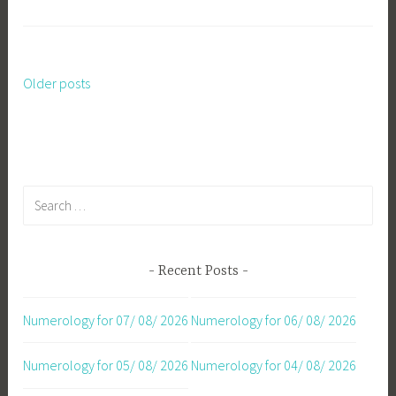
Older posts
Posts
navigation
Search
for:
Recent Posts
Numerology for 07/ 08/ 2026
Numerology for 06/ 08/ 2026
Numerology for 05/ 08/ 2026
Numerology for 04/ 08/ 2026