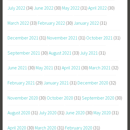
July 2022
(34)
June 2022
(30)
May 2022
(31)
April 2022
(30)
March 2022
(33)
February 2022
(30)
January 2022
(31)
December 2021
(31)
November 2021
(31)
October 2021
(31)
September 2021
(30)
August 2021
(33)
July 2021
(31)
June 2021
(30)
May 2021
(31)
April 2021
(30)
March 2021
(32)
February 2021
(29)
January 2021
(31)
December 2020
(32)
November 2020
(30)
October 2020
(31)
September 2020
(30)
August 2020
(31)
July 2020
(31)
June 2020
(30)
May 2020
(31)
April 2020
(30)
March 2020
(31)
February 2020
(31)