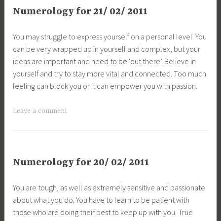
Numerology for 21/ 02/ 2011
You may struggle to express yourself on a personal level. You
can be very wrapped up in yourself and complex, but your
ideas are important and need to be ‘out there’. Believe in
yourself and try to stay more vital and connected. Too much
feeling can block you or it can empower you with passion.
Leave a comment
Numerology for 20/ 02/ 2011
You are tough, as well as extremely sensitive and passionate
about what you do. You have to learn to be patient with
those who are doing their best to keep up with you. True