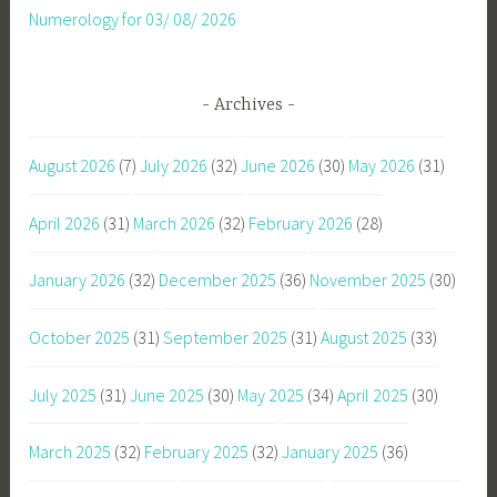
Numerology for 03/ 08/ 2026
Archives
August 2026
(7)
July 2026
(32)
June 2026
(30)
May 2026
(31)
April 2026
(31)
March 2026
(32)
February 2026
(28)
January 2026
(32)
December 2025
(36)
November 2025
(30)
October 2025
(31)
September 2025
(31)
August 2025
(33)
July 2025
(31)
June 2025
(30)
May 2025
(34)
April 2025
(30)
March 2025
(32)
February 2025
(32)
January 2025
(36)