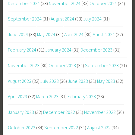
December 2024
(33)
November 2024
(33)
October 2024
(34)
September 2024
(31)
August 2024
(33)
July 2024
(31)
June 2024
(33)
May 2024
(31)
April 2024
(30)
March 2024
(32)
February 2024
(31)
January 2024
(31)
December 2023
(31)
November 2023
(30)
October 2023
(31)
September 2023
(31)
August 2023
(32)
July 2023
(36)
June 2023
(31)
May 2023
(32)
April 2023
(32)
March 2023
(31)
February 2023
(28)
January 2023
(32)
December 2022
(31)
November 2022
(30)
October 2022
(34)
September 2022
(31)
August 2022
(34)