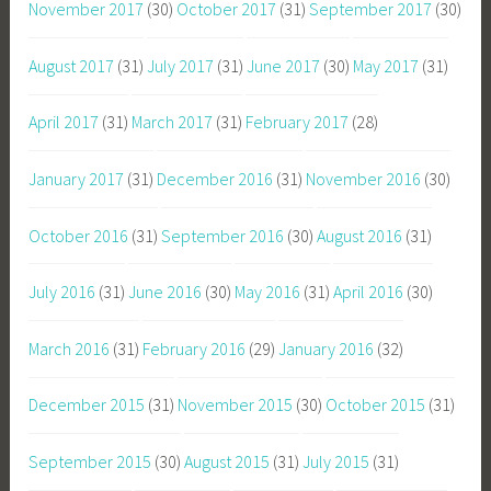
November 2017
(30)
October 2017
(31)
September 2017
(30)
August 2017
(31)
July 2017
(31)
June 2017
(30)
May 2017
(31)
April 2017
(31)
March 2017
(31)
February 2017
(28)
January 2017
(31)
December 2016
(31)
November 2016
(30)
October 2016
(31)
September 2016
(30)
August 2016
(31)
July 2016
(31)
June 2016
(30)
May 2016
(31)
April 2016
(30)
March 2016
(31)
February 2016
(29)
January 2016
(32)
December 2015
(31)
November 2015
(30)
October 2015
(31)
September 2015
(30)
August 2015
(31)
July 2015
(31)