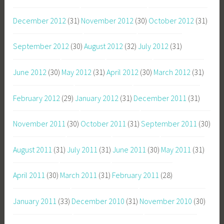
December 2012
(31)
November 2012
(30)
October 2012
(31)
September 2012
(30)
August 2012
(32)
July 2012
(31)
June 2012
(30)
May 2012
(31)
April 2012
(30)
March 2012
(31)
February 2012
(29)
January 2012
(31)
December 2011
(31)
November 2011
(30)
October 2011
(31)
September 2011
(30)
August 2011
(31)
July 2011
(31)
June 2011
(30)
May 2011
(31)
April 2011
(30)
March 2011
(31)
February 2011
(28)
January 2011
(33)
December 2010
(31)
November 2010
(30)