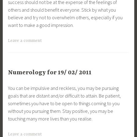
success should not be at the expense of the feelings of
others and should benefit everyone. Stick by what you
believe and try not to overwhelm others, especially if you
want to make a good impression.
Leave a comment
Numerology for 19/ 02/ 2011
You can be impulsive and reckless, you may be pursuing
goals that are distant and/or difficult to attain. Be patient,
sometimes you have to be open to things coming to you
without you pursuing them. Stay positive, you may be
touching many more lives than you realise.
Leave a comment