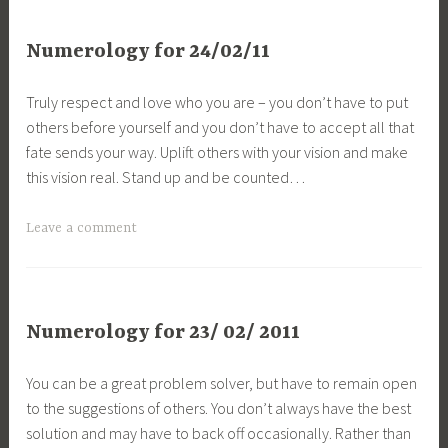
Numerology for 24/02/11
Truly respect and love who you are – you don’t have to put
others before yourself and you don’t have to accept all that
fate sends your way. Uplift others with your vision and make
this vision real. Stand up and be counted…
Leave a comment
Numerology for 23/ 02/ 2011
You can be a great problem solver, but have to remain open
to the suggestions of others. You don’t always have the best
solution and may have to back off occasionally. Rather than