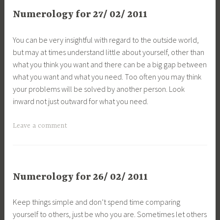
Numerology for 27/ 02/ 2011
You can be very insightful with regard to the outside world,
but may at times understand little about yourself, other than
what you think you want and there can be a big gap between
what you want and what you need. Too often you may think
your problems will be solved by another person. Look
inward not just outward for what you need.
Leave a comment
Numerology for 26/ 02/ 2011
Keep things simple and don’t spend time comparing
yourself to others, just be who you are. Sometimes let others