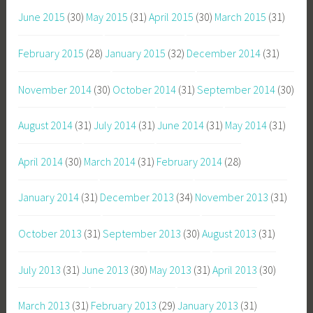
June 2015
(30)
May 2015
(31)
April 2015
(30)
March 2015
(31)
February 2015
(28)
January 2015
(32)
December 2014
(31)
November 2014
(30)
October 2014
(31)
September 2014
(30)
August 2014
(31)
July 2014
(31)
June 2014
(31)
May 2014
(31)
April 2014
(30)
March 2014
(31)
February 2014
(28)
January 2014
(31)
December 2013
(34)
November 2013
(31)
October 2013
(31)
September 2013
(30)
August 2013
(31)
July 2013
(31)
June 2013
(30)
May 2013
(31)
April 2013
(30)
March 2013
(31)
February 2013
(29)
January 2013
(31)