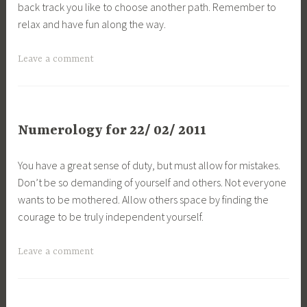
back track you like to choose another path. Remember to
relax and have fun along the way.
Leave a comment
Numerology for 22/ 02/ 2011
You have a great sense of duty, but must allow for mistakes.
Don’t be so demanding of yourself and others. Not everyone
wants to be mothered. Allow others space by finding the
courage to be truly independent yourself.
Leave a comment