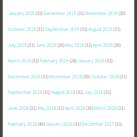
January 2020
(32)
December 2019
(31)
November 2019
(30)
October 2019
(31)
September 2019
(31)
August 2019
(31)
July 2019
(31)
June 2019
(30)
May 2019
(31)
April 2019
(30)
March 2019
(32)
February 2019
(28)
January 2019
(32)
December 2018
(31)
November 2018
(30)
October 2018
(31)
September 2018
(31)
August 2018
(31)
July 2018
(31)
June 2018
(31)
May 2018
(31)
April 2018
(30)
March 2018
(31)
February 2018
(46)
January 2018
(31)
December 2017
(31)