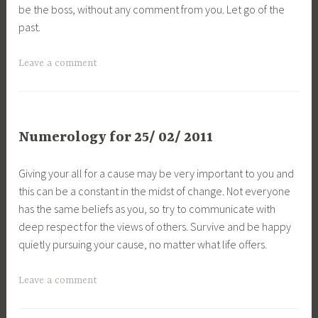
be the boss, without any comment from you. Let go of the
past.
Leave a comment
Numerology for 25/ 02/ 2011
Giving your all for a cause may be very important to you and
this can be a constant in the midst of change. Not everyone
has the same beliefs as you, so try to communicate with
deep respect for the views of others. Survive and be happy
quietly pursuing your cause, no matter what life offers.
Leave a comment