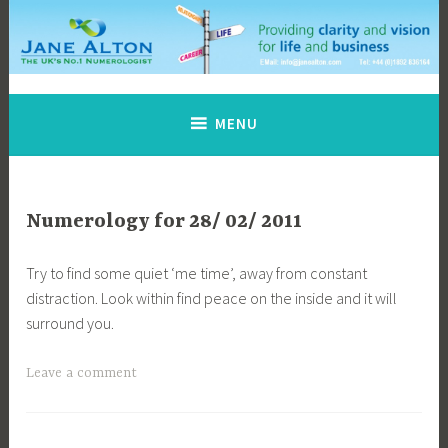
Skip
to
content
Jane Alton Numerology
The UK's No.1 Numerologist
MENU
Numerology for 28/ 02/ 2011
Try to find some quiet ‘me time’, away from constant
distraction. Look within find peace on the inside and it will
surround you.
Leave a comment