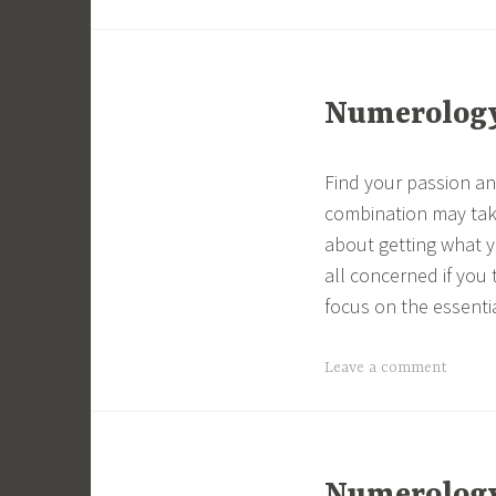
Numerology 
Find your passion and
combination may tak
about getting what yo
all concerned if you 
focus on the essenti
Leave a comment