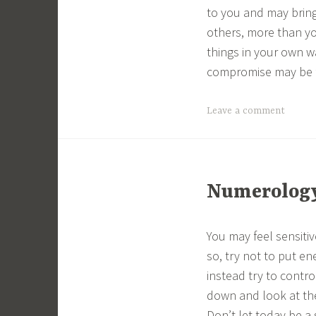
to you and may bring 
others, more than yo
things in your own w
compromise may be 
Leave a comment
Numerology 
You may feel sensitive
so, try not to put en
instead try to contro
down and look at the
Don’t let today be a