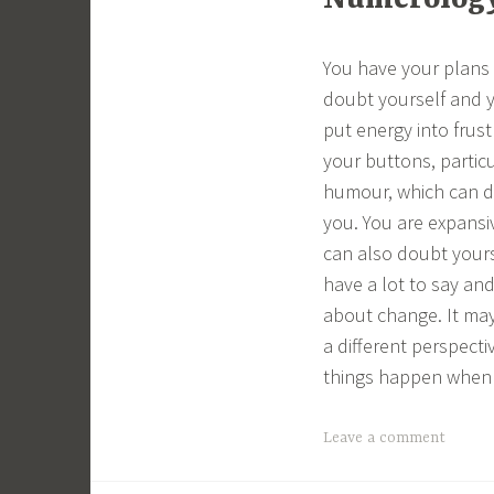
Numerology 
You have your plans
doubt yourself and y
put energy into frust
your buttons, partic
humour, which can di
you. You are expansiv
can also doubt yours
have a lot to say and
about change. It may
a different perspecti
things happen when t
Leave a comment