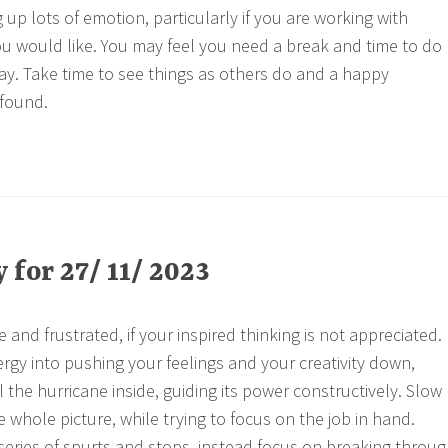
up lots of emotion, particularly if you are working with
u would like. You may feel you need a break and time to do
ay. Take time to see things as others do and a happy
found.
for 27/ 11/ 2023
 and frustrated, if your inspired thinking is not appreciated. 
ergy into pushing your feelings and your creativity down,
l the hurricane inside, guiding its power constructively. Slow
 whole picture, while trying to focus on the job in hand.
 series of spurts and stops, instead focus on breaking throu