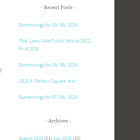
Recent Posts
Numerology for 09/ 08/ 2026
The ‘Lions Gate Portal’ Article 2022,
Post 2026
Numerology for 08/ 08/ 2026
d
2025 A ‘Perfect Square Year’
Numerology for 07/ 08/ 2026
Archives
August 2026
(11)
July 2026
(32)