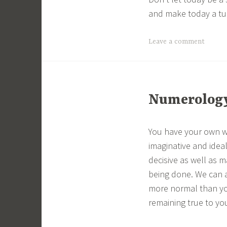
and make today a tur
Leave a comment
Numerology 
You have your own wa
imaginative and ideal
decisive as well as m
being done. We can a
more normal than you
remaining true to you