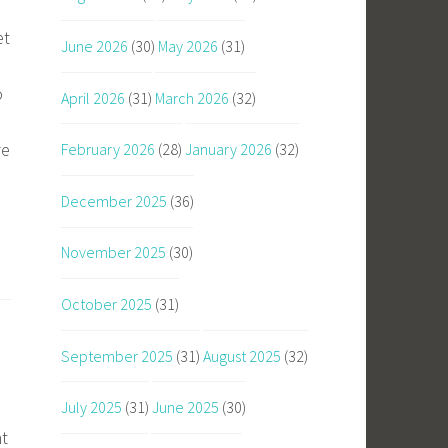
et
June 2026
(30)
May 2026
(31)
o
April 2026
(31)
March 2026
(32)
ve
February 2026
(28)
January 2026
(32)
December 2025
(36)
November 2025
(30)
October 2025
(31)
September 2025
(31)
August 2025
(32)
July 2025
(31)
June 2025
(30)
nt