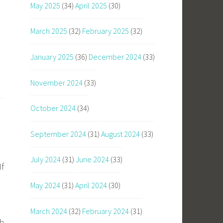
May 2025
(34)
April 2025
(30)
March 2025
(32)
February 2025
(32)
January 2025
(36)
December 2024
(33)
November 2024
(33)
October 2024
(34)
September 2024
(31)
August 2024
(33)
July 2024
(31)
June 2024
(33)
If
May 2024
(31)
April 2024
(30)
March 2024
(32)
February 2024
(31)
gh