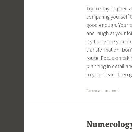
Try to stay inspired
comparing yourself to
good enough. Your co
and laugh at your fo
try to ensure your i
transformation. Don’t
route. Focus on taki
planning in detail a
to your heart, then g
Leave a comment
Numerology 