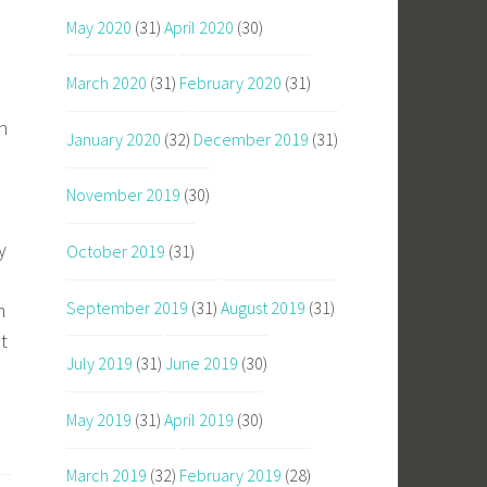
May 2020
(31)
April 2020
(30)
March 2020
(31)
February 2020
(31)
h
January 2020
(32)
December 2019
(31)
November 2019
(30)
y
October 2019
(31)
September 2019
(31)
August 2019
(31)
m
t
July 2019
(31)
June 2019
(30)
May 2019
(31)
April 2019
(30)
March 2019
(32)
February 2019
(28)