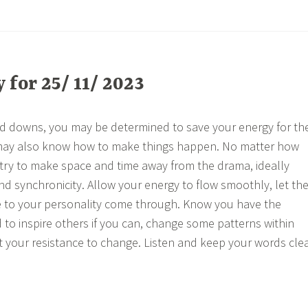
for 25/ 11/ 2023
nd downs, you may be determined to save your energy for th
may also know how to make things happen. No matter how
, try to make space and time away from the drama, ideally
and synchronicity. Allow your energy to flow smoothly, let th
e to your personality come through. Know you have the
 to inspire others if you can, change some patterns within
t your resistance to change. Listen and keep your words cle