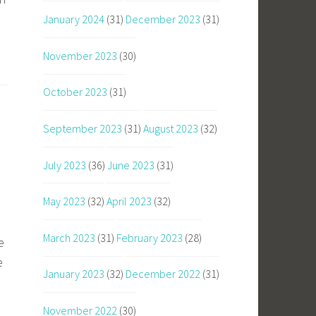
January 2024
(31)
December 2023
(31)
November 2023
(30)
October 2023
(31)
September 2023
(31)
August 2023
(32)
July 2023
(36)
June 2023
(31)
May 2023
(32)
April 2023
(32)
March 2023
(31)
February 2023
(28)
e
e
January 2023
(32)
December 2022
(31)
November 2022
(30)