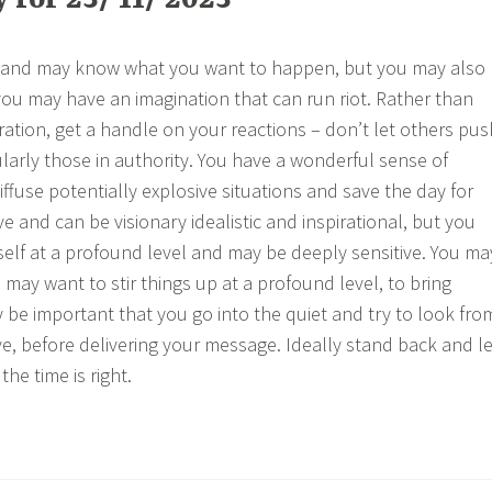
for 23/ 11/ 2023
 and may know what you want to happen, but you may also
ou may have an imagination that can run riot. Rather than
ration, get a handle on your reactions – don’t let others pus
ularly those in authority. You have a wonderful sense of
ffuse potentially explosive situations and save the day for
e and can be visionary idealistic and inspirational, but you
elf at a profound level and may be deeply sensitive. You ma
 may want to stir things up at a profound level, to bring
 be important that you go into the quiet and try to look fro
ve, before delivering your message. Ideally stand back and le
he time is right.