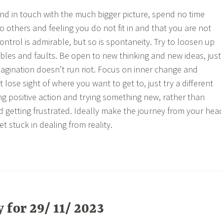
 and in touch with the much bigger picture, spend no time
 others and feeling you do not fit in and that you are not
ntrol is admirable, but so is spontaneity. Try to loosen up
ibles and faults. Be open to new thinking and new ideas, just
magination doesn’t run riot. Focus on inner change and
 lose sight of where you want to get to, just try a different
ng positive action and trying something new, rather than
nd getting frustrated. Ideally make the journey from your hea
et stuck in dealing from reality.
for 29/ 11/ 2023