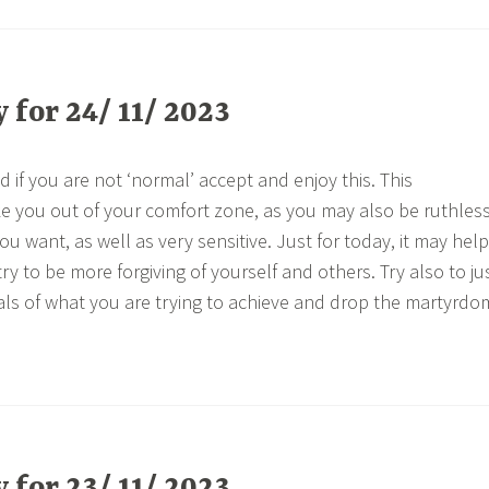
for 24/ 11/ 2023
 if you are not ‘normal’ accept and enjoy this. This
e you out of your comfort zone, as you may also be ruthles
u want, as well as very sensitive. Just for today, it may help
try to be more forgiving of yourself and others. Try also to ju
als of what you are trying to achieve and drop the martyrdo