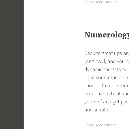
Leave a comment
Numerology 
Despite great ups a
long haul, and you 
dynamic the activity
trust your intuition 
thoughtful quiet sid
potential to heal and
yourself and get pas
and simple.
Leave a comment