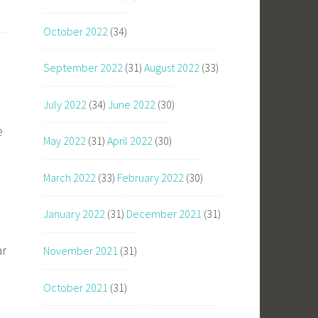
October 2022
(34)
September 2022
(31)
August 2022
(33)
July 2022
(34)
June 2022
(30)
e
May 2022
(31)
April 2022
(30)
March 2022
(33)
February 2022
(30)
e
January 2022
(31)
December 2021
(31)
ar
November 2021
(31)
October 2021
(31)