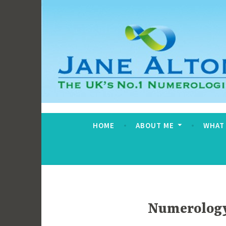
Skip
to
content
Jane Alton Numero
The UK's No.1 Numerologist
HOME
ABOUT ME
WHAT
Numerology 