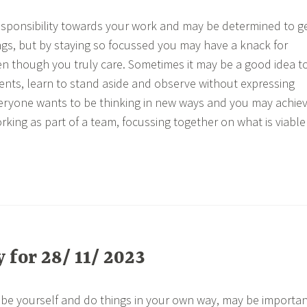
esponsibility towards your work and may be determined to g
ngs, but by staying so focussed you may have a knack for
n though you truly care. Sometimes it may be a good idea t
nts, learn to stand aside and observe without expressing
veryone wants to be thinking in new ways and you may achie
rking as part of a team, focussing together on what is viable
for 28/ 11/ 2023
 be yourself and do things in your own way, may be importa