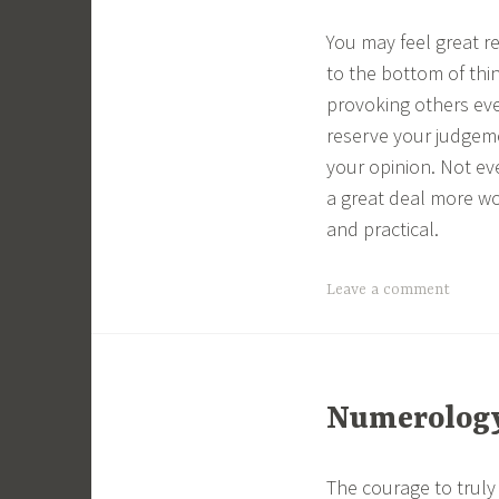
You may feel great r
to the bottom of thi
provoking others eve
reserve your judgeme
your opinion. Not e
a great deal more wo
and practical.
Leave a comment
Numerology 
The courage to truly