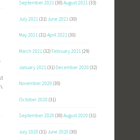
September 2021
(30)
August 2021
(33)
July 2021
(31)
June 2021
(30)
May 2021
(31)
April 2021
(30)
March 2021
(32)
February 2021
(29)
s
January 2021
(31)
December 2020
(32)
st
November 2020
(30)
m.
October 2020
(31)
September 2020
(30)
August 2020
(31)
July 2020
(31)
June 2020
(30)