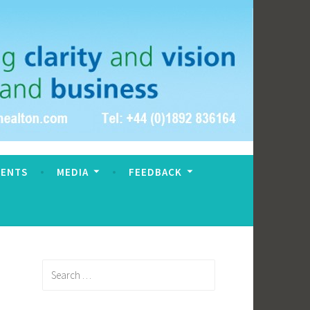
VENTS
MEDIA
FEEDBACK
Search
for: