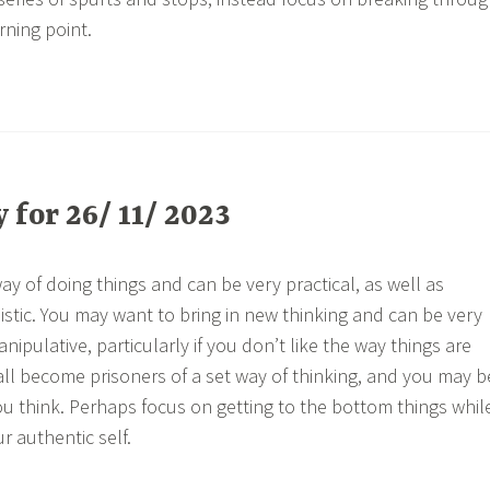
ning point.
for 26/ 11/ 2023
y of doing things and can be very practical, as well as
istic. You may want to bring in new thinking and can be very
anipulative, particularly if you don’t like the way things are
ll become prisoners of a set way of thinking, and you may b
 think. Perhaps focus on getting to the bottom things whil
r authentic self.