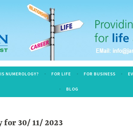
logy
 IS NUMEROLOGY?
FOR LIFE
FOR BUSINESS
E
BLOG
for 30/ 11/ 2023