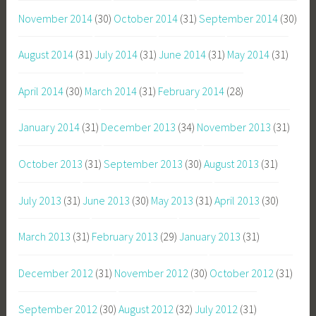
November 2014
(30)
October 2014
(31)
September 2014
(30)
August 2014
(31)
July 2014
(31)
June 2014
(31)
May 2014
(31)
April 2014
(30)
March 2014
(31)
February 2014
(28)
January 2014
(31)
December 2013
(34)
November 2013
(31)
October 2013
(31)
September 2013
(30)
August 2013
(31)
July 2013
(31)
June 2013
(30)
May 2013
(31)
April 2013
(30)
March 2013
(31)
February 2013
(29)
January 2013
(31)
December 2012
(31)
November 2012
(30)
October 2012
(31)
September 2012
(30)
August 2012
(32)
July 2012
(31)