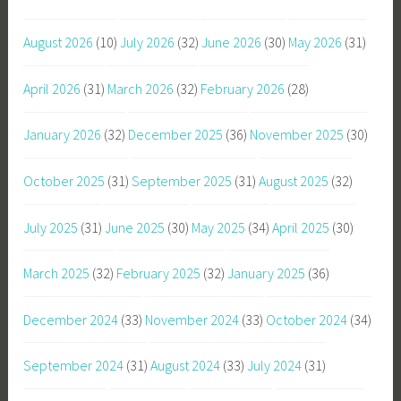
August 2026
(10)
July 2026
(32)
June 2026
(30)
May 2026
(31)
April 2026
(31)
March 2026
(32)
February 2026
(28)
January 2026
(32)
December 2025
(36)
November 2025
(30)
October 2025
(31)
September 2025
(31)
August 2025
(32)
July 2025
(31)
June 2025
(30)
May 2025
(34)
April 2025
(30)
March 2025
(32)
February 2025
(32)
January 2025
(36)
December 2024
(33)
November 2024
(33)
October 2024
(34)
September 2024
(31)
August 2024
(33)
July 2024
(31)