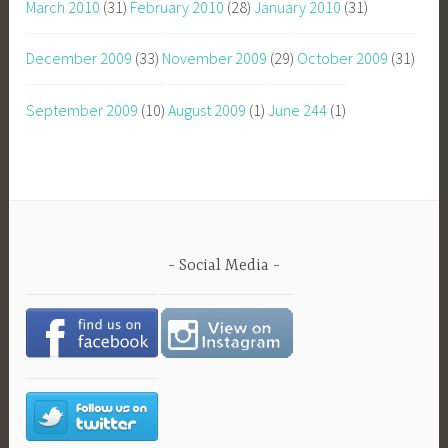
March 2010
(31)
February 2010
(28)
January 2010
(31)
December 2009
(33)
November 2009
(29)
October 2009
(31)
September 2009
(10)
August 2009
(1)
June 244
(1)
Social Media