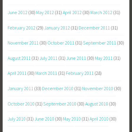
June 2012
(30)
May 2012
(31)
April 2012
(30)
March 2012
(31)
February 2012
(29)
January 2012
(31)
December 2011
(31)
November 2011
(30)
October 2011
(31)
September 2011
(30)
August 2011
(31)
July 2011
(31)
June 2011
(30)
May 2011
(31)
April 2011
(30)
March 2011
(31)
February 2011
(28)
January 2011
(33)
December 2010
(31)
November 2010
(30)
October 2010
(31)
September 2010
(30)
August 2010
(30)
July 2010
(31)
June 2010
(30)
May 2010
(31)
April 2010
(30)