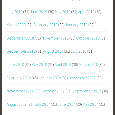
July 2019
(31)
June 2019
(30)
May 2019
(31)
April 2019
(30)
March 2019
(32)
February 2019
(28)
January 2019
(32)
December 2018
(31)
November 2018
(30)
October 2018
(31)
September 2018
(31)
August 2018
(31)
July 2018
(31)
June 2018
(31)
May 2018
(31)
April 2018
(30)
March 2018
(31)
February 2018
(46)
January 2018
(31)
December 2017
(31)
November 2017
(30)
October 2017
(31)
September 2017
(30)
August 2017
(31)
July 2017
(31)
June 2017
(30)
May 2017
(31)