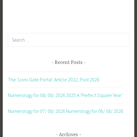
Search
for:
Recent Posts
The ‘Lions Gate Portal’ Article 2022, Post 2026
Numerology for 08/ 08/ 2026
2025 A ‘Perfect Square Year’
Numerology for 07/ 08/ 2026
Numerology for 06/ 08/ 2026
Archives