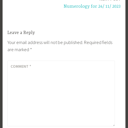
Numerology for 24/ 11/ 2023
Leave a Reply
Your email address will not be published.
Required fields
are marked
*
COMMENT
*