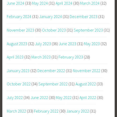
June 2024
(33)
May 2024
(31)
April 2024
(30)
March 2024
(32)
February 2024
(31)
January 2024
(31)
December 2023
(31)
November 2023
(30)
October 2023
(31)
September 2023
(31)
August 2023
(32)
July 2023
(36)
June 2023
(31)
May 2023
(32)
April 2023
(32)
March 2023
(31)
February 2023
(28)
January 2023
(32)
December 2022
(31)
November 2022
(30)
October 2022
(34)
September 2022
(31)
August 2022
(33)
July 2022
(34)
June 2022
(30)
May 2022
(31)
April 2022
(30)
March 2022
(33)
February 2022
(30)
January 2022
(31)