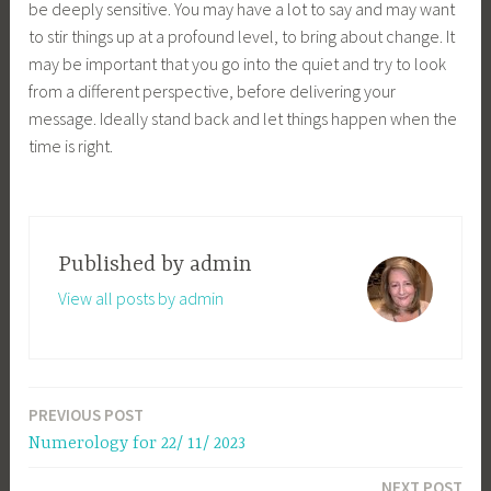
be deeply sensitive. You may have a lot to say and may want
to stir things up at a profound level, to bring about change. It
may be important that you go into the quiet and try to look
from a different perspective, before delivering your
message. Ideally stand back and let things happen when the
time is right.
Published by
admin
View all posts by admin
PREVIOUS POST
Post
Numerology for 22/ 11/ 2023
navigation
NEXT POST