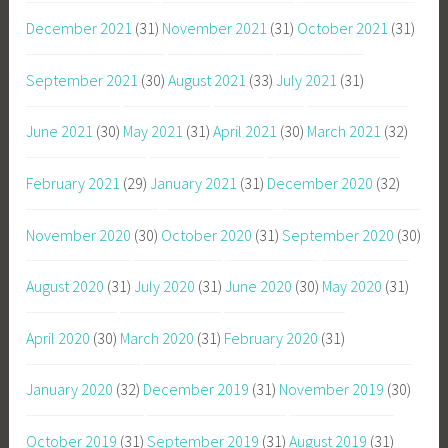
December 2021
(31)
November 2021
(31)
October 2021
(31)
September 2021
(30)
August 2021
(33)
July 2021
(31)
June 2021
(30)
May 2021
(31)
April 2021
(30)
March 2021
(32)
February 2021
(29)
January 2021
(31)
December 2020
(32)
November 2020
(30)
October 2020
(31)
September 2020
(30)
August 2020
(31)
July 2020
(31)
June 2020
(30)
May 2020
(31)
April 2020
(30)
March 2020
(31)
February 2020
(31)
January 2020
(32)
December 2019
(31)
November 2019
(30)
October 2019
(31)
September 2019
(31)
August 2019
(31)