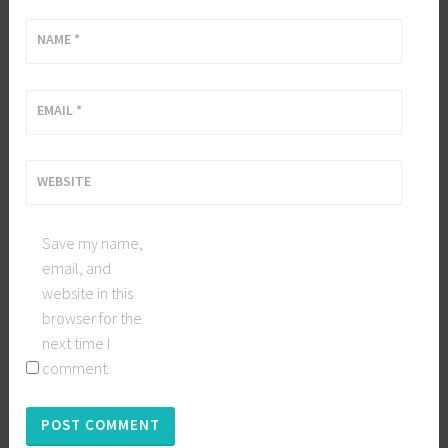
NAME
*
EMAIL
*
WEBSITE
Save my name,
email, and
website in this
browser for the
next time I
comment.