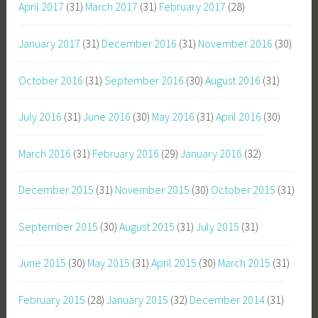
April 2017
(31)
March 2017
(31)
February 2017
(28)
January 2017
(31)
December 2016
(31)
November 2016
(30)
October 2016
(31)
September 2016
(30)
August 2016
(31)
July 2016
(31)
June 2016
(30)
May 2016
(31)
April 2016
(30)
March 2016
(31)
February 2016
(29)
January 2016
(32)
December 2015
(31)
November 2015
(30)
October 2015
(31)
September 2015
(30)
August 2015
(31)
July 2015
(31)
June 2015
(30)
May 2015
(31)
April 2015
(30)
March 2015
(31)
February 2015
(28)
January 2015
(32)
December 2014
(31)