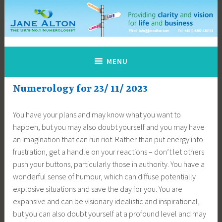
Skip
to
content
Jane Alton Numerology
The UK's No.1 Numerologist
MENU
Numerology for 23/ 11/ 2023
You have your plans and may know what you want to
happen, but you may also doubt yourself and you may have
an imagination that can run riot. Rather than put energy into
frustration, get a handle on your reactions – don’t let others
push your buttons, particularly those in authority. You have a
wonderful sense of humour, which can diffuse potentially
explosive situations and save the day for you. You are
expansive and can be visionary idealistic and inspirational,
but you can also doubt yourself at a profound level and may