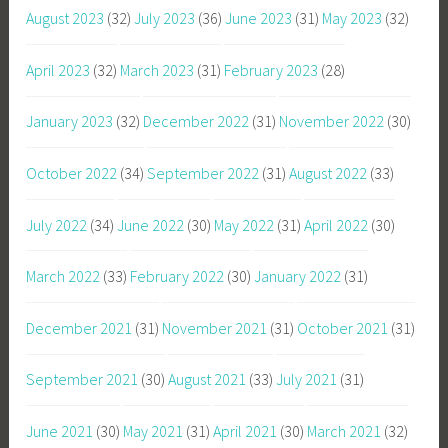
August 2023
(32)
July 2023
(36)
June 2023
(31)
May 2023
(32)
April 2023
(32)
March 2023
(31)
February 2023
(28)
January 2023
(32)
December 2022
(31)
November 2022
(30)
October 2022
(34)
September 2022
(31)
August 2022
(33)
July 2022
(34)
June 2022
(30)
May 2022
(31)
April 2022
(30)
March 2022
(33)
February 2022
(30)
January 2022
(31)
December 2021
(31)
November 2021
(31)
October 2021
(31)
September 2021
(30)
August 2021
(33)
July 2021
(31)
June 2021
(30)
May 2021
(31)
April 2021
(30)
March 2021
(32)