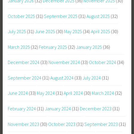
January 2026
(32)
December 2025
(36)
November 2025
(30)
October 2025
(31)
September 2025
(31)
August 2025
(32)
July 2025
(31)
June 2025
(30)
May 2025
(34)
April 2025
(30)
March 2025
(32)
February 2025
(32)
January 2025
(36)
December 2024
(33)
November 2024
(33)
October 2024
(34)
September 2024
(31)
August 2024
(33)
July 2024
(31)
June 2024
(33)
May 2024
(31)
April 2024
(30)
March 2024
(32)
February 2024
(31)
January 2024
(31)
December 2023
(31)
November 2023
(30)
October 2023
(31)
September 2023
(31)