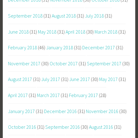
September 2018
(31)
August 2018
(31)
July 2018
(31)
June 2018
(31)
May 2018
(31)
April 2018
(30)
March 2018
(31)
February 2018
(46)
January 2018
(31)
December 2017
(31)
November 2017
(30)
October 2017
(31)
September 2017
(30)
August 2017
(31)
July 2017
(31)
June 2017
(30)
May 2017
(31)
April 2017
(31)
March 2017
(31)
February 2017
(28)
January 2017
(31)
December 2016
(31)
November 2016
(30)
October 2016
(31)
September 2016
(30)
August 2016
(31)