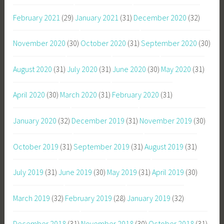
February 2021
(29)
January 2021
(31)
December 2020
(32)
November 2020
(30)
October 2020
(31)
September 2020
(30)
August 2020
(31)
July 2020
(31)
June 2020
(30)
May 2020
(31)
April 2020
(30)
March 2020
(31)
February 2020
(31)
January 2020
(32)
December 2019
(31)
November 2019
(30)
October 2019
(31)
September 2019
(31)
August 2019
(31)
July 2019
(31)
June 2019
(30)
May 2019
(31)
April 2019
(30)
March 2019
(32)
February 2019
(28)
January 2019
(32)
December 2018
(31)
November 2018
(30)
October 2018
(31)