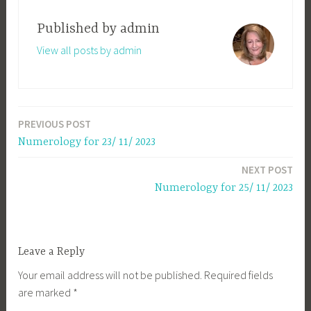
Published by
admin
View all posts by admin
PREVIOUS POST
Post
Numerology for 23/ 11/ 2023
navigation
NEXT POST
Numerology for 25/ 11/ 2023
Leave a Reply
Your email address will not be published.
Required fields
are marked
*