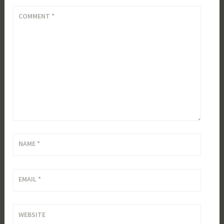
COMMENT
*
NAME
*
EMAIL
*
WEBSITE