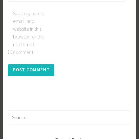
Save my name,
email, and
website in this
browser for the
next time I
comment.
Search
for: