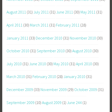
August 2011
(31)
July 2011
(31)
June 2011
(30)
May 2011
(31)
April 2011
(30)
March 2011
(31)
February 2011
(28)
January 2011
(33)
December 2010
(31)
November 2010
(30)
October 2010
(31)
September 2010
(30)
August 2010
(30)
July 2010
(31)
June 2010
(30)
May 2010
(31)
April 2010
(30)
March 2010
(31)
February 2010
(28)
January 2010
(31)
December 2009
(33)
November 2009
(29)
October 2009
(31)
September 2009
(10)
August 2009
(1)
June 244
(1)