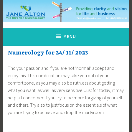
Skip
to
content
Jane Alton Numerology
The UK's No.1 Numerologist
MENU
Numerology for 24/ 11/ 2023
Find your passion and if you are not ‘normal’ accept and
enjoy this. This combination may take you out of your
comfort zone, as you may also be ruthless about getting
what you want, as well as very sensitive. Just for today, it may
help all concerned if you try to be more forgiving of yourself
and others. Try also to just focus on the essentials of what
you are trying to achieve and drop the martyrdom.