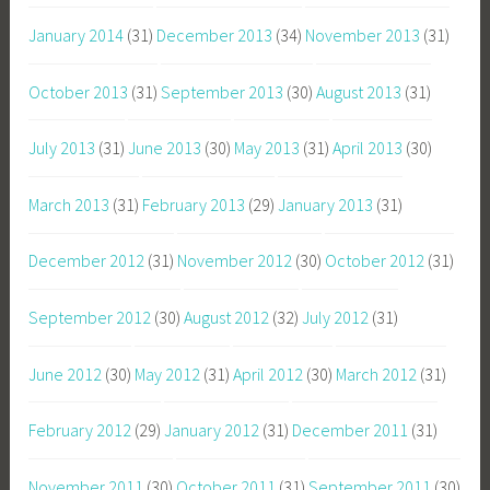
January 2014
(31)
December 2013
(34)
November 2013
(31)
October 2013
(31)
September 2013
(30)
August 2013
(31)
July 2013
(31)
June 2013
(30)
May 2013
(31)
April 2013
(30)
March 2013
(31)
February 2013
(29)
January 2013
(31)
December 2012
(31)
November 2012
(30)
October 2012
(31)
September 2012
(30)
August 2012
(32)
July 2012
(31)
June 2012
(30)
May 2012
(31)
April 2012
(30)
March 2012
(31)
February 2012
(29)
January 2012
(31)
December 2011
(31)
November 2011
(30)
October 2011
(31)
September 2011
(30)