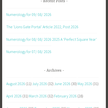
Recent Posts
Numerology for 09/ 08/ 2026
The ‘Lions Gate Portal’ Article 2022, Post 2026
Numerology for 08/ 08/ 2026
2025 A ‘Perfect Square Year’
Numerology for 07/ 08/ 2026
Archives
August 2026
(11)
July 2026
(32)
June 2026
(30)
May 2026
(31)
April 2026
(31)
March 2026
(32)
February 2026
(28)