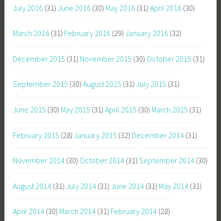
July 2016
(31)
June 2016
(30)
May 2016
(31)
April 2016
(30)
March 2016
(31)
February 2016
(29)
January 2016
(32)
December 2015
(31)
November 2015
(30)
October 2015
(31)
September 2015
(30)
August 2015
(31)
July 2015
(31)
June 2015
(30)
May 2015
(31)
April 2015
(30)
March 2015
(31)
February 2015
(28)
January 2015
(32)
December 2014
(31)
November 2014
(30)
October 2014
(31)
September 2014
(30)
August 2014
(31)
July 2014
(31)
June 2014
(31)
May 2014
(31)
April 2014
(30)
March 2014
(31)
February 2014
(28)