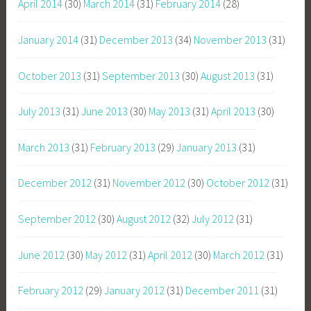
April 2014
(30)
March 2014
(31)
February 2014
(28)
January 2014
(31)
December 2013
(34)
November 2013
(31)
October 2013
(31)
September 2013
(30)
August 2013
(31)
July 2013
(31)
June 2013
(30)
May 2013
(31)
April 2013
(30)
March 2013
(31)
February 2013
(29)
January 2013
(31)
December 2012
(31)
November 2012
(30)
October 2012
(31)
September 2012
(30)
August 2012
(32)
July 2012
(31)
June 2012
(30)
May 2012
(31)
April 2012
(30)
March 2012
(31)
February 2012
(29)
January 2012
(31)
December 2011
(31)