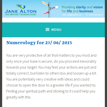
Skip
to
content
Jane Alton Numerology
The UK's No.1 Numerologist
MENU
Numerology for 27/ 06/ 2015
You are very protective of all that matters to you most and
only once your base is secure, do you proceed inexorably
towards your target. You may feel your actions are just and
totally correct, but listen to others too and loosen up a bit.
You are potentially very creative with ideas and could
choose to open the door to a greater life if you wanted to.
Finding your spiritual path and sticking to it could help you
greatly with this.