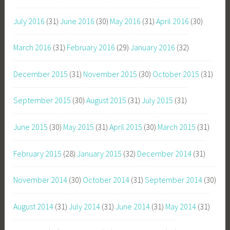
July 2016
(31)
June 2016
(30)
May 2016
(31)
April 2016
(30)
March 2016
(31)
February 2016
(29)
January 2016
(32)
December 2015
(31)
November 2015
(30)
October 2015
(31)
September 2015
(30)
August 2015
(31)
July 2015
(31)
June 2015
(30)
May 2015
(31)
April 2015
(30)
March 2015
(31)
February 2015
(28)
January 2015
(32)
December 2014
(31)
November 2014
(30)
October 2014
(31)
September 2014
(30)
August 2014
(31)
July 2014
(31)
June 2014
(31)
May 2014
(31)