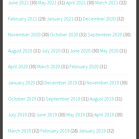
June 2021
(30)
May 2021
(31)
April 2021
(30)
March 2021
(32)
February 2021
(29)
January 2021
(31)
December 2020
(32)
November 2020
(30)
October 2020
(31)
September 2020
(30)
August 2020
(31)
July 2020
(31)
June 2020
(30)
May 2020
(31)
April 2020
(30)
March 2020
(31)
February 2020
(31)
January 2020
(32)
December 2019
(31)
November 2019
(30)
October 2019
(31)
September 2019
(31)
August 2019
(31)
July 2019
(31)
June 2019
(30)
May 2019
(31)
April 2019
(30)
March 2019
(32)
February 2019
(28)
January 2019
(32)