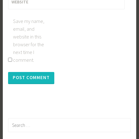
WEBSITE
Save my name,
email, and
website in this
browser for the
next time I
comment.
Search
for: