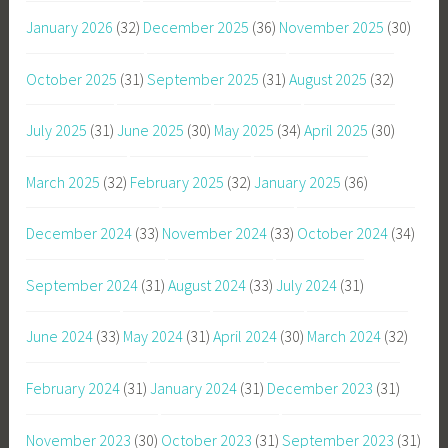
January 2026
(32)
December 2025
(36)
November 2025
(30)
October 2025
(31)
September 2025
(31)
August 2025
(32)
July 2025
(31)
June 2025
(30)
May 2025
(34)
April 2025
(30)
March 2025
(32)
February 2025
(32)
January 2025
(36)
December 2024
(33)
November 2024
(33)
October 2024
(34)
September 2024
(31)
August 2024
(33)
July 2024
(31)
June 2024
(33)
May 2024
(31)
April 2024
(30)
March 2024
(32)
February 2024
(31)
January 2024
(31)
December 2023
(31)
November 2023
(30)
October 2023
(31)
September 2023
(31)