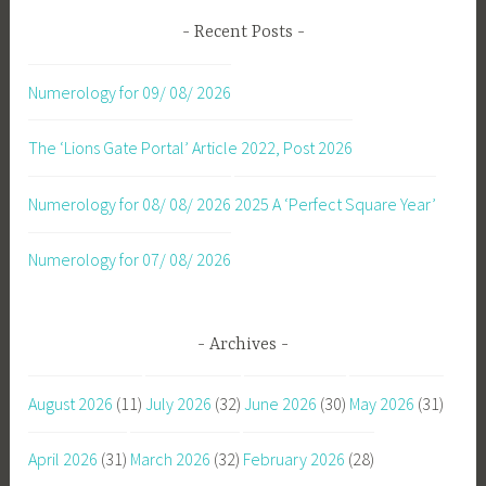
Recent Posts
Numerology for 09/ 08/ 2026
The ‘Lions Gate Portal’ Article 2022, Post 2026
Numerology for 08/ 08/ 2026
2025 A ‘Perfect Square Year’
Numerology for 07/ 08/ 2026
Archives
August 2026
(11)
July 2026
(32)
June 2026
(30)
May 2026
(31)
April 2026
(31)
March 2026
(32)
February 2026
(28)