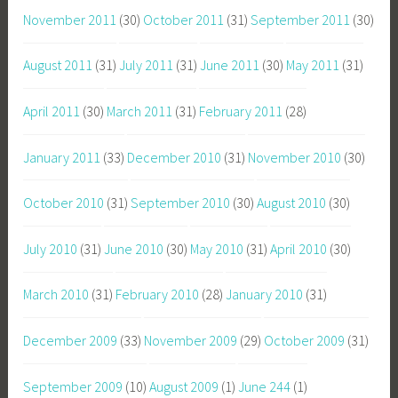
November 2011
(30)
October 2011
(31)
September 2011
(30)
August 2011
(31)
July 2011
(31)
June 2011
(30)
May 2011
(31)
April 2011
(30)
March 2011
(31)
February 2011
(28)
January 2011
(33)
December 2010
(31)
November 2010
(30)
October 2010
(31)
September 2010
(30)
August 2010
(30)
July 2010
(31)
June 2010
(30)
May 2010
(31)
April 2010
(30)
March 2010
(31)
February 2010
(28)
January 2010
(31)
December 2009
(33)
November 2009
(29)
October 2009
(31)
September 2009
(10)
August 2009
(1)
June 244
(1)