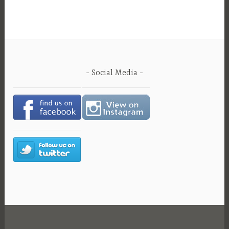
Social Media