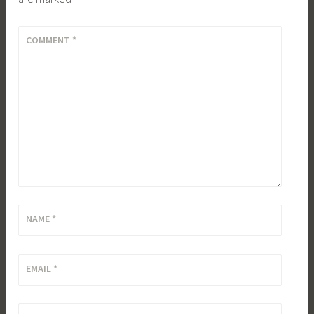
COMMENT
*
NAME
*
EMAIL
*