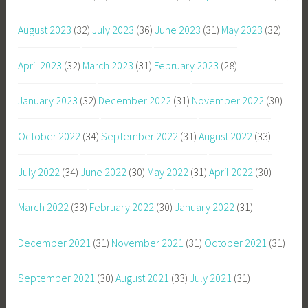
August 2023
(32)
July 2023
(36)
June 2023
(31)
May 2023
(32)
April 2023
(32)
March 2023
(31)
February 2023
(28)
January 2023
(32)
December 2022
(31)
November 2022
(30)
October 2022
(34)
September 2022
(31)
August 2022
(33)
July 2022
(34)
June 2022
(30)
May 2022
(31)
April 2022
(30)
March 2022
(33)
February 2022
(30)
January 2022
(31)
December 2021
(31)
November 2021
(31)
October 2021
(31)
September 2021
(30)
August 2021
(33)
July 2021
(31)