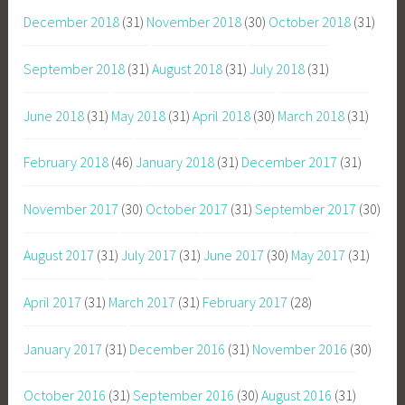
December 2018
(31)
November 2018
(30)
October 2018
(31)
September 2018
(31)
August 2018
(31)
July 2018
(31)
June 2018
(31)
May 2018
(31)
April 2018
(30)
March 2018
(31)
February 2018
(46)
January 2018
(31)
December 2017
(31)
November 2017
(30)
October 2017
(31)
September 2017
(30)
August 2017
(31)
July 2017
(31)
June 2017
(30)
May 2017
(31)
April 2017
(31)
March 2017
(31)
February 2017
(28)
January 2017
(31)
December 2016
(31)
November 2016
(30)
October 2016
(31)
September 2016
(30)
August 2016
(31)