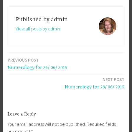
Published by
admin
View all posts by admin
PREVIOUS POST
Post
Numerology for 26/ 06/ 2015
navigation
NEXT POST
Numerology for 28/ 06/ 2015
Leave a Reply
Your email address will not be published.
Required fields
are marked
*