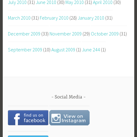
July 2010
(31)
June 2010
(30)
May 2010
(31)
April 2010
(30)
March 2010
(31)
February 2010
(28)
January 2010
(31)
December 2009
(33)
November 2009
(29)
October 2009
(31)
September 2009
(10)
August 2009
(1)
June 244
(1)
Social Media