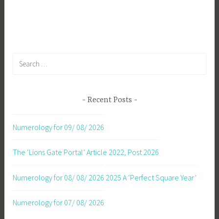
Search
for:
Recent Posts
Numerology for 09/ 08/ 2026
The ‘Lions Gate Portal’ Article 2022, Post 2026
Numerology for 08/ 08/ 2026
2025 A ‘Perfect Square Year’
Numerology for 07/ 08/ 2026