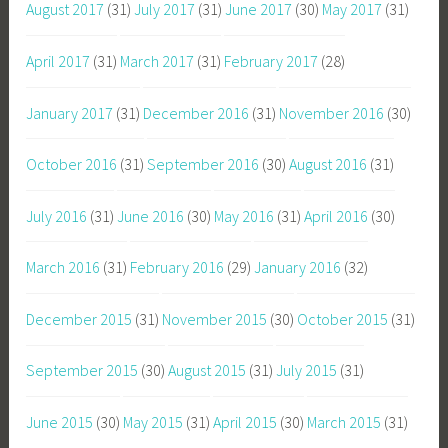
August 2017
(31)
July 2017
(31)
June 2017
(30)
May 2017
(31)
April 2017
(31)
March 2017
(31)
February 2017
(28)
January 2017
(31)
December 2016
(31)
November 2016
(30)
October 2016
(31)
September 2016
(30)
August 2016
(31)
July 2016
(31)
June 2016
(30)
May 2016
(31)
April 2016
(30)
March 2016
(31)
February 2016
(29)
January 2016
(32)
December 2015
(31)
November 2015
(30)
October 2015
(31)
September 2015
(30)
August 2015
(31)
July 2015
(31)
June 2015
(30)
May 2015
(31)
April 2015
(30)
March 2015
(31)