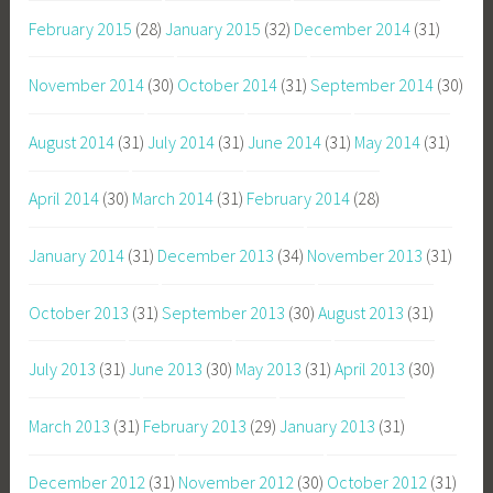
February 2015
(28)
January 2015
(32)
December 2014
(31)
November 2014
(30)
October 2014
(31)
September 2014
(30)
August 2014
(31)
July 2014
(31)
June 2014
(31)
May 2014
(31)
April 2014
(30)
March 2014
(31)
February 2014
(28)
January 2014
(31)
December 2013
(34)
November 2013
(31)
October 2013
(31)
September 2013
(30)
August 2013
(31)
July 2013
(31)
June 2013
(30)
May 2013
(31)
April 2013
(30)
March 2013
(31)
February 2013
(29)
January 2013
(31)
December 2012
(31)
November 2012
(30)
October 2012
(31)