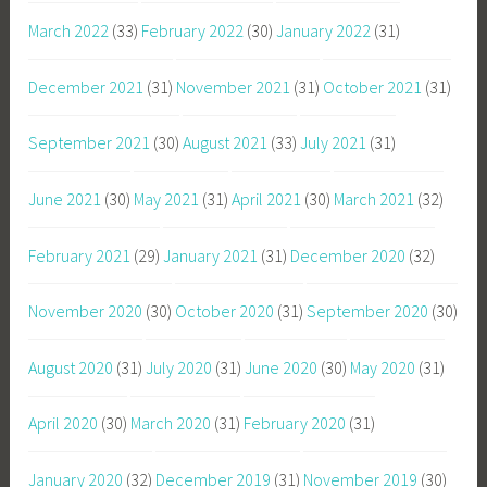
March 2022
(33)
February 2022
(30)
January 2022
(31)
December 2021
(31)
November 2021
(31)
October 2021
(31)
September 2021
(30)
August 2021
(33)
July 2021
(31)
June 2021
(30)
May 2021
(31)
April 2021
(30)
March 2021
(32)
February 2021
(29)
January 2021
(31)
December 2020
(32)
November 2020
(30)
October 2020
(31)
September 2020
(30)
August 2020
(31)
July 2020
(31)
June 2020
(30)
May 2020
(31)
April 2020
(30)
March 2020
(31)
February 2020
(31)
January 2020
(32)
December 2019
(31)
November 2019
(30)