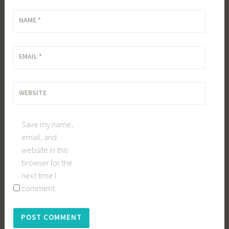
NAME
*
EMAIL
*
WEBSITE
Save my name,
email, and
website in this
browser for the
next time I
comment.