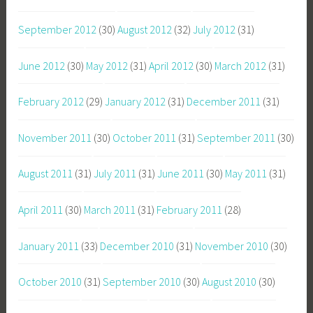
September 2012
(30)
August 2012
(32)
July 2012
(31)
June 2012
(30)
May 2012
(31)
April 2012
(30)
March 2012
(31)
February 2012
(29)
January 2012
(31)
December 2011
(31)
November 2011
(30)
October 2011
(31)
September 2011
(30)
August 2011
(31)
July 2011
(31)
June 2011
(30)
May 2011
(31)
April 2011
(30)
March 2011
(31)
February 2011
(28)
January 2011
(33)
December 2010
(31)
November 2010
(30)
October 2010
(31)
September 2010
(30)
August 2010
(30)