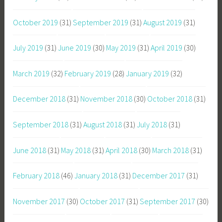
October 2019
(31)
September 2019
(31)
August 2019
(31)
July 2019
(31)
June 2019
(30)
May 2019
(31)
April 2019
(30)
March 2019
(32)
February 2019
(28)
January 2019
(32)
December 2018
(31)
November 2018
(30)
October 2018
(31)
September 2018
(31)
August 2018
(31)
July 2018
(31)
June 2018
(31)
May 2018
(31)
April 2018
(30)
March 2018
(31)
February 2018
(46)
January 2018
(31)
December 2017
(31)
November 2017
(30)
October 2017
(31)
September 2017
(30)