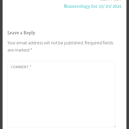
Numerology for 23/ 03/ 2024
Leave a Reply
Your email address will not be published.
Required fields
are marked
*
COMMENT
*