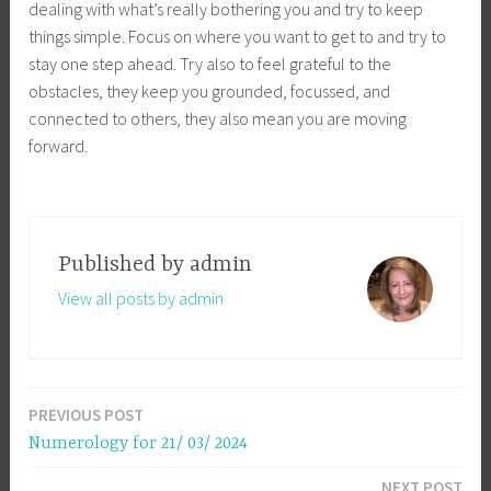
dealing with what’s really bothering you and try to keep
things simple. Focus on where you want to get to and try to
stay one step ahead. Try also to feel grateful to the
obstacles, they keep you grounded, focussed, and
connected to others, they also mean you are moving
forward.
Published by
admin
View all posts by admin
PREVIOUS POST
Post
Numerology for 21/ 03/ 2024
navigation
NEXT POST