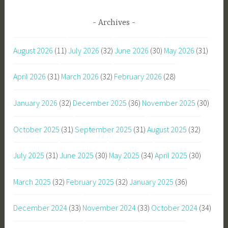
Archives
August 2026
(11)
July 2026
(32)
June 2026
(30)
May 2026
(31)
April 2026
(31)
March 2026
(32)
February 2026
(28)
January 2026
(32)
December 2025
(36)
November 2025
(30)
October 2025
(31)
September 2025
(31)
August 2025
(32)
July 2025
(31)
June 2025
(30)
May 2025
(34)
April 2025
(30)
March 2025
(32)
February 2025
(32)
January 2025
(36)
December 2024
(33)
November 2024
(33)
October 2024
(34)