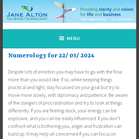
Skip
to
content
Jane Alton Numerology
The UK's No.1 Numerologist
MENU
Numerology for 22/ 03/ 2024
Despite lots of emotion you may have to go with the flow
more than you would like. If so, while keeping things
practical and light, stay focussed on your goal but try to
move more slowly, with diplomacy and patience. Be aware
of the dangers of procrastination and try to look at things
differently. If you are feeling stuck, your energy can be
explosive, and you can be easily influenced. If you don’t
confront what is bothering you, anger and frustration can
build up. It may help all concerned if you can focus on