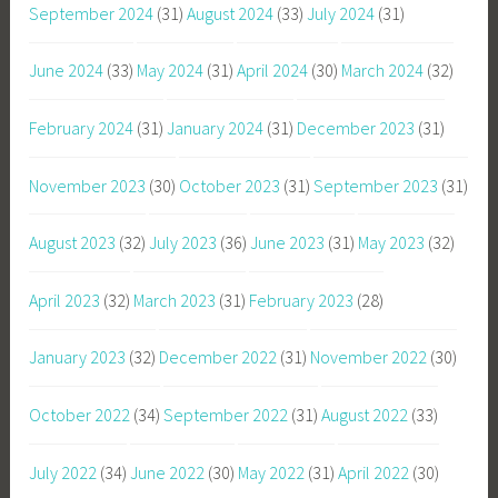
September 2024
(31)
August 2024
(33)
July 2024
(31)
June 2024
(33)
May 2024
(31)
April 2024
(30)
March 2024
(32)
February 2024
(31)
January 2024
(31)
December 2023
(31)
November 2023
(30)
October 2023
(31)
September 2023
(31)
August 2023
(32)
July 2023
(36)
June 2023
(31)
May 2023
(32)
April 2023
(32)
March 2023
(31)
February 2023
(28)
January 2023
(32)
December 2022
(31)
November 2022
(30)
October 2022
(34)
September 2022
(31)
August 2022
(33)
July 2022
(34)
June 2022
(30)
May 2022
(31)
April 2022
(30)