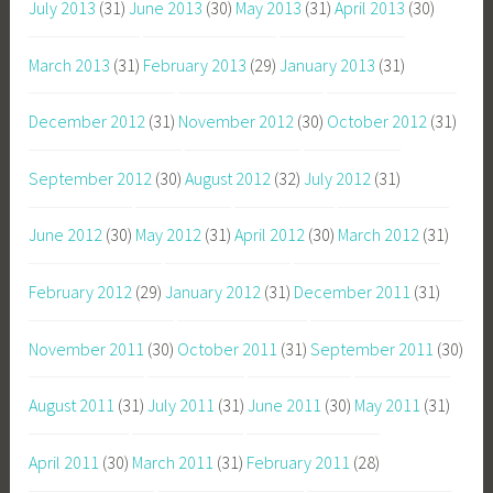
July 2013
(31)
June 2013
(30)
May 2013
(31)
April 2013
(30)
March 2013
(31)
February 2013
(29)
January 2013
(31)
December 2012
(31)
November 2012
(30)
October 2012
(31)
September 2012
(30)
August 2012
(32)
July 2012
(31)
June 2012
(30)
May 2012
(31)
April 2012
(30)
March 2012
(31)
February 2012
(29)
January 2012
(31)
December 2011
(31)
November 2011
(30)
October 2011
(31)
September 2011
(30)
August 2011
(31)
July 2011
(31)
June 2011
(30)
May 2011
(31)
April 2011
(30)
March 2011
(31)
February 2011
(28)