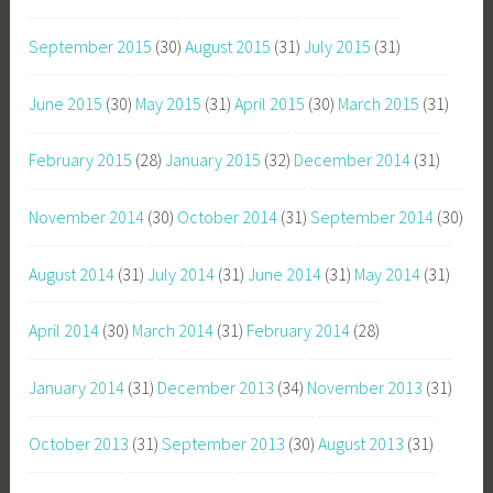
September 2015
(30)
August 2015
(31)
July 2015
(31)
June 2015
(30)
May 2015
(31)
April 2015
(30)
March 2015
(31)
February 2015
(28)
January 2015
(32)
December 2014
(31)
November 2014
(30)
October 2014
(31)
September 2014
(30)
August 2014
(31)
July 2014
(31)
June 2014
(31)
May 2014
(31)
April 2014
(30)
March 2014
(31)
February 2014
(28)
January 2014
(31)
December 2013
(34)
November 2013
(31)
October 2013
(31)
September 2013
(30)
August 2013
(31)