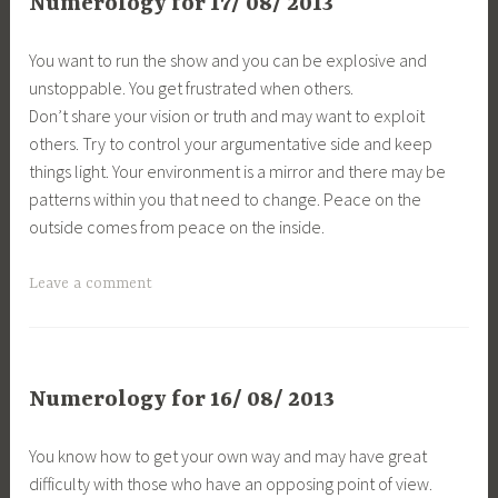
Numerology for 17/ 08/ 2013
You want to run the show and you can be explosive and
unstoppable. You get frustrated when others.
Don’t share your vision or truth and may want to exploit
others. Try to control your argumentative side and keep
things light. Your environment is a mirror and there may be
patterns within you that need to change. Peace on the
outside comes from peace on the inside.
Leave a comment
Numerology for 16/ 08/ 2013
You know how to get your own way and may have great
difficulty with those who have an opposing point of view.