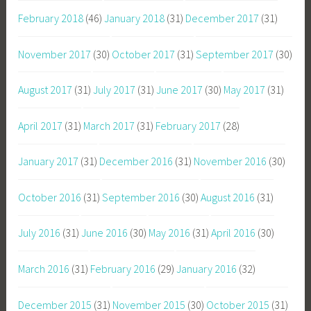
February 2018
(46)
January 2018
(31)
December 2017
(31)
November 2017
(30)
October 2017
(31)
September 2017
(30)
August 2017
(31)
July 2017
(31)
June 2017
(30)
May 2017
(31)
April 2017
(31)
March 2017
(31)
February 2017
(28)
January 2017
(31)
December 2016
(31)
November 2016
(30)
October 2016
(31)
September 2016
(30)
August 2016
(31)
July 2016
(31)
June 2016
(30)
May 2016
(31)
April 2016
(30)
March 2016
(31)
February 2016
(29)
January 2016
(32)
December 2015
(31)
November 2015
(30)
October 2015
(31)