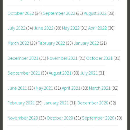
October 2022
(34)
September 2022
(31)
August 2022
(33)
July 2022
(34)
June 2022
(30)
May 2022
(31)
April 2022
(30)
March 2022
(33)
February 2022
(30)
January 2022
(31)
December 2021
(31)
November 2021
(31)
October 2021
(31)
September 2021
(30)
August 2021
(33)
July 2021
(31)
June 2021
(30)
May 2021
(31)
April 2021
(30)
March 2021
(32)
February 2021
(29)
January 2021
(31)
December 2020
(32)
November 2020
(30)
October 2020
(31)
September 2020
(30)