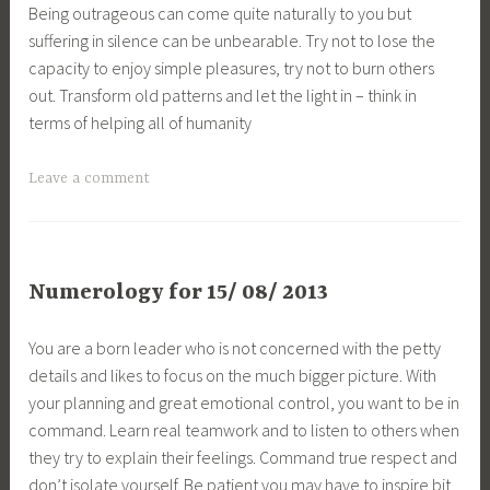
Being outrageous can come quite naturally to you but
suffering in silence can be unbearable. Try not to lose the
capacity to enjoy simple pleasures, try not to burn others
out. Transform old patterns and let the light in – think in
terms of helping all of humanity
Leave a comment
Numerology for 15/ 08/ 2013
You are a born leader who is not concerned with the petty
details and likes to focus on the much bigger picture. With
your planning and great emotional control, you want to be in
command. Learn real teamwork and to listen to others when
they try to explain their feelings. Command true respect and
don’t isolate yourself. Be patient you may have to inspire bit