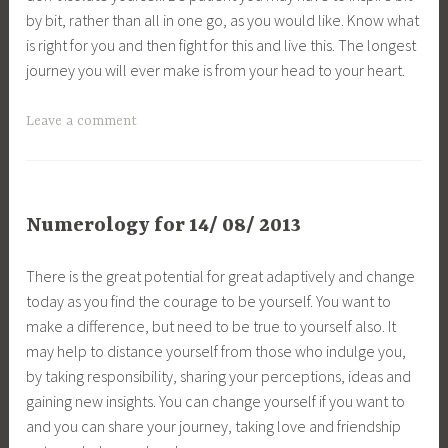
by bit, rather than all in one go, as you would like. Know what
is right for you and then fight for this and live this. The longest
journey you will ever make is from your head to your heart.
Leave a comment
Numerology for 14/ 08/ 2013
There is the great potential for great adaptively and change
today as you find the courage to be yourself. You want to
make a difference, but need to be true to yourself also. It
may help to distance yourself from those who indulge you,
by taking responsibility, sharing your perceptions, ideas and
gaining new insights. You can change yourself if you want to
and you can share your journey, taking love and friendship