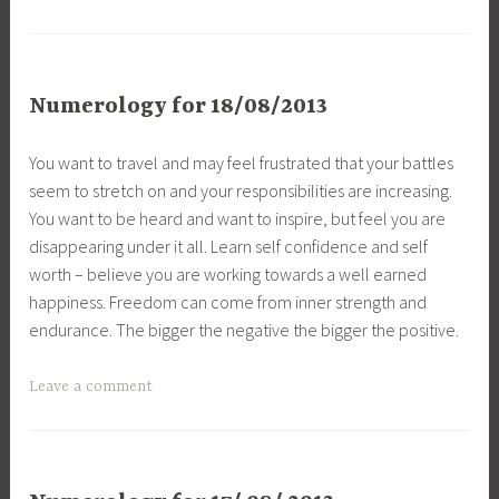
Numerology for 18/08/2013
You want to travel and may feel frustrated that your battles
seem to stretch on and your responsibilities are increasing.
You want to be heard and want to inspire, but feel you are
disappearing under it all. Learn self confidence and self
worth – believe you are working towards a well earned
happiness. Freedom can come from inner strength and
endurance. The bigger the negative the bigger the positive.
Leave a comment