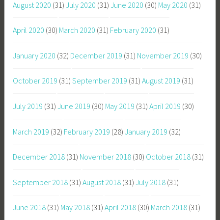
August 2020
(31)
July 2020
(31)
June 2020
(30)
May 2020
(31)
April 2020
(30)
March 2020
(31)
February 2020
(31)
January 2020
(32)
December 2019
(31)
November 2019
(30)
October 2019
(31)
September 2019
(31)
August 2019
(31)
July 2019
(31)
June 2019
(30)
May 2019
(31)
April 2019
(30)
March 2019
(32)
February 2019
(28)
January 2019
(32)
December 2018
(31)
November 2018
(30)
October 2018
(31)
September 2018
(31)
August 2018
(31)
July 2018
(31)
June 2018
(31)
May 2018
(31)
April 2018
(30)
March 2018
(31)