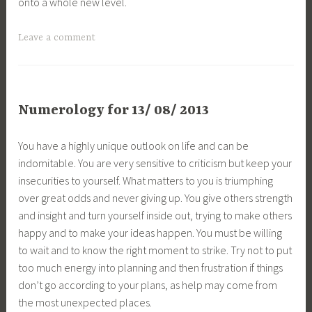
onto a whole new level.
Leave a comment
Numerology for 13/ 08/ 2013
You have a highly unique outlook on life and can be
indomitable. You are very sensitive to criticism but keep your
insecurities to yourself. What matters to you is triumphing
over great odds and never giving up. You give others strength
and insight and turn yourself inside out, trying to make others
happy and to make your ideas happen. You must be willing
to wait and to know the right moment to strike. Try not to put
too much energy into planning and then frustration if things
don’t go according to your plans, as help may come from
the most unexpected places.