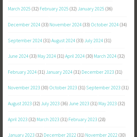
March 2025
(32)
February 2025
(32)
January 2025
(36)
December 2024
(33)
November 2024
(33)
October 2024
(34)
September 2024
(31)
August 2024
(33)
July 2024
(31)
June 2024
(33)
May 2024
(31)
April 2024
(30)
March 2024
(32)
February 2024
(31)
January 2024
(31)
December 2023
(31)
November 2023
(30)
October 2023
(31)
September 2023
(31)
August 2023
(32)
July 2023
(36)
June 2023
(31)
May 2023
(32)
April 2023
(32)
March 2023
(31)
February 2023
(28)
January 2023
(32)
December 2022
(31)
November 2022
(30)