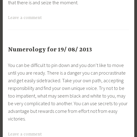
that there is and seize the moment.
Leave a comment
Numerology for 19/ 08/ 2013
You can be difficult to pin down and you don’t like to move
until you are ready. There is a danger you can procrastinate
and get easily sidetracked. Take your own path, accepting
responsibility and find your own unique voice. Try not to be
too impatient, what may seem black and white to you, may
be very complicated to another. You can use secrets to your
advantage but rewards come from effort not from easy
victories.
Leave a comment