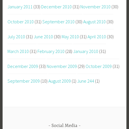
January 2011
(33)
December 2010
(31)
November 2010
(30)
October 2010
(31)
September 2010
(30)
August 2010
(30)
July 2010
(31)
June 2010
(30)
May 2010
(31)
April 2010
(30)
March 2010
(31)
February 2010
(28)
January 2010
(31)
December 2009
(33)
November 2009
(29)
October 2009
(31)
September 2009
(10)
August 2009
(1)
June 244
(1)
Social Media