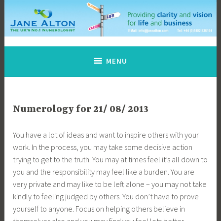
Skip
to
content
Jane Alton Numerology
The UK's No.1 Numerologist
MENU
Numerology for 21/ 08/ 2013
You have a lot of ideas and want to inspire others with your
work. In the process, you may take some decisive action
trying to get to the truth. You may at times feel it’s all down to
you and the responsibility may feel like a burden. You are
very private and may like to be left alone – you may not take
kindly to feeling judged by others. You don’t have to prove
yourself to anyone. Focus on helping others believe in
themselves also and you may find you feel lots better.