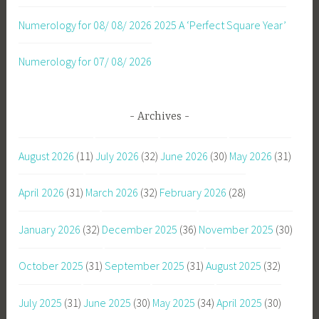
Numerology for 08/ 08/ 2026
2025 A ‘Perfect Square Year’
Numerology for 07/ 08/ 2026
Archives
August 2026
(11)
July 2026
(32)
June 2026
(30)
May 2026
(31)
April 2026
(31)
March 2026
(32)
February 2026
(28)
January 2026
(32)
December 2025
(36)
November 2025
(30)
October 2025
(31)
September 2025
(31)
August 2025
(32)
July 2025
(31)
June 2025
(30)
May 2025
(34)
April 2025
(30)