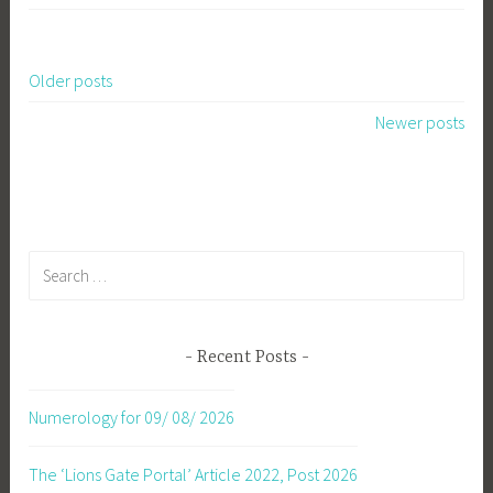
Older posts
Posts
Newer posts
navigation
Search
for:
Recent Posts
Numerology for 09/ 08/ 2026
The ‘Lions Gate Portal’ Article 2022, Post 2026