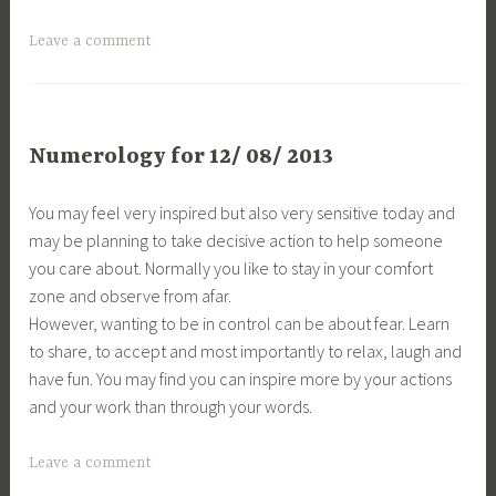
Leave a comment
Numerology for 12/ 08/ 2013
You may feel very inspired but also very sensitive today and
may be planning to take decisive action to help someone
you care about. Normally you like to stay in your comfort
zone and observe from afar.
However, wanting to be in control can be about fear. Learn
to share, to accept and most importantly to relax, laugh and
have fun. You may find you can inspire more by your actions
and your work than through your words.
Leave a comment