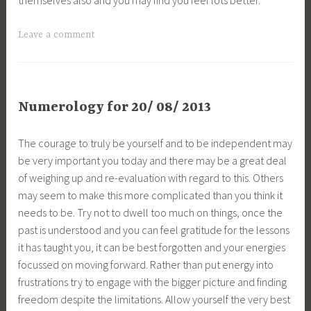
Leave a comment
Numerology for 20/ 08/ 2013
The courage to truly be yourself and to be independent may
be very important you today and there may be a great deal
of weighing up and re-evaluation with regard to this. Others
may seem to make this more complicated than you think it
needs to be. Try not to dwell too much on things, once the
past is understood and you can feel gratitude for the lessons
it has taught you, it can be best forgotten and your energies
focussed on moving forward. Rather than put energy into
frustrations try to engage with the bigger picture and finding
freedom despite the limitations. Allow yourself the very best