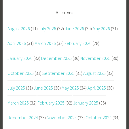
Archives
August 2026
(11)
July 2026
(32)
June 2026
(30)
May 2026
(31)
April 2026
(31)
March 2026
(32)
February 2026
(28)
January 2026
(32)
December 2025
(36)
November 2025
(30)
October 2025
(31)
September 2025
(31)
August 2025
(32)
July 2025
(31)
June 2025
(30)
May 2025
(34)
April 2025
(30)
March 2025
(32)
February 2025
(32)
January 2025
(36)
December 2024
(33)
November 2024
(33)
October 2024
(34)