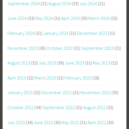
September 2024
(31)
August 2024
(33)
July 2024
(31)
June 2024
(33)
May 2024
(31)
April 2024
(30)
March 2024
(32)
February 2024
(31)
January 2024
(31)
December 2023
(31)
November 2023
(30)
October 2023
(31)
September 2023
(31)
August 2023
(32)
July 2023
(36)
June 2023
(31)
May 2023
(32)
April 2023
(32)
March 2023
(31)
February 2023
(28)
January 2023
(32)
December 2022
(31)
November 2022
(30)
October 2022
(34)
September 2022
(31)
August 2022
(33)
July 2022
(34)
June 2022
(30)
May 2022
(31)
April 2022
(30)