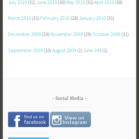
July 2010
(31)
June 2010
(30)
May 2010
(31)
April 2010
(30)
March 2010
(31)
February 2010
(28)
January 2010
(31)
December 2009
(33)
November 2009
(29)
October 2009
(31)
September 2009
(10)
August 2009
(1)
June 244
(1)
Social Media