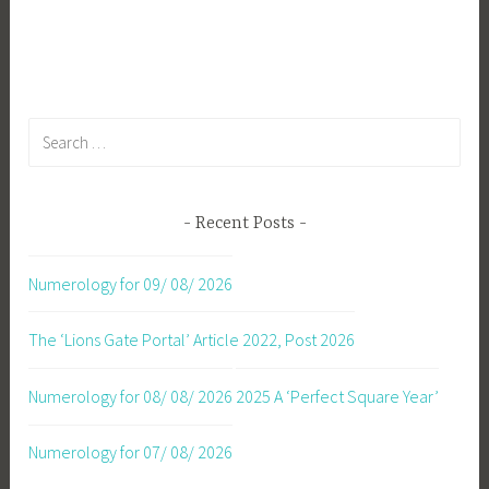
Search
for:
Recent Posts
Numerology for 09/ 08/ 2026
The ‘Lions Gate Portal’ Article 2022, Post 2026
Numerology for 08/ 08/ 2026
2025 A ‘Perfect Square Year’
Numerology for 07/ 08/ 2026