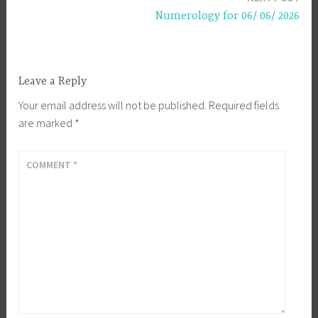
Numerology for 06/ 06/ 2026
Leave a Reply
Your email address will not be published.
Required fields
are marked
*
COMMENT
*