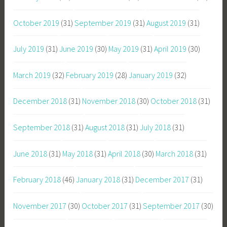
October 2019
(31)
September 2019
(31)
August 2019
(31)
July 2019
(31)
June 2019
(30)
May 2019
(31)
April 2019
(30)
March 2019
(32)
February 2019
(28)
January 2019
(32)
December 2018
(31)
November 2018
(30)
October 2018
(31)
September 2018
(31)
August 2018
(31)
July 2018
(31)
June 2018
(31)
May 2018
(31)
April 2018
(30)
March 2018
(31)
February 2018
(46)
January 2018
(31)
December 2017
(31)
November 2017
(30)
October 2017
(31)
September 2017
(30)