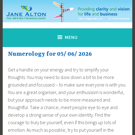
Skip
to
content
Jane Alton Numerology
The UK's No.1 Numerologist
MENU
Numerology for 05/ 06/ 2026
Get a handle on your energy and try to simplify your
thoughts. You may need to slow down a bit to be more
grounded and focussed – to make sure everyone is with you.
You are a great organiser, and your enthusiasm is wonderful,
but your approach needs to be more measured and
thoughtful. Take a chance, meet people eye to eye and
develop a strong sense of your own identity. Find the
courage to truly be yourself, even if this brings up lots of
emotion. As much as possible, try to put yourself in the