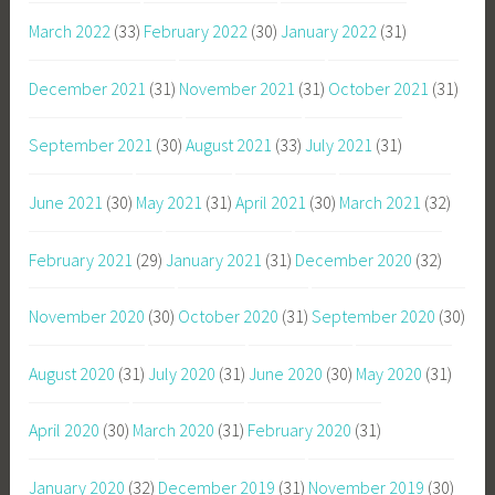
March 2022
(33)
February 2022
(30)
January 2022
(31)
December 2021
(31)
November 2021
(31)
October 2021
(31)
September 2021
(30)
August 2021
(33)
July 2021
(31)
June 2021
(30)
May 2021
(31)
April 2021
(30)
March 2021
(32)
February 2021
(29)
January 2021
(31)
December 2020
(32)
November 2020
(30)
October 2020
(31)
September 2020
(30)
August 2020
(31)
July 2020
(31)
June 2020
(30)
May 2020
(31)
April 2020
(30)
March 2020
(31)
February 2020
(31)
January 2020
(32)
December 2019
(31)
November 2019
(30)