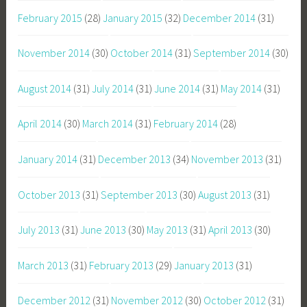
February 2015
(28)
January 2015
(32)
December 2014
(31)
November 2014
(30)
October 2014
(31)
September 2014
(30)
August 2014
(31)
July 2014
(31)
June 2014
(31)
May 2014
(31)
April 2014
(30)
March 2014
(31)
February 2014
(28)
January 2014
(31)
December 2013
(34)
November 2013
(31)
October 2013
(31)
September 2013
(30)
August 2013
(31)
July 2013
(31)
June 2013
(30)
May 2013
(31)
April 2013
(30)
March 2013
(31)
February 2013
(29)
January 2013
(31)
December 2012
(31)
November 2012
(30)
October 2012
(31)