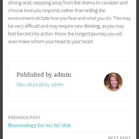
driving seat, stepping away from the drama to consider and
choose how you respond, rather than letting the
environment dictate how you feel and what you do. This may
be very difficult and may require new thinking, as you may
feel forced into action. Know the longest journey you will
ever make is from your head to your heart.
Published by
admin
View all posts by admin
PREVIOUS POST
Post
Numerology for 04/ 06/ 2026
navigation
NEXT POST