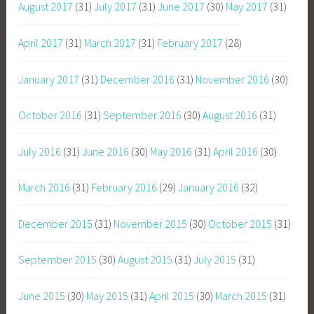
August 2017
(31)
July 2017
(31)
June 2017
(30)
May 2017
(31)
April 2017
(31)
March 2017
(31)
February 2017
(28)
January 2017
(31)
December 2016
(31)
November 2016
(30)
October 2016
(31)
September 2016
(30)
August 2016
(31)
July 2016
(31)
June 2016
(30)
May 2016
(31)
April 2016
(30)
March 2016
(31)
February 2016
(29)
January 2016
(32)
December 2015
(31)
November 2015
(30)
October 2015
(31)
September 2015
(30)
August 2015
(31)
July 2015
(31)
June 2015
(30)
May 2015
(31)
April 2015
(30)
March 2015
(31)