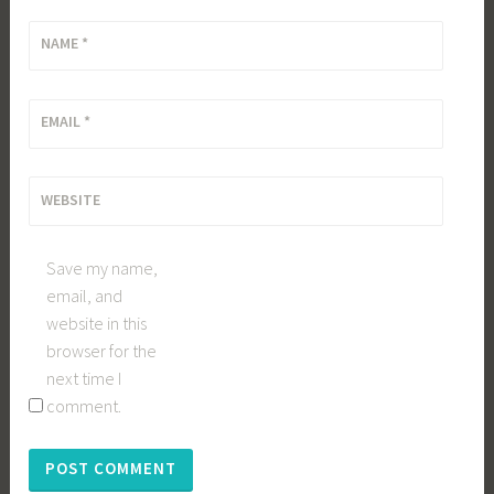
NAME
*
EMAIL
*
WEBSITE
Save my name,
email, and
website in this
browser for the
next time I
comment.