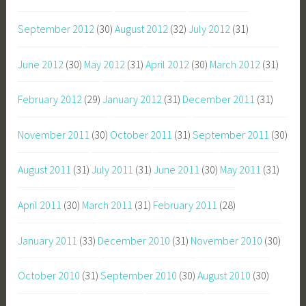
September 2012
(30)
August 2012
(32)
July 2012
(31)
June 2012
(30)
May 2012
(31)
April 2012
(30)
March 2012
(31)
February 2012
(29)
January 2012
(31)
December 2011
(31)
November 2011
(30)
October 2011
(31)
September 2011
(30)
August 2011
(31)
July 2011
(31)
June 2011
(30)
May 2011
(31)
April 2011
(30)
March 2011
(31)
February 2011
(28)
January 2011
(33)
December 2010
(31)
November 2010
(30)
October 2010
(31)
September 2010
(30)
August 2010
(30)