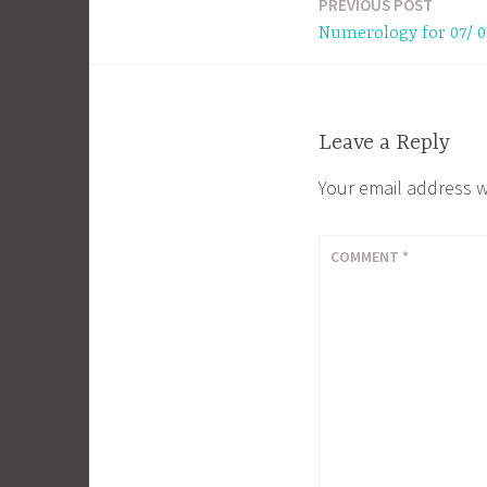
PREVIOUS POST
Post
Numerology for 07/ 0
navigation
Leave a Reply
Your email address w
COMMENT
*