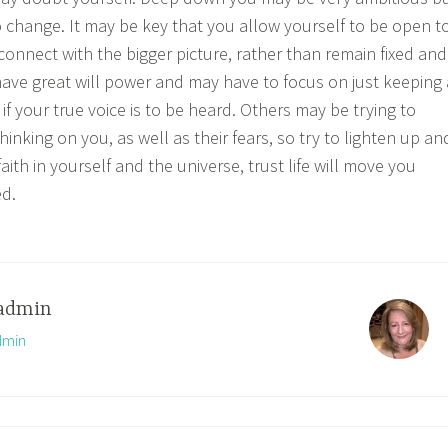
to change. It may be key that you allow yourself to be open t
connect with the bigger picture, rather than remain fixed and
ave great will power and may have to focus on just keeping 
if your true voice is to be heard. Others may be trying to
hinking on you, as well as their fears, so try to lighten up an
ith in yourself and the universe, trust life will move you
d.
admin
dmin