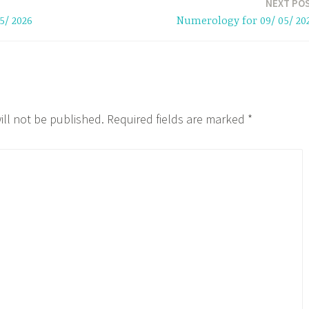
NEXT PO
5/ 2026
Numerology for 09/ 05/ 20
ill not be published.
Required fields are marked
*