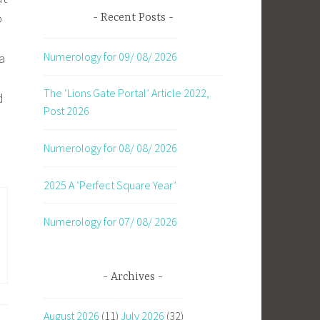
o
Recent Posts
Numerology for 09/ 08/ 2026
a
The ‘Lions Gate Portal’ Article 2022,
d
Post 2026
Numerology for 08/ 08/ 2026
2025 A ‘Perfect Square Year’
Numerology for 07/ 08/ 2026
Archives
August 2026
(11)
July 2026
(32)