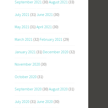
September 2021
(30)
August 2021
(33)
July 2021
(31)
June 2021
(30)
May 2021
(31)
April 2021
(30)
March 2021
(32)
February 2021
(29)
January 2021
(31)
December 2020
(32)
November 2020
(30)
October 2020
(31)
September 2020
(30)
August 2020
(31)
July 2020
(31)
June 2020
(30)