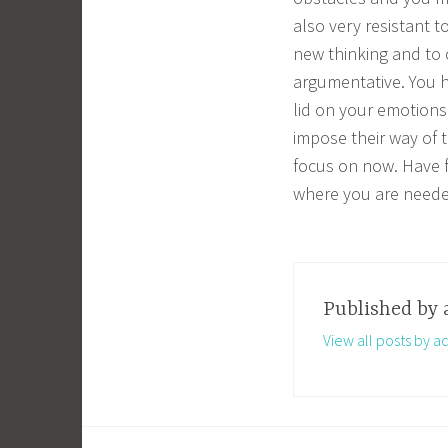
also very resistant 
new thinking and to 
argumentative. You h
lid on your emotions 
impose their way of t
focus on now. Have fa
where you are neede
Published by
View all posts by a