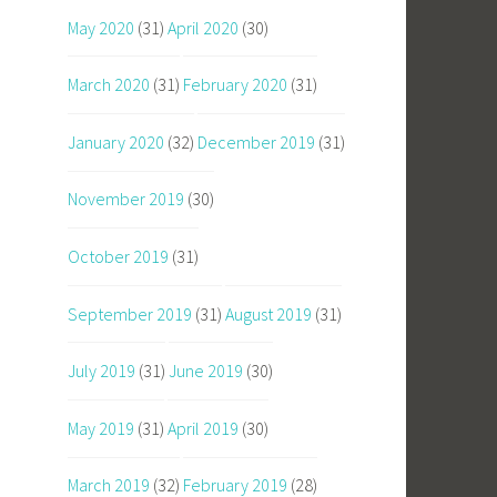
May 2020
(31)
April 2020
(30)
March 2020
(31)
February 2020
(31)
January 2020
(32)
December 2019
(31)
November 2019
(30)
October 2019
(31)
September 2019
(31)
August 2019
(31)
July 2019
(31)
June 2019
(30)
May 2019
(31)
April 2019
(30)
March 2019
(32)
February 2019
(28)