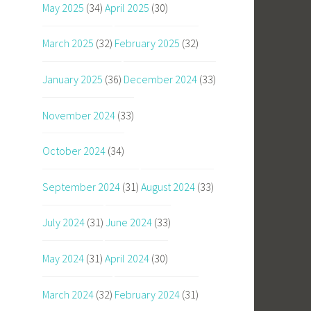
May 2025
(34)
April 2025
(30)
March 2025
(32)
February 2025
(32)
January 2025
(36)
December 2024
(33)
November 2024
(33)
October 2024
(34)
September 2024
(31)
August 2024
(33)
July 2024
(31)
June 2024
(33)
May 2024
(31)
April 2024
(30)
March 2024
(32)
February 2024
(31)