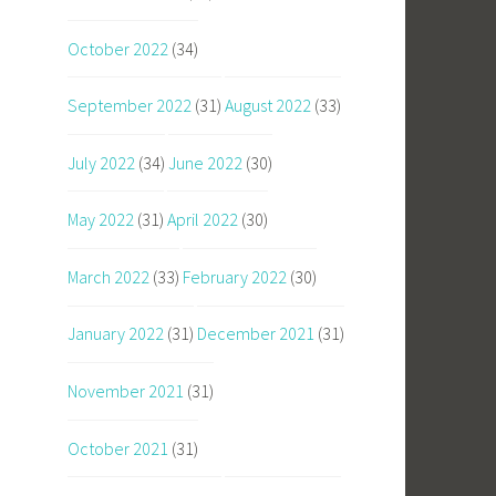
October 2022
(34)
September 2022
(31)
August 2022
(33)
July 2022
(34)
June 2022
(30)
May 2022
(31)
April 2022
(30)
March 2022
(33)
February 2022
(30)
January 2022
(31)
December 2021
(31)
November 2021
(31)
October 2021
(31)