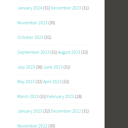
January 2024
(31)
December 2023
(31)
November 2023
(30)
October 2023
(31)
September 2023
(31)
August 2023
(32)
July 2023
(36)
June 2023
(31)
May 2023
(32)
April 2023
(32)
March 2023
(31)
February 2023
(28)
January 2023
(32)
December 2022
(31)
November 2022
(30)