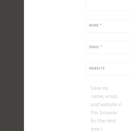
NAME
*
EMAIL
*
WEBSITE
Save my
name, email,
and website in
this browser
for the next
time I