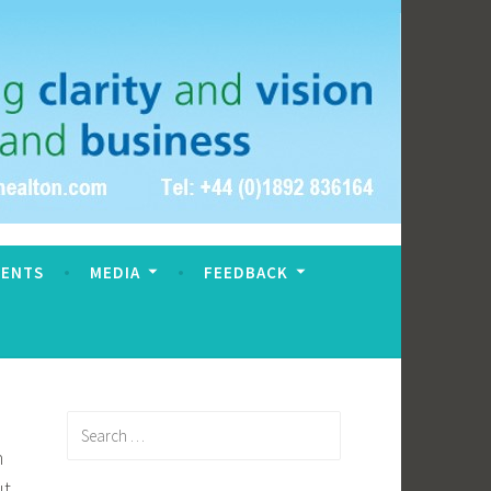
VENTS
MEDIA
FEEDBACK
Search
for:
h
ut