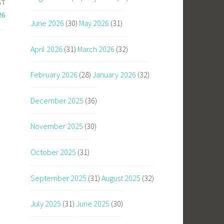
ST
26
June 2026
(30)
May 2026
(31)
April 2026
(31)
March 2026
(32)
February 2026
(28)
January 2026
(32)
December 2025
(36)
November 2025
(30)
October 2025
(31)
September 2025
(31)
August 2025
(32)
July 2025
(31)
June 2025
(30)