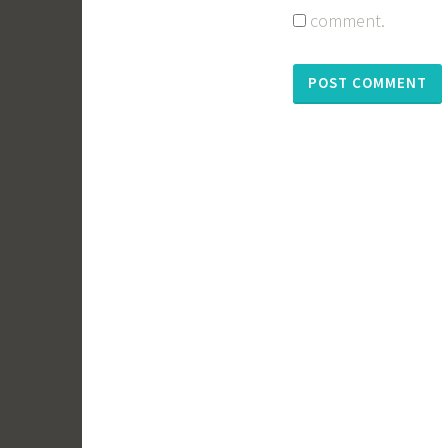
comment.