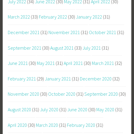
July 2022
(34)
June 2022
(30)
May 2022
(31)
April 2022
(30)
March 2022
(33)
February 2022
(30)
January 2022
(31)
December 2021
(31)
November 2021
(31)
October 2021
(31)
September 2021
(30)
August 2021
(33)
July 2021
(31)
June 2021
(30)
May 2021
(31)
April 2021
(30)
March 2021
(32)
February 2021
(29)
January 2021
(31)
December 2020
(32)
November 2020
(30)
October 2020
(31)
September 2020
(30)
August 2020
(31)
July 2020
(31)
June 2020
(30)
May 2020
(31)
April 2020
(30)
March 2020
(31)
February 2020
(31)