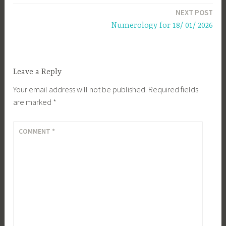
NEXT POST
Numerology for 18/ 01/ 2026
Leave a Reply
Your email address will not be published.
Required fields
are marked
*
COMMENT
*