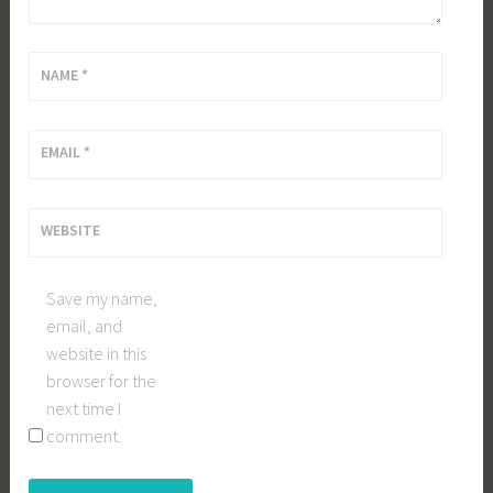
NAME
*
EMAIL
*
WEBSITE
Save my name,
email, and
website in this
browser for the
next time I
comment.