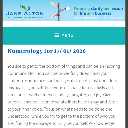
Skip
to
content
Jane Alton Numerology
The UK's No.1 Numerologist
MENU
Numerology for 17/ 01/ 2026
You like to get to the bottom of things and can be an inspiring
communicator. You can be powerfully direct, and your
stubborn endurance can be a great strength, just don’t turn
this against yourself. Give yourself space for creativity and
intuition, as well as friends, family, laughter, and joy. Give
others a chance, listen to what others have to say and listen
to your inner voice. Focus on what needs to be done and
understood, while you try to get to the bottom of who you
are, finding the courage to truly be yourself. Acknowledge