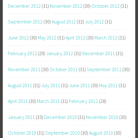
December 2012
(31)
November 2012
(30)
October 2012
(31)
September 2012
(30)
August 2012
(32)
July 2012
(31)
June 2012
(30)
May 2012
(31)
April 2012
(30)
March 2012
(31)
February 2012
(29)
January 2012
(31)
December 2011
(31)
November 2011
(30)
October 2011
(31)
September 2011
(30)
August 2011
(31)
July 2011
(31)
June 2011
(30)
May 2011
(31)
April 2011
(30)
March 2011
(31)
February 2011
(28)
January 2011
(33)
December 2010
(31)
November 2010
(30)
October 2010
(31)
September 2010
(30)
August 2010
(30)