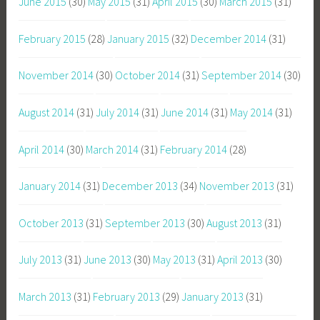
June 2015
(30)
May 2015
(31)
April 2015
(30)
March 2015
(31)
February 2015
(28)
January 2015
(32)
December 2014
(31)
November 2014
(30)
October 2014
(31)
September 2014
(30)
August 2014
(31)
July 2014
(31)
June 2014
(31)
May 2014
(31)
April 2014
(30)
March 2014
(31)
February 2014
(28)
January 2014
(31)
December 2013
(34)
November 2013
(31)
October 2013
(31)
September 2013
(30)
August 2013
(31)
July 2013
(31)
June 2013
(30)
May 2013
(31)
April 2013
(30)
March 2013
(31)
February 2013
(29)
January 2013
(31)