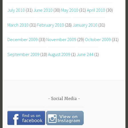
July 2010
(31)
June 2010
(30)
May 2010
(31)
April 2010
(30)
March 2010
(31)
February 2010
(28)
January 2010
(31)
December 2009
(33)
November 2009
(29)
October 2009
(31)
September 2009
(10)
August 2009
(1)
June 244
(1)
Social Media