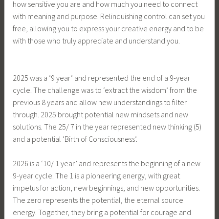
how sensitive you are and how much you need to connect
with meaning and purpose. Relinquishing control can set you
free, allowing you to express your creative energy and to be
with those who truly appreciate and understand you.
2025 was a ‘9 year’ and represented the end of a 9-year
cycle. The challenge was to ‘extract the wisdom’ from the
previous 8 years and allow new understandings to filter
through. 2025 brought potential new mindsets and new
solutions. The 25/ 7 in the year represented new thinking (5)
and a potential ‘Birth of Consciousness’.
2026 is a ‘10/ 1 year’ and represents the beginning of a new
9-year cycle. The 1 is a pioneering energy, with great
impetus for action, new beginnings, and new opportunities.
The zero represents the potential, the eternal source
energy. Together, they bring a potential for courage and