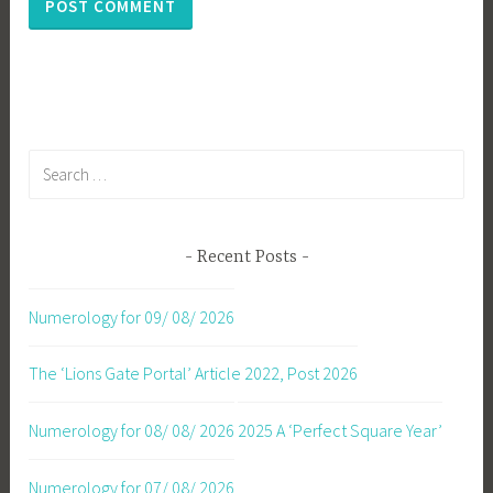
Search
for:
Recent Posts
Numerology for 09/ 08/ 2026
The ‘Lions Gate Portal’ Article 2022, Post 2026
Numerology for 08/ 08/ 2026
2025 A ‘Perfect Square Year’
Numerology for 07/ 08/ 2026