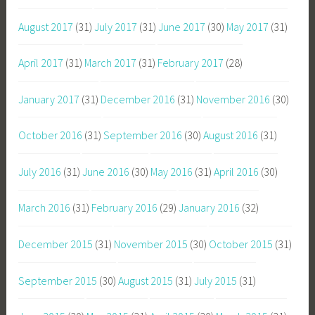
August 2017
(31)
July 2017
(31)
June 2017
(30)
May 2017
(31)
April 2017
(31)
March 2017
(31)
February 2017
(28)
January 2017
(31)
December 2016
(31)
November 2016
(30)
October 2016
(31)
September 2016
(30)
August 2016
(31)
July 2016
(31)
June 2016
(30)
May 2016
(31)
April 2016
(30)
March 2016
(31)
February 2016
(29)
January 2016
(32)
December 2015
(31)
November 2015
(30)
October 2015
(31)
September 2015
(30)
August 2015
(31)
July 2015
(31)