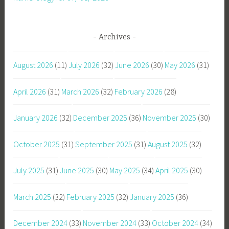
Archives
August 2026
(11)
July 2026
(32)
June 2026
(30)
May 2026
(31)
April 2026
(31)
March 2026
(32)
February 2026
(28)
January 2026
(32)
December 2025
(36)
November 2025
(30)
October 2025
(31)
September 2025
(31)
August 2025
(32)
July 2025
(31)
June 2025
(30)
May 2025
(34)
April 2025
(30)
March 2025
(32)
February 2025
(32)
January 2025
(36)
December 2024
(33)
November 2024
(33)
October 2024
(34)