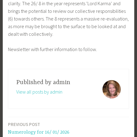
clarity. The 26/ 8 in the year represents ‘Lord Karma’ and
brings the potential to review our collective responsibilities
(6) towards others. The 8 represents a massive re-evaluation,
as more may be brought to the surface to be looked at and
dealt with collectively.
Newsletter with further information to follow.
Published by
admin
View all posts by admin
PREVIOUS POST
Post
Numerology for 16/ 01/ 2026
navigation