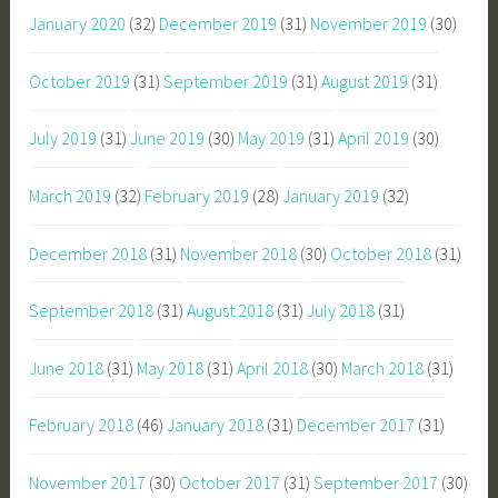
January 2020
(32)
December 2019
(31)
November 2019
(30)
October 2019
(31)
September 2019
(31)
August 2019
(31)
July 2019
(31)
June 2019
(30)
May 2019
(31)
April 2019
(30)
March 2019
(32)
February 2019
(28)
January 2019
(32)
December 2018
(31)
November 2018
(30)
October 2018
(31)
September 2018
(31)
August 2018
(31)
July 2018
(31)
June 2018
(31)
May 2018
(31)
April 2018
(30)
March 2018
(31)
February 2018
(46)
January 2018
(31)
December 2017
(31)
November 2017
(30)
October 2017
(31)
September 2017
(30)