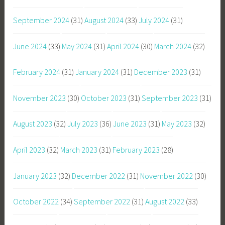
September 2024
(31)
August 2024
(33)
July 2024
(31)
June 2024
(33)
May 2024
(31)
April 2024
(30)
March 2024
(32)
February 2024
(31)
January 2024
(31)
December 2023
(31)
November 2023
(30)
October 2023
(31)
September 2023
(31)
August 2023
(32)
July 2023
(36)
June 2023
(31)
May 2023
(32)
April 2023
(32)
March 2023
(31)
February 2023
(28)
January 2023
(32)
December 2022
(31)
November 2022
(30)
October 2022
(34)
September 2022
(31)
August 2022
(33)