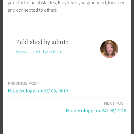
grateful to the obstacles, they keep you grounded, focussed
and connected to others.
Published by
admin
View all posts by admin
PREVIOUS POST
Post
Numerology for 22/ 08/ 2019
navigation
NEXT POST
Numerology for 24/ 08/ 2018