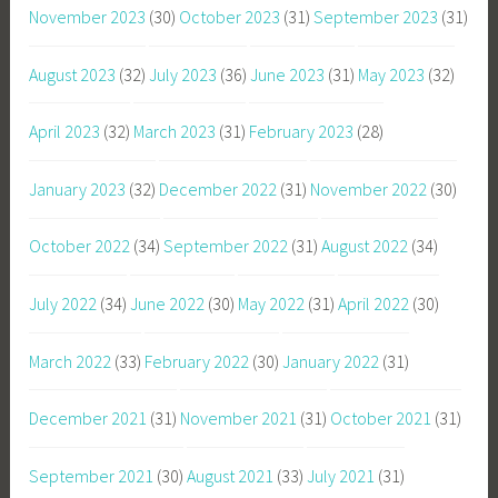
November 2023
(30)
October 2023
(31)
September 2023
(31)
August 2023
(32)
July 2023
(36)
June 2023
(31)
May 2023
(32)
April 2023
(32)
March 2023
(31)
February 2023
(28)
January 2023
(32)
December 2022
(31)
November 2022
(30)
October 2022
(34)
September 2022
(31)
August 2022
(34)
July 2022
(34)
June 2022
(30)
May 2022
(31)
April 2022
(30)
March 2022
(33)
February 2022
(30)
January 2022
(31)
December 2021
(31)
November 2021
(31)
October 2021
(31)
September 2021
(30)
August 2021
(33)
July 2021
(31)