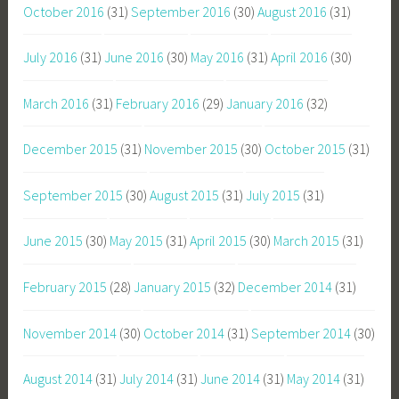
October 2016
(31)
September 2016
(30)
August 2016
(31)
July 2016
(31)
June 2016
(30)
May 2016
(31)
April 2016
(30)
March 2016
(31)
February 2016
(29)
January 2016
(32)
December 2015
(31)
November 2015
(30)
October 2015
(31)
September 2015
(30)
August 2015
(31)
July 2015
(31)
June 2015
(30)
May 2015
(31)
April 2015
(30)
March 2015
(31)
February 2015
(28)
January 2015
(32)
December 2014
(31)
November 2014
(30)
October 2014
(31)
September 2014
(30)
August 2014
(31)
July 2014
(31)
June 2014
(31)
May 2014
(31)