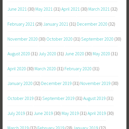
June 2021
(30)
May 2021
(31)
April 2021
(30)
March 2021
(32)
February 2021
(29)
January 2021
(31)
December 2020
(32)
November 2020
(30)
October 2020
(31)
September 2020
(30)
August 2020
(31)
July 2020
(31)
June 2020
(30)
May 2020
(31)
April 2020
(30)
March 2020
(31)
February 2020
(31)
January 2020
(32)
December 2019
(31)
November 2019
(30)
October 2019
(31)
September 2019
(31)
August 2019
(31)
July 2019
(31)
June 2019
(30)
May 2019
(31)
April 2019
(30)
March 2019
(32)
February 2019
(28)
January 2019
(32)