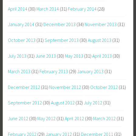
April 2014
(30)
March 2014
(31)
February 2014
(28)
January 2014
(31)
December 2013
(34)
November 2013
(31)
October 2013
(31)
September 2013
(30)
August 2013
(31)
July 2013
(31)
June 2013
(30)
May 2013
(31)
April 2013
(30)
March 2013
(31)
February 2013
(29)
January 2013
(31)
December 2012
(31)
November 2012
(30)
October 2012
(31)
September 2012
(30)
August 2012
(32)
July 2012
(31)
June 2012
(30)
May 2012
(31)
April 2012
(30)
March 2012
(31)
February 2012
(29)
January 2012
(31)
December 2011
(31)