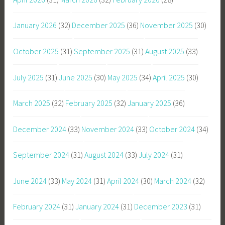
January 2026
(32)
December 2025
(36)
November 2025
(30)
October 2025
(31)
September 2025
(31)
August 2025
(33)
July 2025
(31)
June 2025
(30)
May 2025
(34)
April 2025
(30)
March 2025
(32)
February 2025
(32)
January 2025
(36)
December 2024
(33)
November 2024
(33)
October 2024
(34)
September 2024
(31)
August 2024
(33)
July 2024
(31)
June 2024
(33)
May 2024
(31)
April 2024
(30)
March 2024
(32)
February 2024
(31)
January 2024
(31)
December 2023
(31)