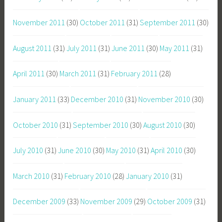
November 2011
(30)
October 2011
(31)
September 2011
(30)
August 2011
(31)
July 2011
(31)
June 2011
(30)
May 2011
(31)
April 2011
(30)
March 2011
(31)
February 2011
(28)
January 2011
(33)
December 2010
(31)
November 2010
(30)
October 2010
(31)
September 2010
(30)
August 2010
(30)
July 2010
(31)
June 2010
(30)
May 2010
(31)
April 2010
(30)
March 2010
(31)
February 2010
(28)
January 2010
(31)
December 2009
(33)
November 2009
(29)
October 2009
(31)