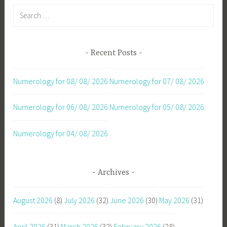
Search
for:
Recent Posts
Numerology for 08/ 08/ 2026
Numerology for 07/ 08/ 2026
Numerology for 06/ 08/ 2026
Numerology for 05/ 08/ 2026
Numerology for 04/ 08/ 2026
Archives
August 2026
(8)
July 2026
(32)
June 2026
(30)
May 2026
(31)
April 2026
(31)
March 2026
(32)
February 2026
(28)