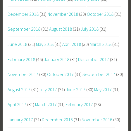
December 2018
(31)
November 2018
(30)
October 2018
(31)
September 2018
(31)
August 2018
(31)
July 2018
(31)
June 2018
(31)
May 2018
(31)
April 2018
(30)
March 2018
(31)
February 2018
(46)
January 2018
(31)
December 2017
(31)
November 2017
(30)
October 2017
(31)
September 2017
(30)
August 2017
(31)
July 2017
(31)
June 2017
(30)
May 2017
(31)
April 2017
(31)
March 2017
(31)
February 2017
(28)
January 2017
(31)
December 2016
(31)
November 2016
(30)