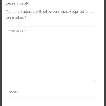
Leave a Reply
Your email address will not be published.
Required fields
are marked
*
COMMENT
*
NAME
*