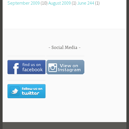
September 2009
(10)
August 2009
(1)
June 244
(1)
Social Media