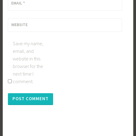
EMAIL
*
WEBSITE
Save my name,
email, and
website in this
browser for the
next time I
comment.