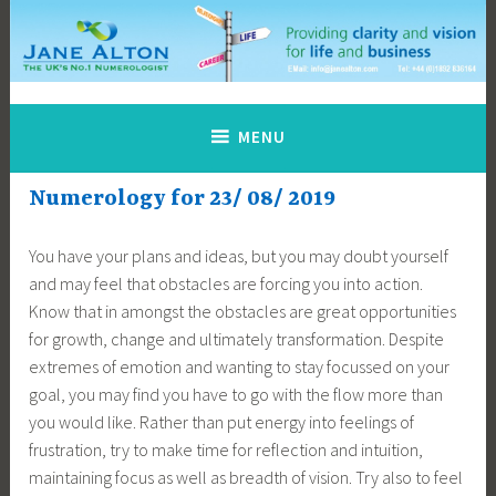
Skip
to
content
Jane Alton Numerology
The UK's No.1 Numerologist
MENU
Numerology for 23/ 08/ 2019
You have your plans and ideas, but you may doubt yourself
and may feel that obstacles are forcing you into action.
Know that in amongst the obstacles are great opportunities
for growth, change and ultimately transformation. Despite
extremes of emotion and wanting to stay focussed on your
goal, you may find you have to go with the flow more than
you would like. Rather than put energy into feelings of
frustration, try to make time for reflection and intuition,
maintaining focus as well as breadth of vision. Try also to feel