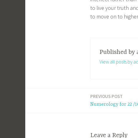
to live your truth a
to move on to higher
Published by
View all posts by a
PREVIOUS POST
Post
Numerology for 22 /1
navigation
Leave a Reply