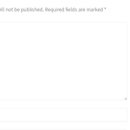
ill not be published.
Required fields are marked
*