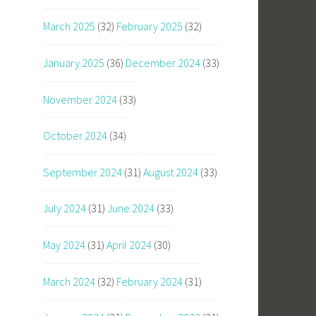
March 2025
(32)
February 2025
(32)
January 2025
(36)
December 2024
(33)
November 2024
(33)
October 2024
(34)
September 2024
(31)
August 2024
(33)
July 2024
(31)
June 2024
(33)
May 2024
(31)
April 2024
(30)
March 2024
(32)
February 2024
(31)