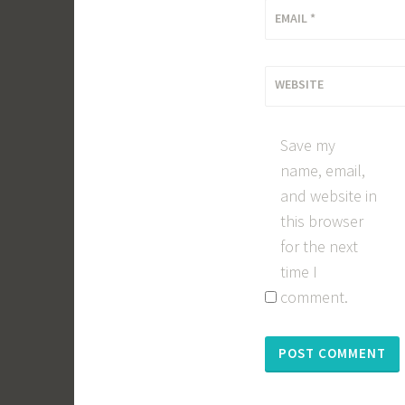
EMAIL
*
WEBSITE
Save my
name, email,
and website in
this browser
for the next
time I
comment.