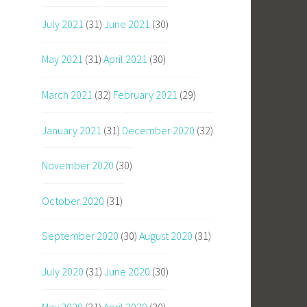
July 2021
(31)
June 2021
(30)
May 2021
(31)
April 2021
(30)
March 2021
(32)
February 2021
(29)
January 2021
(31)
December 2020
(32)
November 2020
(30)
October 2020
(31)
September 2020
(30)
August 2020
(31)
July 2020
(31)
June 2020
(30)
May 2020
(31)
April 2020
(30)