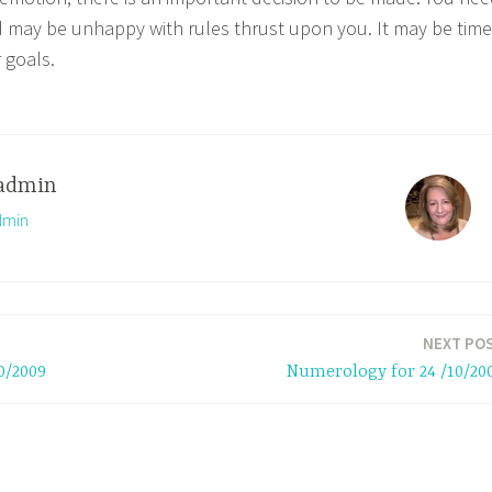
nd may be unhappy with rules thrust upon you. It may be time
 goals.
admin
dmin
NEXT PO
0/2009
Numerology for 24 /10/20