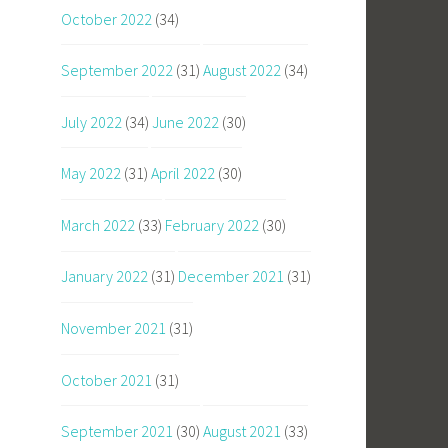
October 2022
(34)
September 2022
(31)
August 2022
(34)
July 2022
(34)
June 2022
(30)
May 2022
(31)
April 2022
(30)
March 2022
(33)
February 2022
(30)
January 2022
(31)
December 2021
(31)
November 2021
(31)
October 2021
(31)
September 2021
(30)
August 2021
(33)