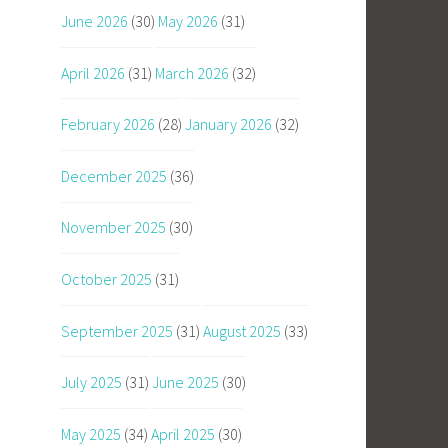
June 2026
(30)
May 2026
(31)
April 2026
(31)
March 2026
(32)
February 2026
(28)
January 2026
(32)
December 2025
(36)
November 2025
(30)
October 2025
(31)
September 2025
(31)
August 2025
(33)
July 2025
(31)
June 2025
(30)
May 2025
(34)
April 2025
(30)