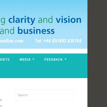
VENTS
MEDIA
FEEDBACK
Search
for:
ur
ed