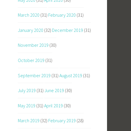
March 2020
(31)
February 2020
(31)
January 2020
(32)
December 2019
(31)
November 2019
(30)
October 2019
(31)
September 2019
(31)
August 2019
(31)
July 2019
(31)
June 2019
(30)
May 2019
(31)
April 2019
(30)
March 2019
(32)
February 2019
(28)