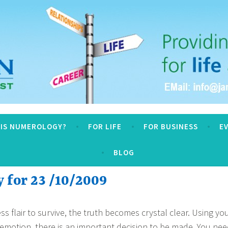
logy
 IS NUMEROLOGY?
FOR LIFE
FOR BUSINESS
E
BLOG
for 23 /10/2009
ss flair to survive, the truth becomes crystal clear. Using yo
n emotion, there is an important decision to be made. You ne