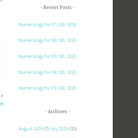
Recent Posts
Numerology for 07/ 08/ 2026
Numerology for 06/ 08/ 2026
Numerology for 05/ 08/ 2026
Numerology for 04/ 08/ 2026
Numerology for 03/ 08/ 2026
ST
09
Archives
August 2026
(7)
July 2026
(32)