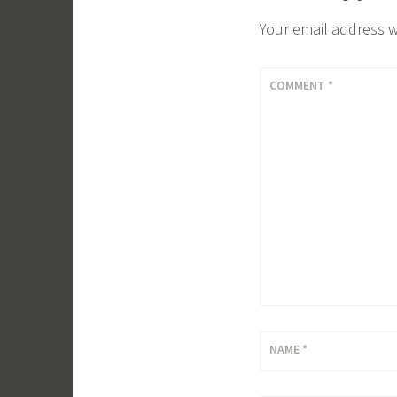
Your email address w
COMMENT
*
NAME
*