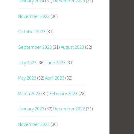
January 2024
(31)
December 2023
(31)
November 2023
(30)
October 2023
(31)
September 2023
(31)
August 2023
(32)
July 2023
(36)
June 2023
(31)
May 2023
(32)
April 2023
(32)
March 2023
(31)
February 2023
(28)
January 2023
(32)
December 2022
(31)
November 2022
(30)