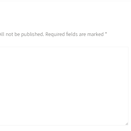
ill not be published.
Required fields are marked
*