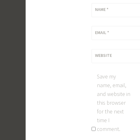
NAME
*
EMAIL
*
WEBSITE
Save my
name, email,
and website in
this browser
for the next
time I
comment.