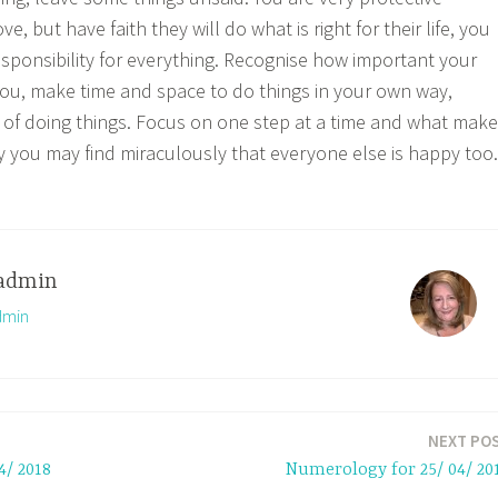
, but have faith they will do what is right for their life, you
esponsibility for everything. Recognise how important your
ou, make time and space to do things in your own way,
of doing things. Focus on one step at a time and what mak
 you may find miraculously that everyone else is happy too.
admin
dmin
NEXT PO
4/ 2018
Numerology for 25/ 04/ 20