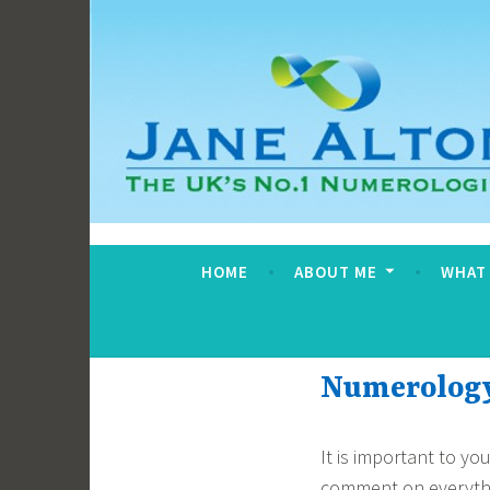
Skip
to
content
Jane Alton Numero
The UK's No.1 Numerologist
HOME
ABOUT ME
WHAT
Numerology 
It is important to y
comment on everythin