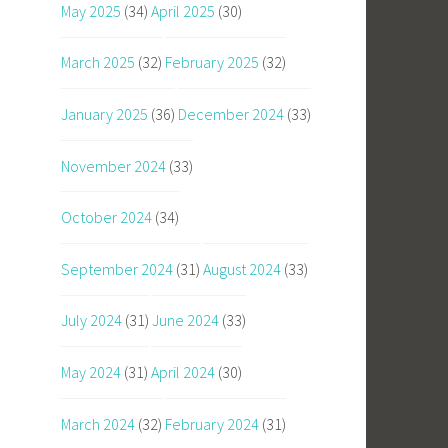
May 2025
(34)
April 2025
(30)
March 2025
(32)
February 2025
(32)
January 2025
(36)
December 2024
(33)
November 2024
(33)
October 2024
(34)
September 2024
(31)
August 2024
(33)
July 2024
(31)
June 2024
(33)
May 2024
(31)
April 2024
(30)
March 2024
(32)
February 2024
(31)