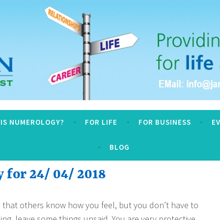
logy
 IS NUMEROLOGY?
FOR LIFE
FOR BUSINESS
E
BLOG
for 24/ 04/ 2018
ou that others know how you feel, but you don’t have to
g, leave some things unsaid. You are very protective