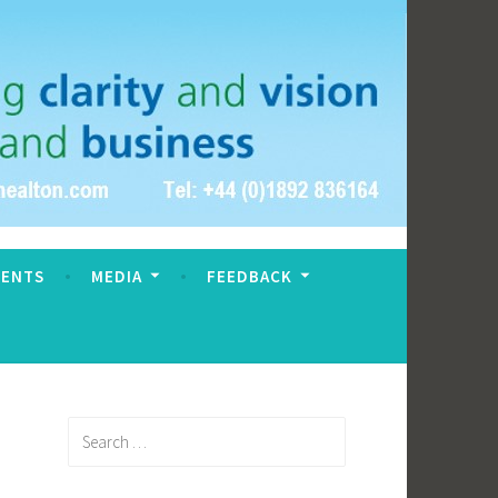
VENTS
MEDIA
FEEDBACK
Search
for: