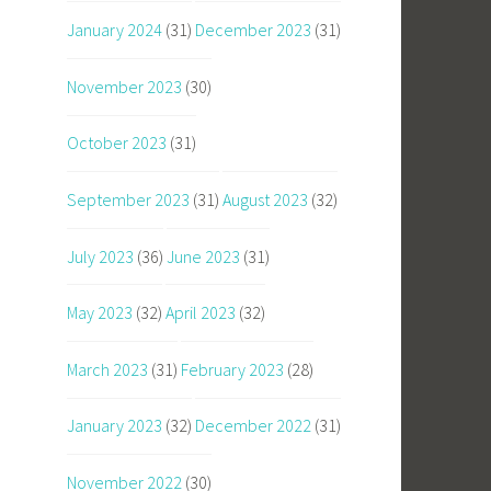
January 2024
(31)
December 2023
(31)
November 2023
(30)
October 2023
(31)
September 2023
(31)
August 2023
(32)
July 2023
(36)
June 2023
(31)
May 2023
(32)
April 2023
(32)
March 2023
(31)
February 2023
(28)
January 2023
(32)
December 2022
(31)
November 2022
(30)