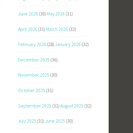
June 2026
(30)
May 2026
(31)
April 2026
(31)
March 2026
(32)
February 2026
(28)
January 2026
(32)
December 2025
(36)
November 2025
(30)
October 2025
(31)
September 2025
(31)
August 2025
(32)
July 2025
(31)
June 2025
(30)