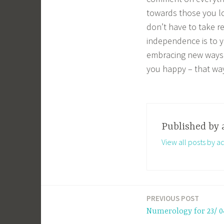
towards those you love
don’t have to take r
independence is to y
embracing new ways 
you happy – that way
Published by
View all posts by a
PREVIOUS POST
Post
Numerology for 23/ 0