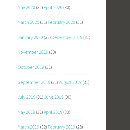
May 2020
(31)
April 2020
(30)
March 2020
(31)
February 2020
(31)
January 2020
(32)
December 2019
(31)
November 2019
(30)
October 2019
(31)
September 2019
(31)
August 2019
(31)
July 2019
(31)
June 2019
(30)
May 2019
(31)
April 2019
(30)
March 2019
(32)
February 2019
(28)