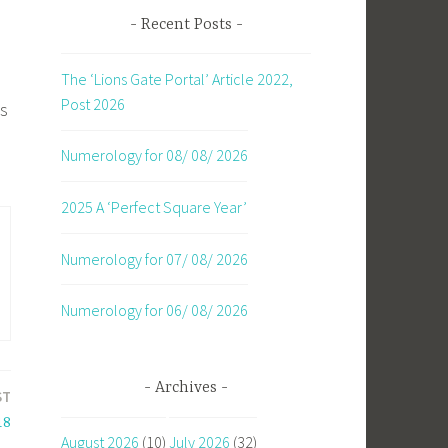
Recent Posts
The ‘Lions Gate Portal’ Article 2022,
Post 2026
es
Numerology for 08/ 08/ 2026
2025 A ‘Perfect Square Year’
Numerology for 07/ 08/ 2026
Numerology for 06/ 08/ 2026
Archives
ST
18
August 2026
(10)
July 2026
(32)