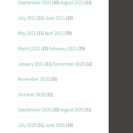
September 2021
(30)
August 2021
(33)
July 2021
(31)
June 2021
(30)
May 2021
(31)
April 2021
(30)
March 2021
(32)
February 2021
(29)
January 2021
(31)
December 2020
(32)
November 2020
(30)
October 2020
(31)
September 2020
(30)
August 2020
(31)
July 2020
(31)
June 2020
(30)