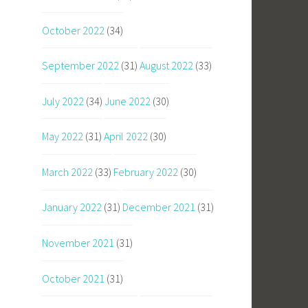
October 2022
(34)
September 2022
(31)
August 2022
(33)
July 2022
(34)
June 2022
(30)
May 2022
(31)
April 2022
(30)
March 2022
(33)
February 2022
(30)
January 2022
(31)
December 2021
(31)
November 2021
(31)
October 2021
(31)