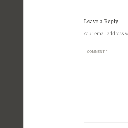
navigation
Leave a Reply
Your email address w
COMMENT
*