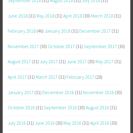
September 2018
(31)
August 2018
(31)
July 2018
(31)
June 2018
(31)
May 2018
(31)
April 2018
(30)
March 2018
(31)
February 2018
(46)
January 2018
(31)
December 2017
(31)
November 2017
(30)
October 2017
(31)
September 2017
(30)
August 2017
(31)
July 2017
(31)
June 2017
(30)
May 2017
(31)
April 2017
(31)
March 2017
(31)
February 2017
(28)
January 2017
(31)
December 2016
(31)
November 2016
(30)
October 2016
(31)
September 2016
(30)
August 2016
(31)
July 2016
(31)
June 2016
(30)
May 2016
(31)
April 2016
(30)