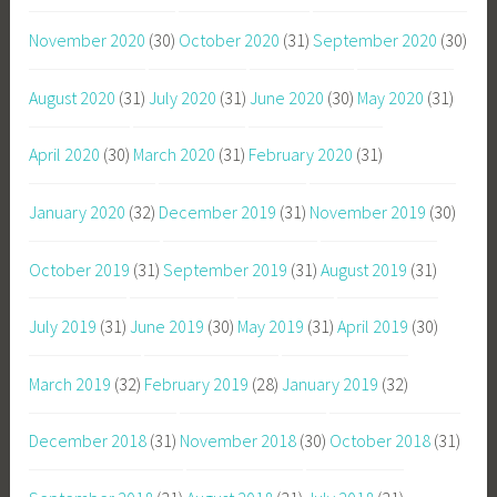
November 2020
(30)
October 2020
(31)
September 2020
(30)
August 2020
(31)
July 2020
(31)
June 2020
(30)
May 2020
(31)
April 2020
(30)
March 2020
(31)
February 2020
(31)
January 2020
(32)
December 2019
(31)
November 2019
(30)
October 2019
(31)
September 2019
(31)
August 2019
(31)
July 2019
(31)
June 2019
(30)
May 2019
(31)
April 2019
(30)
March 2019
(32)
February 2019
(28)
January 2019
(32)
December 2018
(31)
November 2018
(30)
October 2018
(31)