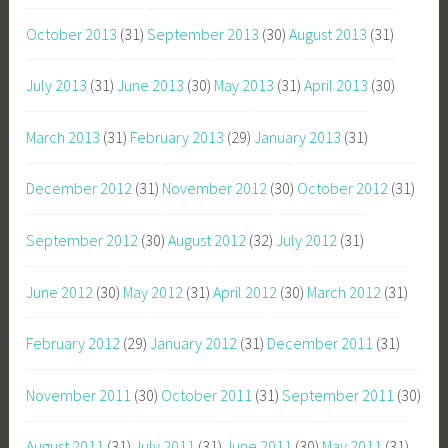
October 2013
(31)
September 2013
(30)
August 2013
(31)
July 2013
(31)
June 2013
(30)
May 2013
(31)
April 2013
(30)
March 2013
(31)
February 2013
(29)
January 2013
(31)
December 2012
(31)
November 2012
(30)
October 2012
(31)
September 2012
(30)
August 2012
(32)
July 2012
(31)
June 2012
(30)
May 2012
(31)
April 2012
(30)
March 2012
(31)
February 2012
(29)
January 2012
(31)
December 2011
(31)
November 2011
(30)
October 2011
(31)
September 2011
(30)
August 2011
(31)
July 2011
(31)
June 2011
(30)
May 2011
(31)