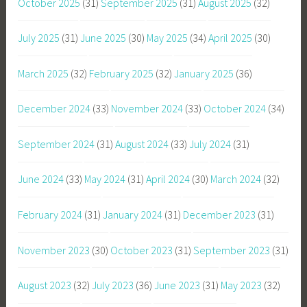
October 2025
(31)
September 2025
(31)
August 2025
(32)
July 2025
(31)
June 2025
(30)
May 2025
(34)
April 2025
(30)
March 2025
(32)
February 2025
(32)
January 2025
(36)
December 2024
(33)
November 2024
(33)
October 2024
(34)
September 2024
(31)
August 2024
(33)
July 2024
(31)
June 2024
(33)
May 2024
(31)
April 2024
(30)
March 2024
(32)
February 2024
(31)
January 2024
(31)
December 2023
(31)
November 2023
(30)
October 2023
(31)
September 2023
(31)
August 2023
(32)
July 2023
(36)
June 2023
(31)
May 2023
(32)