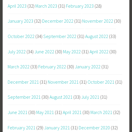
April 2023
(32)
March 2023
(31)
February 2023
(28)
January 2023
(32)
December 2022
(31)
November 2022
(30)
October 2022
(34)
September 2022
(31)
August 2022
(33)
July 2022
(34)
June 2022
(30)
May 2022
(31)
April 2022
(30)
March 2022
(33)
February 2022
(30)
January 2022
(31)
December 2021
(31)
November 2021
(31)
October 2021
(31)
September 2021
(30)
August 2021
(33)
July 2021
(31)
June 2021
(30)
May 2021
(31)
April 2021
(30)
March 2021
(32)
February 2021
(29)
January 2021
(31)
December 2020
(32)