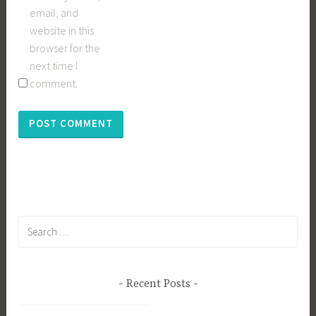
email, and
website in this
browser for the
next time I
comment.
Search
for:
Recent Posts