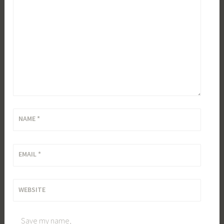
NAME
*
EMAIL
*
WEBSITE
Save my name,