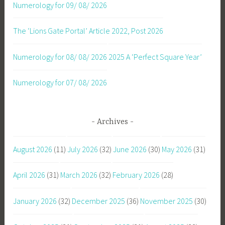
Numerology for 09/ 08/ 2026
The ‘Lions Gate Portal’ Article 2022, Post 2026
Numerology for 08/ 08/ 2026
2025 A ‘Perfect Square Year’
Numerology for 07/ 08/ 2026
Archives
August 2026
(11)
July 2026
(32)
June 2026
(30)
May 2026
(31)
April 2026
(31)
March 2026
(32)
February 2026
(28)
January 2026
(32)
December 2025
(36)
November 2025
(30)