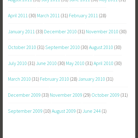
April 2011
(30)
March 2011
(31)
February 2011
(28)
January 2011
(33)
December 2010
(31)
November 2010
(30)
October 2010
(31)
September 2010
(30)
August 2010
(30)
July 2010
(31)
June 2010
(30)
May 2010
(31)
April 2010
(30)
March 2010
(31)
February 2010
(28)
January 2010
(31)
December 2009
(33)
November 2009
(29)
October 2009
(31)
September 2009
(10)
August 2009
(1)
June 244
(1)