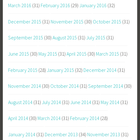
March 2016
(31)
February 2016
(29)
January 2016
(32)
December 2015
(31)
November 2015
(30)
October 2015
(31)
September 2015
(30)
August 2015
(31)
July 2015
(31)
June 2015
(30)
May 2015
(31)
April 2015
(30)
March 2015
(31)
February 2015
(28)
January 2015
(32)
December 2014
(31)
November 2014
(30)
October 2014
(31)
September 2014
(30)
August 2014
(31)
July 2014
(31)
June 2014
(31)
May 2014
(31)
April 2014
(30)
March 2014
(31)
February 2014
(28)
January 2014
(31)
December 2013
(34)
November 2013
(31)