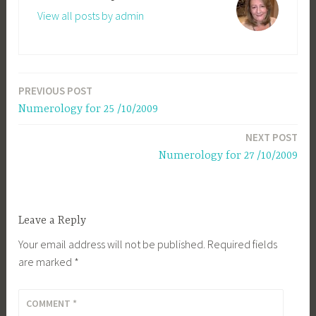
View all posts by admin
PREVIOUS POST
Post
Numerology for 25 /10/2009
navigation
NEXT POST
Numerology for 27 /10/2009
Leave a Reply
Your email address will not be published.
Required fields
are marked
*
COMMENT
*