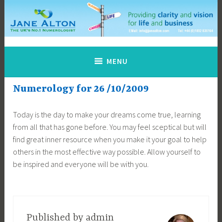
Skip
to
content
Jane Alton Numerology
The UK's No.1 Numerologist
MENU
Numerology for 26 /10/2009
Today is the day to make your dreams come true, learning
from all that has gone before. You may feel sceptical but will
find great inner resource when you make it your goal to help
others in the most effective way possible. Allow yourself to
be inspired and everyone will be with you.
Published by
admin