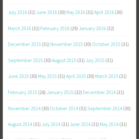
July 2016
(31)
June 2016
(30)
May 2016
(31)
April 2016
(30)
March 2016
(31)
February 2016
(29)
January 2016
(32)
December 2015
(31)
November 2015
(30)
October 2015
(31)
September 2015
(30)
August 2015
(31)
July 2015
(31)
June 2015
(30)
May 2015
(31)
April 2015
(30)
March 2015
(31)
February 2015
(28)
January 2015
(32)
December 2014
(31)
November 2014
(30)
October 2014
(31)
September 2014
(30)
August 2014
(31)
July 2014
(31)
June 2014
(31)
May 2014
(31)