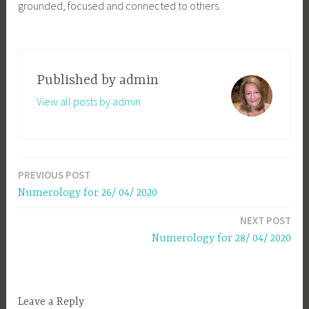
grounded, focused and connected to others.
Published by
admin
View all posts by admin
PREVIOUS POST
Post
Numerology for 26/ 04/ 2020
navigation
NEXT POST
Numerology for 28/ 04/ 2020
Leave a Reply