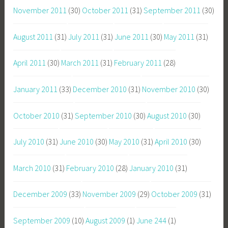
November 2011
(30)
October 2011
(31)
September 2011
(30)
August 2011
(31)
July 2011
(31)
June 2011
(30)
May 2011
(31)
April 2011
(30)
March 2011
(31)
February 2011
(28)
January 2011
(33)
December 2010
(31)
November 2010
(30)
October 2010
(31)
September 2010
(30)
August 2010
(30)
July 2010
(31)
June 2010
(30)
May 2010
(31)
April 2010
(30)
March 2010
(31)
February 2010
(28)
January 2010
(31)
December 2009
(33)
November 2009
(29)
October 2009
(31)
September 2009
(10)
August 2009
(1)
June 244
(1)