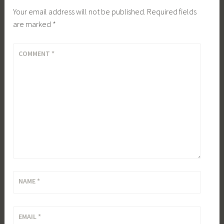
Your email address will not be published.
Required fields
are marked
*
COMMENT
*
NAME
*
EMAIL
*