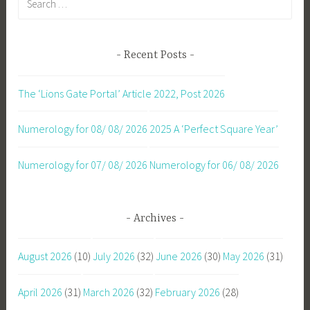
for:
Recent Posts
The ‘Lions Gate Portal’ Article 2022, Post 2026
Numerology for 08/ 08/ 2026
2025 A ‘Perfect Square Year’
Numerology for 07/ 08/ 2026
Numerology for 06/ 08/ 2026
Archives
August 2026
(10)
July 2026
(32)
June 2026
(30)
May 2026
(31)
April 2026
(31)
March 2026
(32)
February 2026
(28)