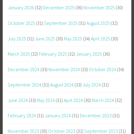
January 2026
(32)
December 2025
(36)
November 2025
(30)
October 2025
(31)
September 2025
(31)
August 2025
(32)
July 2025
(31)
June 2025
(30)
May 2025
(34)
April 2025
(30)
March 2025
(32)
February 2025
(32)
January 2025
(36)
December 2024
(33)
November 2024
(33)
October 2024
(34)
September 2024
(31)
August 2024
(33)
July 2024
(31)
June 2024
(33)
May 2024
(31)
April 2024
(30)
March 2024
(32)
February 2024
(31)
January 2024
(31)
December 2023
(31)
November 2023
(30)
October 2023
(31)
September 2023
(31)