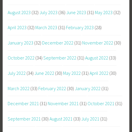
August 2023
(32)
July 2023
(36)
June 2023
(31)
May 2023
(32)
April 2023
(32)
March 2023
(31)
February 2023
(28)
January 2023
(32)
December 2022
(31)
November 2022
(30)
October 2022
(34)
September 2022
(31)
August 2022
(33)
July 2022
(34)
June 2022
(30)
May 2022
(31)
April 2022
(30)
March 2022
(33)
February 2022
(30)
January 2022
(31)
December 2021
(31)
November 2021
(31)
October 2021
(31)
September 2021
(30)
August 2021
(33)
July 2021
(31)