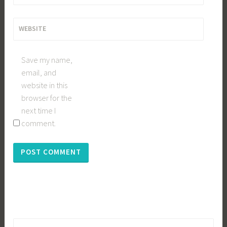
WEBSITE
Save my name,
email, and
website in this
browser for the
next time I
comment.
Search