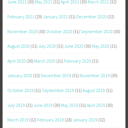
June 2021
(30)
May 2021
(31)
April 2021
(30)
March 2021
(32)
February 2021
(29)
January 2021
(31)
December 2020
(32)
November 2020
(30)
October 2020
(31)
September 2020
(30)
August 2020
(31)
July 2020
(31)
June 2020
(30)
May 2020
(31)
April 2020
(30)
March 2020
(31)
February 2020
(31)
January 2020
(32)
December 2019
(31)
November 2019
(30)
October 2019
(31)
September 2019
(31)
August 2019
(31)
July 2019
(31)
June 2019
(30)
May 2019
(31)
April 2019
(30)
March 2019
(32)
February 2019
(28)
January 2019
(32)