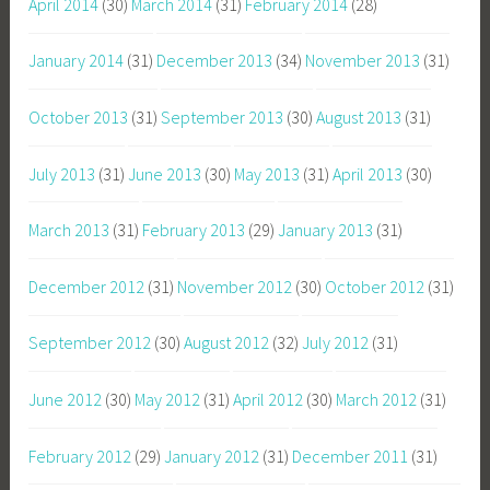
April 2014
(30)
March 2014
(31)
February 2014
(28)
January 2014
(31)
December 2013
(34)
November 2013
(31)
October 2013
(31)
September 2013
(30)
August 2013
(31)
July 2013
(31)
June 2013
(30)
May 2013
(31)
April 2013
(30)
March 2013
(31)
February 2013
(29)
January 2013
(31)
December 2012
(31)
November 2012
(30)
October 2012
(31)
September 2012
(30)
August 2012
(32)
July 2012
(31)
June 2012
(30)
May 2012
(31)
April 2012
(30)
March 2012
(31)
February 2012
(29)
January 2012
(31)
December 2011
(31)