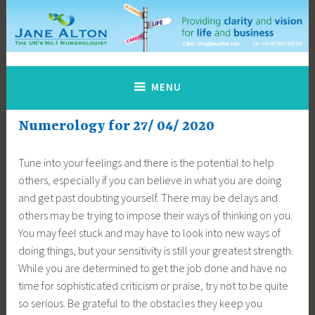
Skip
to
content
Jane Alton Numerology
The UK's No.1 Numerologist
MENU
Numerology for 27/ 04/ 2020
Tune into your feelings and there is the potential to help
others, especially if you can believe in what you are doing
and get past doubting yourself. There may be delays and
others may be trying to impose their ways of thinking on you.
You may feel stuck and may have to look into new ways of
doing things, but your sensitivity is still your greatest strength.
While you are determined to get the job done and have no
time for sophisticated criticism or praise, try not to be quite
so serious. Be grateful to the obstacles they keep you