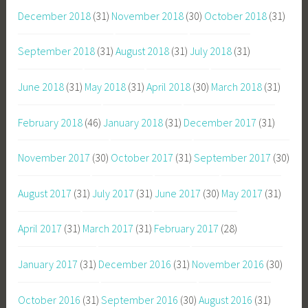
December 2018
(31)
November 2018
(30)
October 2018
(31)
September 2018
(31)
August 2018
(31)
July 2018
(31)
June 2018
(31)
May 2018
(31)
April 2018
(30)
March 2018
(31)
February 2018
(46)
January 2018
(31)
December 2017
(31)
November 2017
(30)
October 2017
(31)
September 2017
(30)
August 2017
(31)
July 2017
(31)
June 2017
(30)
May 2017
(31)
April 2017
(31)
March 2017
(31)
February 2017
(28)
January 2017
(31)
December 2016
(31)
November 2016
(30)
October 2016
(31)
September 2016
(30)
August 2016
(31)