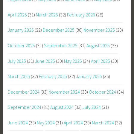
April 2026
(31)
March 2026
(32)
February 2026
(28)
January 2026
(32)
December 2025
(36)
November 2025
(30)
October 2025
(31)
September 2025
(31)
August 2025
(33)
July 2025
(31)
June 2025
(30)
May 2025
(34)
April 2025
(30)
March 2025
(32)
February 2025
(32)
January 2025
(36)
December 2024
(33)
November 2024
(33)
October 2024
(34)
September 2024
(31)
August 2024
(33)
July 2024
(31)
June 2024
(33)
May 2024
(31)
April 2024
(30)
March 2024
(32)