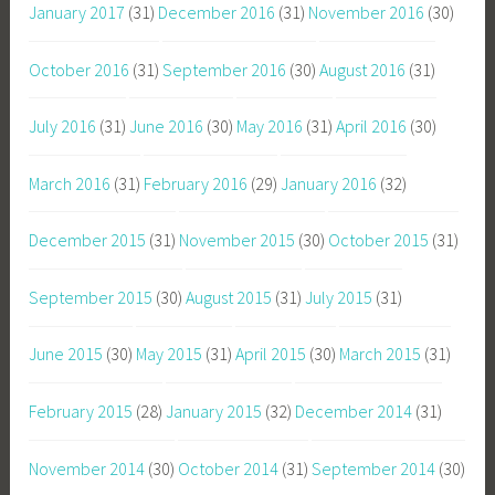
January 2017
(31)
December 2016
(31)
November 2016
(30)
October 2016
(31)
September 2016
(30)
August 2016
(31)
July 2016
(31)
June 2016
(30)
May 2016
(31)
April 2016
(30)
March 2016
(31)
February 2016
(29)
January 2016
(32)
December 2015
(31)
November 2015
(30)
October 2015
(31)
September 2015
(30)
August 2015
(31)
July 2015
(31)
June 2015
(30)
May 2015
(31)
April 2015
(30)
March 2015
(31)
February 2015
(28)
January 2015
(32)
December 2014
(31)
November 2014
(30)
October 2014
(31)
September 2014
(30)