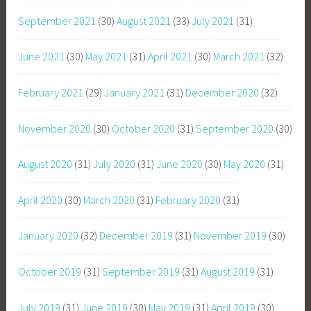
September 2021
(30)
August 2021
(33)
July 2021
(31)
June 2021
(30)
May 2021
(31)
April 2021
(30)
March 2021
(32)
February 2021
(29)
January 2021
(31)
December 2020
(32)
November 2020
(30)
October 2020
(31)
September 2020
(30)
August 2020
(31)
July 2020
(31)
June 2020
(30)
May 2020
(31)
April 2020
(30)
March 2020
(31)
February 2020
(31)
January 2020
(32)
December 2019
(31)
November 2019
(30)
October 2019
(31)
September 2019
(31)
August 2019
(31)
July 2019
(31)
June 2019
(30)
May 2019
(31)
April 2019
(30)