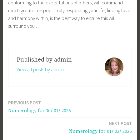
conforming to the expectations of others, will command
much greater respect. Truly respecting your life, finding love
and harmony within, is the best way to ensure this will
surround you …
Published by
admin
View all posts by admin
PREVIOUS POST
Post
Numerology for 30/ 01/ 2026
navigation
NEXT POST
Numerology for 01/ 02/ 2026