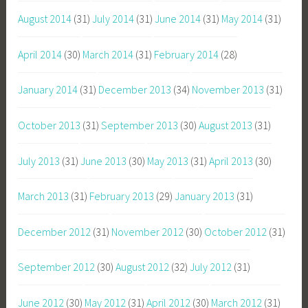
August 2014
(31)
July 2014
(31)
June 2014
(31)
May 2014
(31)
April 2014
(30)
March 2014
(31)
February 2014
(28)
January 2014
(31)
December 2013
(34)
November 2013
(31)
October 2013
(31)
September 2013
(30)
August 2013
(31)
July 2013
(31)
June 2013
(30)
May 2013
(31)
April 2013
(30)
March 2013
(31)
February 2013
(29)
January 2013
(31)
December 2012
(31)
November 2012
(30)
October 2012
(31)
September 2012
(30)
August 2012
(32)
July 2012
(31)
June 2012
(30)
May 2012
(31)
April 2012
(30)
March 2012
(31)