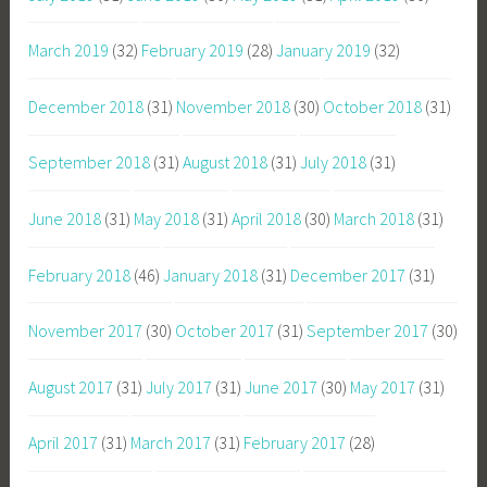
March 2019
(32)
February 2019
(28)
January 2019
(32)
December 2018
(31)
November 2018
(30)
October 2018
(31)
September 2018
(31)
August 2018
(31)
July 2018
(31)
June 2018
(31)
May 2018
(31)
April 2018
(30)
March 2018
(31)
February 2018
(46)
January 2018
(31)
December 2017
(31)
November 2017
(30)
October 2017
(31)
September 2017
(30)
August 2017
(31)
July 2017
(31)
June 2017
(30)
May 2017
(31)
April 2017
(31)
March 2017
(31)
February 2017
(28)