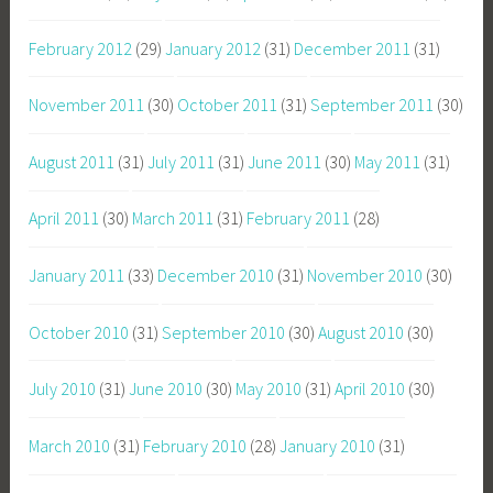
February 2012
(29)
January 2012
(31)
December 2011
(31)
November 2011
(30)
October 2011
(31)
September 2011
(30)
August 2011
(31)
July 2011
(31)
June 2011
(30)
May 2011
(31)
April 2011
(30)
March 2011
(31)
February 2011
(28)
January 2011
(33)
December 2010
(31)
November 2010
(30)
October 2010
(31)
September 2010
(30)
August 2010
(30)
July 2010
(31)
June 2010
(30)
May 2010
(31)
April 2010
(30)
March 2010
(31)
February 2010
(28)
January 2010
(31)