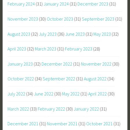
February 2024
(31)
January 2024
(31)
December 2023
(31)
November 2023
(30)
October 2023
(31)
September 2023
(31)
August 2023
(32)
July 2023
(36)
June 2023
(31)
May 2023
(32)
April 2023
(32)
March 2023
(31)
February 2023
(28)
January 2023
(32)
December 2022
(31)
November 2022
(30)
October 2022
(34)
September 2022
(31)
August 2022
(34)
July 2022
(34)
June 2022
(30)
May 2022
(31)
April 2022
(30)
March 2022
(33)
February 2022
(30)
January 2022
(31)
December 2021
(31)
November 2021
(31)
October 2021
(31)