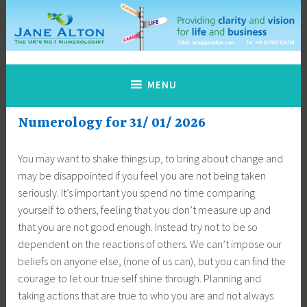
Skip
to
content
Jane Alton Numerology
The UK's No.1 Numerologist
MENU
Numerology for 31/ 01/ 2026
You may want to shake things up, to bring about change and
may be disappointed if you feel you are not being taken
seriously. It’s important you spend no time comparing
yourself to others, feeling that you don’t measure up and
that you are not good enough. Instead try not to be so
dependent on the reactions of others. We can’t impose our
beliefs on anyone else, (none of us can), but you can find the
courage to let our true self shine through. Planning and
taking actions that are true to who you are and not always