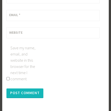
EMAIL
*
WEBSITE
Save my name,
email, and
website in this
browser for the
next time I
comment.