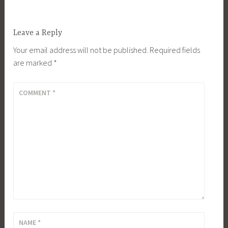
Leave a Reply
Your email address will not be published.
Required fields
are marked
*
COMMENT
*
NAME
*