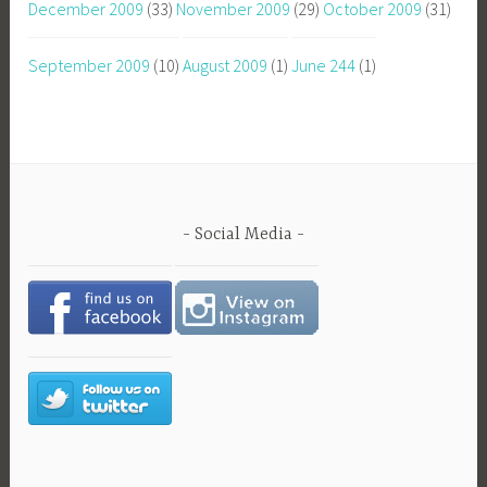
December 2009
(33)
November 2009
(29)
October 2009
(31)
September 2009
(10)
August 2009
(1)
June 244
(1)
Social Media