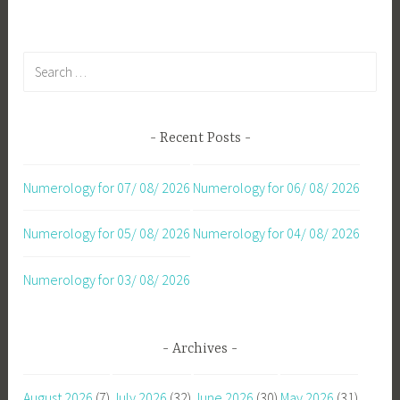
Search
for:
Recent Posts
Numerology for 07/ 08/ 2026
Numerology for 06/ 08/ 2026
Numerology for 05/ 08/ 2026
Numerology for 04/ 08/ 2026
Numerology for 03/ 08/ 2026
Archives
August 2026
(7)
July 2026
(32)
June 2026
(30)
May 2026
(31)