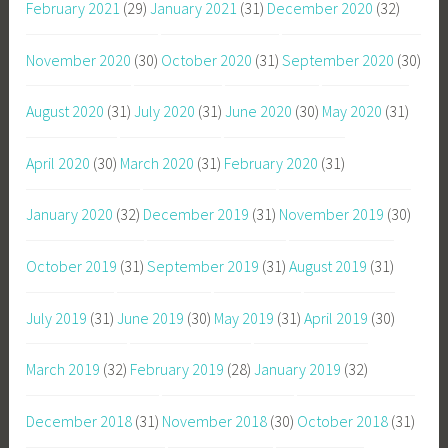
February 2021
(29)
January 2021
(31)
December 2020
(32)
November 2020
(30)
October 2020
(31)
September 2020
(30)
August 2020
(31)
July 2020
(31)
June 2020
(30)
May 2020
(31)
April 2020
(30)
March 2020
(31)
February 2020
(31)
January 2020
(32)
December 2019
(31)
November 2019
(30)
October 2019
(31)
September 2019
(31)
August 2019
(31)
July 2019
(31)
June 2019
(30)
May 2019
(31)
April 2019
(30)
March 2019
(32)
February 2019
(28)
January 2019
(32)
December 2018
(31)
November 2018
(30)
October 2018
(31)