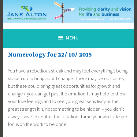
Skip
to
content
Jane Alton Numerology
The UK's No.1 Numerologist
MENU
Numerology for 22/ 10/ 2015
You have a rebellious streak and may feel everything’s being
shaken up to bring about change. There may be obstacles,
but these could bring great opportunities for growth and
change if you can get past the emotion. It may help to show
your true feelings and to see your great sensitivity as the
great strength it is, not something to be hidden – you don’t
always have to control the situation. Tame your wild side and
focus on the work to be done.