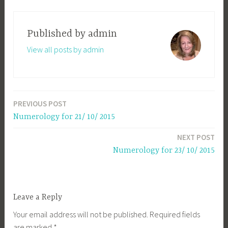
Published by
admin
View all posts by admin
PREVIOUS POST
Post
Numerology for 21/ 10/ 2015
navigation
NEXT POST
Numerology for 23/ 10/ 2015
Leave a Reply
Your email address will not be published.
Required fields
are marked
*