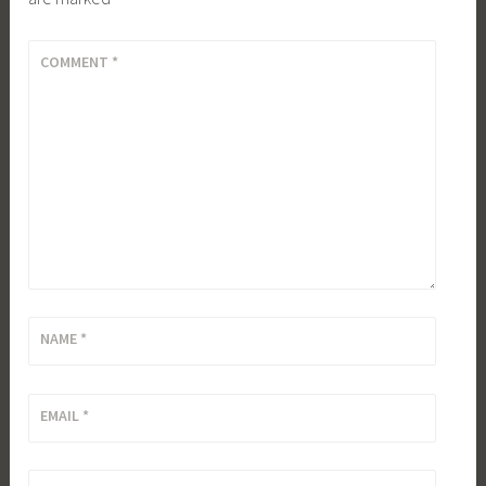
COMMENT
*
NAME
*
EMAIL
*