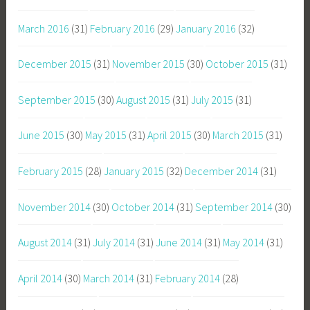
March 2016
(31)
February 2016
(29)
January 2016
(32)
December 2015
(31)
November 2015
(30)
October 2015
(31)
September 2015
(30)
August 2015
(31)
July 2015
(31)
June 2015
(30)
May 2015
(31)
April 2015
(30)
March 2015
(31)
February 2015
(28)
January 2015
(32)
December 2014
(31)
November 2014
(30)
October 2014
(31)
September 2014
(30)
August 2014
(31)
July 2014
(31)
June 2014
(31)
May 2014
(31)
April 2014
(30)
March 2014
(31)
February 2014
(28)