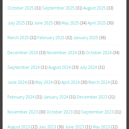
October 2025
(31)
September 2025
(31)
August 2025
(33)
July 2025
(31)
June 2025
(30)
May 2025
(34)
April 2025
(30)
March 2025
(32)
February 2025
(32)
January 2025
(36)
December 2024
(33)
November 2024
(33)
October 2024
(34)
September 2024
(31)
August 2024
(33)
July 2024
(31)
June 2024
(33)
May 2024
(31)
April 2024
(30)
March 2024
(32)
February 2024
(31)
January 2024
(31)
December 2023
(31)
November 2023
(30)
October 2023
(31)
September 2023
(31)
August 2023
(32)
July 2023
(36)
June 2023
(31)
May 2023
(32)