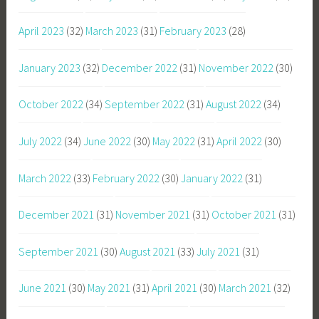
April 2023
(32)
March 2023
(31)
February 2023
(28)
January 2023
(32)
December 2022
(31)
November 2022
(30)
October 2022
(34)
September 2022
(31)
August 2022
(34)
July 2022
(34)
June 2022
(30)
May 2022
(31)
April 2022
(30)
March 2022
(33)
February 2022
(30)
January 2022
(31)
December 2021
(31)
November 2021
(31)
October 2021
(31)
September 2021
(30)
August 2021
(33)
July 2021
(31)
June 2021
(30)
May 2021
(31)
April 2021
(30)
March 2021
(32)