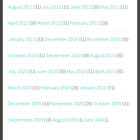
August 2011
(31)
July 2011
(31)
June 2011
(30)
May 2011
(31)
April 2011
(30)
March 2011
(31)
February 2011
(28)
January 2011
(33)
December 2010
(31)
November 2010
(30)
October 2010
(31)
September 2010
(30)
August 2010
(30)
July 2010
(31)
June 2010
(30)
May 2010
(31)
April 2010
(30)
March 2010
(31)
February 2010
(28)
January 2010
(31)
December 2009
(33)
November 2009
(29)
October 2009
(31)
September 2009
(10)
August 2009
(1)
June 244
(1)