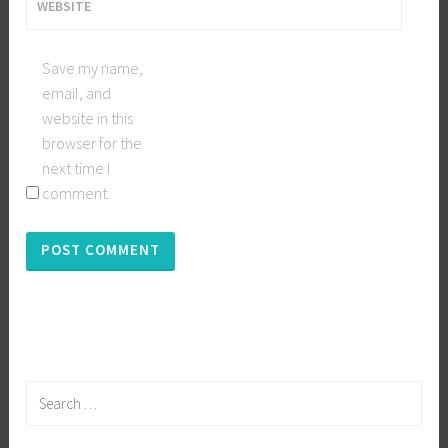
WEBSITE
Save my name,
email, and
website in this
browser for the
next time I
comment.
Search
for: