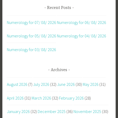
Recent Posts
Numerology for 07/ 08/ 2026
Numerology for 06/ 08/ 2026
Numerology for 05/ 08/ 2026
Numerology for 04/ 08/ 2026
Numerology for 03/ 08/ 2026
Archives
August 2026
(7)
July 2026
(32)
June 2026
(30)
May 2026
(31)
April 2026
(31)
March 2026
(32)
February 2026
(28)
January 2026
(32)
December 2025
(36)
November 2025
(30)