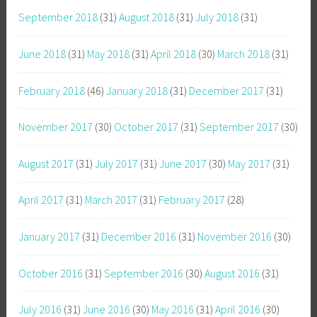
September 2018
(31)
August 2018
(31)
July 2018
(31)
June 2018
(31)
May 2018
(31)
April 2018
(30)
March 2018
(31)
February 2018
(46)
January 2018
(31)
December 2017
(31)
November 2017
(30)
October 2017
(31)
September 2017
(30)
August 2017
(31)
July 2017
(31)
June 2017
(30)
May 2017
(31)
April 2017
(31)
March 2017
(31)
February 2017
(28)
January 2017
(31)
December 2016
(31)
November 2016
(30)
October 2016
(31)
September 2016
(30)
August 2016
(31)
July 2016
(31)
June 2016
(30)
May 2016
(31)
April 2016
(30)