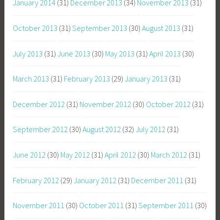
January 2014
(31)
December 2013
(34)
November 2013
(31)
October 2013
(31)
September 2013
(30)
August 2013
(31)
July 2013
(31)
June 2013
(30)
May 2013
(31)
April 2013
(30)
March 2013
(31)
February 2013
(29)
January 2013
(31)
December 2012
(31)
November 2012
(30)
October 2012
(31)
September 2012
(30)
August 2012
(32)
July 2012
(31)
June 2012
(30)
May 2012
(31)
April 2012
(30)
March 2012
(31)
February 2012
(29)
January 2012
(31)
December 2011
(31)
November 2011
(30)
October 2011
(31)
September 2011
(30)