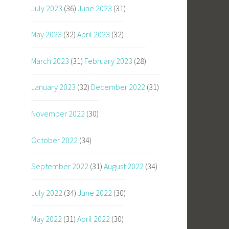
July 2023
(36)
June 2023
(31)
May 2023
(32)
April 2023
(32)
March 2023
(31)
February 2023
(28)
January 2023
(32)
December 2022
(31)
November 2022
(30)
October 2022
(34)
September 2022
(31)
August 2022
(34)
July 2022
(34)
June 2022
(30)
May 2022
(31)
April 2022
(30)