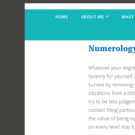
Skip
Jane Alton Numero
The UK's No.1 Numerologist
to
HOME
ABOUT ME
WHAT
content
Numerology 
Whatever your degree
tyranny for yourself
survive by removing 
situations from a dis
try to be less judge
coolest thing partic
the value of being 
on every level may be