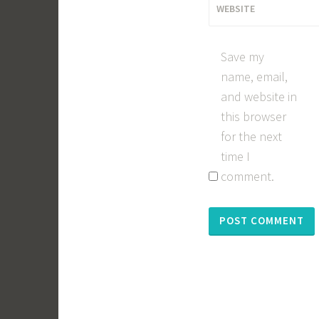
WEBSITE
Save my
name, email,
and website in
this browser
for the next
time I
comment.