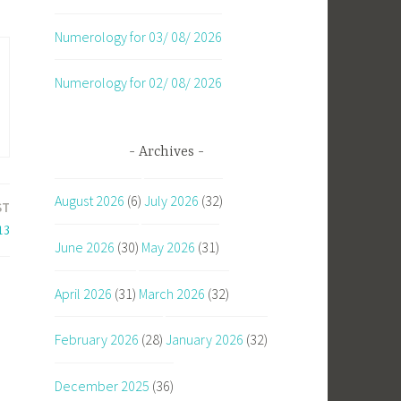
Numerology for 03/ 08/ 2026
Numerology for 02/ 08/ 2026
Archives
August 2026
(6)
July 2026
(32)
ST
13
June 2026
(30)
May 2026
(31)
April 2026
(31)
March 2026
(32)
February 2026
(28)
January 2026
(32)
December 2025
(36)