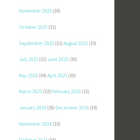
November 2025
(30)
October 2025
(31)
September 2025
(31)
August 2025
(33)
July 2025
(31)
June 2025
(30)
May 2025
(34)
April 2025
(30)
March 2025
(32)
February 2025
(32)
January 2025
(36)
December 2024
(33)
November 2024
(33)
October 2024
(34)