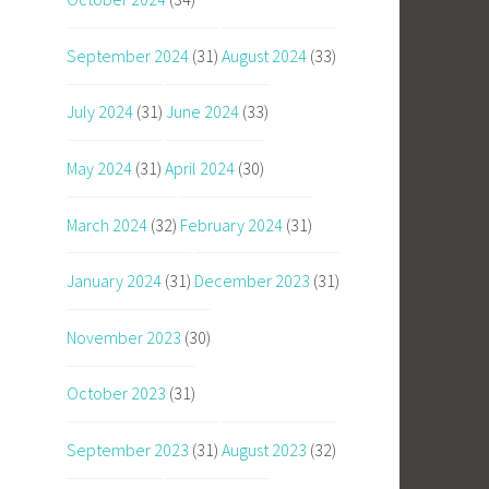
September 2024
(31)
August 2024
(33)
July 2024
(31)
June 2024
(33)
May 2024
(31)
April 2024
(30)
March 2024
(32)
February 2024
(31)
January 2024
(31)
December 2023
(31)
November 2023
(30)
October 2023
(31)
September 2023
(31)
August 2023
(32)