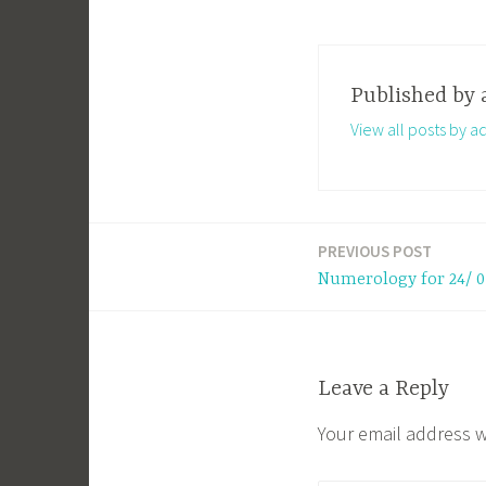
Published by
View all posts by a
PREVIOUS POST
Post
Numerology for 24/ 0
navigation
Leave a Reply
Your email address w