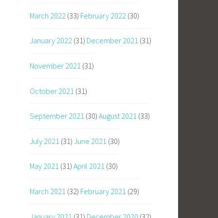
March 2022
(33)
February 2022
(30)
January 2022
(31)
December 2021
(31)
November 2021
(31)
October 2021
(31)
September 2021
(30)
August 2021
(33)
July 2021
(31)
June 2021
(30)
May 2021
(31)
April 2021
(30)
March 2021
(32)
February 2021
(29)
January 2021
(31)
December 2020
(32)