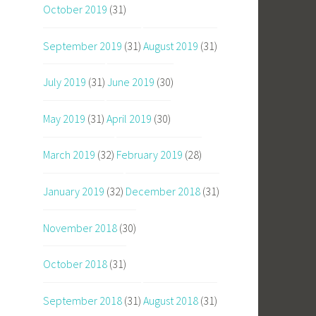
October 2019
(31)
September 2019
(31)
August 2019
(31)
July 2019
(31)
June 2019
(30)
May 2019
(31)
April 2019
(30)
March 2019
(32)
February 2019
(28)
January 2019
(32)
December 2018
(31)
November 2018
(30)
October 2018
(31)
September 2018
(31)
August 2018
(31)