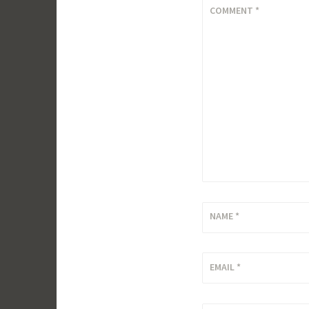
COMMENT
*
NAME
*
EMAIL
*