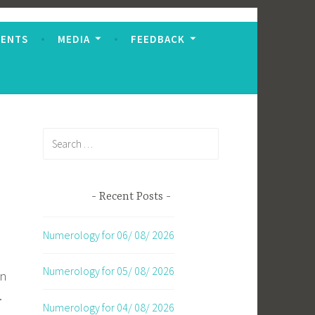
VENTS
MEDIA
FEEDBACK
Search
for:
Recent Posts
Numerology for 06/ 08/ 2026
Numerology for 05/ 08/ 2026
on
.
Numerology for 04/ 08/ 2026