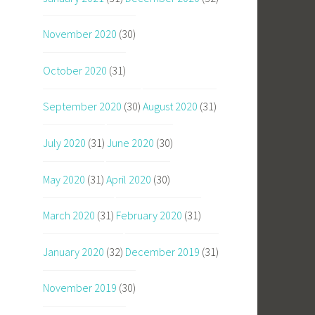
November 2020
(30)
October 2020
(31)
September 2020
(30)
August 2020
(31)
July 2020
(31)
June 2020
(30)
May 2020
(31)
April 2020
(30)
March 2020
(31)
February 2020
(31)
January 2020
(32)
December 2019
(31)
November 2019
(30)