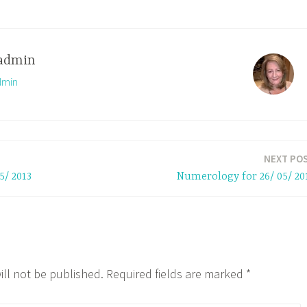
admin
dmin
NEXT PO
5/ 2013
Numerology for 26/ 05/ 20
ill not be published.
Required fields are marked
*