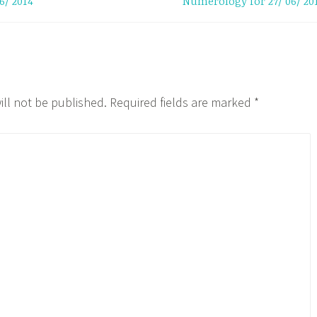
6/ 2014
Numerology for 27/ 06/ 20
ill not be published.
Required fields are marked
*