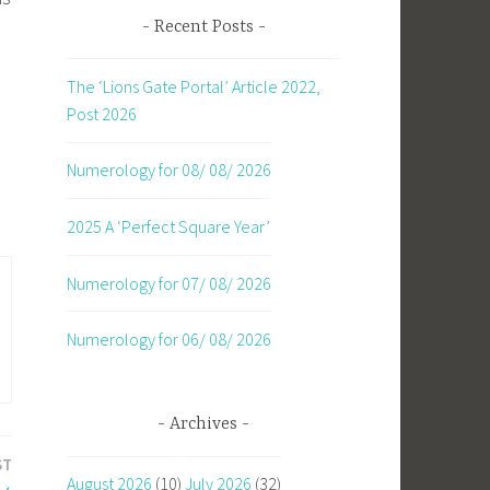
Recent Posts
The ‘Lions Gate Portal’ Article 2022,
Post 2026
Numerology for 08/ 08/ 2026
2025 A ‘Perfect Square Year’
Numerology for 07/ 08/ 2026
Numerology for 06/ 08/ 2026
Archives
ST
August 2026
(10)
July 2026
(32)