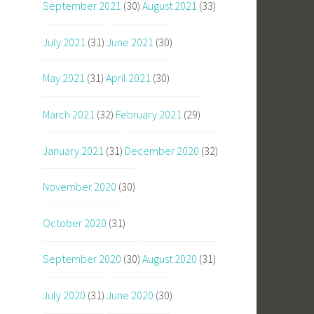
September 2021
(30)
August 2021
(33)
July 2021
(31)
June 2021
(30)
May 2021
(31)
April 2021
(30)
March 2021
(32)
February 2021
(29)
January 2021
(31)
December 2020
(32)
November 2020
(30)
October 2020
(31)
September 2020
(30)
August 2020
(31)
July 2020
(31)
June 2020
(30)