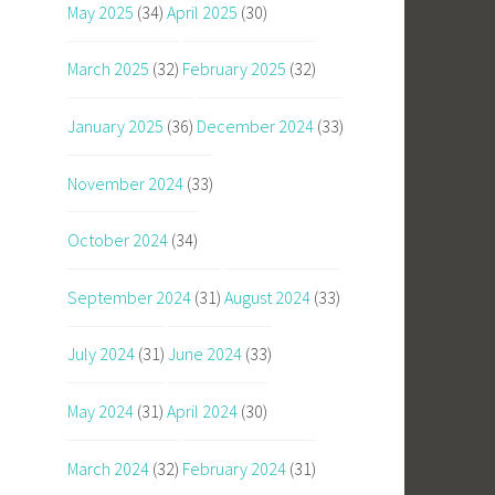
May 2025
(34)
April 2025
(30)
March 2025
(32)
February 2025
(32)
January 2025
(36)
December 2024
(33)
November 2024
(33)
October 2024
(34)
September 2024
(31)
August 2024
(33)
July 2024
(31)
June 2024
(33)
May 2024
(31)
April 2024
(30)
March 2024
(32)
February 2024
(31)