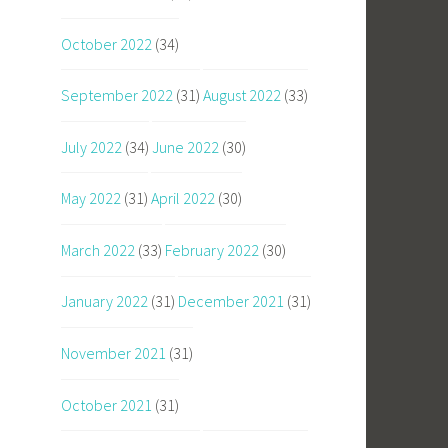
October 2022
(34)
September 2022
(31)
August 2022
(33)
July 2022
(34)
June 2022
(30)
May 2022
(31)
April 2022
(30)
March 2022
(33)
February 2022
(30)
January 2022
(31)
December 2021
(31)
November 2021
(31)
October 2021
(31)