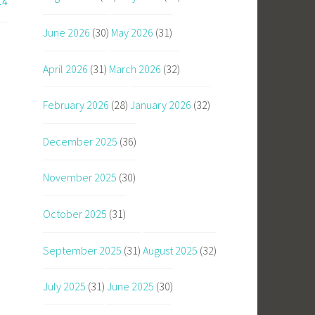
14
June 2026
(30)
May 2026
(31)
April 2026
(31)
March 2026
(32)
February 2026
(28)
January 2026
(32)
December 2025
(36)
November 2025
(30)
October 2025
(31)
September 2025
(31)
August 2025
(32)
July 2025
(31)
June 2025
(30)