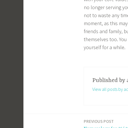
no longer serving yo
not to waste any tim
moment, as this may 
friends and family, b
themselves too. You 
yourself for a while.
Published by
View all posts by a
PREVIOUS POST
Post