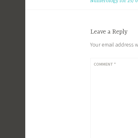
Numerology for 25/ 0
navigation
Leave a Reply
Your email address w
COMMENT
*