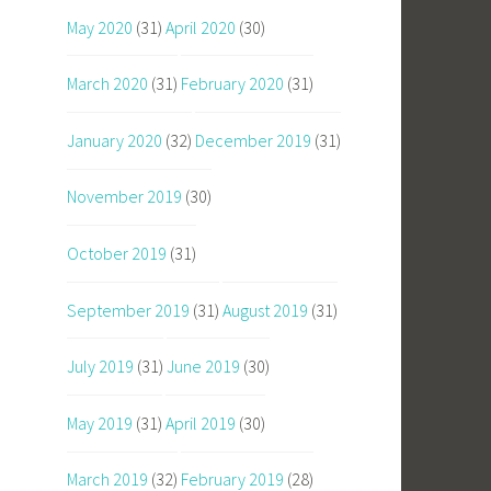
May 2020
(31)
April 2020
(30)
March 2020
(31)
February 2020
(31)
January 2020
(32)
December 2019
(31)
November 2019
(30)
October 2019
(31)
September 2019
(31)
August 2019
(31)
July 2019
(31)
June 2019
(30)
May 2019
(31)
April 2019
(30)
March 2019
(32)
February 2019
(28)