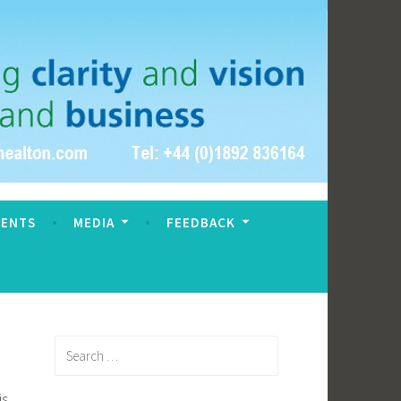
VENTS
MEDIA
FEEDBACK
Search
for:
is