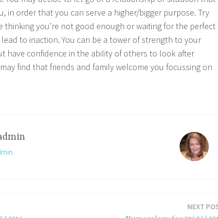
u, in order that you can serve a higher/bigger purpose. Try
e thinking you’re not good enough or waiting for the perfect
lead to inaction. You can be a tower of strength to your
ut have confidence in the ability of others to look after
may find that friends and family welcome you focussing on
admin
dmin
NEXT PO