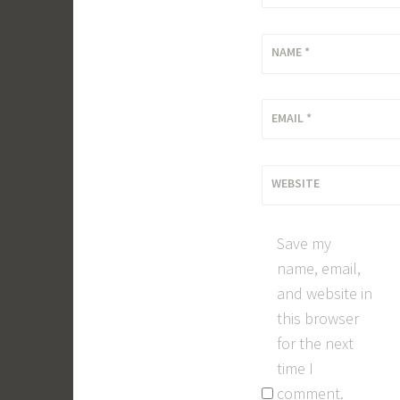
NAME
*
EMAIL
*
WEBSITE
Save my
name, email,
and website in
this browser
for the next
time I
comment.