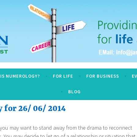
logy
 IS NUMEROLOGY?
FOR LIFE
FOR BUSINESS
E
BLOG
for 26/ 06/ 2014
 you may want to stand away from the drama to reconnect
. You may decide to let go of a relationship or situation that 