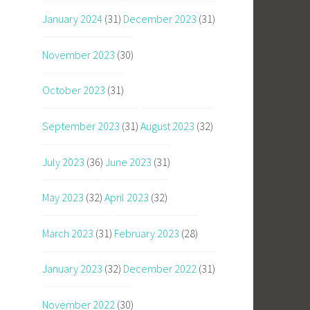
January 2024
(31)
December 2023
(31)
November 2023
(30)
October 2023
(31)
September 2023
(31)
August 2023
(32)
July 2023
(36)
June 2023
(31)
May 2023
(32)
April 2023
(32)
March 2023
(31)
February 2023
(28)
January 2023
(32)
December 2022
(31)
November 2022
(30)