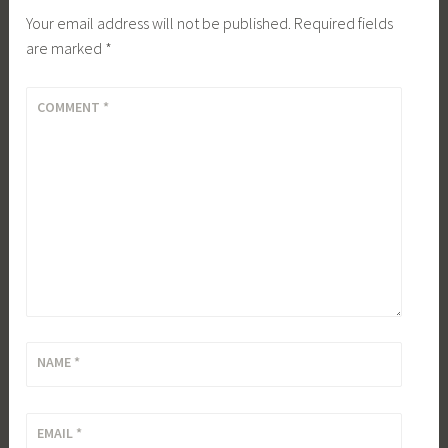
Your email address will not be published.
Required fields
are marked
*
COMMENT
*
NAME
*
EMAIL
*