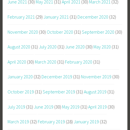
June 2021
(30)
May 2021
(31)
April 2021
(30)
March 2021
(32)
February 2021
(29)
January 2021
(31)
December 2020
(32)
November 2020
(30)
October 2020
(31)
September 2020
(30)
August 2020
(31)
July 2020
(31)
June 2020
(30)
May 2020
(31)
April 2020
(30)
March 2020
(31)
February 2020
(31)
January 2020
(32)
December 2019
(31)
November 2019
(30)
October 2019
(31)
September 2019
(31)
August 2019
(31)
July 2019
(31)
June 2019
(30)
May 2019
(31)
April 2019
(30)
March 2019
(32)
February 2019
(28)
January 2019
(32)