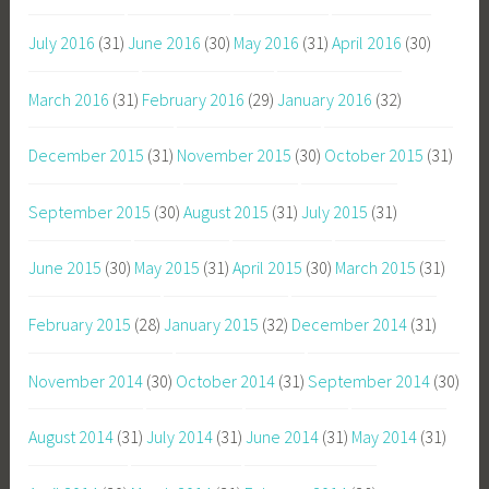
July 2016
(31)
June 2016
(30)
May 2016
(31)
April 2016
(30)
March 2016
(31)
February 2016
(29)
January 2016
(32)
December 2015
(31)
November 2015
(30)
October 2015
(31)
September 2015
(30)
August 2015
(31)
July 2015
(31)
June 2015
(30)
May 2015
(31)
April 2015
(30)
March 2015
(31)
February 2015
(28)
January 2015
(32)
December 2014
(31)
November 2014
(30)
October 2014
(31)
September 2014
(30)
August 2014
(31)
July 2014
(31)
June 2014
(31)
May 2014
(31)