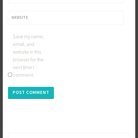
WEBSITE
Save my name,
email, and
website in this
browser for the
next time I
comment.
Search