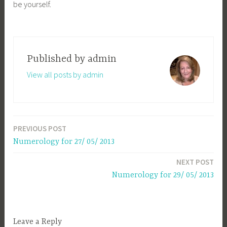
be yourself.
Published by
admin
View all posts by admin
PREVIOUS POST
Post
Numerology for 27/ 05/ 2013
navigation
NEXT POST
Numerology for 29/ 05/ 2013
Leave a Reply