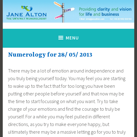
Skip
to
content
Jane Alton Numerology
The UK's No.1 Numerologist
MENU
Numerology for 28/ 05/ 2013
There may be a lot of emotion around independence and
you truly being yourself today. You may feel you are starting
to wake up to the fact that for too long you have been
putting other people before yourself and that now may be
the time to start focussing on what you want. Try to take
charge of your emotions and find the courage to truly be
yourself. For a while you may feel pulled in different
directions, as you try to make everyone happy, but
ultimately there may be a massive letting go for you to truly