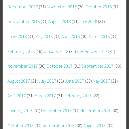
December 2018
(31)
November 2018
(30)
October 2018
(31)
September 2018
(31)
August 2018
(31)
July 2018
(31)
June 2018
(31)
May 2018
(31)
April 2018
(30)
March 2018
(31)
February 2018
(46)
January 2018
(31)
December 2017
(31)
November 2017
(30)
October 2017
(31)
September 2017
(30)
August 2017
(31)
July 2017
(31)
June 2017
(30)
May 2017
(31)
April 2017
(31)
March 2017
(31)
February 2017
(28)
January 2017
(31)
December 2016
(31)
November 2016
(30)
October 2016
(31)
September 2016
(30)
August 2016
(31)