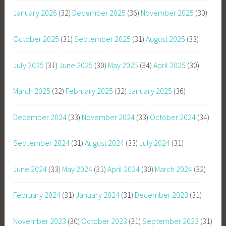
January 2026
(32)
December 2025
(36)
November 2025
(30)
October 2025
(31)
September 2025
(31)
August 2025
(33)
July 2025
(31)
June 2025
(30)
May 2025
(34)
April 2025
(30)
March 2025
(32)
February 2025
(32)
January 2025
(36)
December 2024
(33)
November 2024
(33)
October 2024
(34)
September 2024
(31)
August 2024
(33)
July 2024
(31)
June 2024
(33)
May 2024
(31)
April 2024
(30)
March 2024
(32)
February 2024
(31)
January 2024
(31)
December 2023
(31)
November 2023
(30)
October 2023
(31)
September 2023
(31)