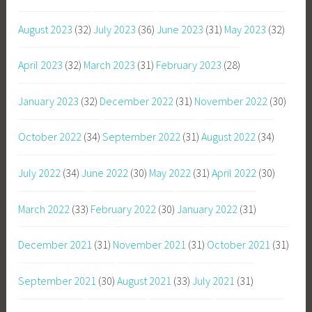
August 2023
(32)
July 2023
(36)
June 2023
(31)
May 2023
(32)
April 2023
(32)
March 2023
(31)
February 2023
(28)
January 2023
(32)
December 2022
(31)
November 2022
(30)
October 2022
(34)
September 2022
(31)
August 2022
(34)
July 2022
(34)
June 2022
(30)
May 2022
(31)
April 2022
(30)
March 2022
(33)
February 2022
(30)
January 2022
(31)
December 2021
(31)
November 2021
(31)
October 2021
(31)
September 2021
(30)
August 2021
(33)
July 2021
(31)