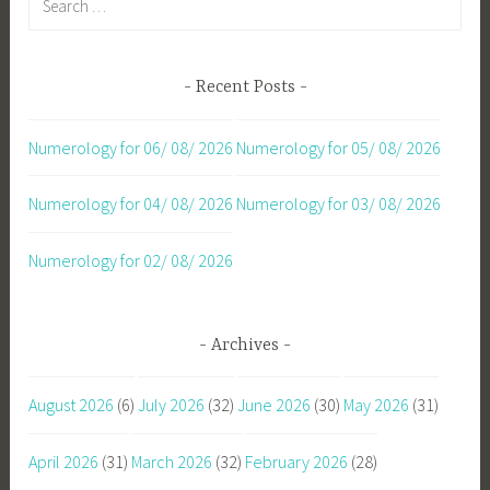
for:
Recent Posts
Numerology for 06/ 08/ 2026
Numerology for 05/ 08/ 2026
Numerology for 04/ 08/ 2026
Numerology for 03/ 08/ 2026
Numerology for 02/ 08/ 2026
Archives
August 2026
(6)
July 2026
(32)
June 2026
(30)
May 2026
(31)
April 2026
(31)
March 2026
(32)
February 2026
(28)