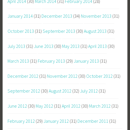
April 2014
(30)
March 2014
(31)
February 2014
(28)
January 2014
(31)
December 2013
(34)
November 2013
(31)
October 2013
(31)
September 2013
(30)
August 2013
(31)
July 2013
(31)
June 2013
(30)
May 2013
(31)
April 2013
(30)
March 2013
(31)
February 2013
(29)
January 2013
(31)
December 2012
(31)
November 2012
(30)
October 2012
(31)
September 2012
(30)
August 2012
(32)
July 2012
(31)
June 2012
(30)
May 2012
(31)
April 2012
(30)
March 2012
(31)
February 2012
(29)
January 2012
(31)
December 2011
(31)