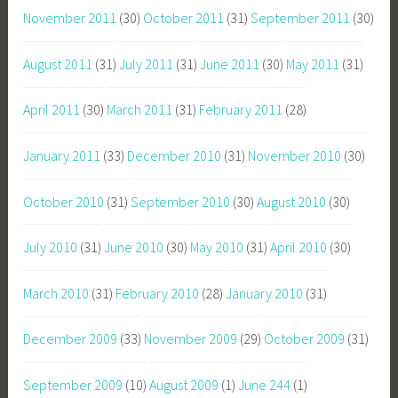
November 2011
(30)
October 2011
(31)
September 2011
(30)
August 2011
(31)
July 2011
(31)
June 2011
(30)
May 2011
(31)
April 2011
(30)
March 2011
(31)
February 2011
(28)
January 2011
(33)
December 2010
(31)
November 2010
(30)
October 2010
(31)
September 2010
(30)
August 2010
(30)
July 2010
(31)
June 2010
(30)
May 2010
(31)
April 2010
(30)
March 2010
(31)
February 2010
(28)
January 2010
(31)
December 2009
(33)
November 2009
(29)
October 2009
(31)
September 2009
(10)
August 2009
(1)
June 244
(1)