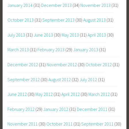
January 2014
(31)
December 2013
(34)
November 2013
(31)
October 2013
(31)
September 2013
(30)
August 2013
(31)
July 2013
(31)
June 2013
(30)
May 2013
(31)
April 2013
(30)
March 2013
(31)
February 2013
(29)
January 2013
(31)
December 2012
(31)
November 2012
(30)
October 2012
(31)
September 2012
(30)
August 2012
(32)
July 2012
(31)
June 2012
(30)
May 2012
(31)
April 2012
(30)
March 2012
(31)
February 2012
(29)
January 2012
(31)
December 2011
(31)
November 2011
(30)
October 2011
(31)
September 2011
(30)