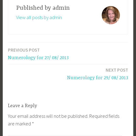
Published by
admin
View all posts by admin
PREVIOUS POST
Post
Numerology for 27/ 08/ 2013
navigation
NEXT POST
Numerology for 29/ 08/ 2013
Leave a Reply
Your email address will not be published.
Required fields
are marked
*