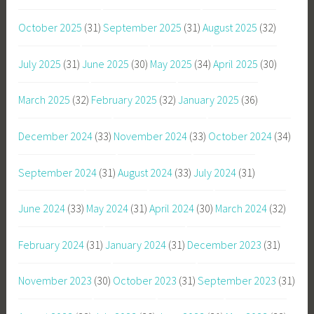
October 2025
(31)
September 2025
(31)
August 2025
(32)
July 2025
(31)
June 2025
(30)
May 2025
(34)
April 2025
(30)
March 2025
(32)
February 2025
(32)
January 2025
(36)
December 2024
(33)
November 2024
(33)
October 2024
(34)
September 2024
(31)
August 2024
(33)
July 2024
(31)
June 2024
(33)
May 2024
(31)
April 2024
(30)
March 2024
(32)
February 2024
(31)
January 2024
(31)
December 2023
(31)
November 2023
(30)
October 2023
(31)
September 2023
(31)