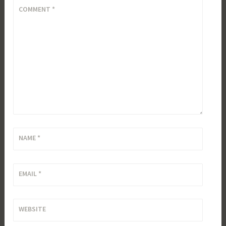
COMMENT
*
NAME
*
EMAIL
*
WEBSITE