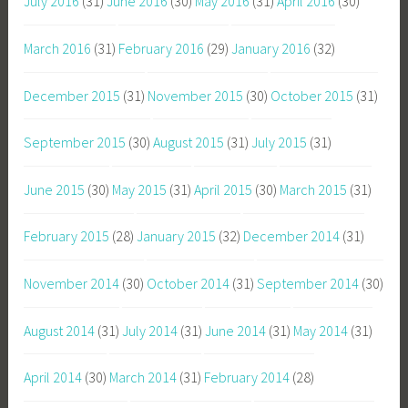
July 2016
(31)
June 2016
(30)
May 2016
(31)
April 2016
(30)
March 2016
(31)
February 2016
(29)
January 2016
(32)
December 2015
(31)
November 2015
(30)
October 2015
(31)
September 2015
(30)
August 2015
(31)
July 2015
(31)
June 2015
(30)
May 2015
(31)
April 2015
(30)
March 2015
(31)
February 2015
(28)
January 2015
(32)
December 2014
(31)
November 2014
(30)
October 2014
(31)
September 2014
(30)
August 2014
(31)
July 2014
(31)
June 2014
(31)
May 2014
(31)
April 2014
(30)
March 2014
(31)
February 2014
(28)