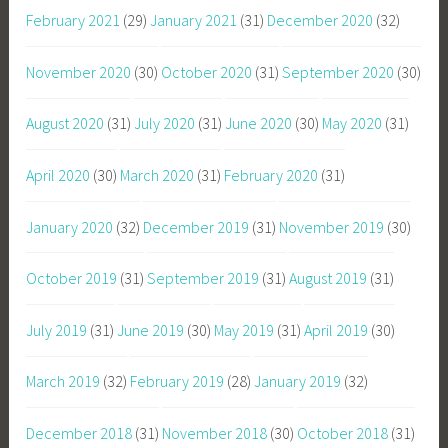
February 2021
(29)
January 2021
(31)
December 2020
(32)
November 2020
(30)
October 2020
(31)
September 2020
(30)
August 2020
(31)
July 2020
(31)
June 2020
(30)
May 2020
(31)
April 2020
(30)
March 2020
(31)
February 2020
(31)
January 2020
(32)
December 2019
(31)
November 2019
(30)
October 2019
(31)
September 2019
(31)
August 2019
(31)
July 2019
(31)
June 2019
(30)
May 2019
(31)
April 2019
(30)
March 2019
(32)
February 2019
(28)
January 2019
(32)
December 2018
(31)
November 2018
(30)
October 2018
(31)