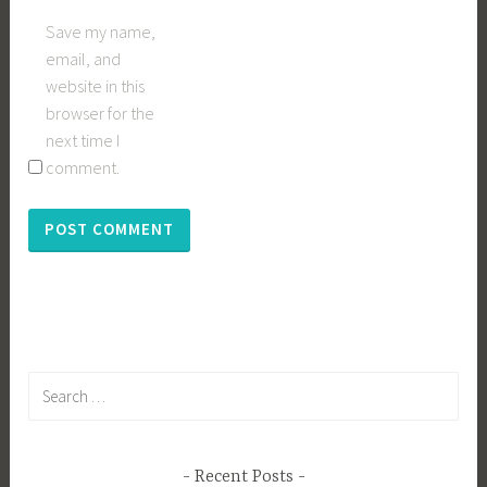
Save my name,
email, and
website in this
browser for the
next time I
comment.
Search
for:
Recent Posts