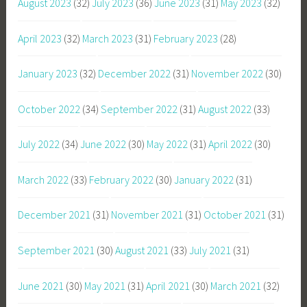
August 2023
(32)
July 2023
(36)
June 2023
(31)
May 2023
(32)
April 2023
(32)
March 2023
(31)
February 2023
(28)
January 2023
(32)
December 2022
(31)
November 2022
(30)
October 2022
(34)
September 2022
(31)
August 2022
(33)
July 2022
(34)
June 2022
(30)
May 2022
(31)
April 2022
(30)
March 2022
(33)
February 2022
(30)
January 2022
(31)
December 2021
(31)
November 2021
(31)
October 2021
(31)
September 2021
(30)
August 2021
(33)
July 2021
(31)
June 2021
(30)
May 2021
(31)
April 2021
(30)
March 2021
(32)