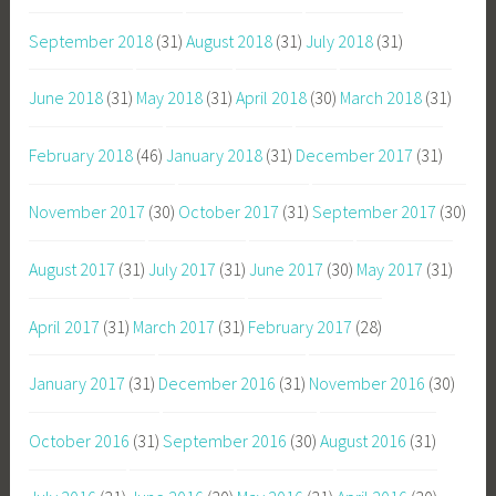
September 2018
(31)
August 2018
(31)
July 2018
(31)
June 2018
(31)
May 2018
(31)
April 2018
(30)
March 2018
(31)
February 2018
(46)
January 2018
(31)
December 2017
(31)
November 2017
(30)
October 2017
(31)
September 2017
(30)
August 2017
(31)
July 2017
(31)
June 2017
(30)
May 2017
(31)
April 2017
(31)
March 2017
(31)
February 2017
(28)
January 2017
(31)
December 2016
(31)
November 2016
(30)
October 2016
(31)
September 2016
(30)
August 2016
(31)