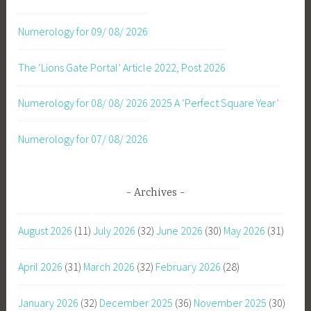
Numerology for 09/ 08/ 2026
The ‘Lions Gate Portal’ Article 2022, Post 2026
Numerology for 08/ 08/ 2026
2025 A ‘Perfect Square Year’
Numerology for 07/ 08/ 2026
Archives
August 2026
(11)
July 2026
(32)
June 2026
(30)
May 2026
(31)
April 2026
(31)
March 2026
(32)
February 2026
(28)
January 2026
(32)
December 2025
(36)
November 2025
(30)