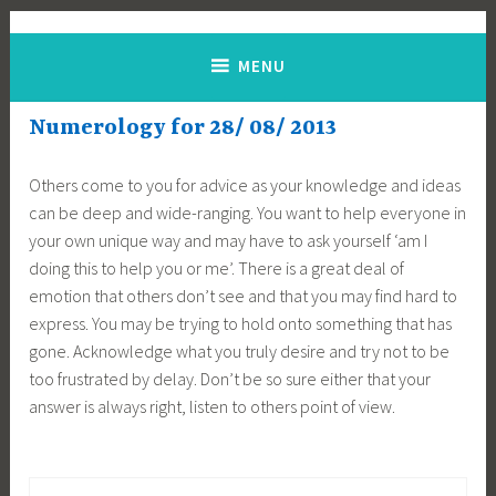
Skip
Jane Alton Numerology
The UK's No.1 Numerologist
to
MENU
content
Numerology for 28/ 08/ 2013
Others come to you for advice as your knowledge and ideas
can be deep and wide-ranging. You want to help everyone in
your own unique way and may have to ask yourself ‘am I
doing this to help you or me’. There is a great deal of
emotion that others don’t see and that you may find hard to
express. You may be trying to hold onto something that has
gone. Acknowledge what you truly desire and try not to be
too frustrated by delay. Don’t be so sure either that your
answer is always right, listen to others point of view.