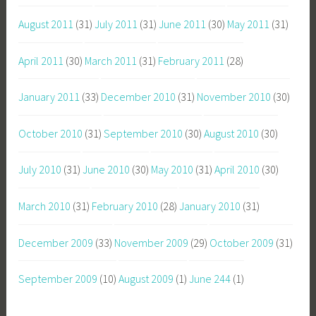
August 2011
(31)
July 2011
(31)
June 2011
(30)
May 2011
(31)
April 2011
(30)
March 2011
(31)
February 2011
(28)
January 2011
(33)
December 2010
(31)
November 2010
(30)
October 2010
(31)
September 2010
(30)
August 2010
(30)
July 2010
(31)
June 2010
(30)
May 2010
(31)
April 2010
(30)
March 2010
(31)
February 2010
(28)
January 2010
(31)
December 2009
(33)
November 2009
(29)
October 2009
(31)
September 2009
(10)
August 2009
(1)
June 244
(1)