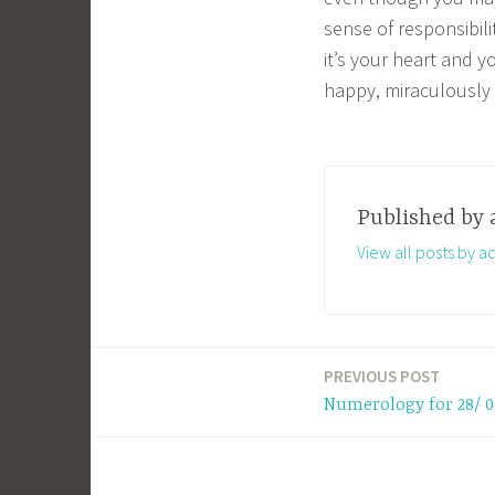
sense of responsibili
it’s your heart and y
happy, miraculously 
Published by
View all posts by a
PREVIOUS POST
Post
Numerology for 28/ 0
navigation