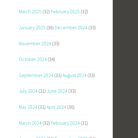
March 2025
(32)
February 2025
(32)
January 2025
(36)
December 2024
(33)
November 2024
(33)
October 2024
(34)
September 2024
(31)
August 2024
(33)
July 2024
(31)
June 2024
(33)
May 2024
(31)
April 2024
(30)
March 2024
(32)
February 2024
(31)