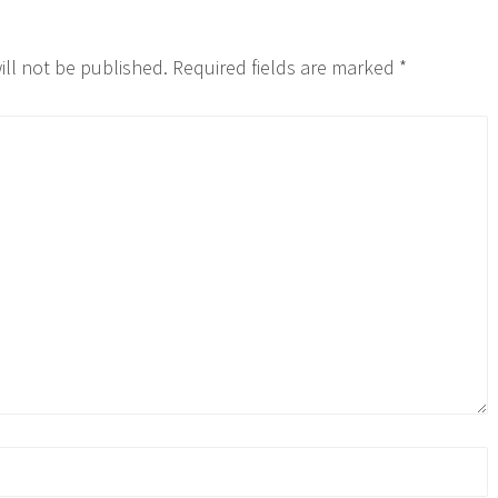
ill not be published.
Required fields are marked
*