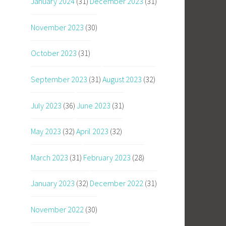
January 2024
(31)
December 2023
(31)
November 2023
(30)
October 2023
(31)
September 2023
(31)
August 2023
(32)
July 2023
(36)
June 2023
(31)
May 2023
(32)
April 2023
(32)
March 2023
(31)
February 2023
(28)
January 2023
(32)
December 2022
(31)
November 2022
(30)