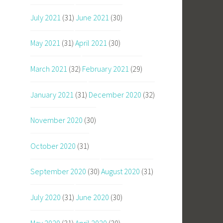
July 2021
(31)
June 2021
(30)
May 2021
(31)
April 2021
(30)
March 2021
(32)
February 2021
(29)
January 2021
(31)
December 2020
(32)
November 2020
(30)
October 2020
(31)
September 2020
(30)
August 2020
(31)
July 2020
(31)
June 2020
(30)
May 2020
(31)
April 2020
(30)