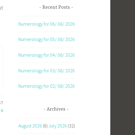
ut
Recent Posts
Numerology for 06/ 08/ 2026
Numerology for 05/ 08/ 2026
Numerology for 04/ 08/ 2026
Numerology for 03/ 08/ 2026
Numerology for 02/ 08/ 2026
ST
Archives
14
August 2026
(6)
July 2026
(32)