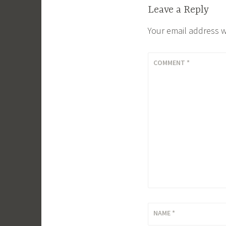
Leave a Reply
Your email address w
COMMENT
*
NAME
*