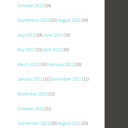
October 2022
(34)
September 2022
(31)
August 2022
(34)
July 2022
(34)
June 2022
(30)
May 2022
(31)
April 2022
(30)
March 2022
(33)
February 2022
(30)
January 2022
(31)
December 2021
(31)
November 2021
(31)
October 2021
(31)
September 2021
(30)
August 2021
(33)