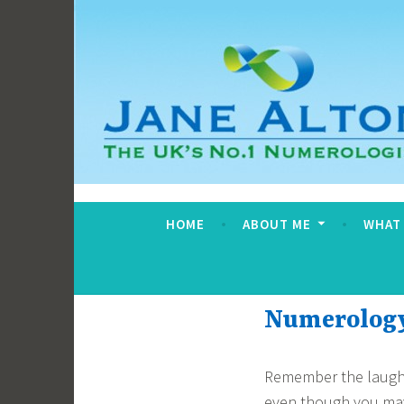
Skip
to
content
Jane Alton Numero
The UK's No.1 Numerologist
HOME
ABOUT ME
WHAT
Numerology 
Remember the laughte
even though you may 