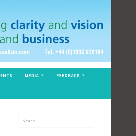
VENTS
MEDIA
FEEDBACK
Search
for: