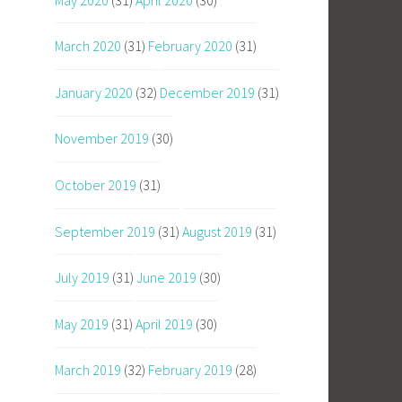
March 2020
(31)
February 2020
(31)
January 2020
(32)
December 2019
(31)
November 2019
(30)
October 2019
(31)
September 2019
(31)
August 2019
(31)
July 2019
(31)
June 2019
(30)
May 2019
(31)
April 2019
(30)
March 2019
(32)
February 2019
(28)