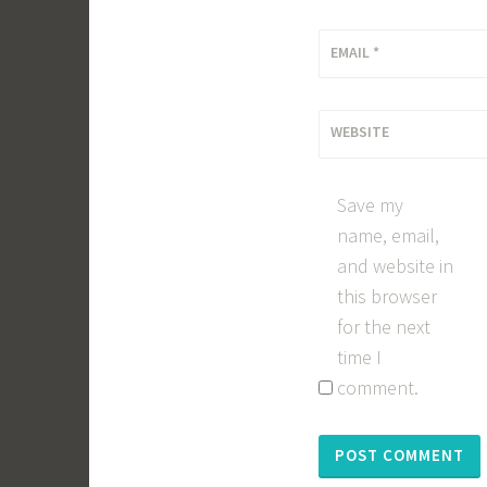
EMAIL
*
WEBSITE
Save my
name, email,
and website in
this browser
for the next
time I
comment.