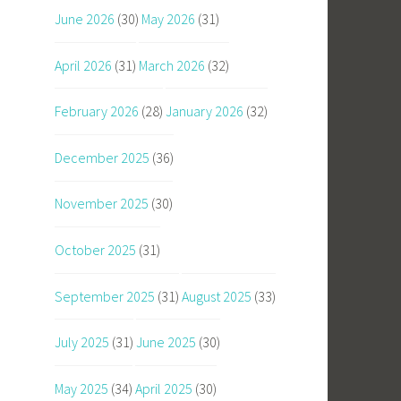
June 2026
(30)
May 2026
(31)
April 2026
(31)
March 2026
(32)
February 2026
(28)
January 2026
(32)
December 2025
(36)
November 2025
(30)
October 2025
(31)
September 2025
(31)
August 2025
(33)
July 2025
(31)
June 2025
(30)
May 2025
(34)
April 2025
(30)