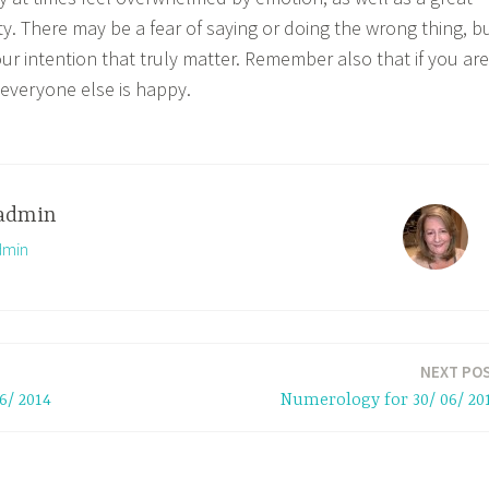
ty. There may be a fear of saying or doing the wrong thing, b
our intention that truly matter. Remember also that if you are
everyone else is happy.
admin
dmin
NEXT PO
6/ 2014
Numerology for 30/ 06/ 20