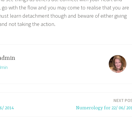
s, go with the flow and you may come to realise that you are
 must learn detachment though and beware of either giving
and not taking the action.
admin
dmin
NEXT PO
6/ 2014
Numerology for 22/ 06/ 20