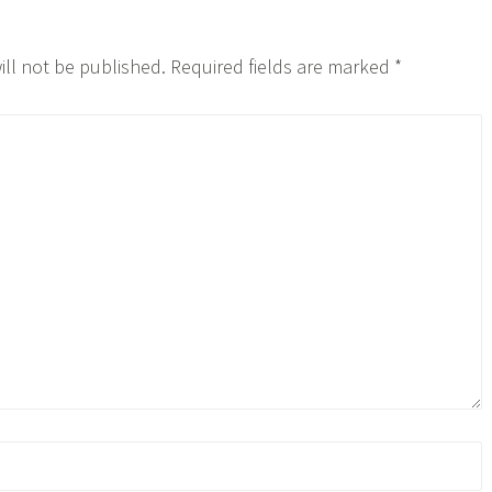
ill not be published.
Required fields are marked
*