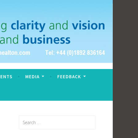
VENTS
MEDIA
FEEDBACK
Search
for: