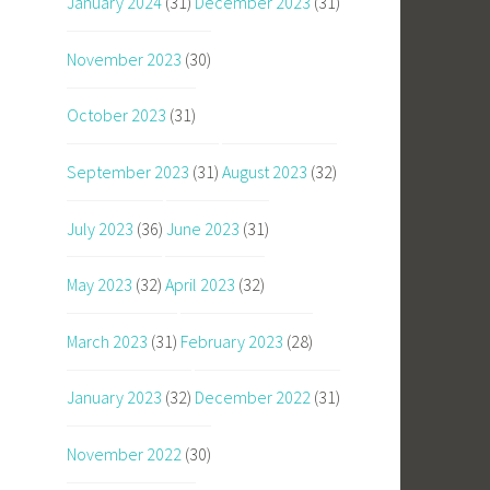
January 2024
(31)
December 2023
(31)
November 2023
(30)
October 2023
(31)
September 2023
(31)
August 2023
(32)
July 2023
(36)
June 2023
(31)
May 2023
(32)
April 2023
(32)
March 2023
(31)
February 2023
(28)
January 2023
(32)
December 2022
(31)
November 2022
(30)