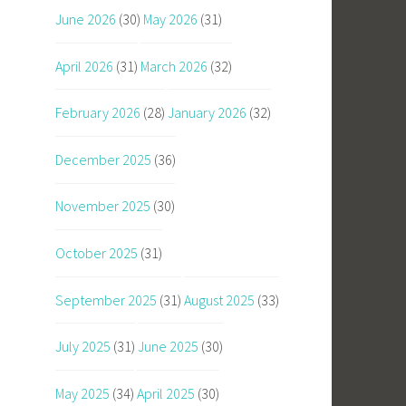
June 2026
(30)
May 2026
(31)
April 2026
(31)
March 2026
(32)
February 2026
(28)
January 2026
(32)
December 2025
(36)
November 2025
(30)
October 2025
(31)
September 2025
(31)
August 2025
(33)
July 2025
(31)
June 2025
(30)
May 2025
(34)
April 2025
(30)