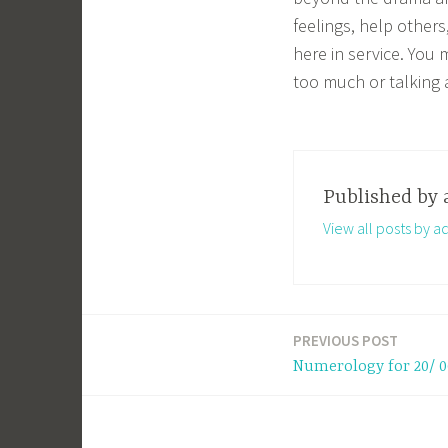
feelings, help other
here in service. You
too much or talking 
Published by
View all posts by a
PREVIOUS POST
Post
Numerology for 20/ 0
navigation