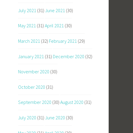
July 2021
(31)
June 2021
(30)
May 2021
(31)
April 2021
(30)
March 2021
(32)
February 2021
(29)
January 2021
(31)
December 2020
(32)
November 2020
(30)
October 2020
(31)
September 2020
(30)
August 2020
(31)
July 2020
(31)
June 2020
(30)
May 2020
(31)
April 2020
(30)