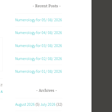
Recent Posts
Numerology for 05/ 08/ 2026
Numerology for 04/ 08/ 2026
Numerology for 03/ 08/ 2026
Numerology for 02/ 08/ 2026
Numerology for 01/ 08/ 2026
ST
Archives
14
August 2026
(5)
July 2026
(32)