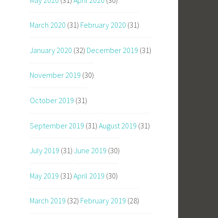
March 2020
(31)
February 2020
(31)
January 2020
(32)
December 2019
(31)
November 2019
(30)
October 2019
(31)
September 2019
(31)
August 2019
(31)
July 2019
(31)
June 2019
(30)
May 2019
(31)
April 2019
(30)
March 2019
(32)
February 2019
(28)