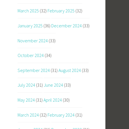
March 2025
(32)
February 2025
(32)
January 2025
(36)
December 2024
(33)
November 2024
(33)
October 2024
(34)
September 2024
(31)
August 2024
(33)
July 2024
(31)
June 2024
(33)
May 2024
(31)
April 2024
(30)
March 2024
(32)
February 2024
(31)