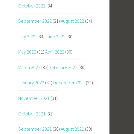
October 2022
(34)
September 2022
(31)
August 2022
(34)
July 2022
(34)
June 2022
(30)
May 2022
(31)
April 2022
(30)
March 2022
(33)
February 2022
(30)
January 2022
(31)
December 2021
(31)
November 2021
(31)
October 2021
(31)
September 2021
(30)
August 2021
(33)