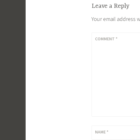
Leave a Reply
Your email address w
COMMENT
*
NAME
*