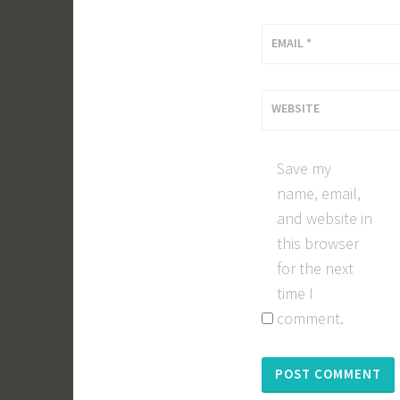
EMAIL
*
WEBSITE
Save my
name, email,
and website in
this browser
for the next
time I
comment.