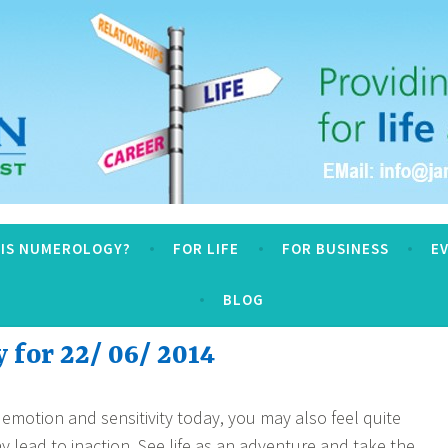
logy
 IS NUMEROLOGY?
FOR LIFE
FOR BUSINESS
E
BLOG
for 22/ 06/ 2014
 emotion and sensitivity today, you may also feel quite
y lead to inaction. See life as an adventure and take the