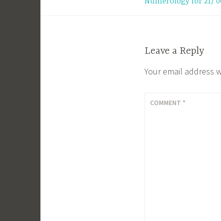
Numerology for 21/ 0
navigation
Leave a Reply
Your email address w
COMMENT
*