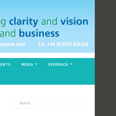
VENTS
MEDIA
FEEDBACK
Search
for: