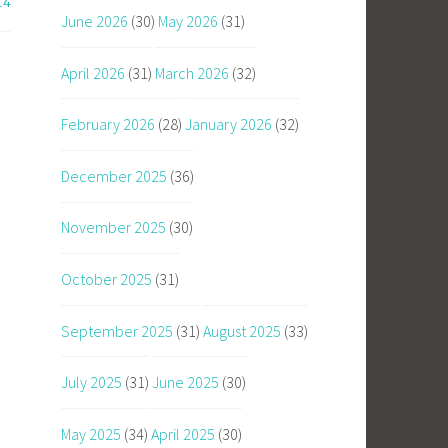
14
June 2026
(30)
May 2026
(31)
April 2026
(31)
March 2026
(32)
February 2026
(28)
January 2026
(32)
December 2025
(36)
November 2025
(30)
October 2025
(31)
September 2025
(31)
August 2025
(33)
July 2025
(31)
June 2025
(30)
May 2025
(34)
April 2025
(30)