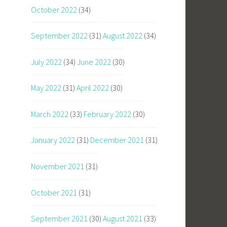
October 2022
(34)
September 2022
(31)
August 2022
(34)
July 2022
(34)
June 2022
(30)
May 2022
(31)
April 2022
(30)
March 2022
(33)
February 2022
(30)
January 2022
(31)
December 2021
(31)
November 2021
(31)
October 2021
(31)
September 2021
(30)
August 2021
(33)