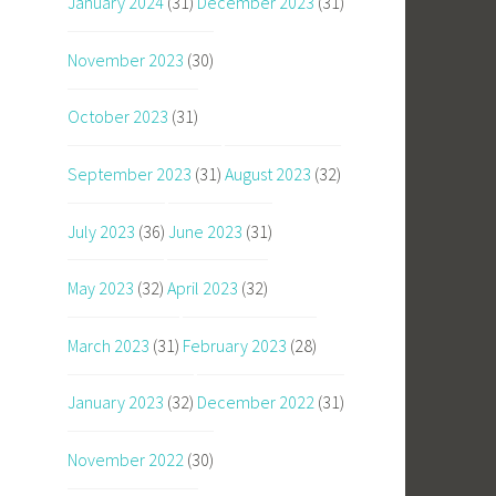
January 2024
(31)
December 2023
(31)
November 2023
(30)
October 2023
(31)
September 2023
(31)
August 2023
(32)
July 2023
(36)
June 2023
(31)
May 2023
(32)
April 2023
(32)
March 2023
(31)
February 2023
(28)
January 2023
(32)
December 2022
(31)
November 2022
(30)