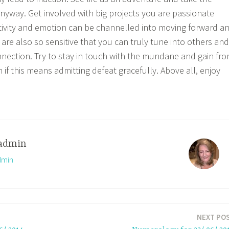
 anyway. Get involved with big projects you are passionate
itivity and emotion can be channelled into moving forward a
 are also so sensitive that you can truly tune into others and
nnection. Try to stay in touch with the mundane and gain fr
if this means admitting defeat gracefully. Above all, enjoy
admin
dmin
NEXT PO