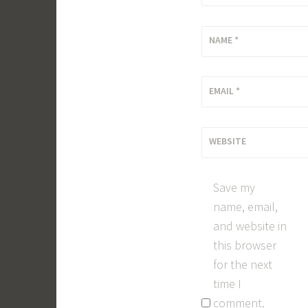
NAME
*
EMAIL
*
WEBSITE
Save my
name, email,
and website in
this browser
for the next
time I
comment.