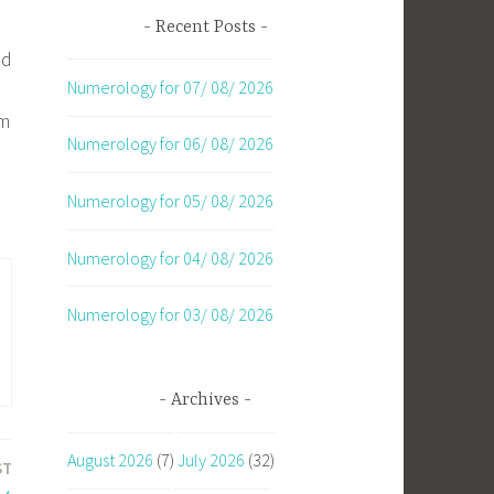
Recent Posts
nd
Numerology for 07/ 08/ 2026
om
Numerology for 06/ 08/ 2026
Numerology for 05/ 08/ 2026
Numerology for 04/ 08/ 2026
Numerology for 03/ 08/ 2026
Archives
August 2026
(7)
July 2026
(32)
ST