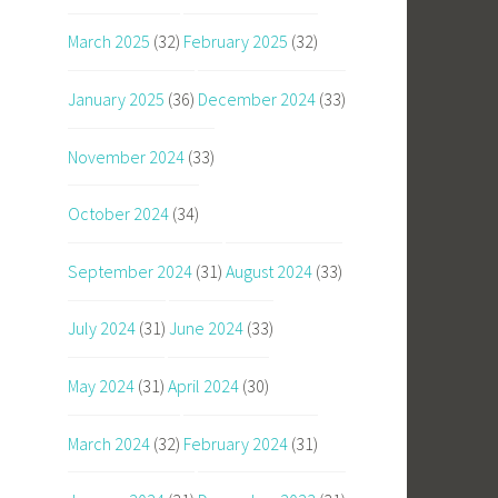
March 2025
(32)
February 2025
(32)
January 2025
(36)
December 2024
(33)
November 2024
(33)
October 2024
(34)
September 2024
(31)
August 2024
(33)
July 2024
(31)
June 2024
(33)
May 2024
(31)
April 2024
(30)
March 2024
(32)
February 2024
(31)