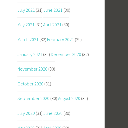
July 2021
(31)
June 2021
(30)
May 2021
(31)
April 2021
(30)
March 2021
(32)
February 2021
(29)
January 2021
(31)
December 2020
(32)
November 2020
(30)
October 2020
(31)
September 2020
(30)
August 2020
(31)
July 2020
(31)
June 2020
(30)
May 2020
(31)
April 2020
(30)