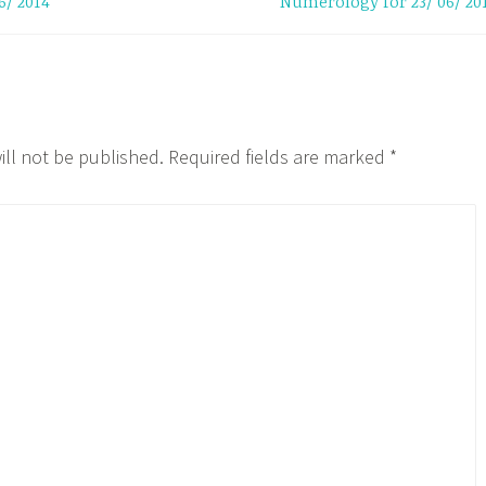
6/ 2014
Numerology for 23/ 06/ 20
ill not be published.
Required fields are marked
*