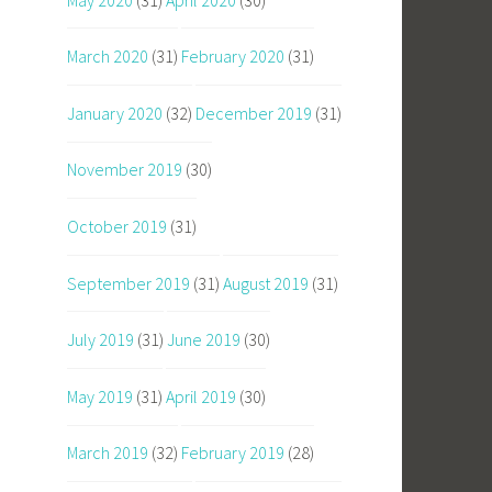
March 2020
(31)
February 2020
(31)
January 2020
(32)
December 2019
(31)
November 2019
(30)
October 2019
(31)
September 2019
(31)
August 2019
(31)
July 2019
(31)
June 2019
(30)
May 2019
(31)
April 2019
(30)
March 2019
(32)
February 2019
(28)