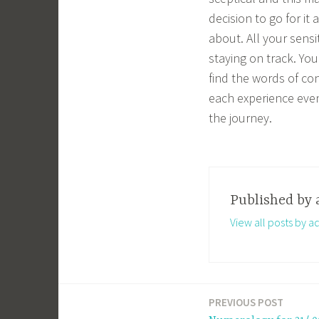
decision to go for it
about. All your sens
staying on track. You
find the words of co
each experience even 
the journey.
Published by
View all posts by a
PREVIOUS POST
Post